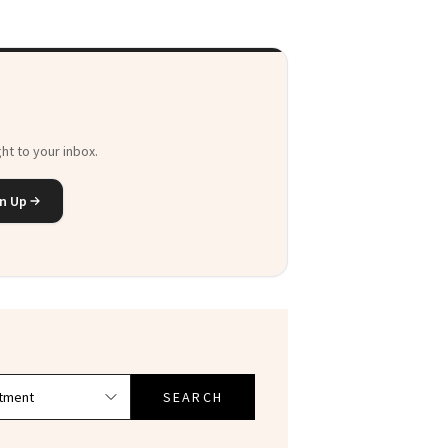
ht to your inbox.
n Up
SEARCH