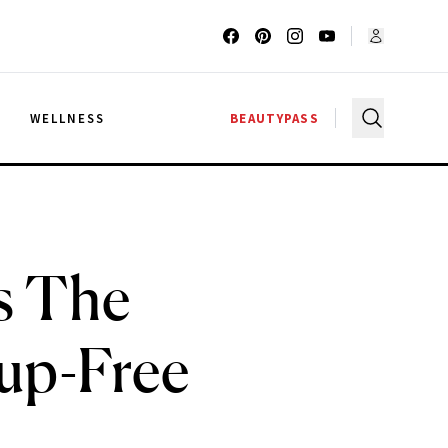
G
WELLNESS
BEAUTYPASS
s The
up-Free