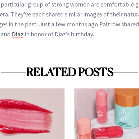
his particular group of strong women are comfortable
era. They’ve each shared similar images of their natura
s in the past. Just a few months ago Paltrow shared 
e and
Diaz
in honor of Diaz’s birthday.
RELATED POSTS