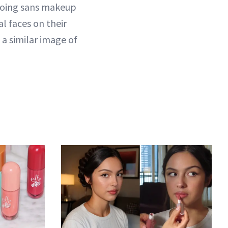
 going sans makeup
l faces on their
a similar image of