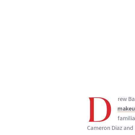
D
rew Bar
makeu
familia
Cameron Diaz and Ni