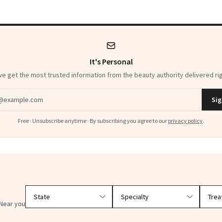
It's Personal
 get the most trusted information from the beauty authority delivered rig
dress
Sig
Free · Unsubscribe anytime · By subscribing you agree to our
privacy policy
.
Filter doctors by location and specialty
Near you