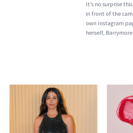
It’s no surprise t
in front of the cam
own Instagram page
herself, Barrymor