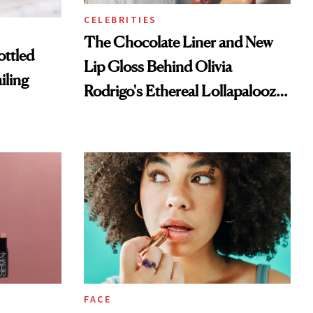
CELEBRITIES
The Chocolate Liner and New
ottled
Lip Gloss Behind Olivia
iling
Rodrigo's Ethereal Lollapalooza
Look
FACE