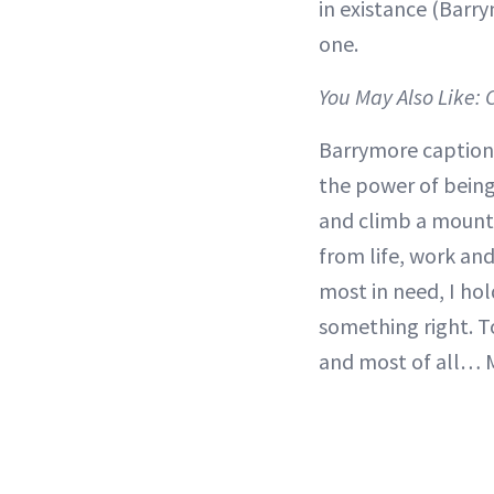
in existance (Barry
one.
You May Also Like:
Barrymore caption
the power of bein
and climb a mounta
from life, work and
most in need, I ho
something right. T
and most of all… 