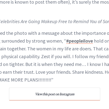
more is known to post them often), it’s surely the mo
 Celebrities Are Going Makeup Free to Remind You of S
ed the photo with a message about the importance o
g surrounded by strong women, “
#peopleilove
hold on
in together. The women in my life are doers. That c
 physical capability. Zest if you will. I follow my frie
ld on tighter. But it is when they need me… I know I h
o earn their trust. Love your friends. Share kindness
MAKE MORE PLANS!!!!!!!!!”
View this post on Instagram