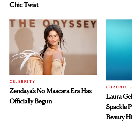
Chic Twist
CELEBRITY
CHRONIC 
Zendaya’s No-Mascara Era Has
Laura Gel
Officially Begun
Spackle P
Beauty Hi