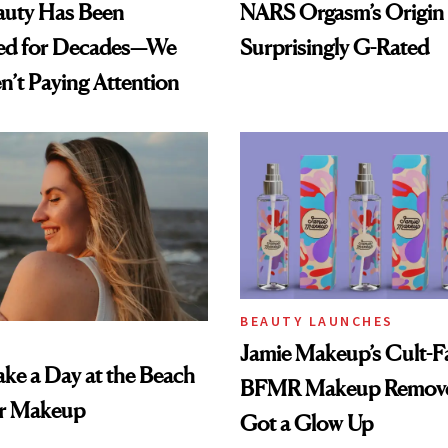
auty Has Been
NARS Orgasm’s Origin 
ed for Decades—We
Surprisingly G-Rated
n’t Paying Attention
BEAUTY LAUNCHES
Jamie Makeup’s Cult-Fa
ke a Day at the Beach
BFMR Makeup Remove
r Makeup
Got a Glow Up