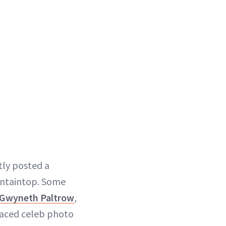
ntly posted a
ountaintop. Some
Gwyneth Paltrow
,
 faced celeb photo