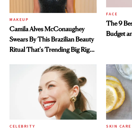
FACE
MAKEUP
The 9 Bes
Camila Alves McConaughey
Budget a
Swears By This Brazilian Beauty
Ritual That's Trending Big Right
Now
CELEBRITY
SKIN CARE