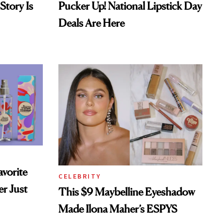
Story Is
Pucker Up! National Lipstick Day
Deals Are Here
vorite
CELEBRITY
r Just
This $9 Maybelline Eyeshadow
Made Ilona Maher’s ESPYS