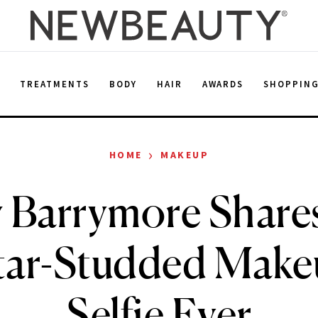
E
TREATMENTS
BODY
HAIR
AWARDS
SHOPPIN
›
HOME
MAKEUP
 Barrymore Share
tar-Studded Make
Selfie Ever