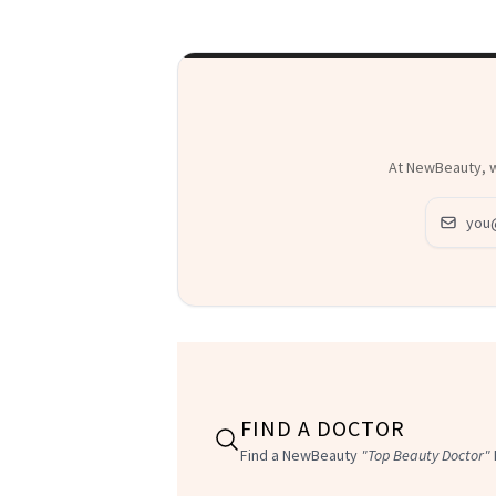
At NewBeauty, we
Email ad
FIND A DOCTOR
Find a NewBeauty
"Top Beauty Doctor"