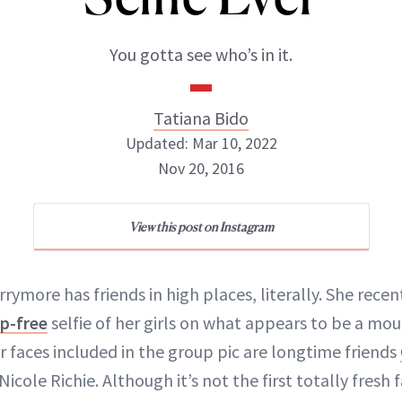
You gotta see who’s in it.
Tatiana Bido
Updated: Mar 10, 2022
Nov 20, 2016
View this post on Instagram
Tatiana Bido
INSTAGRAM
rymore has friends in high places, literally. She rece
p-free
selfie of her girls on what appears to be a m
r faces included in the group pic are longtime friends
cole Richie. Although it’s not the first totally fresh
ABOUT NEWBEAUTY