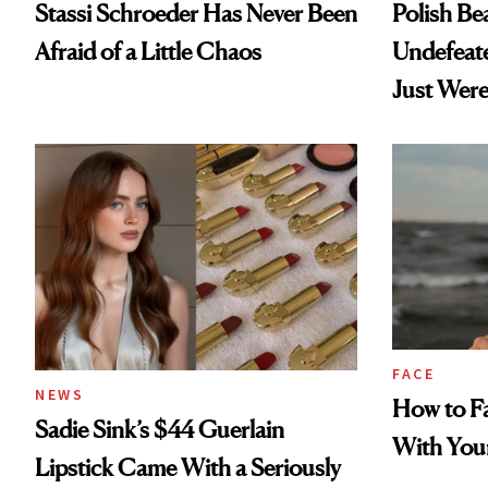
Stassi Schroeder Has Never Been
Polish Be
Afraid of a Little Chaos
Undefeat
Just Were
FACE
NEWS
How to Fa
Sadie Sink’s $44 Guerlain
With You
Lipstick Came With a Seriously