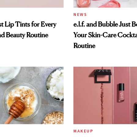
NEWS
t Lip Tints for Every
e.l.f. and Bubble Just B
nd Beauty Routine
Your Skin-Care Cockta
Routine
MAKEUP