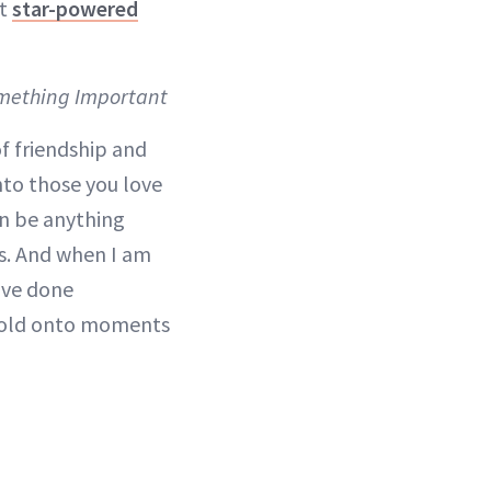
st
star-powered
omething Important
f friendship and
to those you love
an be anything
nds. And when I am
ave done
. Hold onto moments