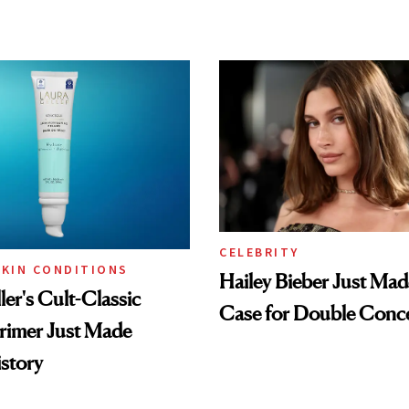
CELEBRITY
SKIN CONDITIONS
Hailey Bieber Just Mad
ler's Cult-Classic
Case for Double Conce
rimer Just Made
story