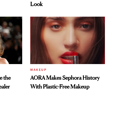
Look
MAKEUP
e the
AORA Makes Sephora History
aler
With Plastic-Free Makeup