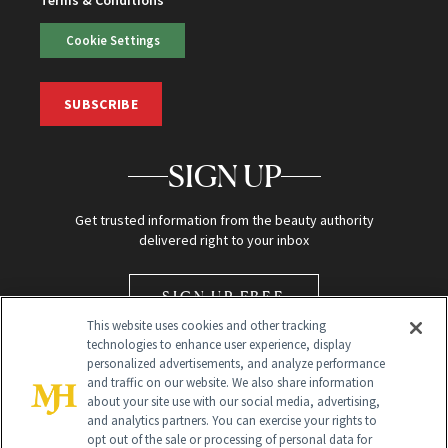
Terms & Conditions
Cookie Settings
SUBSCRIBE
SIGN UP
Get trusted information from the beauty authority
delivered right to your inbox
SIGN UP FREE
This website uses cookies and other tracking
technologies to enhance user experience, display
personalized advertisements, and analyze performance
and traffic on our website. We also share information
about your site use with our social media, advertising,
and analytics partners. You can exercise your rights to
opt out of the sale or processing of personal data for