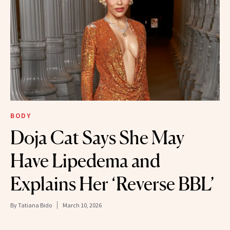
BODY
Doja Cat Says She May
Have Lipedema and
Explains Her ‘Reverse BBL’
By
Tatiana Bido
March 10, 2026