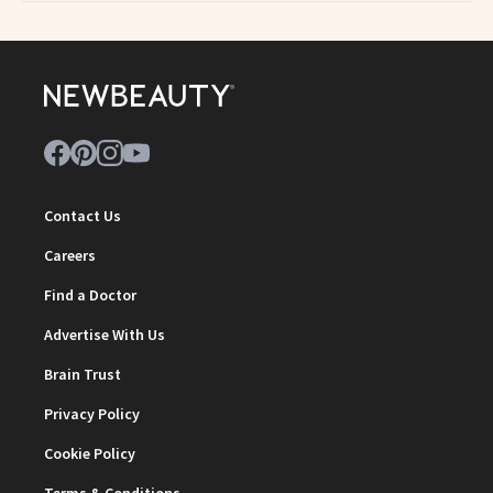
Contact Us
Careers
Find a Doctor
Advertise With Us
Brain Trust
Privacy Policy
Cookie Policy