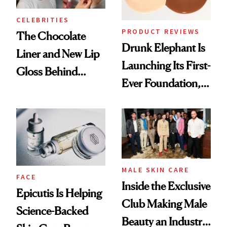
CELEBRITIES
PRODUCT REVIEWS
The Chocolate
Drunk Elephant Is
Liner and New Lip
Launching Its First-
Gloss Behind
Ever Foundation,
Olivia Rodrigo's
and It's Really
Ethereal
Good
Lollapalooza Look
MALE SKIN CARE
FACE
Inside the Exclusive
Epicutis Is Helping
Club Making Male
Science-Backed
Beauty an Industry