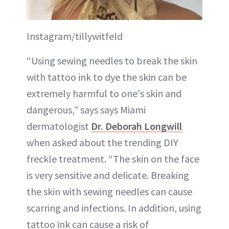
Instagram/tillywitfeld
“Using sewing needles to break the skin
with tattoo ink to dye the skin can be
extremely harmful to one's skin and
dangerous,” says says Miami
dermatologist
Dr. Deborah Longwill
when asked about the trending DIY
freckle treatment. “The skin on the face
is very sensitive and delicate. Breaking
the skin with sewing needles can cause
scarring and infections. In addition, using
tattoo ink can cause a risk of