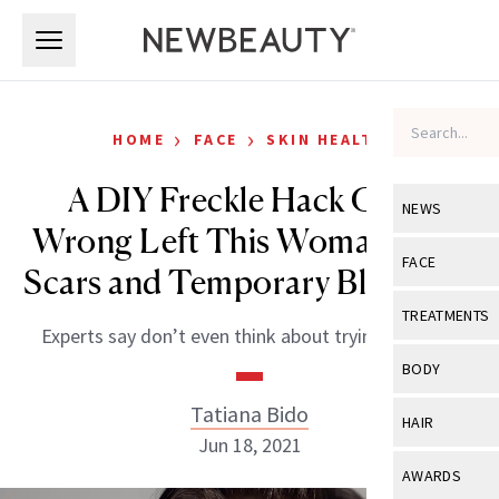
Skip to main content
Skip to main content
›
›
HOME
FACE
SKIN HEALTH
A DIY Freckle Hack Gone
NEWS
Wrong Left This Woman With
View All
Ne
FACE
Scars and Temporary Blindness
Celebrity
View All
Fac
TREATMENTS
Experts say don’t even think about trying this one.
New Launch
Acne
View All
Tre
BODY
Treatment 
Anti-Aging
Neurotoxin
Tatiana Bido
View All
Bo
HAIR
Industry & 
Celebrity
Jun 18, 2021
Fillers
Skin Care
View All
Hair
AWARDS
Eye Care
Lasers & En