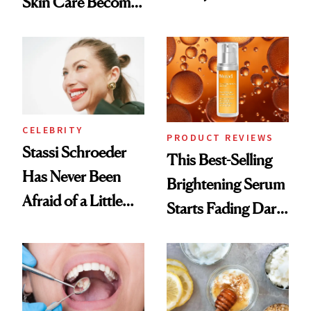
Skin Care Become
Conversation
the New Luxury
Spa Standard
CELEBRITY
PRODUCT REVIEWS
Stassi Schroeder
This Best-Selling
Has Never Been
Brightening Serum
Afraid of a Little
Starts Fading Dark
Chaos
Spots in 7 Days