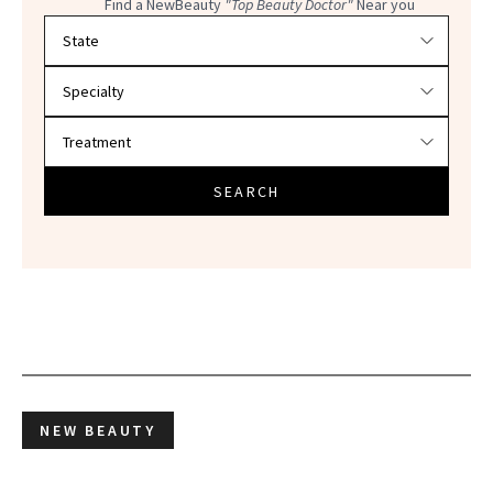
Find a NewBeauty
"Top Beauty Doctor"
Near you
Filter doctors by location and specialty
SEARCH
NEW BEAUTY