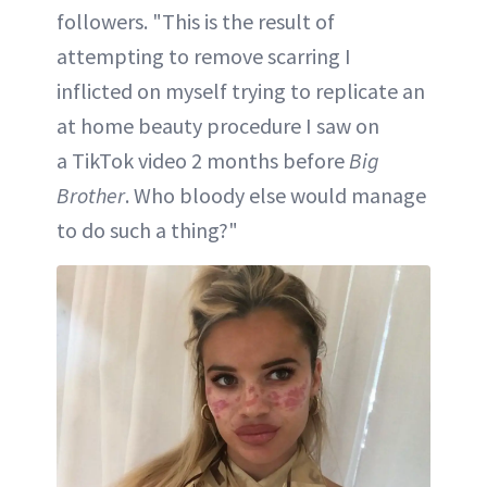
followers. "This is the result of
attempting to remove scarring I
inflicted on myself trying to replicate an
at home beauty procedure I saw on
a TikTok video 2 months before
Big
Brother
. Who bloody else would manage
to do such a thing?"