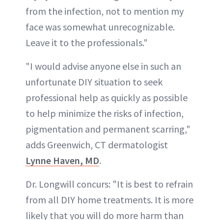
from the infection, not to mention my
face was somewhat unrecognizable.
Leave it to the professionals."
"I would advise anyone else in such an
unfortunate DIY situation to seek
professional help as quickly as possible
to help minimize the risks of infection,
pigmentation and permanent scarring,"
adds Greenwich, CT dermatologist
Lynne Haven, MD
.
Dr. Longwill concurs: "It is best to refrain
from all DIY home treatments. It is more
likely that you will do more harm than