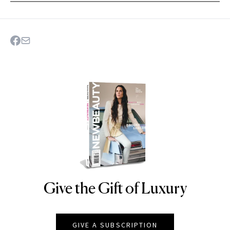
Give the Gift of Luxury
NEWBEAUTY
GIVE A SUBSCRIPTION