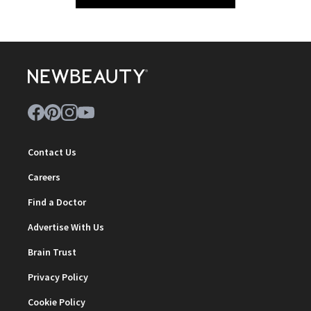
Contact Us
Careers
Find a Doctor
Advertise With Us
Brain Trust
Privacy Policy
Cookie Policy