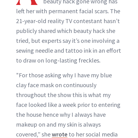
beauty hack gone wrong has
ABOUT NEWBEAUTY
left her with permanent facial scars. The
21-year-old reality TV contestant hasn’t
publicly shared which beauty hack she
tried, but experts say it’s one involving a
sewing needle and tattoo ink in an effort
to draw on long-lasting freckles.
"For those asking why I have my blue
clay face mask on continuously
throughout the show this is what my
face looked like a week prior to entering
the house hence why I always have
makeup on and my skin is always
covered,” she
wrote
to her social media