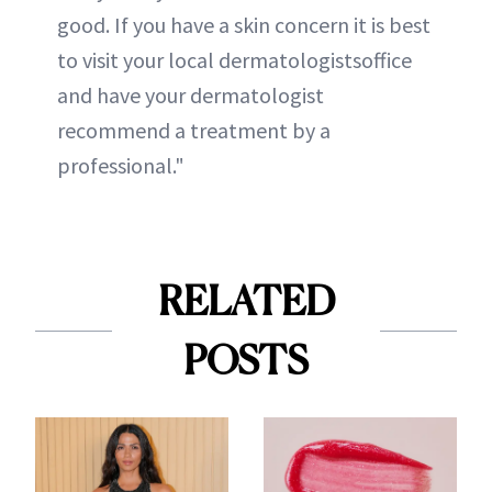
good. If you have a skin concern it is best
to visit your local dermatologistsoffice
and have your dermatologist
recommend a treatment by a
professional."
RELATED
POSTS