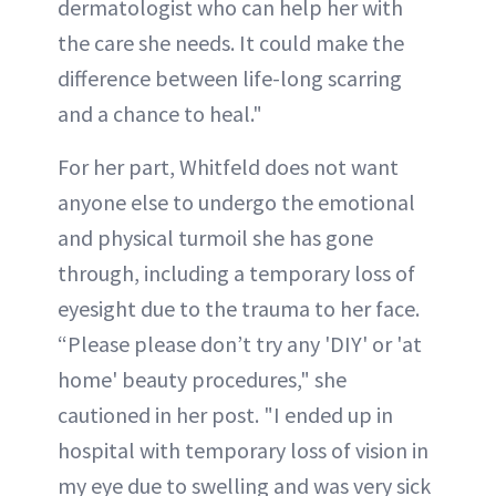
dermatologist who can help her with
the care she needs. It could make the
difference between life-long scarring
and a chance to heal."
For her part, Whitfeld does not want
anyone else to undergo the emotional
and physical turmoil she has gone
through, including a temporary loss of
eyesight due to the trauma to her face.
“Please please don’t try any 'DIY' or 'at
home' beauty procedures," she
cautioned in her post. "I ended up in
hospital with temporary loss of vision in
my eye due to swelling and was very sick