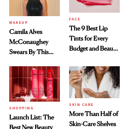
FACE
MAKEUP
The 9 Best Lip
Camila Alves
Tints for Every
McConaughey
Budget and Beauty
Swears By This
Routine
Brazilian Beauty
Ritual That's
Trending Big Right
Now
SKIN CARE
SHOPPING
More Than Half of
Launch List: The
Skin-Care Shelves
Best New Beauty