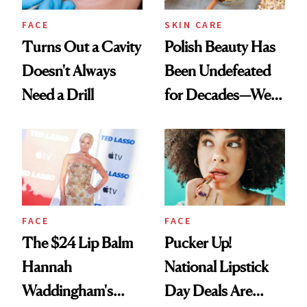
FACE
SKIN CARE
Turns Out a Cavity
Polish Beauty Has
Doesn't Always
Been Undefeated
Need a Drill
for Decades—We
Just Weren’t
Paying Attention
FACE
FACE
The $24 Lip Balm
Pucker Up!
Hannah
National Lipstick
Waddingham's
Day Deals Are