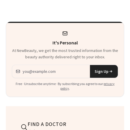
Makeup Artist
Here
Calls 'a Slice of
Heaven in a Tube'
It's Personal
At NewBeauty, we get the most trusted information from the
beauty authority delivered right to your inbox.
Email address
Sign Up
Free · Unsubscribe anytime · By subscribing you agree to our
privacy
policy
.
FIND A DOCTOR