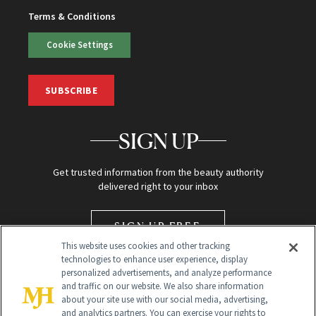
Terms & Conditions
Cookie Settings
SUBSCRIBE
SIGN UP
Get trusted information from the beauty authority
delivered right to your inbox
SIGN UP FREE
This website uses cookies and other tracking
technologies to enhance user experience, display
personalized advertisements, and analyze performance
and traffic on our website. We also share information
about your site use with our social media, advertising,
and analytics partners. You can exercise your rights to