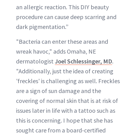
an allergic reaction. This DIY beauty
procedure can cause deep scarring and
dark pigmentation.”
"Bacteria can enter these areas and
wreak havoc," adds Omaha, NE
dermatologist
Joel Schlessinger, MD
.
"Additionally, just the idea of creating
'freckles' is challenging as well. Freckles
are a sign of sun damage and the
covering of normal skin that is at risk of
issues later in life with a tattoo such as
this is concerning. I hope that she has
sought care from a board-certified