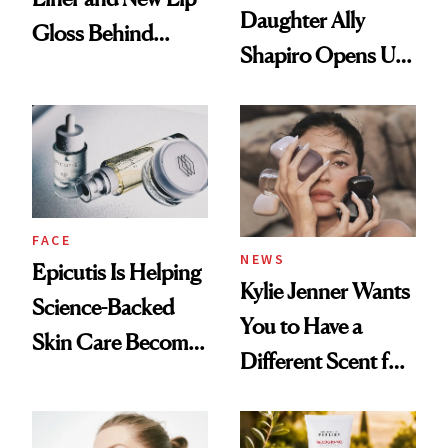
Daughter Ally
Gloss Behind
Shapiro Opens Up
Olivia Rodrigo's
About Her 'Breast
Ethereal
Restoration' After
Lollapalooza Look
GLP-1 Weight Loss
FACE
NEWS
Epicutis Is Helping
Kylie Jenner Wants
Science-Backed
You to Have a
Skin Care Become
Different Scent for
the New Luxury
Every Mood
Spa Standard