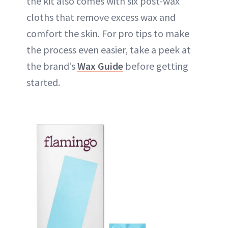
the kit also comes with six post-wax
cloths that remove excess wax and
comfort the skin. For pro tips to make
the process even easier, take a peek at
the brand’s
Wax Guide
before getting
started.