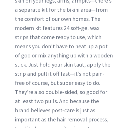
skin on your legs, arms, armpits—there’s
a separate kit for the bikini area—from
the comfort of our own homes. The
modern kit features 24 soft-gel wax
strips that come ready to use, which
means you don’t have to heat up a pot
of goo or mix anything up with a wooden
stick. Just hold your skin taut, apply the
strip and pull it off fast—it’s not pain-
free of course, but super easy to do.
They’re also double-sided, so good for
at least two pulls. And because the
brand believes post-care is just as
important as the hair removal process,