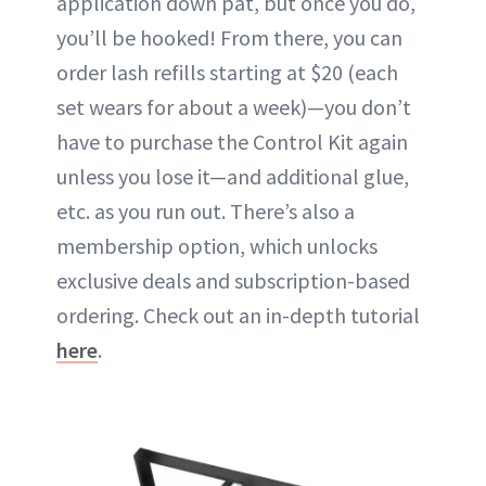
application down pat, but once you do,
you’ll be hooked! From there, you can
order lash refills starting at $20 (each
set wears for about a week)—you don’t
have to purchase the Control Kit again
unless you lose it—and additional glue,
etc. as you run out. There’s also a
membership option, which unlocks
exclusive deals and subscription-based
ordering. Check out an in-depth tutorial
here
.