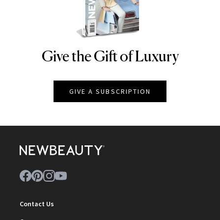
Give the Gift of Luxury
NEWBEAUTY
GIVE A SUBSCRIPTION
Contact Us