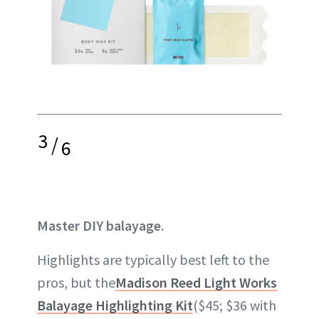
3
/
6
Master DIY balayage.
Highlights are typically best left to the
pros, but the
Madison Reed Light Works
Balayage Highlighting Kit
($45; $36 with