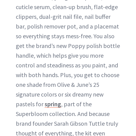
cuticle serum, clean-up brush, flat-edge
clippers, dual-grit nail file, nail buffer
bar, polish remover pot, and a placemat
so everything stays mess-free. You also
get the brand’s new Poppy polish bottle
handle, which helps give you more
control and steadiness as you paint, and
with both hands. Plus, you get to choose
one shade from Olive & June’s 25
signature colors or six dreamy new
pastels for
spring
, part of the
Superbloom collection. And because
brand founder Sarah Gibson Tuttle truly
thought of everything, the kit even