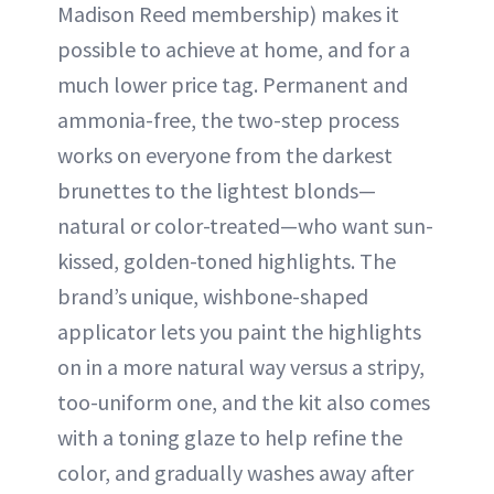
Madison Reed membership) makes it
possible to achieve at home, and for a
much lower price tag. Permanent and
ammonia-free, the two-step process
works on everyone from the darkest
brunettes to the lightest blonds—
natural or color-treated—who want sun-
kissed, golden-toned highlights. The
brand’s unique, wishbone-shaped
applicator lets you paint the highlights
on in a more natural way versus a stripy,
too-uniform one, and the kit also comes
with a toning glaze to help refine the
color, and gradually washes away after