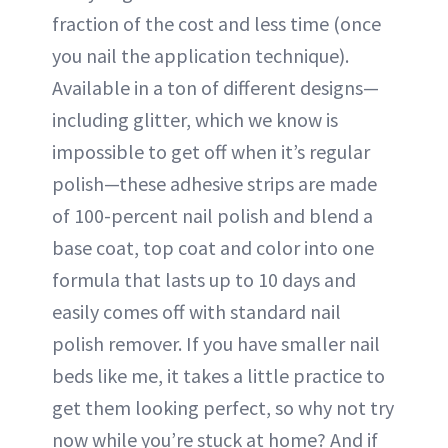
fraction of the cost and less time (once
you nail the application technique).
Available in a ton of different designs—
including glitter, which we know is
impossible to get off when it’s regular
polish—these adhesive strips are made
of 100-percent nail polish and blend a
base coat, top coat and color into one
formula that lasts up to 10 days and
easily comes off with standard nail
polish remover. If you have smaller nail
beds like me, it takes a little practice to
get them looking perfect, so why not try
now while you’re stuck at home? And if