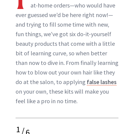
at-home orders—who would have
ever guessed we'd be here right now!—
and trying to fill some time with new,
fun things, we've got six do-it-yourself
beauty products that come with a little
bit of learning curve, so when better
than now to dive in. From finally learning
how to blow out your own hair like they
do at the salon, to applying
false lashes
on your own, these kits will make you
feel like a pro in no time.
1
/
6