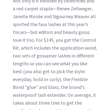
Not only is it beloved by celebrities and
a red-carpet staple—Renee Zellweger,
Janelle Monáe and Sigourney Weaver all
sported the faux lashes at this year’s
Oscars—but editors and beauty gurus
love it too. For $145, you get the Control
Kit, which includes the application wand,
two sets of gossamer lashes in different
lengths so you can see what you like
best (you also get to pick the style:
everyday, bold or curly), the Flexible
Bond “glue” and Glass, the brand’s
waterproof lash extender. On average, it
takes about three tries to get the