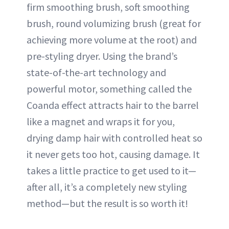
firm smoothing brush, soft smoothing
brush, round volumizing brush (great for
achieving more volume at the root) and
pre-styling dryer. Using the brand’s
state-of-the-art technology and
powerful motor, something called the
Coanda effect attracts hair to the barrel
like a magnet and wraps it for you,
drying damp hair with controlled heat so
it never gets too hot, causing damage. It
takes a little practice to get used to it—
after all, it’s a completely new styling
method—but the result is so worth it!