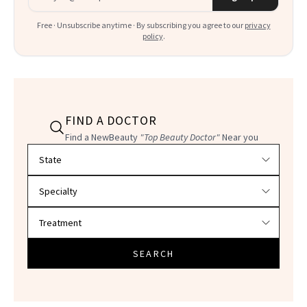
Free · Unsubscribe anytime · By subscribing you agree to our
privacy
policy
.
FIND A DOCTOR
Find a NewBeauty
"Top Beauty Doctor"
Near you
Filter doctors by location and specialty
SEARCH