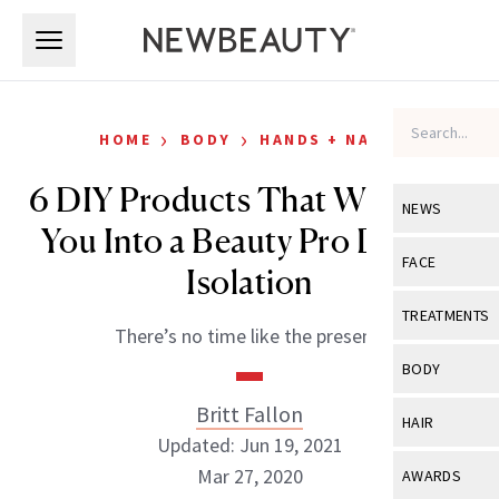
Skip to main content
Skip to main content
›
›
HOME
BODY
HANDS + NAILS
6 DIY Products That Will Turn
NEWS
You Into a Beauty Pro During
View All
Ne
FACE
Isolation
Celebrity
View All
Fac
TREATMENTS
There’s no time like the present.
New Launch
Acne
View All
Tre
BODY
Treatment 
Anti-Aging
Neurotoxin
Britt Fallon
View All
Bo
HAIR
Industry & 
Celebrity
Updated: Jun 19, 2021
Fillers
Skin Care
View All
Hair
Mar 27, 2020
AWARDS
Eye Care
Lasers & En