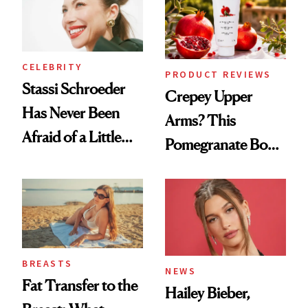
CELEBRITY
PRODUCT REVIEWS
Stassi Schroeder
Crepey Upper
Has Never Been
Arms? This
Afraid of a Little
Pomegranate Body
Chaos
Cream Can Help
BREASTS
NEWS
Fat Transfer to the
Hailey Bieber,