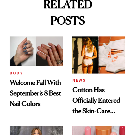
RELATED
POSTS
BODY
NEWS
Welcome Fall With
Cotton Has
September’s 8 Best
Officially Entered
Nail Colors
the Skin-Care
Conversation