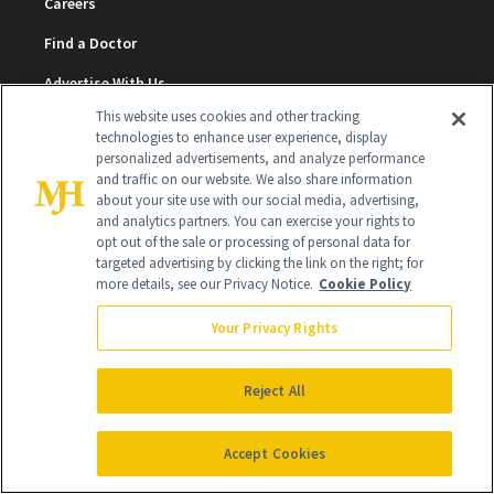
Careers
Find a Doctor
Advertise With Us
This website uses cookies and other tracking
Brain Trust
technologies to enhance user experience, display
personalized advertisements, and analyze performance
Privacy Policy
and traffic on our website. We also share information
about your site use with our social media, advertising,
Cookie Policy
and analytics partners. You can exercise your rights to
Terms & Conditions
opt out of the sale or processing of personal data for
targeted advertising by clicking the link on the right; for
more details, see our Privacy Notice.
Cookie Policy
Cookie Settings
Your Privacy Rights
SUBSCRIBE
Reject All
SIGN UP
Accept Cookies
Get trusted information from the beauty authority