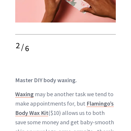
2
/
6
Master DIY body waxing.
Waxing
may be another task we tend to
make appointments for, but
Flamingo’s
Body Wax Kit
($10) allows us to both
save some money and get baby-smooth