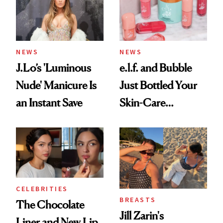
NEWS
NEWS
J.Lo’s 'Luminous
e.l.f. and Bubble
Nude' Manicure Is
Just Bottled Your
an Instant Save
Skin-Care
Cocktailing
Routine
CELEBRITIES
BREASTS
The Chocolate
Jill Zarin's
Liner and New Lip