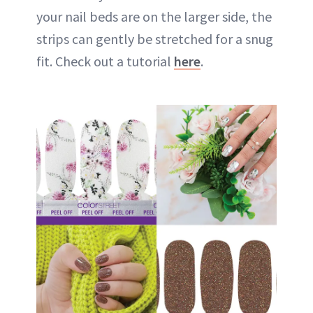
your nail beds are on the larger side, the
strips can gently be stretched for a snug
fit. Check out a tutorial
here
.