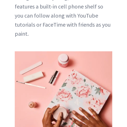
features a built-in cell phone shelf so
you can follow along with YouTube
tutorials or FaceTime with friends as you
paint.