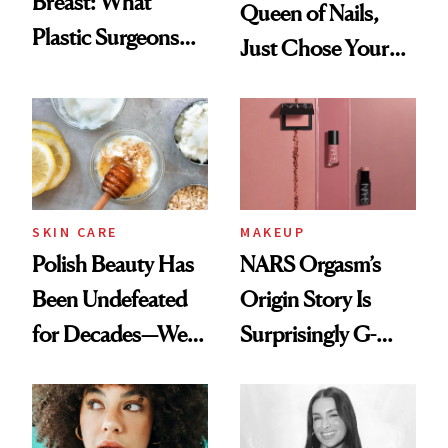
Breast: What
Queen of Nails,
Plastic Surgeons
Just Chose Your
Want You to Know
August Color
SKIN CARE
MAKEUP
Polish Beauty Has
NARS Orgasm’s
Been Undefeated
Origin Story Is
for Decades—We
Surprisingly G-
Just Weren’t
Rated
Paying Attention