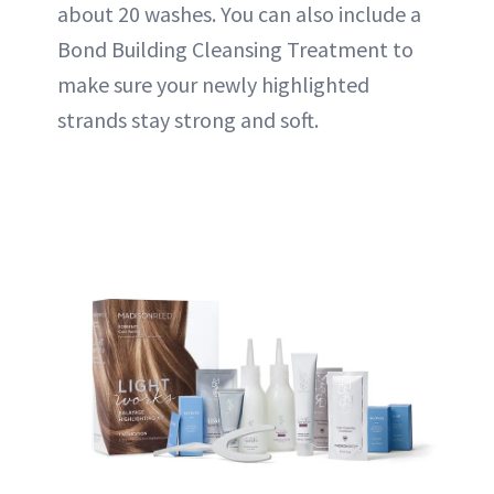
about 20 washes. You can also include a
Bond Building Cleansing Treatment to
make sure your newly highlighted
strands stay strong and soft.