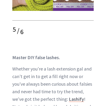
5
/
6
Master DIY false lashes.
Whether you’re a lash extension gal and
can’t get in to get a fill right now or
you’ve always been curious about falsies
and never had time to try the trend,
we’ve got the perfect thing:
Lashify
!