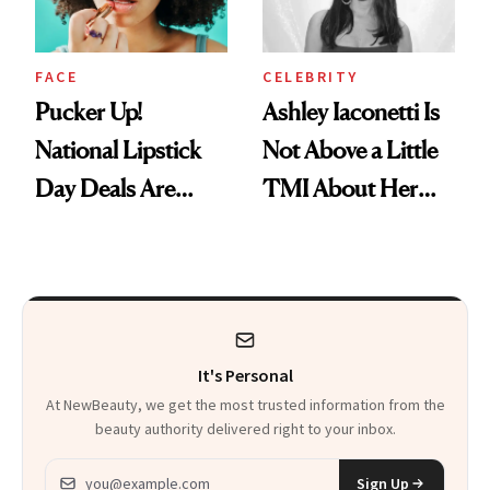
FACE
CELEBRITY
Pucker Up!
Ashley Iaconetti Is
National Lipstick
Not Above a Little
Day Deals Are
TMI About Her
Here
Skin Care
It's Personal
At NewBeauty, we get the most trusted information from the
beauty authority delivered right to your inbox.
Email address
Sign Up