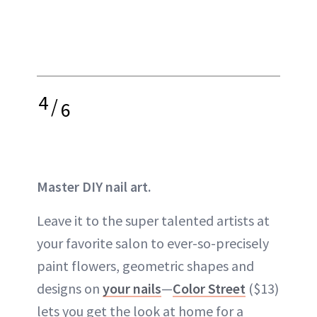
4
/
6
Master DIY nail art.
Leave it to the super talented artists at
your favorite salon to ever-so-precisely
paint flowers, geometric shapes and
designs on
your nails
—
Color Street
($13)
lets you get the look at home for a