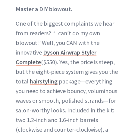
Master a DIY blowout.
One of the biggest complaints we hear
from readers? “I can’t do my own
blowout.” Well, you CAN with the
innovative
Dyson Airwrap Styler
Complete
($550). Yes, the price is steep,
but the eight-piece system gives you the
total
hairstyling
package—everything
you need to achieve bouncy, voluminous
waves or smooth, polished strands—for
salon-worthy looks. Included in the kit:
two 1.2-inch and 1.6-inch barrels
(clockwise and counter-clockwise), a