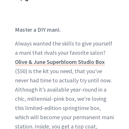
Master a DIY mani.
Always wanted the skills to give yourself
a mani that rivals your favorite salon?
Olive & June Superbloom Studio Box
($50) is the kit you need, that you’ve
never had time to actually try until now.
Although it’s available year-round in a
chic, millennial-pink box, we’re loving
this limited-edition springtime box,
which will become your permanent mani
station. Inside, you get a top coat,