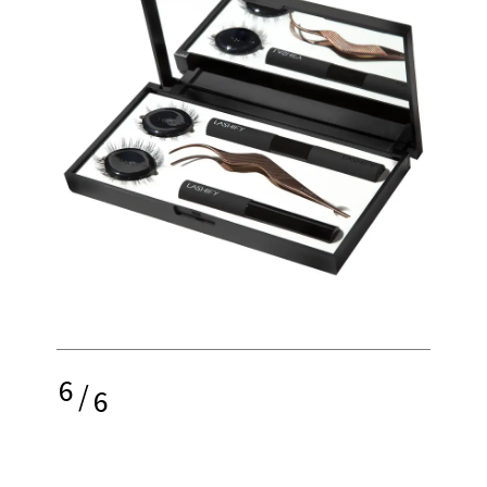
6
/
6