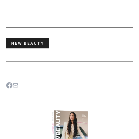
NEW BEAUTY