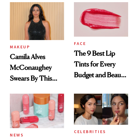
FACE
MAKEUP
The 9 Best Lip
Camila Alves
Tints for Every
McConaughey
Budget and Beauty
Swears By This
Routine
Brazilian Beauty
Ritual That's
Trending Big Right
Now
CELEBRITIES
NEWS