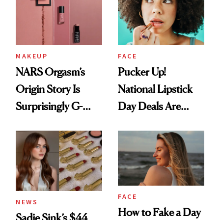
Paying Attention
MAKEUP
FACE
NARS Orgasm’s
Pucker Up!
Origin Story Is
National Lipstick
Surprisingly G-
Day Deals Are
Rated
Here
FACE
NEWS
How to Fake a Day
Sadie Sink’s $44