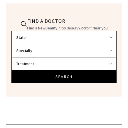
FIND A DOCTOR
Find a NewBeauty
"Top Beauty Doctor"
Near you
Filter doctors by location and specialty
SEARCH