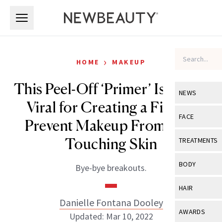
Skip to main content
Skip to main content
›
HOME
MAKEUP
This Peel-Off ‘Primer’ Is Going
NEWS
Viral for Creating a Film to
View All
Ne
FACE
Prevent Makeup From Ever
Celebrity
View All
Fac
Touching Skin
TREATMENTS
New Launch
Acne
View All
Tre
BODY
Bye-bye breakouts.
Treatment 
Anti-Aging
Neurotoxin
View All
Bo
HAIR
Industry & 
Celebrity
Fillers
Danielle Fontana Dooley
Skin Care
View All
Hair
AWARDS
Updated: Mar 10, 2022
Eye Care
Lasers & En