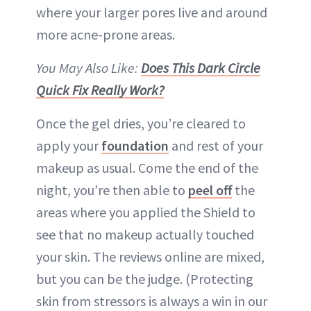
where your larger pores live and around
more acne-prone areas.
You May Also Like:
Does This Dark Circle
Quick Fix Really Work?
Once the gel dries, you’re cleared to
apply your
foundation
and rest of your
makeup as usual. Come the end of the
night, you’re then able to
peel off
the
areas where you applied the Shield to
see that no makeup actually touched
your skin. The reviews online are mixed,
but you can be the judge. (Protecting
skin from stressors is always a win in our