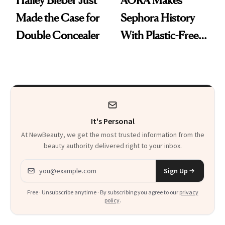
Hailey Bieber Just
AORA Makes
Made the Case for
Sephora History
Double Concealer
With Plastic-Free
Makeup
It's Personal
At NewBeauty, we get the most trusted information from the
beauty authority delivered right to your inbox.
Email address
Sign Up
Free · Unsubscribe anytime · By subscribing you agree to our
privacy
policy
.