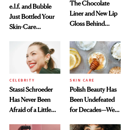
The Chocolate
e.l.f. and Bubble
Liner and New Lip
Just Bottled Your
Gloss Behind
Skin-Care
Olivia Rodrigo's
Cocktailing
Ethereal
Routine
Lollapalooza Look
CELEBRITY
SKIN CARE
Stassi Schroeder
Polish Beauty Has
Has Never Been
Been Undefeated
Afraid of a Little
for Decades—We
Chaos
Just Weren’t