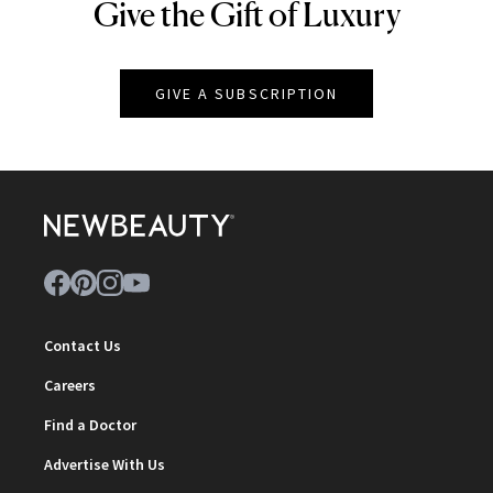
Give the Gift of Luxury
NEWBEAUTY
GIVE A SUBSCRIPTION
Contact Us
Careers
Find a Doctor
Advertise With Us