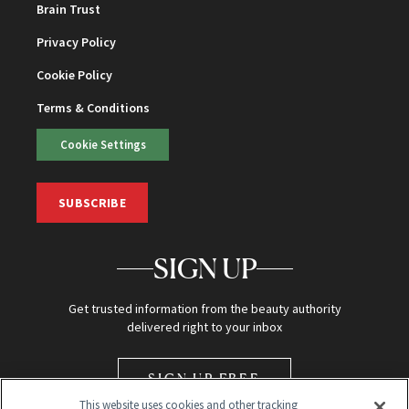
Brain Trust
Privacy Policy
Cookie Policy
Terms & Conditions
Cookie Settings
SUBSCRIBE
SIGN UP
Get trusted information from the beauty authority
delivered right to your inbox
SIGN UP FREE
This website uses cookies and other tracking