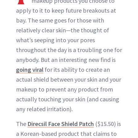
makeup products you choose to
apply to it to keep future breakouts at
bay. The same goes for those with
relatively clear skin—the thought of
what’s seeping into your pores
throughout the day is a troubling one for
anybody. But an interesting new find is
going viral
for its ability to create an
actual shield between your skin and your
makeup to prevent any product from
actually touching your skin (and causing
any related irritation).
The
Direcsil Face Shield Patch
($15.50) is
a Korean-based product that claims to