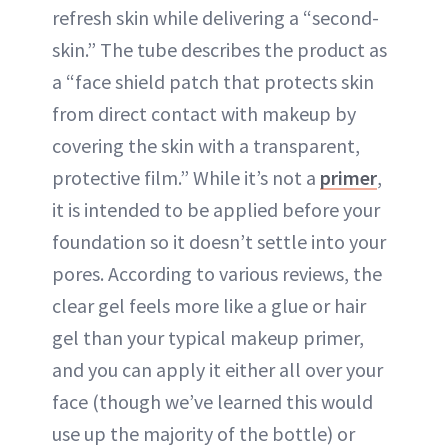
refresh skin while delivering a “second-
skin.” The tube describes the product as
a “face shield patch that protects skin
from direct contact with makeup by
covering the skin with a transparent,
protective film.” While it’s not a
primer
,
it is intended to be applied before your
foundation so it doesn’t settle into your
pores. According to various reviews, the
clear gel feels more like a glue or hair
gel than your typical makeup primer,
and you can apply it either all over your
face (though we’ve learned this would
use up the majority of the bottle) or