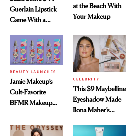
at the Beach With
Guerlain Lipstick
Your Makeup
Came With a
Seriously Chic
Twist
BEAUTY LAUNCHES
CELEBRITY
Jamie Makeup’s
This $9 Maybelline
Cult-Favorite
Eyeshadow Made
BFMR Makeup
Ilona Maher’s
Remover Just Got a
ESPYS Look
Glow Up