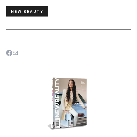
NEW BEAUTY