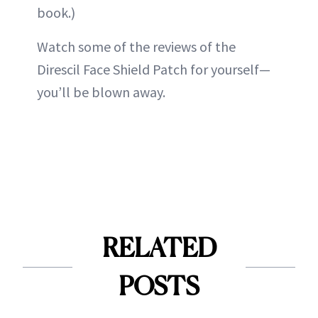
book.)
Watch some of the reviews of the
Direscil Face Shield Patch for yourself—
you’ll be blown away.
RELATED
POSTS