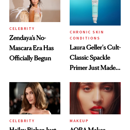
CELEBRITY
CHRONIC SKIN
Zendaya’s No-
CONDITIONS
Laura Geller's Cult-
Mascara Era Has
Classic Spackle
Officially Begun
Primer Just Made
Beauty History
CELEBRITY
MAKEUP