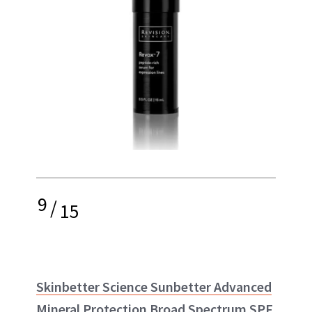
9
/
15
Skinbetter Science Sunbetter Advanced
Mineral Protection Broad Spectrum SPF