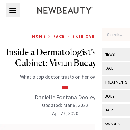
Skip to main content
Skip to main content
›
›
HOME
FACE
SKIN CARE
Inside a Dermatologist’s Beauty
NEWS
Cabinet: Vivian Bucay, MD
View All
Ne
FACE
What a top doctor trusts on her own skin.
Celebrity
View All
Fac
TREATMENTS
New Launch
Acne
View All
Tre
Danielle Fontana Dooley
BODY
Treatment 
Anti-Aging
Updated: Mar 9, 2022
Neurotoxin
View All
Bo
HAIR
Industry & 
Apr 27, 2020
Celebrity
Fillers
Skin Care
View All
Hair
AWARDS
Eye Care
Lasers & En