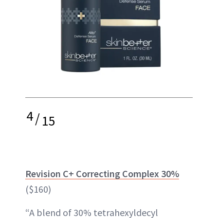
4
/
15
Revision C+ Correcting Complex 30%
($160)
“A blend of 30% tetrahexyldecyl