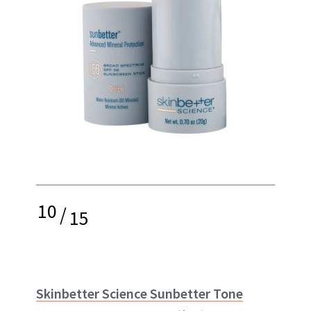
10
/
15
Skinbetter Science Sunbetter Tone