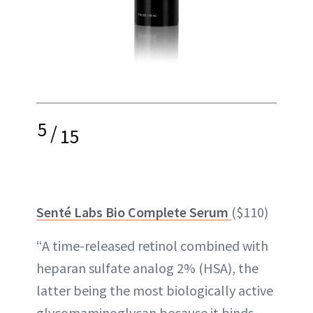
5
/
15
Senté Labs Bio Complete Serum
($110)
“A time-released retinol combined with
heparan sulfate analog 2% (HSA), the
latter being the most biologically active
glycomaminoglycan because it binds