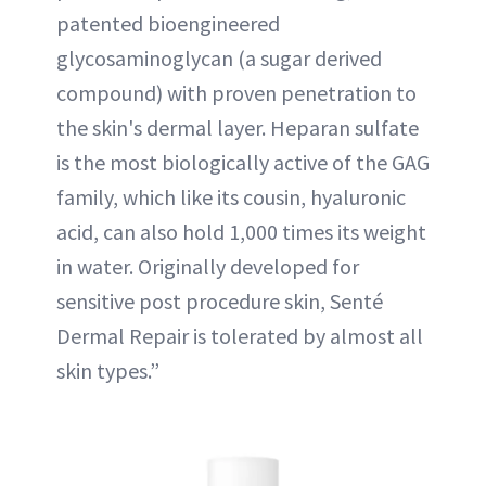
patented bioengineered
glycosaminoglycan (a sugar derived
compound) with proven penetration to
the skin's dermal layer. Heparan sulfate
is the most biologically active of the GAG
family, which like its cousin, hyaluronic
acid, can also hold 1,000 times its weight
in water. Originally developed for
sensitive post procedure skin, Senté
Dermal Repair is tolerated by almost all
skin types.”