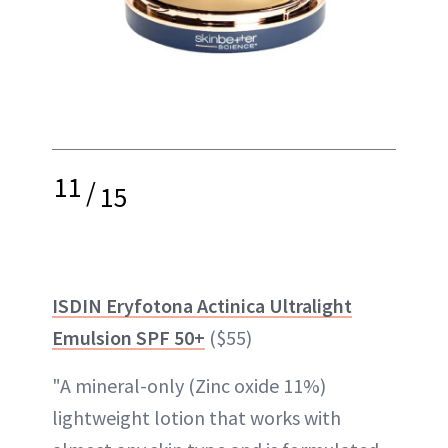
11
/
15
ISDIN Eryfotona Actinica Ultralight
Emulsion SPF 50+
($55)
"A mineral-only (Zinc oxide 11%)
lightweight lotion that works with