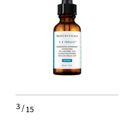
3
/
15