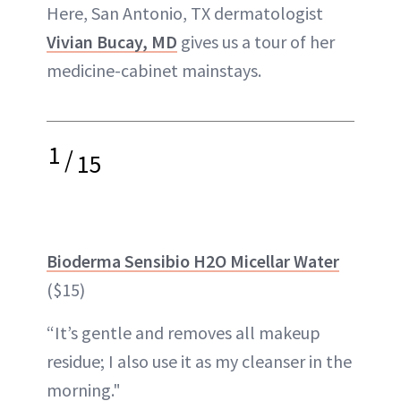
Here, San Antonio, TX dermatologist
Vivian Bucay, MD
gives us a tour of her
medicine-cabinet mainstays.
1
/
15
Bioderma Sensibio H2O Micellar Water
($15)
“It’s gentle and removes all makeup
residue; I also use it as my cleanser in the
morning."