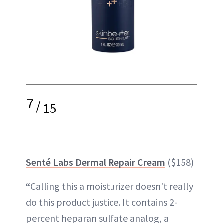
7
/
15
Senté Labs Dermal Repair Cream
($158)
“
Calling this a moisturizer doesn't really
do this product justice. It contains 2-
percent heparan sulfate analog, a