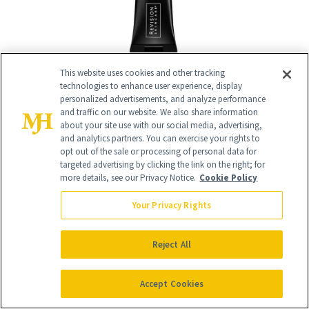
This website uses cookies and other tracking
technologies to enhance user experience, display
personalized advertisements, and analyze performance
and traffic on our website. We also share information
about your site use with our social media, advertising,
RELATED
and analytics partners. You can exercise your rights to
opt out of the sale or processing of personal data for
targeted advertising by clicking the link on the right; for
POSTS
more details, see our Privacy Notice.
Cookie Policy
Your Privacy Rights
Reject All
Accept Cookies
FACE