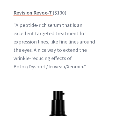
Revision Revox-7
($130)
“A peptide-rich serum that is an
excellent targeted treatment for
expression lines, like fine lines around
the eyes. A nice way to extend the
wrinkle-reducing effects of
Botox/Dysport/Jeuveau/Xeomin.”