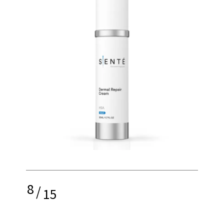
8
/
15