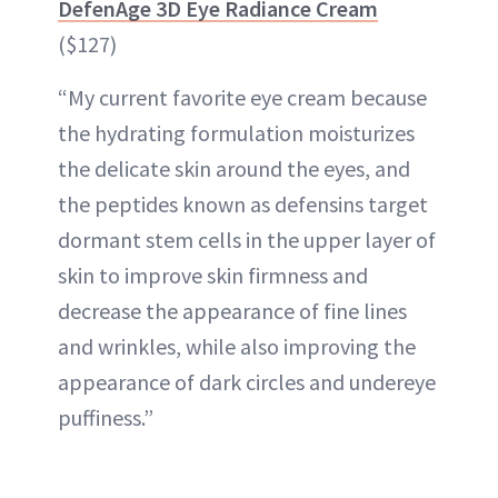
DefenAge 3D Eye Radiance Cream
($127)
“My current favorite eye cream because
the hydrating formulation moisturizes
the delicate skin around the eyes, and
the peptides known as defensins target
dormant stem cells in the upper layer of
skin to improve skin firmness and
decrease the appearance of fine lines
and wrinkles, while also improving the
appearance of dark circles and undereye
puffiness.”