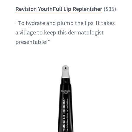
Revision YouthFull Lip Replenisher
($35)
“To hydrate and plump the lips. It takes
a village to keep this dermatologist
presentable!”