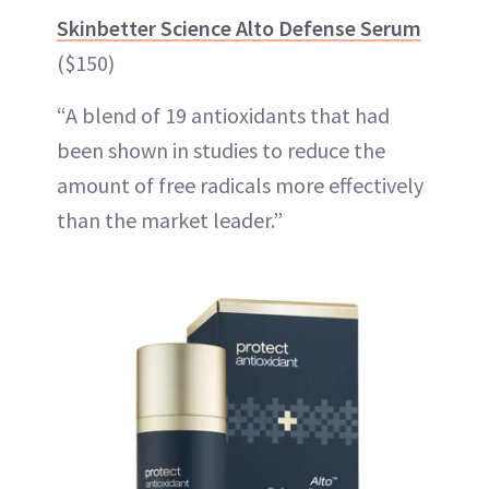
Skinbetter Science Alto Defense Serum
($150)
“A blend of 19 antioxidants that had
been shown in studies to reduce the
amount of free radicals more effectively
than the market leader.”