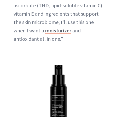
ascorbate (THD, lipid-soluble vitamin C),
vitamin E and ingredients that support
the skin microbiome; I'll use this one
when I want a
moisturizer
and
antioxidant all in one.”