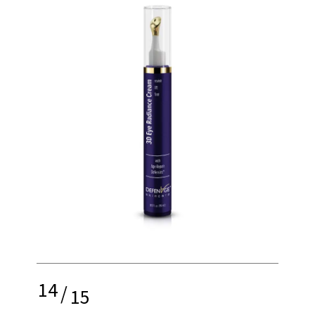
14
/
15