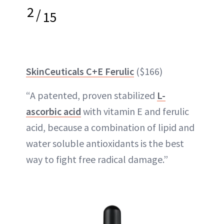
2
/
15
SkinCeuticals C+E Ferulic
($166)
“A patented, proven stabilized
L-
ascorbic acid
with vitamin E and ferulic
acid, because a combination of lipid and
water soluble antioxidants is the best
way to fight free radical damage.”