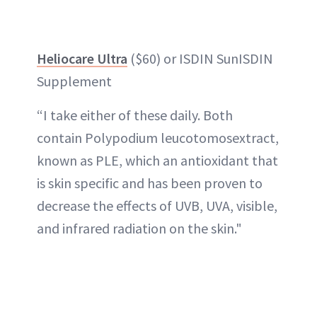
Heliocare Ultra
($60) or ISDIN SunISDIN
Supplement
“I take either of these daily. Both
contain Polypodium leucotomosextract,
known as PLE, which an antioxidant that
is skin specific and has been proven to
decrease the effects of UVB, UVA, visible,
and infrared radiation on the skin."