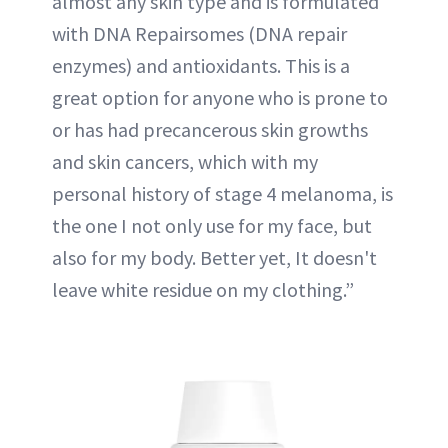
almost any skin type and is formulated
with DNA Repairsomes (DNA repair
enzymes) and antioxidants. This is a
great option for anyone who is prone to
or has had precancerous skin growths
and skin cancers, which with my
personal history of stage 4 melanoma, is
the one I not only use for my face, but
also for my body. Better yet, It doesn't
leave white residue on my clothing.”