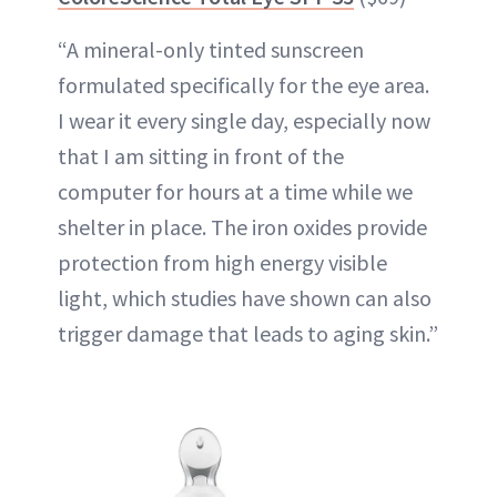
“A mineral-only tinted sunscreen
formulated specifically for the eye area.
I wear it every single day, especially now
that I am sitting in front of the
computer for hours at a time while we
shelter in place. The iron oxides provide
protection from high energy visible
light, which studies have shown can also
trigger damage that leads to aging skin.”