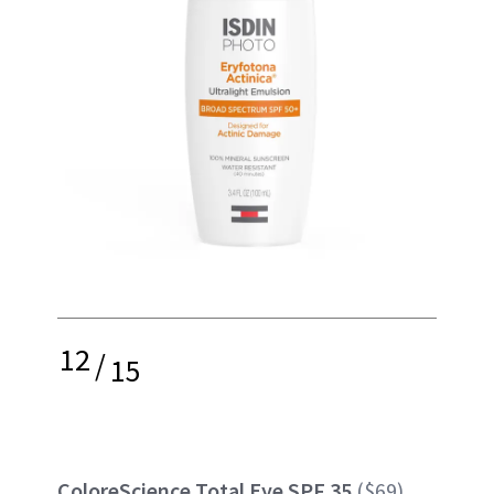
12
/
15
ColoreScience Total Eye SPF 35
($69)