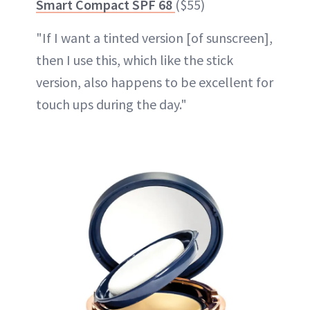
Smart Compact SPF 68
($55)
"If I want a tinted version [of sunscreen],
then I use this, which like the stick
version, also happens to be excellent for
touch ups during the day."