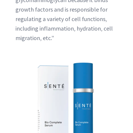
growth factors and is responsible for
regulating a variety of cell functions,
including inflammation, hydration, cell
migration, etc.”