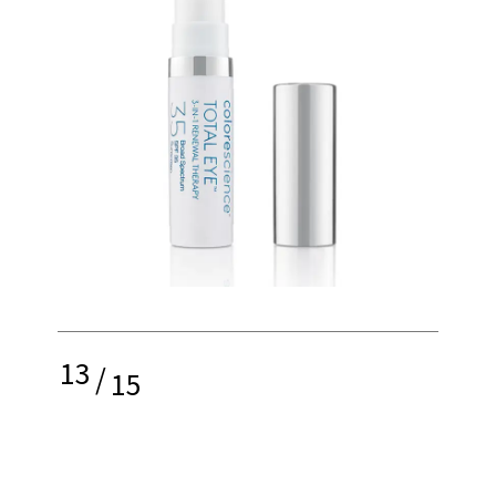
13
/
15