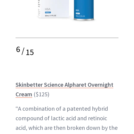
6
/
15
Skinbetter Science Alpharet Overnight
Cream
($125)
“A combination of a patented hybrid
compound of lactic acid and retinoic
acid, which are then broken down by the