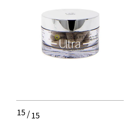
15
/
15