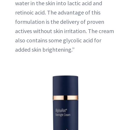
water in the skin into lactic acid and
retinoic acid. The advantage of this
formulation is the delivery of proven
actives without skin irritation. The cream
also contains some glycolic acid for
added skin brightening.”