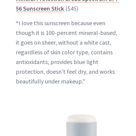
56 Sunscreen Stick
($45)
“
I love this sunscreen because even
though it is 100-percent mineral-based,
it goes on sheer, without a white cast,
regardless of skin color type, contains
antioxidants, provides blue light
protection, doesn't feel dry, and works
beautifully under makeup."