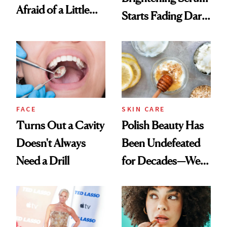
Afraid of a Little
Starts Fading Dark
Chaos
Spots in 7 Days
FACE
SKIN CARE
Turns Out a Cavity
Polish Beauty Has
Doesn't Always
Been Undefeated
Need a Drill
for Decades—We
Just Weren’t
Paying Attention