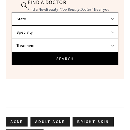
FIND A DOCTOR
Find a NewBeauty
"Top Beauty Doctor"
Near you
Filter doctors by location and specialty
SEARCH
ACNE
ADULT ACNE
BRIGHT SKIN