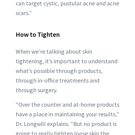
can target cystic, pustular acne and acne
scars.”
How to Tighten
When we’re talking about skin
tightening, it’s important to understand
what’s possible through products,
through in-office treatments and
through surgery.
“Over the counter and at-home products
have a place in maintaining your results,”
Dr. Longwill explains. “But no product is
going to really tighten loose skin the