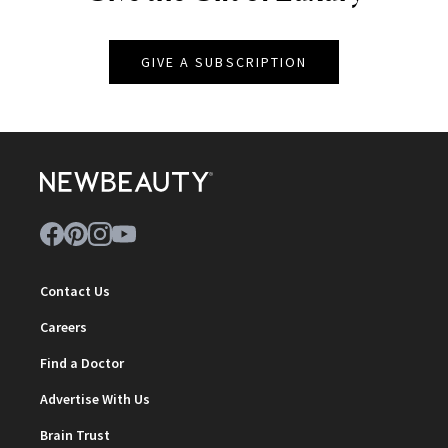
GIVE A SUBSCRIPTION
Contact Us
Careers
Find a Doctor
Advertise With Us
Brain Trust