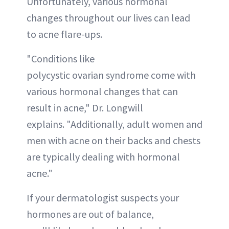
Unfortunately, various hormonal
changes throughout our lives can lead
to acne flare-ups.
"Conditions like
polycystic ovarian syndrome come with
various hormonal changes that can
result in acne," Dr. Longwill
explains. "Additionally, adult women and
men with acne on their backs and chests
are typically dealing with hormonal
acne."
If your dermatologist suspects your
hormones are out of balance,