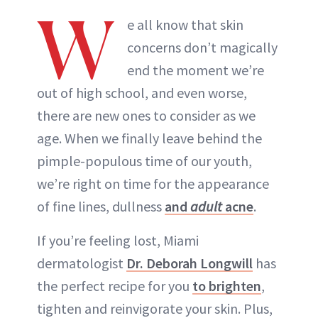
W
e all know that skin
concerns don’t magically
end the moment we’re
out of high school, and even worse,
there are new ones to consider as we
age. When we finally leave behind the
pimple-populous time of our youth,
we’re right on time for the appearance
of fine lines, dullness
and
adult
acne
.
If you’re feeling lost, Miami
dermatologist
Dr. Deborah Longwill
has
the perfect recipe for you
to brighten
,
tighten and reinvigorate your skin. Plus,