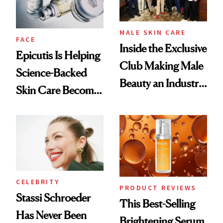
MALE SKIN CARE
FACE
Inside the Exclusive
Epicutis Is Helping
Club Making Male
Science-Backed
Beauty an Industry
Skin Care Become
Conversation
the New Luxury
Spa Standard
CELEBRITY
PRODUCT REVIEWS
Stassi Schroeder
This Best-Selling
Has Never Been
Brightening Serum