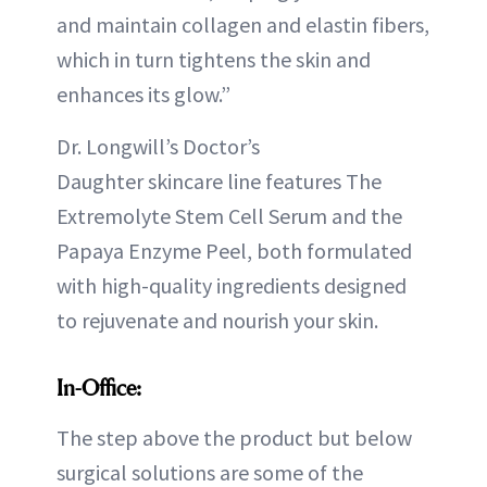
and maintain collagen and elastin fibers,
which in turn tightens the skin and
enhances its glow.”
Dr. Longwill’s Doctor’s
Daughter skincare line features The
Extremolyte Stem Cell Serum and the
Papaya Enzyme Peel, both formulated
with high-quality ingredients designed
to rejuvenate and nourish your skin.
In-Office:
The step above the product but below
surgical solutions are some of the