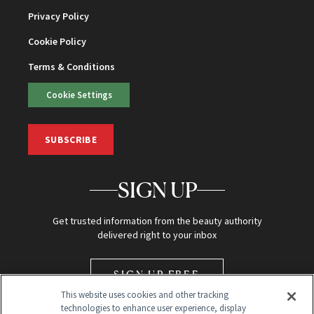
Privacy Policy
Cookie Policy
Terms & Conditions
Cookie Settings
SUBSCRIBE
SIGN UP
Get trusted information from the beauty authority
delivered right to your inbox
SIGN UP FREE
This website uses cookies and other tracking
technologies to enhance user experience, display