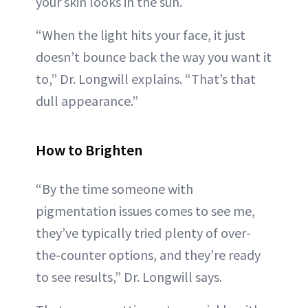
your skin looks in the sun.
“When the light hits your face, it just
doesn’t bounce back the way you want it
to,” Dr. Longwill explains. “That’s that
dull appearance.”
How to Brighten
“By the time someone with
pigmentation issues comes to see me,
they’ve typically tried plenty of over-
the-counter options, and they’re ready
to see results,” Dr. Longwill says.