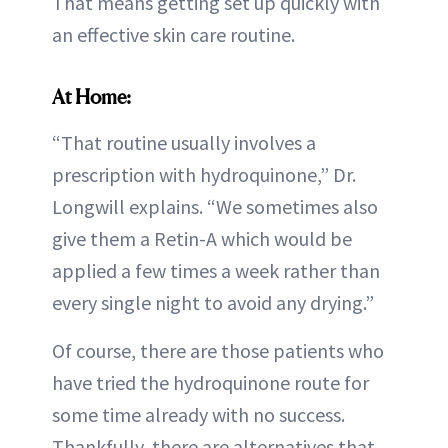
That means getting set up quickly with
an effective skin care routine.
At Home:
“That routine usually involves a
prescription with hydroquinone,” Dr.
Longwill explains. “We sometimes also
give them a Retin-A which would be
applied a few times a week rather than
every single night to avoid any drying.”
Of course, there are those patients who
have tried the hydroquinone route for
some time already with no success.
Thankfully, there are alternatives that