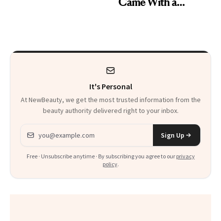
Came With a
Skin Care
Seriously Chic
Twist
It's Personal
At NewBeauty, we get the most trusted information from the
beauty authority delivered right to your inbox.
Email address
Sign Up
Free · Unsubscribe anytime · By subscribing you agree to our
privacy
policy
.