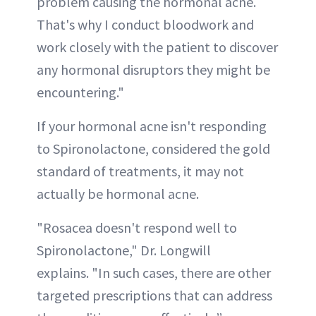
problem causing the hormonal acne.
That's why I conduct bloodwork and
work closely with the patient to discover
any hormonal disruptors they might be
encountering."
If your hormonal acne isn't responding
to Spironolactone, considered the gold
standard of treatments, it may not
actually be hormonal acne.
"Rosacea doesn't respond well to
Spironolactone," Dr. Longwill
explains. "In such cases, there are other
targeted prescriptions that can address