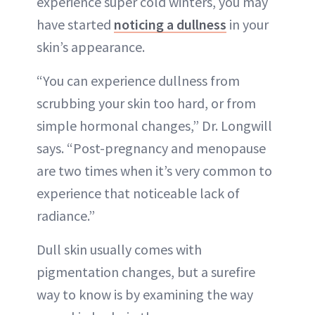
experience super cold winters, you may
have started
noticing a dullness
in your
skin’s appearance.
“You can experience dullness from
scrubbing your skin too hard, or from
simple hormonal changes,” Dr. Longwill
says. “Post-pregnancy and menopause
are two times when it’s very common to
experience that noticeable lack of
radiance.”
Dull skin usually comes with
pigmentation changes, but a surefire
way to know is by examining the way