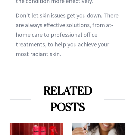
the condition more effectively.”
Don't let skin issues get you down. There
are always effective solutions, from at-
home care to professional office
treatments, to help you achieve your
most radiant skin.
RELATED
POSTS