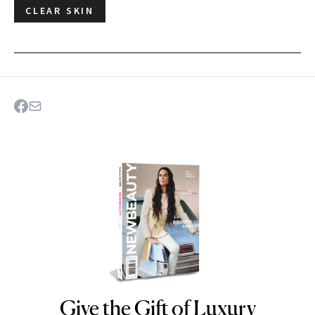
CLEAR SKIN
Give the Gift of Luxury
NEWBEAUTY