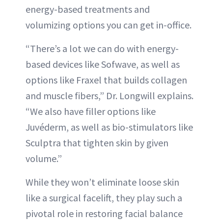
energy-based treatments and
volumizing options you can get in-office.
“There’s a lot we can do with energy-
based devices like Sofwave, as well as
options like Fraxel that builds collagen
and muscle fibers,” Dr. Longwill explains.
“We also have filler options like
Juvéderm, as well as bio-stimulators like
Sculptra that tighten skin by given
volume.”
While they won’t eliminate loose skin
like a surgical facelift, they play such a
pivotal role in restoring facial balance