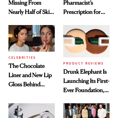
Missing From
Pharmacist’s
Nearly Half of Skin-
Prescription for
Care Shelves
Better Skin
CELEBRITIES
PRODUCT REVIEWS
The Chocolate
Drunk Elephant Is
Liner and New Lip
Launching Its First-
Gloss Behind
Ever Foundation,
Olivia Rodrigo's
and It's Really
Ethereal
Good
Lollapalooza Look