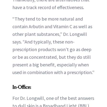
have a track record of effectiveness.
“They tend to be more natural and
contain Arbutin and Vitamin C as well as
other plant substances,” Dr. Longwill
says. “And typically, these non-
prescription products won’t go as deep
or be as concentrated, but they do still
present a big benefit, especially when
used in combination with a prescription.”
In-Office:
For Dr. Longwill, one of the best answers
to dull skin is a Broadband Light (BBL)