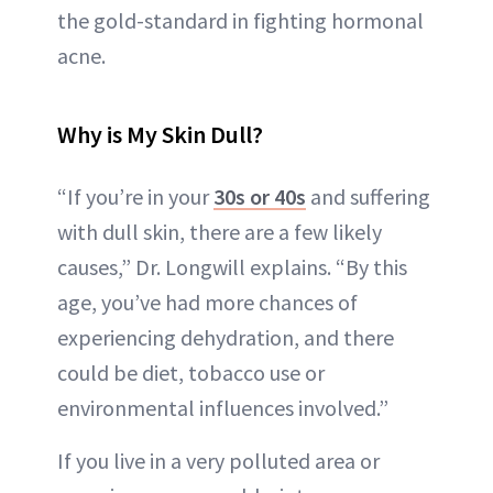
the gold-standard in fighting hormonal
acne.
Why is My Skin Dull?
“If you’re in your
30s or 40s
and suffering
with dull skin, there are a few likely
causes,” Dr. Longwill explains. “By this
age, you’ve had more chances of
experiencing dehydration, and there
could be diet, tobacco use or
environmental influences involved.”
If you live in a very polluted area or