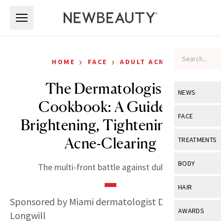
Skip to main content
Skip to main content
›
›
HOME
FACE
ADULT ACNE
The Dermatologist’s
NEWS
Cookbook: A Guide to
View All
Ne
FACE
Brightening, Tightening and
Celebrity
View All
Fac
Acne-Clearing
TREATMENTS
New Launch
Acne
View All
Tre
BODY
The multi-front battle against dullness.
Treatment 
Anti-Aging
Neurotoxin
View All
Bo
HAIR
Industry & 
Celebrity
Fillers
Sponsored by Miami dermatologist Dr. Deborah
Skin Care
View All
Hair
AWARDS
Longwill
Eye Care
Lasers & En