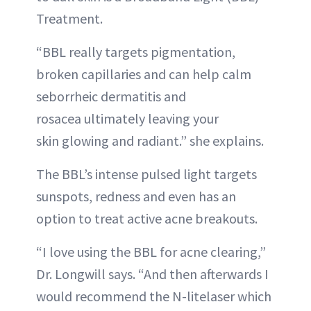
Treatment.
“BBL really targets pigmentation,
broken capillaries and can help calm
seborrheic dermatitis and
rosacea ultimately leaving your
skin glowing and radiant.” she explains.
The BBL’s intense pulsed light targets
sunspots, redness and even has an
option to treat active acne breakouts.
“I love using the BBL for acne clearing,”
Dr. Longwill says. “And then afterwards I
would recommend the N-litelaser which