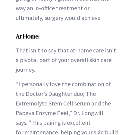
way an in-office treatment or,
ultimately, surgery would achieve.”
At Home:
That isn’t to say that at-home care isn’t
a pivotal part of your overall skin care
journey.
“I personally love the combination of
the Doctor’s Daughter duo; The
Extremolyte Stem Cell serum and the
Papaya Enzyme Peel,” Dr. Longwill
says. “This pairing is excellent
for maintenance, helping your skin build