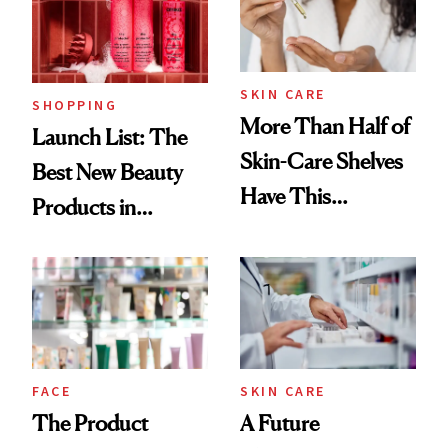
SKIN CARE
SHOPPING
More Than Half of
Launch List: The
Skin-Care Shelves
Best New Beauty
Have This
Products in
Ingredient in
August, From
Common
Urban Decay's
Ghosting Spray to
amika's Protector
Treatment
FACE
SKIN CARE
The Product
A Future