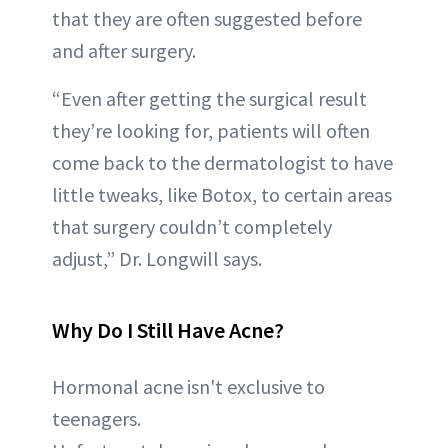
that they are often suggested before
and after surgery.
“Even after getting the surgical result
they’re looking for, patients will often
come back to the dermatologist to have
little tweaks, like Botox, to certain areas
that surgery couldn’t completely
adjust,” Dr. Longwill says.
Why Do I Still Have Acne?
Hormonal acne isn't exclusive to
teenagers.