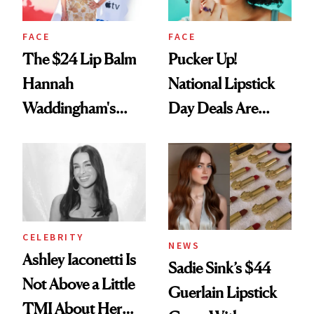
FACE
FACE
The $24 Lip Balm
Pucker Up!
Hannah
National Lipstick
Waddingham's
Day Deals Are
Makeup Artist
Here
Calls 'a Slice of
Heaven in a Tube'
CELEBRITY
NEWS
Ashley Iaconetti Is
Sadie Sink’s $44
Not Above a Little
Guerlain Lipstick
TMI About Her