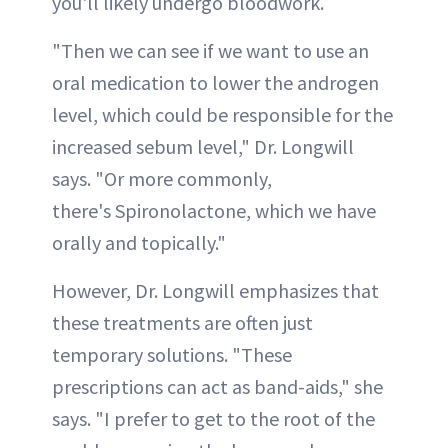
you'll likely undergo bloodwork.
"Then we can see if we want to use an
oral medication to lower the androgen
level, which could be responsible for the
increased sebum level," Dr. Longwill
says. "Or more commonly,
there's Spironolactone, which we have
orally and topically."
However, Dr. Longwill emphasizes that
these treatments are often just
temporary solutions. "These
prescriptions can act as band-aids," she
says. "I prefer to get to the root of the