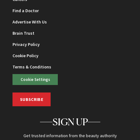
Find a Doctor
Advertise With Us
Brain Trust
Privacy Policy
Cookie Policy
Terms & Conditions
Cookie Settings
SUBSCRIBE
SIGN UP
Get trusted information from the beauty authority