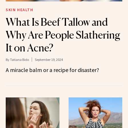
SKIN HEALTH
What Is Beef Tallow and
Why Are People Slathering
It on Acne?
By
Tatiana Bido
September 19, 2024
A miracle balm or a recipe for disaster?