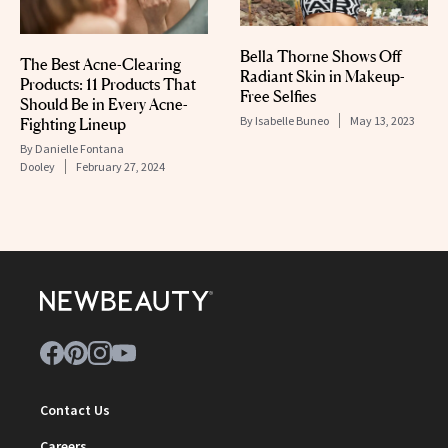
Bella Thorne Shows Off
The Best Acne-Clearing
Radiant Skin in Makeup-
Products: 11 Products That
Free Selfies
Should Be in Every Acne-
By
Isabelle Buneo
May 13, 2023
Fighting Lineup
By
Danielle Fontana
Dooley
February 27, 2024
Contact Us
Careers