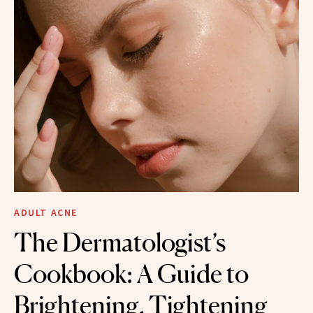
ADULT ACNE
The Dermatologist’s
Cookbook: A Guide to
Brightening, Tightening