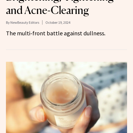
and Acne-Clearing
By
NewBeauty Editors
October 19, 2024
The multi-front battle against dullness.