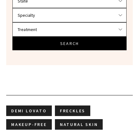
SEARCH
DEMI LOVATO
FRECKLES
MAKEUP-FREE
NATURAL SKIN