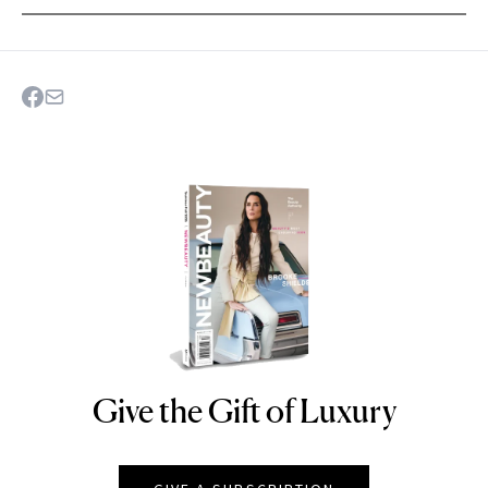
Give the Gift of Luxury
NEWBEAUTY