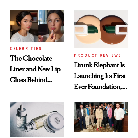
Care Shelves
Better Skin
CELEBRITIES
PRODUCT REVIEWS
The Chocolate
Drunk Elephant Is
Liner and New Lip
Launching Its First-
Gloss Behind
Ever Foundation,
Olivia Rodrigo's
and It's Really
Ethereal
Good
Lollapalooza Look