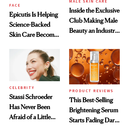
MALE SKIN CARE
FACE
Inside the Exclusive
Epicutis Is Helping
Club Making Male
Science-Backed
Beauty an Industry
Skin Care Become
Conversation
the New Luxury
Spa Standard
CELEBRITY
PRODUCT REVIEWS
Stassi Schroeder
This Best-Selling
Has Never Been
Brightening Serum
Afraid of a Little
Starts Fading Dark
Chaos