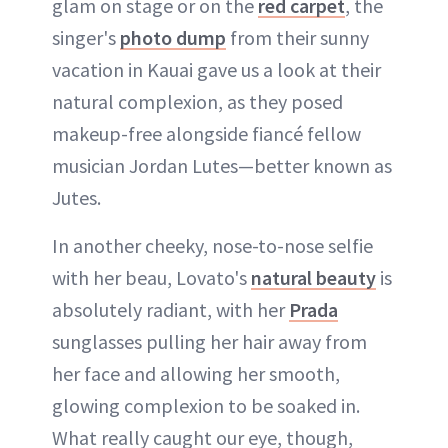
glam on stage or on the
red carpet
, the
singer's
photo dump
from their sunny
vacation in Kauai gave us a look at their
natural complexion, as they posed
makeup-free alongside fiancé fellow
musician Jordan Lutes—better known as
Jutes.
In another cheeky, nose-to-nose selfie
with her beau, Lovato's
natural beauty
is
absolutely radiant, with her
Prada
sunglasses pulling her hair away from
her face and allowing her smooth,
glowing complexion to be soaked in.
What really caught our eye, though,