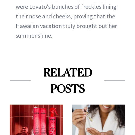
were Lovato's bunches of freckles lining
their nose and cheeks, proving that the
Hawaiian vacation truly brought out her
summer shine.
RELATED
POSTS