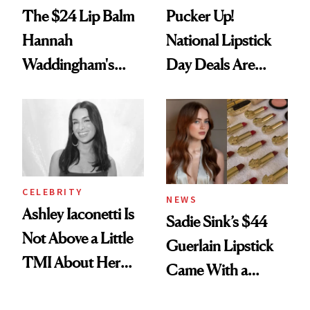
The $24 Lip Balm
Pucker Up!
Hannah
National Lipstick
Waddingham's
Day Deals Are
Makeup Artist
Here
Calls 'a Slice of
Heaven in a Tube'
CELEBRITY
NEWS
Ashley Iaconetti Is
Sadie Sink’s $44
Not Above a Little
Guerlain Lipstick
TMI About Her
Came With a
Skin Care
Seriously Chic