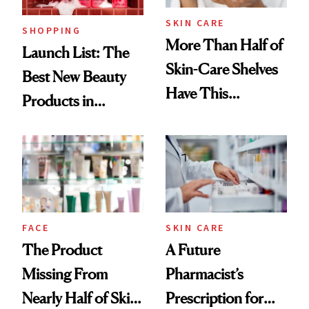
SKIN CARE
SHOPPING
More Than Half of
Launch List: The
Skin-Care Shelves
Best New Beauty
Have This
Products in
Ingredient in
August, From
Common
Urban Decay's
Ghosting Spray to
amika's Protector
Treatment
FACE
SKIN CARE
The Product
A Future
Missing From
Pharmacist’s
Nearly Half of Skin-
Prescription for