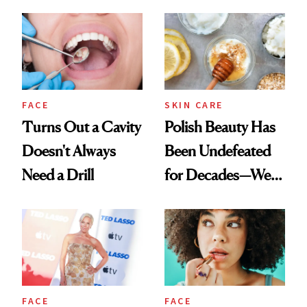
Spots in 7 Days
FACE
SKIN CARE
Turns Out a Cavity
Polish Beauty Has
Doesn't Always
Been Undefeated
Need a Drill
for Decades—We
Just Weren’t
Paying Attention
FACE
FACE