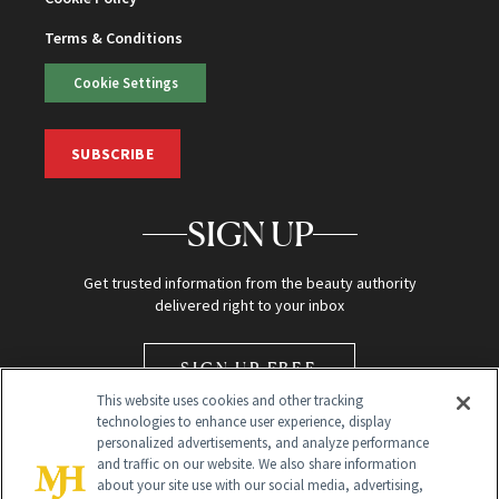
Terms & Conditions
Cookie Settings
SUBSCRIBE
SIGN UP
Get trusted information from the beauty authority
delivered right to your inbox
SIGN UP FREE
This website uses cookies and other tracking
technologies to enhance user experience, display
personalized advertisements, and analyze performance
and traffic on our website. We also share information
about your site use with our social media, advertising,