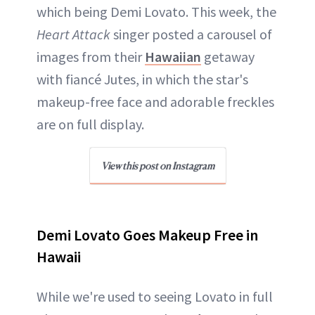
which being Demi Lovato. This week, the
Heart Attack
singer posted a carousel of
images from their
Hawaiian
getaway
with fiancé Jutes, in which the star's
makeup-free face and adorable freckles
are on full display.
View this post on Instagram
Demi Lovato Goes Makeup Free in
Hawaii
While we're used to seeing Lovato in full