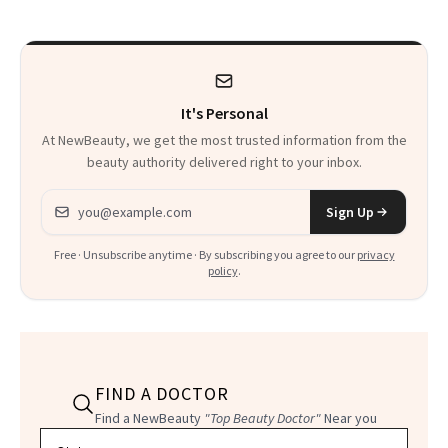
Twist
It's Personal
At NewBeauty, we get the most trusted information from the
beauty authority delivered right to your inbox.
Email address
Sign Up
Free · Unsubscribe anytime · By subscribing you agree to our
privacy
policy
.
FIND A DOCTOR
Find a NewBeauty
"Top Beauty Doctor"
Near you
Filter doctors by location and specialty