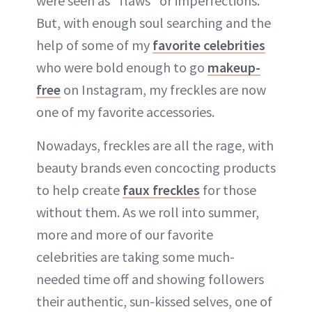
were seen as "flaws" or imperfections.
But, with enough soul searching and the
help of some of my
favorite celebrities
who were bold enough to go
makeup-
free
on Instagram, my freckles are now
one of my favorite accessories.
Nowadays, freckles are all the rage, with
beauty brands even concocting products
to help create
faux freckles
for those
without them. As we roll into summer,
more and more of our favorite
celebrities are taking some much-
needed time off and showing followers
their authentic, sun-kissed selves, one of