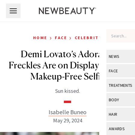
Skip to main content
Skip to main content
›
›
HOME
FACE
CELEBRITY
Demi Lovato’s Adorable
NEWS
Freckles Are on Display in New
View All
Ne
FACE
Makeup-Free Selfie
Celebrity
View All
Fac
TREATMENTS
Sun kissed.
New Launch
Acne
View All
Tre
BODY
Treatment 
Anti-Aging
Neurotoxin
Isabelle Buneo
View All
Bo
HAIR
Industry & 
Celebrity
May 29, 2024
Fillers
Skin Care
View All
Hair
AWARDS
Eye Care
Lasers & En