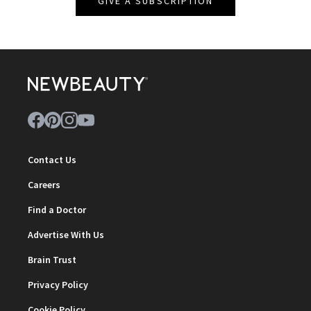
GIVE A SUBSCRIPTION
Contact Us
Careers
Find a Doctor
Advertise With Us
Brain Trust
Privacy Policy
Cookie Policy