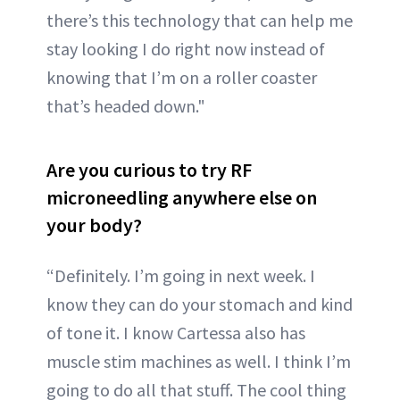
there’s this technology that can help me
stay looking I do right now instead of
knowing that I’m on a roller coaster
that’s headed down."
Are you curious to try RF
microneedling anywhere else on
your body?
“Definitely. I’m going in next week. I
know they can do your stomach and kind
of tone it. I know Cartessa also has
muscle stim machines as well. I think I’m
going to do all that stuff. The cool thing