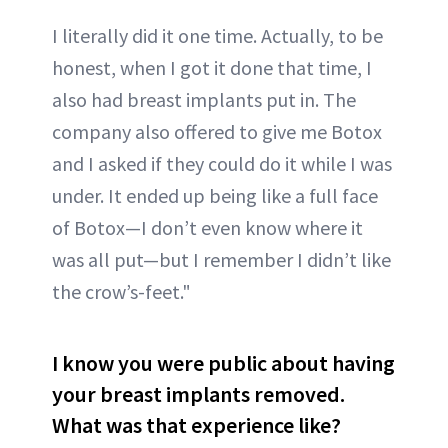
I literally did it one time. Actually, to be
honest, when I got it done that time, I
also had breast implants put in. The
company also offered to give me Botox
and I asked if they could do it while I was
under. It ended up being like a full face
of Botox—I don’t even know where it
was all put—but I remember I didn’t like
the crow’s-feet."
I know you were public about having
your breast implants removed.
What was that experience like?