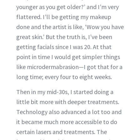
younger as you get older?’ and I’m very
flattered. I’ll be getting my makeup
done and the artist is like, ‘Wow you have
great skin.’ But the truth is, I’ve been
getting facials since I was 20. At that
point in time I would get simpler things
like microdermabrasion—I got that for a
long time; every four to eight weeks.
Then in my mid-30s, I started doing a
little bit more with deeper treatments.
Technology also advanced a lot too and
it became much more accessible to do
certain lasers and treatments. The