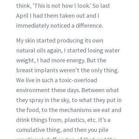
think, ’This is not how I look.’ So last
April I had them taken out and I
immediately noticed a difference.
My skin started producing its own
natural oils again, I started losing water
weight, I had more energy. But the
breast implants weren’t the only thing.
We live in such a toxic-overload
environment these days. Between what
they spray in the sky, to what they put in
the food, to the mechanisms we eat and
drink things from, plastics, etc. It’s a
cumulative thing, and then you pile