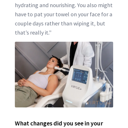
hydrating and nourishing. You also might
have to pat your towel on your face for a
couple days rather than wiping it, but
that’s really it.”
What changes did you see in your