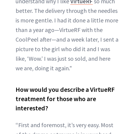
understand why I like
VirtueRF
so much
better. The delivery through the needles
is more gentle. I had it done a little more
than a year ago—VirtueRF with the
CoolPeel after—and a week later, I sent a
picture to the girl who did it and I was
like, ‘Wow.’ I was just so sold, and here
we are, doing it again."
How would you describe a VirtueRF
treatment for those who are
interested?
“First and foremost, it’s very easy. Most