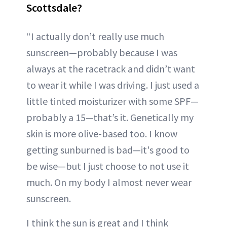
Scottsdale?
“I actually don’t really use much
sunscreen—probably because I was
always at the racetrack and didn’t want
to wear it while I was driving. I just used a
little tinted moisturizer with some SPF—
probably a 15—that’s it. Genetically my
skin is more olive-based too. I know
getting sunburned is bad—it's good to
be wise—but I just choose to not use it
much. On my body I almost never wear
sunscreen.
I think the sun is great and I think