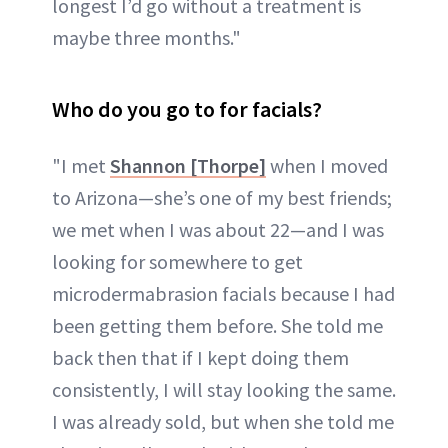
longest I’d go without a treatment is
maybe three months."
Who do you go to for facials?
"I met
Shannon [Thorpe]
when I moved
to Arizona—she’s one of my best friends;
we met when I was about 22—and I was
looking for somewhere to get
microdermabrasion facials because I had
been getting them before. She told me
back then that if I kept doing them
consistently, I will stay looking the same.
I was already sold, but when she told me