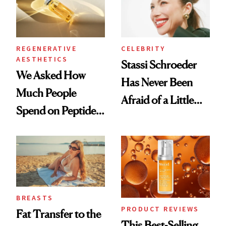
REGENERATIVE
CELEBRITY
AESTHETICS
Stassi Schroeder
We Asked How
Has Never Been
Much People
Afraid of a Little
Spend on Peptides
Chaos
—and the Answer
Surprised Us
BREASTS
PRODUCT REVIEWS
Fat Transfer to the
This Best-Selling