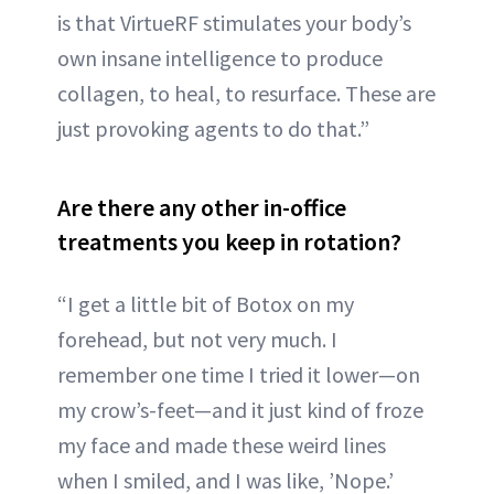
is that VirtueRF stimulates your body’s
own insane intelligence to produce
collagen, to heal, to resurface. These are
just provoking agents to do that.”
Are there any other in-office
treatments you keep in rotation?
“I get a little bit of Botox on my
forehead, but not very much. I
remember one time I tried it lower—on
my crow’s-feet—and it just kind of froze
my face and made these weird lines
when I smiled, and I was like, ’Nope.’