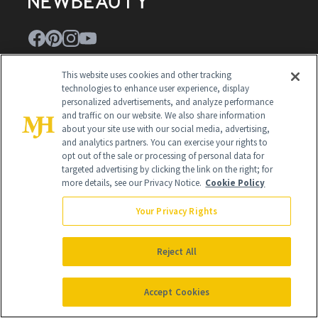
This website uses cookies and other tracking
Contact Us
technologies to enhance user experience, display
personalized advertisements, and analyze performance
Careers
and traffic on our website. We also share information
about your site use with our social media, advertising,
Find a Doctor
and analytics partners. You can exercise your rights to
Advertise With Us
opt out of the sale or processing of personal data for
targeted advertising by clicking the link on the right; for
Brain Trust
more details, see our Privacy Notice.
Cookie Policy
Privacy Policy
Your Privacy Rights
Cookie Policy
Reject All
Terms & Conditions
Cookie Settings
Accept Cookies