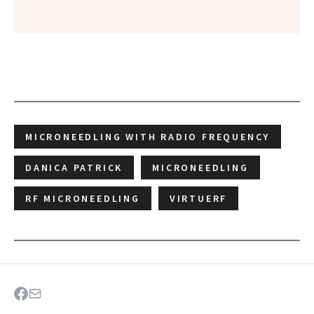
MICRONEEDLING WITH RADIO FREQUENCY
DANICA PATRICK
MICRONEEDLING
RF MICRONEEDLING
VIRTUERF