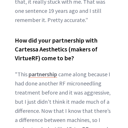
that, it really stuck with me. That was
one sentence 19 years ago and I still
remember it. Pretty accurate.”
How did your partnership with
Cartessa Aesthetics (makers of
VirtueRF) come to be?
"This
partnership
came along because I
had done another RF microneedling
treatment before and it was aggressive,
but I just didn’t think it made much of a
difference. Now that I know that there’s
a difference between machines, so I