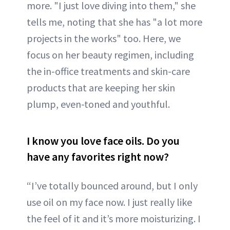
more. "I just love diving into them," she
tells me, noting that she has "a lot more
projects in the works" too. Here, we
focus on her beauty regimen, including
the in-office treatments and skin-care
products that are keeping her skin
plump, even-toned and youthful.
I know you love face oils. Do you
have any favorites right now?
“I’ve totally bounced around, but I only
use oil on my face now. I just really like
the feel of it and it’s more moisturizing. I