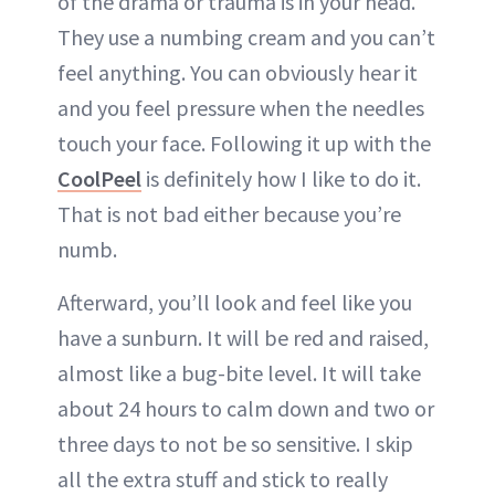
of the drama or trauma is in your head.
They use a numbing cream and you can’t
feel anything. You can obviously hear it
and you feel pressure when the needles
touch your face. Following it up with the
CoolPeel
is definitely how I like to do it.
That is not bad either because you’re
numb.
Afterward, you’ll look and feel like you
have a sunburn. It will be red and raised,
almost like a bug-bite level. It will take
about 24 hours to calm down and two or
three days to not be so sensitive. I skip
all the extra stuff and stick to really