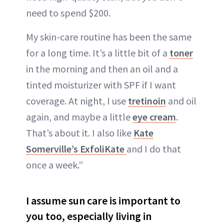
need to spend $200.
My skin-care routine has been the same
for a long time. It’s a little bit of a
toner
in the morning and then an oil and a
tinted moisturizer with SPF if I want
coverage. At night, I use
tretinoin
and oil
again, and maybe a little
eye cream
.
That’s about it. I also like
Kate
Somerville’s ExfoliKate
and I do that
once a week.”
I assume sun care is important to
you too, especially living in