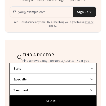
beauty authority delivered right to your inbox.
Email address
Sign Up
Free · Unsubscribe anytime · By subscribing you agree to our
privacy
policy
.
FIND A DOCTOR
Find a NewBeauty
"Top Beauty Doctor"
Near you
Filter doctors by location and specialty
SEARCH