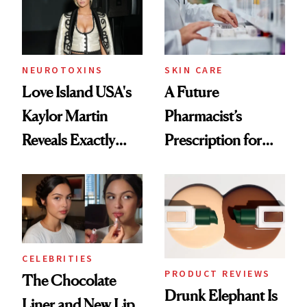
Ghosting Spray to
amika's Protector
Treatment
NEUROTOXINS
SKIN CARE
Love Island USA's
A Future
Kaylor Martin
Pharmacist’s
Reveals Exactly
Prescription for
Which Injectables
Better Skin
She's Tried
CELEBRITIES
PRODUCT REVIEWS
The Chocolate
Drunk Elephant Is
Liner and New Lip