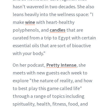
hasn't wavered in two decades. She also
leans heavily into the wellness space: "I
make
wine
with heart-healthy
polyphenols, and
candles
that are
curated from a trip to Egypt with certain
essential oils that are sort of bioactive
with your body."
On her podcast,
Pretty Intense
, she
meets with new guests each week to
explore "the nature of reality, and how
to best play this game called life"
through a range of topics including
spirituality, health, fitness, food, and