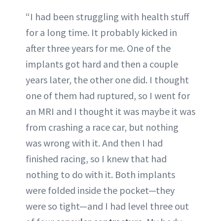
“I had been struggling with health stuff
for a long time. It probably kicked in
after three years for me. One of the
implants got hard and then a couple
years later, the other one did. I thought
one of them had ruptured, so I went for
an MRI and I thought it was maybe it was
from crashing a race car, but nothing
was wrong with it. And then I had
finished racing, so I knew that had
nothing to do with it. Both implants
were folded inside the pocket—they
were so tight—and I had level three out