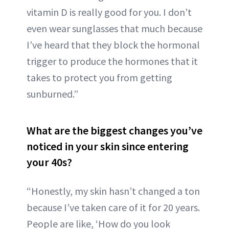
vitamin D is really good for you. I don’t
even wear sunglasses that much because
I’ve heard that they block the hormonal
trigger to produce the hormones that it
takes to protect you from getting
sunburned.”
What are the biggest changes you’ve
noticed in your skin since entering
your 40s?
“Honestly, my skin hasn’t changed a ton
because I’ve taken care of it for 20 years.
People are like, ‘How do you look