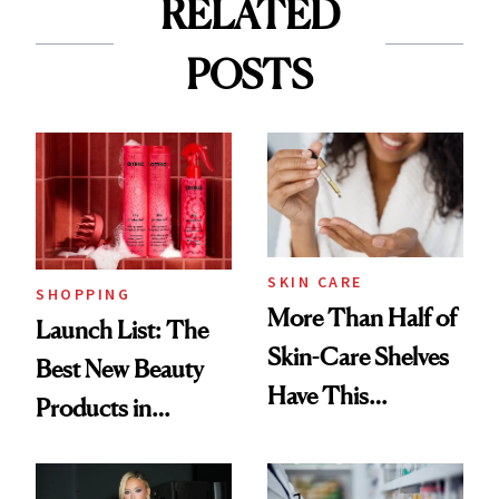
RELATED
POSTS
SKIN CARE
SHOPPING
More Than Half of
Launch List: The
Skin-Care Shelves
Best New Beauty
Have This
Products in
Ingredient in
August, From
Common
Urban Decay's