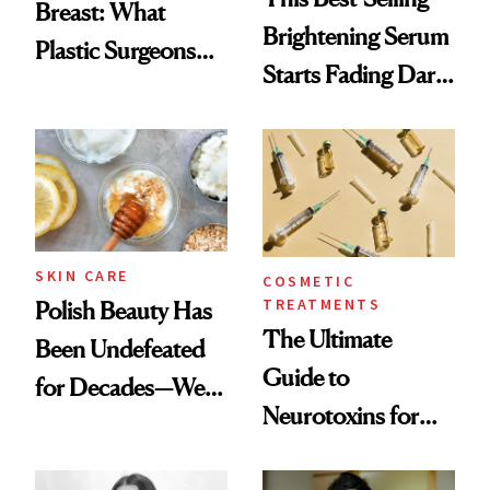
Breast: What
Brightening Serum
Plastic Surgeons
Starts Fading Dark
Want You to Know
Spots in 7 Days
SKIN CARE
COSMETIC
TREATMENTS
Polish Beauty Has
The Ultimate
Been Undefeated
Guide to
for Decades—We
Neurotoxins for
Just Weren’t
Mature Skin
Paying Attention