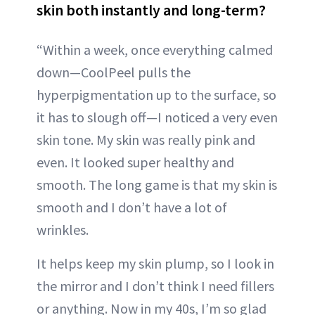
skin both instantly and long-term?
“Within a week, once everything calmed
down—CoolPeel pulls the
hyperpigmentation up to the surface, so
it has to slough off—I noticed a very even
skin tone. My skin was really pink and
even. It looked super healthy and
smooth. The long game is that my skin is
smooth and I don’t have a lot of
wrinkles.
It helps keep my skin plump, so I look in
the mirror and I don’t think I need fillers
or anything. Now in my 40s, I’m so glad