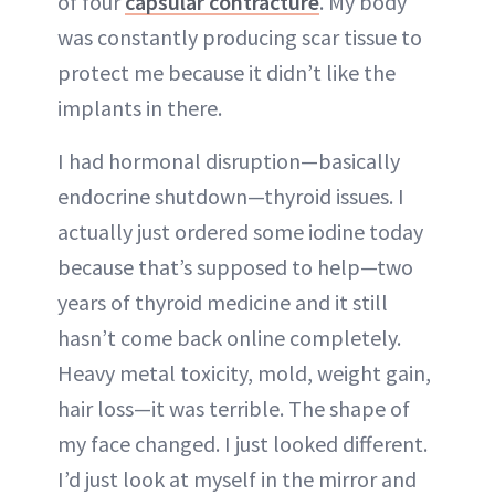
of four
capsular contracture
. My body
was constantly producing scar tissue to
protect me because it didn’t like the
implants in there.
I had hormonal disruption—basically
endocrine shutdown—thyroid issues. I
actually just ordered some iodine today
because that’s supposed to help—two
years of thyroid medicine and it still
hasn’t come back online completely.
Heavy metal toxicity, mold, weight gain,
hair loss—it was terrible. The shape of
my face changed. I just looked different.
I’d just look at myself in the mirror and