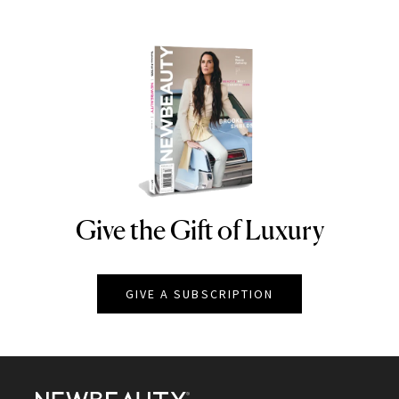
Give the Gift of Luxury
NEWBEAUTY
GIVE A SUBSCRIPTION