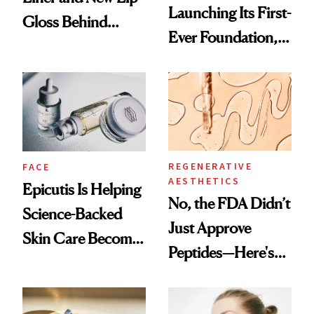
Launching Its First-
Gloss Behind
Ever Foundation,
Olivia Rodrigo's
and It's Really
Ethereal
Good
Lollapalooza Look
REGENERATIVE
FACE
AESTHETICS
Epicutis Is Helping
No, the FDA Didn’t
Science-Backed
Just Approve
Skin Care Become
Peptides—Here's
the New Luxury
What Happened
Spa Standard