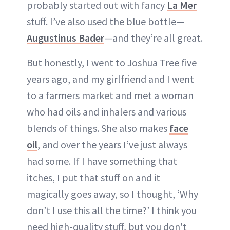
probably started out with fancy
La Mer
stuff. I’ve also used the blue bottle—
Augustinus Bader
—and they’re all great.
But honestly, I went to Joshua Tree five
years ago, and my girlfriend and I went
to a farmers market and met a woman
who had oils and inhalers and various
blends of things. She also makes
face
oil
, and over the years I’ve just always
had some. If I have something that
itches, I put that stuff on and it
magically goes away, so I thought, ‘Why
don’t I use this all the time?’ I think you
need high-quality stuff, but you don't