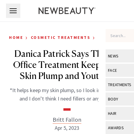
Skip to main content
Skip to main content
›
›
HOME
COSMETIC TREATMENTS
CELEBRITY
Danica Patrick Says This In-
NEWS
Office Treatment Keeps Her
View All
Ne
FACE
Skin Plump and Youthful
Celebrity
View All
Fac
TREATMENTS
“It helps keep my skin plump, so I look in the mirror
New Launch
Acne
View All
Tre
and I don’t think I need fillers or anything.”
BODY
Treatment 
Anti-Aging
Neurotoxin
View All
Bo
HAIR
Industry & 
Celebrity
Britt Fallon
Fillers
Skin Care
View All
Hair
Apr 5, 2023
AWARDS
Eye Care
Lasers & En