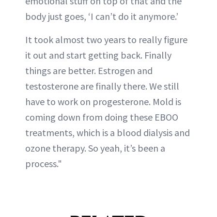
emotional stuff on top of that and the
body just goes, ‘I can’t do it anymore.’
It took almost two years to really figure
it out and start getting back. Finally
things are better. Estrogen and
testosterone are finally there. We still
have to work on progesterone. Mold is
coming down from doing these EBOO
treatments, which is a blood dialysis and
ozone therapy. So yeah, it’s been a
process."