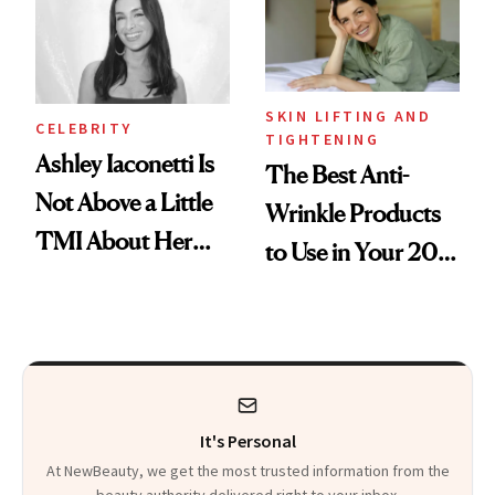
SKIN LIFTING AND
CELEBRITY
TIGHTENING
Ashley Iaconetti Is
The Best Anti-
Not Above a Little
Wrinkle Products
TMI About Her
to Use in Your 20s,
Skin Care
30s, 40s, 50s and
Beyond
It's Personal
At NewBeauty, we get the most trusted information from the