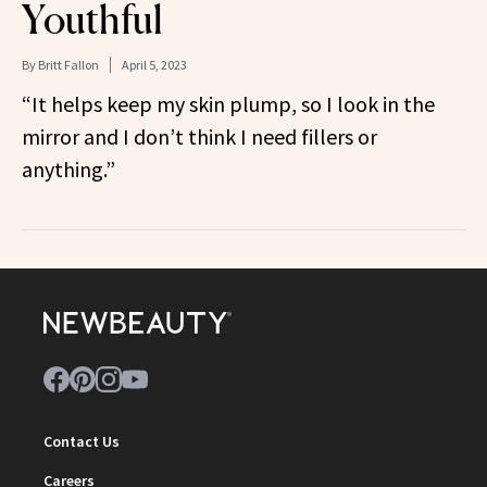
Youthful
By
Britt Fallon
April 5, 2023
“It helps keep my skin plump, so I look in the
mirror and I don’t think I need fillers or
anything.”
Contact Us
Careers