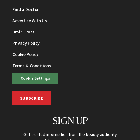
Find a Doctor
Advertise With Us
Brain Trust
Privacy Policy
Cookie Policy
Terms & Conditions
Cookie Settings
SUBSCRIBE
SIGN UP
Get trusted information from the beauty authority