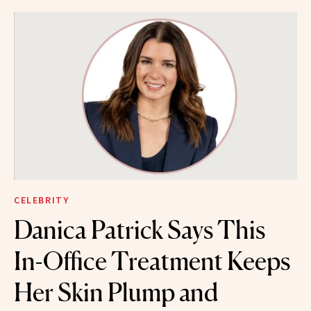
CELEBRITY
Danica Patrick Says This
In-Office Treatment Keeps
Her Skin Plump and