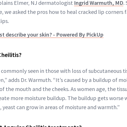
xplains Elmer, NJ dermatologist
Ingrid Warmuth, MD
.
e, we asked the pros how to heal cracked lip corners 
ips.
t describe your skin? - Powered By PickUp
heilitis?
is commonly seen in those with loss of subcutaneous t
 adds Dr. Warmuth. “It’s caused by a buildup of mois
of the mouth and the cheeks. As women age, the tissu
eate more moisture buildup. The buildup gets worse 
, yeast can grow in areas of moisture and warmth.”