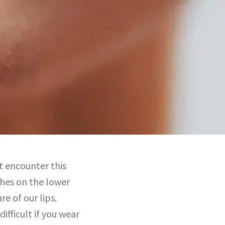
ht encounter this
hes on the lower
e of our lips.
ifficult if you wear