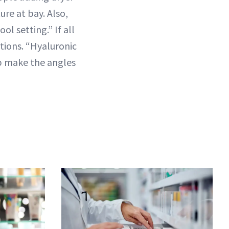
ure at bay. Also,
ol setting.” If all
ctions. “Hyaluronic
elp make the angles