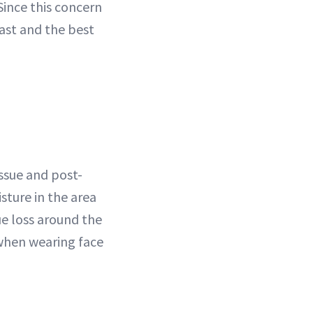
 Since this concern
fast and the best
issue and post-
ture in the area
e loss around the
when wearing face