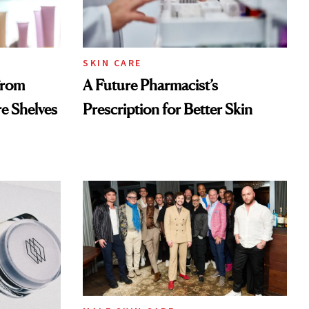
SKIN CARE
From
A Future Pharmacist’s
re Shelves
Prescription for Better Skin