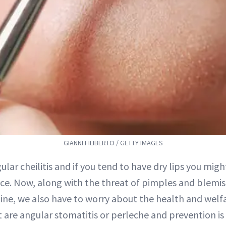
GIANNI FILIBERTO / GETTY IMAGES
gular cheilitis and if you tend to have dry lips you mig
. Now, along with the threat of pimples and blemis
ine, we also have to worry about the health and welfar
 are angular stomatitis or perleche and prevention is d