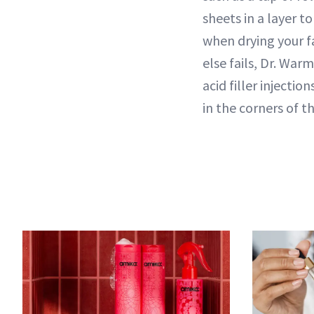
sheets in a layer t
when drying your fa
else fails, Dr. War
acid filler injecti
in the corners of 