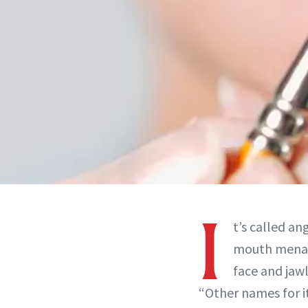
I
t’s called an
mouth menace
face and jawl
“Other names for it