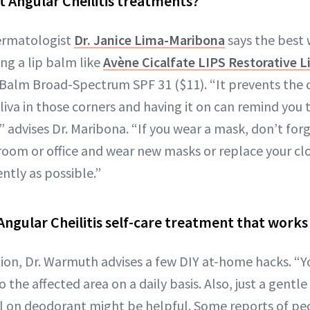
t Angular Cheilitis treatments?
dermatologist
Dr. Janice Lima-Maribona
says the best 
ing a lip balm like
Avène Cicalfate LIPS Restorative 
Balm Broad-Spectrum SPF 31 ($11). “It prevents the 
iva in those corners and having it on can remind you 
 advises Dr. Maribona. “If you wear a mask, don’t for
room or office and wear new masks or replace your cl
ntly as possible.”
Angular Cheilitis self-care treatment that works
tion, Dr. Warmuth advises a few DIY at-home hacks. “
 the affected area on a daily basis. Also, just a gentl
oll on deodorant might be helpful. Some reports of pe