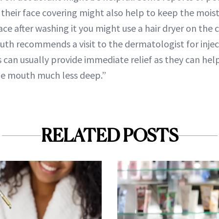
o their face covering might also help to keep the moist
ce after washing it you might use a hair dryer on the co
muth recommends a visit to the dermatologist for inje
ons can usually provide immediate relief as they can h
the mouth much less deep.”
RELATED POSTS