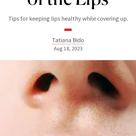
Tips for keeping lips healthy while covering up.
Tatiana Bido
Aug 18, 2023
Tatiana Bido
INSTAGRAM
ABOUT NEWBEAUTY