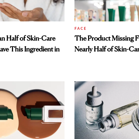
FACE
n Half of Skin-Care
The Product Missing 
ave This Ingredient in
Nearly Half of Skin-Ca