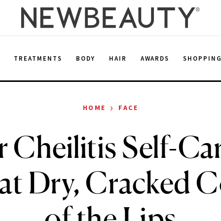
E
TREATMENTS
BODY
HAIR
AWARDS
SHOPPIN
›
HOME
FACE
 Cheilitis Self-C
at Dry, Cracked 
of the Lips