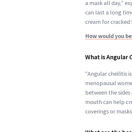
a mask all day,” e
can last a long tim
cream for cracked l
How would you bes
What is Angular C
“Angular cheilitis 
menopausal women,”
between the sides 
mouth can help cr
coverings or masks