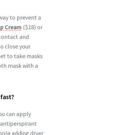
way to prevent a
Lip Cream
($18) or
contact and
to close your
get to take masks
oth mask with a
 fast?
You can apply
e antiperspirant
ople adding dryer