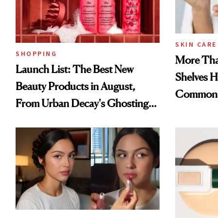
SKIN CARE
SHOPPING
More Tha
Launch List: The Best New
Shelves H
Beauty Products in August,
Common
From Urban Decay's Ghosting
Spray to amika's Protector
Treatment