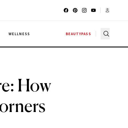
G
WELLNESS
BEAUTYPASS
are: How
Corners