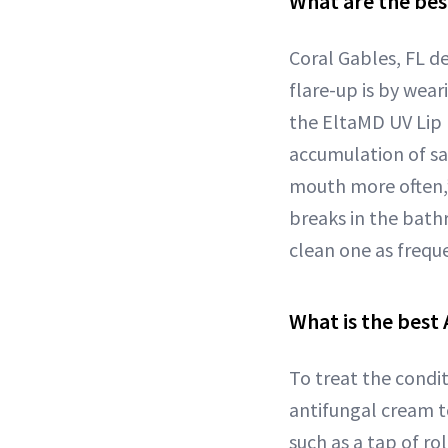
What are the bes
Coral Gables, FL 
flare-up is by wear
the EltaMD UV Lip 
accumulation of sal
mouth more often,”
breaks in the bath
clean one as freque
What is the best 
To treat the condi
antifungal cream to
such as a tap of r