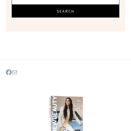
SEARCH