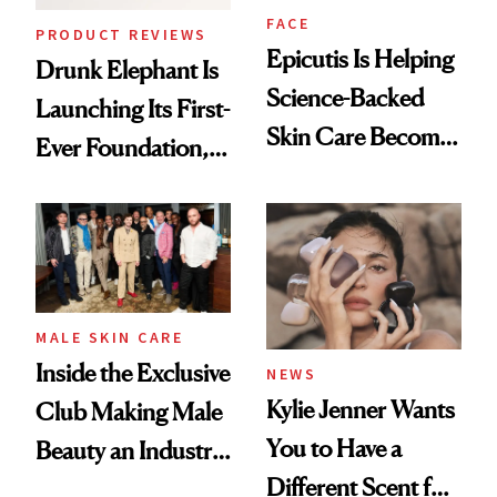
FACE
PRODUCT REVIEWS
Epicutis Is Helping
Drunk Elephant Is
Science-Backed
Launching Its First-
Skin Care Become
Ever Foundation,
the New Luxury
and It's Really
Spa Standard
Good
MALE SKIN CARE
Inside the Exclusive
NEWS
Kylie Jenner Wants
Club Making Male
You to Have a
Beauty an Industry
Different Scent for
Conversation