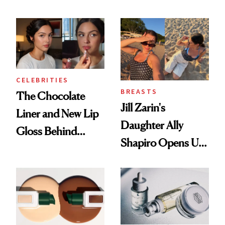
Better Skin
CELEBRITIES
BREASTS
The Chocolate
Jill Zarin's
Liner and New Lip
Daughter Ally
Gloss Behind
Shapiro Opens Up
Olivia Rodrigo's
About Her 'Breast
Ethereal
Restoration' After
Lollapalooza Look
GLP-1 Weight Loss