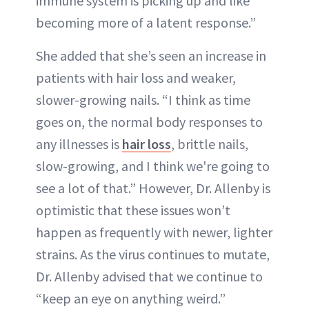
immune system is picking up and like
becoming more of a latent response.”
She added that she’s seen an increase in
patients with hair loss and weaker,
slower-growing nails. “I think as time
goes on, the normal body responses to
any illnesses is
hair loss
, brittle nails,
slow-growing, and I think we're going to
see a lot of that.” However, Dr. Allenby is
optimistic that these issues won’t
happen as frequently with newer, lighter
strains. As the virus continues to mutate,
Dr. Allenby advised that we continue to
“keep an eye on anything weird.”