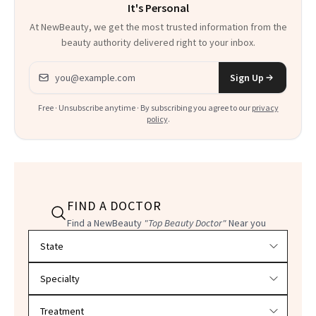
It's Personal
At NewBeauty, we get the most trusted information from the
beauty authority delivered right to your inbox.
Email address
Sign Up
Free · Unsubscribe anytime · By subscribing you agree to our
privacy
policy
.
FIND A DOCTOR
Find a NewBeauty
"Top Beauty Doctor"
Near you
Filter doctors by location and specialty