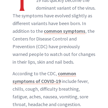
T
19 has quickly become the
dominant variant of the virus.
The symptoms have evolved slightly as
different variants have been born. In
addition to the
common symptoms
, the
Centers for Disease Control and
Prevention (CDC) have previously
warned people to watch out for changes
in their lips, skin and nail beds.
According to the CDC,
common
symptoms of COVID-19
include fever,
chills, cough, difficulty breathing,
fatigue, aches, nausea, vomiting, sore
throat, headache and congestion.