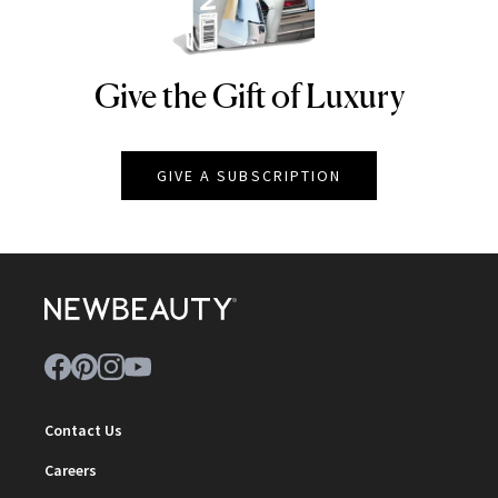
Give the Gift of Luxury
NEWBEAUTY
GIVE A SUBSCRIPTION
Contact Us
Careers