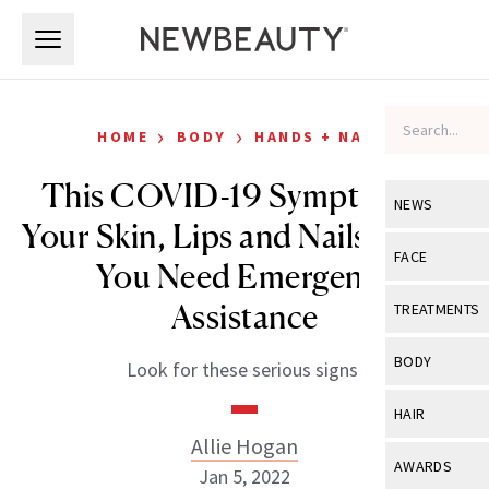
Skip to main content
Skip to main content
›
›
HOME
BODY
HANDS + NAILS
This COVID-19 Symptom on
NEWS
Your Skin, Lips and Nails Means
View All
Ne
FACE
You Need Emergency
Celebrity
View All
Fac
Assistance
TREATMENTS
New Launch
Acne
View All
Tre
BODY
Look for these serious signs.
Treatment 
Anti-Aging
Neurotoxin
View All
Bo
HAIR
Industry & 
Celebrity
Fillers
Allie Hogan
Skin Care
View All
Hair
AWARDS
Jan 5, 2022
Eye Care
Lasers & En