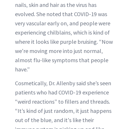
nails, skin and hair as the virus has
evolved. She noted that COVID-19 was
very vascular early on, and people were
experiencing chilblains, which is kind of
where it looks like purple bruising. “Now
we're moving more into just normal,
almost flu-like symptoms that people
have.”
Cosmetically, Dr. Allenby said she’s seen
patients who had COVID-19 experience
“weird reactions” to fillers and threads.
“It’s kind of just random, it just happens
out of the blue, and it's like their