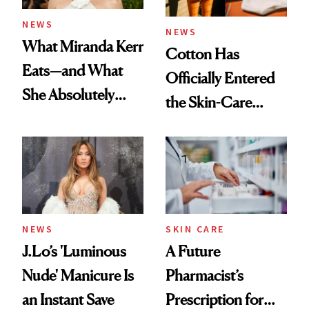
NEWS
NEWS
What Miranda Kerr
Cotton Has
Eats—and What
Officially Entered
She Absolutely
the Skin-Care
Doesn’t
Conversation
NEWS
SKIN CARE
J.Lo’s 'Luminous
A Future
Nude' Manicure Is
Pharmacist’s
an Instant Save
Prescription for