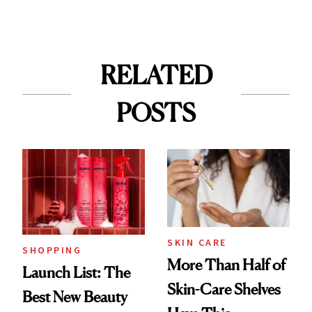
RELATED
POSTS
SKIN CARE
SHOPPING
More Than Half of
Launch List: The
Skin-Care Shelves
Best New Beauty