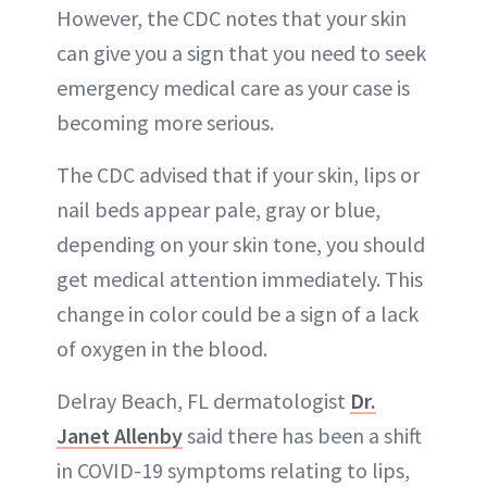
However, the CDC notes that your skin
can give you a sign that you need to seek
emergency medical care as your case is
becoming more serious.
The CDC advised that if your skin, lips or
nail beds appear pale, gray or blue,
depending on your skin tone, you should
get medical attention immediately. This
change in color could be a sign of a lack
of oxygen in the blood.
Delray Beach, FL dermatologist
Dr.
Janet Allenby
said there has been a shift
in COVID-19 symptoms relating to lips,