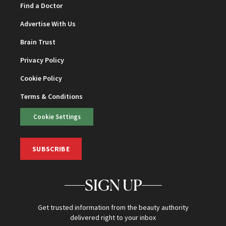
Find a Doctor
Advertise With Us
Brain Trust
Privacy Policy
Cookie Policy
Terms & Conditions
Cookie Settings
SUBSCRIBE
SIGN UP
Get trusted information from the beauty authority
delivered right to your inbox