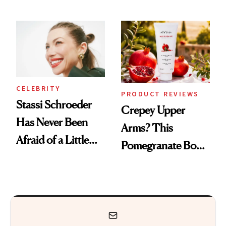
Every Mood
CELEBRITY
PRODUCT REVIEWS
Stassi Schroeder
Crepey Upper
Has Never Been
Arms? This
Afraid of a Little
Pomegranate Body
Chaos
Cream Can Help