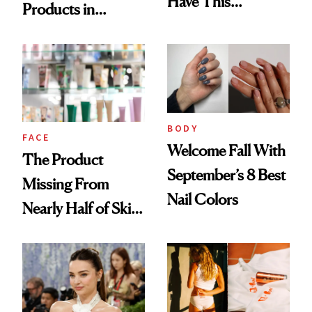
Have This
Products in
Ingredient in
August, From
Common
Urban Decay's
Ghosting Spray to
amika's Protector
Treatment
BODY
FACE
Welcome Fall With
The Product
September’s 8 Best
Missing From
Nail Colors
Nearly Half of Skin-
Care Shelves