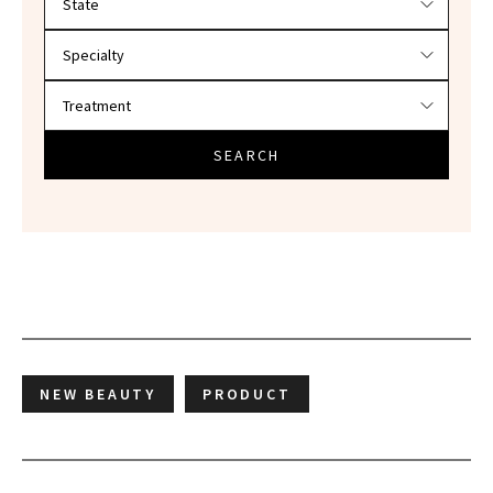
SEARCH
NEW BEAUTY
PRODUCT