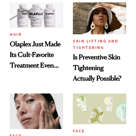
Dermatologists
HAIR
SKIN LIFTING AND
Olaplex Just Made
TIGHTENING
Its Cult-Favorite
Is Preventive Skin
Treatment Even
Tightening
Better
Actually Possible?
FACE
FACE