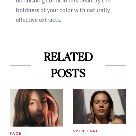
diminishing conditioners beautify the
boldness of your color with naturally
effective extracts.
RELATED
POSTS
SKIN CARE
FACE