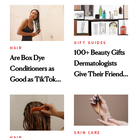
Visible Aging?
GIFT GUIDES
HAIR
100+ Beauty Gifts
Are Box Dye
Dermatologists
Conditioners as
Give Their Friends
Good as TikTok
and Family
Claims?
SKIN CARE
HAIR