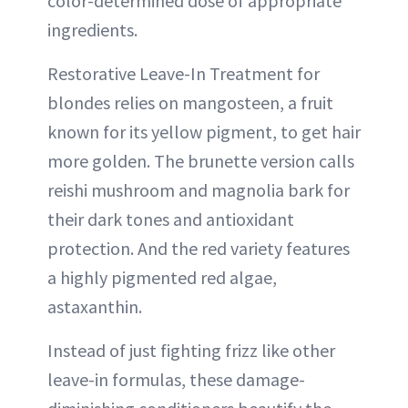
color-determined dose of appropriate
ingredients.
Restorative Leave-In Treatment for
blondes relies on mangosteen, a fruit
known for its yellow pigment, to get hair
more golden. The brunette version calls
reishi mushroom and magnolia bark for
their dark tones and antioxidant
protection. And the red variety features
a highly pigmented red algae,
astaxanthin.
Instead of just fighting frizz like other
leave-in formulas, these damage-