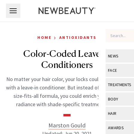
Skip to main content
Skip to main content
›
HOME
ANTIOXIDANTS
Color-Coded Leave-In
NEWS
Conditioners
View All
Ne
FACE
No matter your hair color, your locks could look better
Celebrity
View All
Fac
TREATMENTS
with a leave-in conditioner. But instead of using a one-
New Launch
Acne
size-fits-all formula, you could enrich your hair’s
View All
Tre
BODY
radiance with shade-specific treatments. […]
Treatment 
Anti-Aging
Neurotoxin
View All
Bo
HAIR
Industry & 
Celebrity
Fillers
Skin Care
Marston Gould
View All
Hair
AWARDS
Eye Care
Lasers & En
Updated: Jun 20, 2021