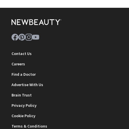
Contact Us
Careers
Find a Doctor
Advertise With Us
Brain Trust
Privacy Policy
Cookie Policy
Terms & Conditions