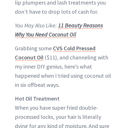
lip plumpers and lash treatments you
don’t have to drop lots of cash for.
You May Also Like:
11 Beauty Reasons
Why You Need Coconut Oil
Grabbing some
CVS Cold Pressed
Coconut Oil
($11), and channeling with
my inner DIY genius, here’s what
happened when I tried using coconut oil
in six offbeat ways.
Hot Oil Treatment
When you have super fried double-
processed locks, your hair is literally
dying for any kind of moisture. And sure