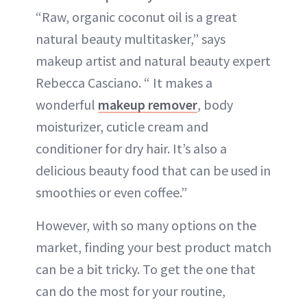
“Raw, organic coconut oil is a great
natural beauty multitasker,” says
makeup artist and natural beauty expert
Rebecca Casciano. “ It makes a
wonderful
makeup remover
, body
moisturizer, cuticle cream and
conditioner for dry hair. It’s also a
delicious beauty food that can be used in
smoothies or even coffee.”
However, with so many options on the
market, finding your best product match
can be a bit tricky. To get the one that
can do the most for your routine,