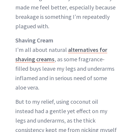
made me feel better, especially because
breakage is something I’m repeatedly
plagued with.
Shaving Cream
I’m all about natural
alternatives for
shaving creams
, as some fragrance-
filled buys leave my legs and underarms
inflamed and in serious need of some
aloe vera.
But to my relief, using coconut oil
instead had a gentle yet effect on my
legs and underarms, as the thick
consistency kept me from nicking myself