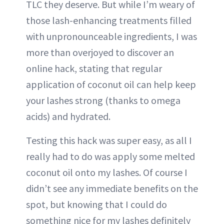
TLC they deserve. But while I’m weary of
those lash-enhancing treatments filled
with unpronounceable ingredients, I was
more than overjoyed to discover an
online hack, stating that regular
application of coconut oil can help keep
your lashes strong (thanks to omega
acids) and hydrated.
Testing this hack was super easy, as all I
really had to do was apply some melted
coconut oil onto my lashes. Of course I
didn’t see any immediate benefits on the
spot, but knowing that I could do
something nice for my lashes definitely