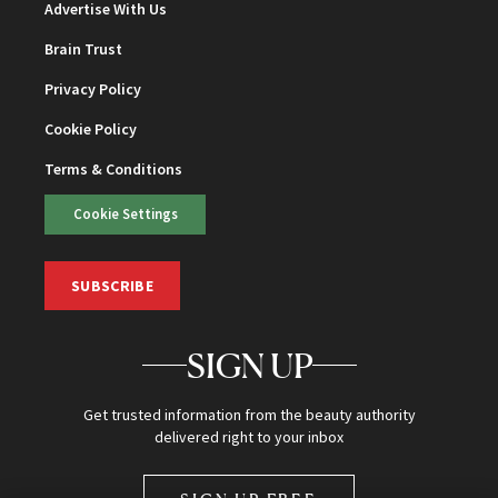
Advertise With Us
Brain Trust
Privacy Policy
Cookie Policy
Terms & Conditions
Cookie Settings
SUBSCRIBE
SIGN UP
Get trusted information from the beauty authority
delivered right to your inbox