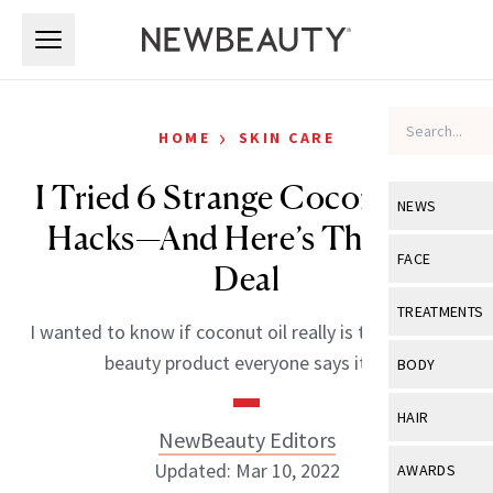
Skip to main content
Skip to main content
›
HOME
SKIN CARE
I Tried 6 Strange Coconut Oil
NEWS
Hacks—And Here’s The Real
View All
Ne
FACE
Deal
Celebrity
View All
Fac
TREATMENTS
I wanted to know if coconut oil really is the holy grail
New Launch
Acne
View All
Tre
beauty product everyone says it is.
BODY
Treatment 
Anti-Aging
Neurotoxin
View All
Bo
HAIR
Industry & 
Celebrity
NewBeauty Editors
Fillers
Skin Care
View All
Hair
Updated: Mar 10, 2022
AWARDS
Eye Care
Lasers & En