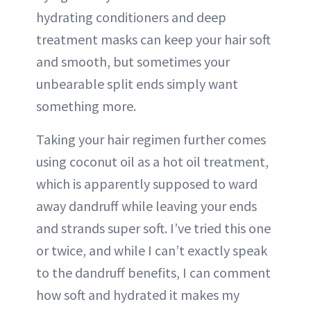
hydrating conditioners and deep
treatment masks can keep your hair soft
and smooth, but sometimes your
unbearable split ends simply want
something more.
Taking your hair regimen further comes
using coconut oil as a hot oil treatment,
which is apparently supposed to ward
away dandruff while leaving your ends
and strands super soft. I’ve tried this one
or twice, and while I can’t exactly speak
to the dandruff benefits, I can comment
how soft and hydrated it makes my