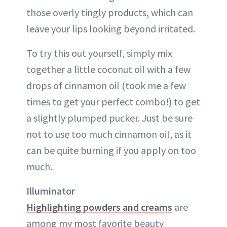
those overly tingly products, which can
leave your lips looking beyond irritated.
To try this out yourself, simply mix
together a little coconut oil with a few
drops of cinnamon oil (took me a few
times to get your perfect combo!) to get
a slightly plumped pucker. Just be sure
not to use too much cinnamon oil, as it
can be quite burning if you apply on too
much.
Illuminator
Highlighting powders and creams
are
among my most favorite beauty