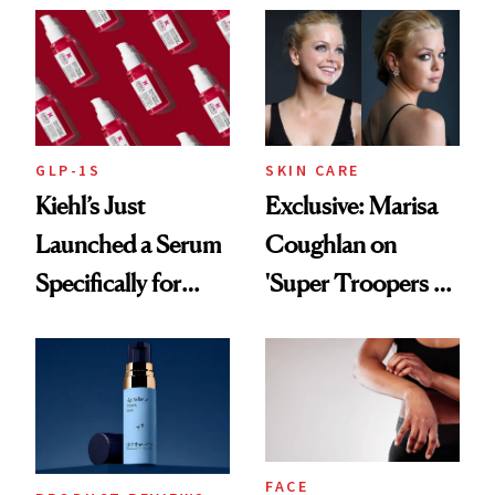
GLP-1S
SKIN CARE
Kiehl’s Just
Exclusive: Marisa
Launched a Serum
Coughlan on
Specifically for
'Super Troopers 3'
GLP-1 Skin
and the Skin Care
Changes
That Survives Four
Kids
FACE