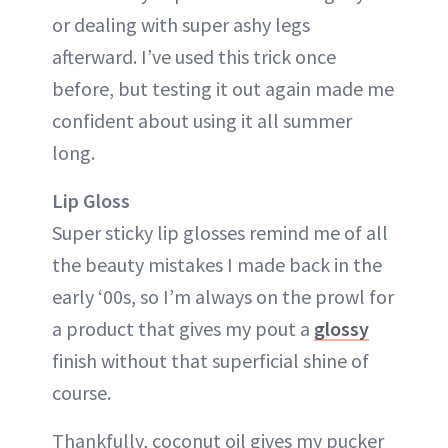
or dealing with super ashy legs
afterward. I’ve used this trick once
before, but testing it out again made me
confident about using it all summer
long.
Lip Gloss
Super sticky lip glosses remind me of all
the beauty mistakes I made back in the
early ‘00s, so I’m always on the prowl for
a product that gives my pout a
glossy
finish without that superficial shine of
course.
Thankfully, coconut oil gives my pucker