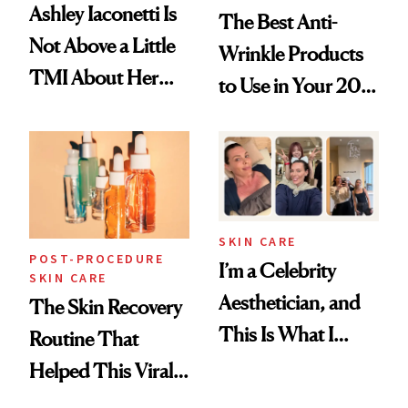
Ashley Iaconetti Is
The Best Anti-
Not Above a Little
Wrinkle Products
TMI About Her
to Use in Your 20s,
Skin Care
30s, 40s, 50s and
Beyond
SKIN CARE
POST-PROCEDURE
I’m a Celebrity
SKIN CARE
Aesthetician, and
The Skin Recovery
This Is What I
Routine That
Brought Back
Helped This Viral
From Seoul
Patient Heal