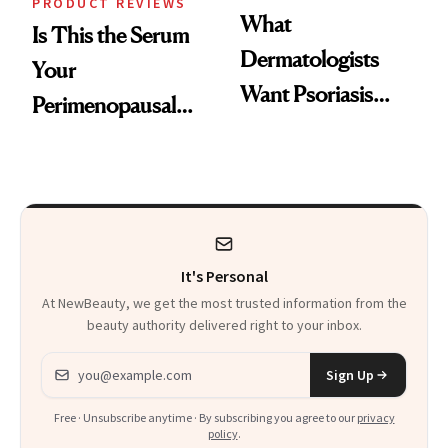
PRODUCT REVIEWS
What
Is This the Serum
Dermatologists
Your
Want Psoriasis
Perimenopausal
Patients on GLP-1s
Skin Has Been
to Know
Waiting For?
It's Personal
At NewBeauty, we get the most trusted information from the
beauty authority delivered right to your inbox.
Email address
Sign Up
Free · Unsubscribe anytime · By subscribing you agree to our
privacy
policy
.