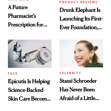
PRODUCT REVIEWS
A Future
Drunk Elephant Is
Pharmacist’s
Launching Its First-
Prescription for
Ever Foundation,
Better Skin
and It's Really
Good
CELEBRITY
FACE
Stassi Schroeder
Epicutis Is Helping
Has Never Been
Science-Backed
Afraid of a Little
Skin Care Become
Chaos
the New Luxury