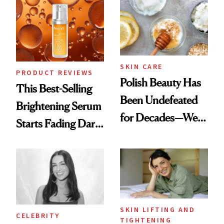
Spa Standard
SKIN CARE
PRODUCT REVIEWS
Polish Beauty Has
This Best-Selling
Been Undefeated
Brightening Serum
for Decades—We
Starts Fading Dark
Just Weren’t
Spots in 7 Days
Paying Attention
SKIN LIFTING AND
CELEBRITY
TIGHTENING