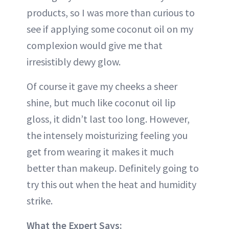
products, so I was more than curious to
see if applying some coconut oil on my
complexion would give me that
irresistibly dewy glow.
Of course it gave my cheeks a sheer
shine, but much like coconut oil lip
gloss, it didn’t last too long. However,
the intensely moisturizing feeling you
get from wearing it makes it much
better than makeup. Definitely going to
try this out when the heat and humidity
strike.
What the Expert Says: