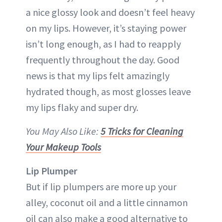
a nice glossy look and doesn’t feel heavy
on my lips. However, it’s staying power
isn’t long enough, as I had to reapply
frequently throughout the day. Good
news is that my lips felt amazingly
hydrated though, as most glosses leave
my lips flaky and super dry.
You May Also Like:
5 Tricks for Cleaning
Your Makeup Tools
Lip Plumper
But if lip plumpers are more up your
alley, coconut oil and a little cinnamon
oil can also make a good alternative to