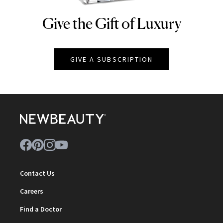
Give the Gift of Luxury
NEWBEAUTY
GIVE A SUBSCRIPTION
Contact Us
Careers
Find a Doctor