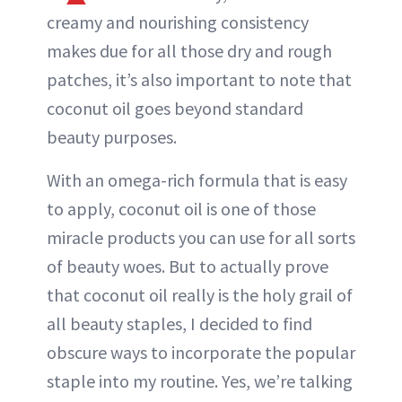
creamy and nourishing consistency
makes due for all those dry and rough
patches, it’s also important to note that
coconut oil goes beyond standard
beauty purposes.
With an omega-rich formula that is easy
to apply, coconut oil is one of those
miracle products you can use for all sorts
of beauty woes. But to actually prove
that coconut oil really is the holy grail of
all beauty staples, I decided to find
obscure ways to incorporate the popular
staple into my routine. Yes, we’re talking