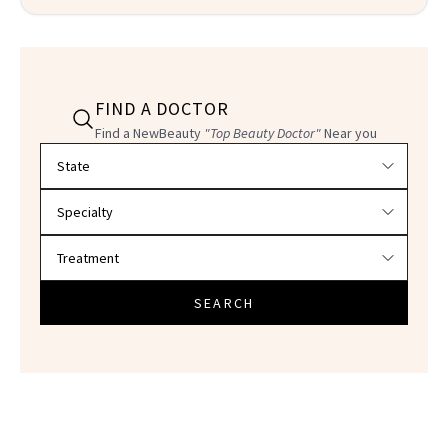
FIND A DOCTOR
Find a NewBeauty
"Top Beauty Doctor"
Near you
Filter doctors by location and specialty
SEARCH