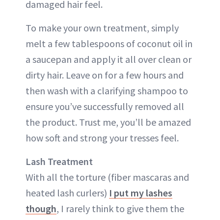
damaged hair feel.
To make your own treatment, simply
melt a few tablespoons of coconut oil in
a saucepan and apply it all over clean or
dirty hair. Leave on for a few hours and
then wash with a clarifying shampoo to
ensure you’ve successfully removed all
the product. Trust me, you’ll be amazed
how soft and strong your tresses feel.
Lash Treatment
With all the torture (fiber mascaras and
heated lash curlers)
I put my lashes
though
, I rarely think to give them the