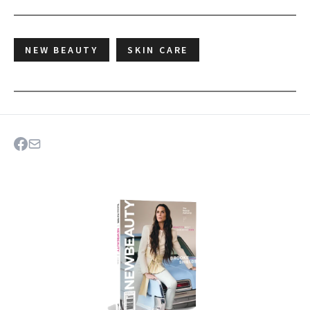
NEW BEAUTY
SKIN CARE