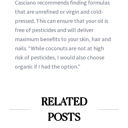
Casciano recommends finding formulas
that are unrefined or virgin and cold-
pressed. This can ensure that your oil is
free of pesticides and will deliver
maximum benefits to your skin, hair and
nails. “While coconuts are not at high
risk of pesticides, I would also choose
organic if I had the option.”
RELATED
POSTS