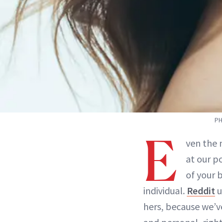
PH
E
ven the 
at our p
of your 
individual.
Reddit
u
hers, because we’