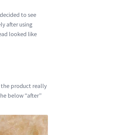
 decided to see
y after using
ead looked like
 the product really
the below “after”