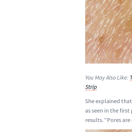
You May Also Like:
Strip
She explained that
as seen in the fir
results. “Pores are 