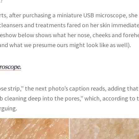
t?
ts, after purchasing a miniature USB microscope, she
 cleansers and treatments fared on her skin immediatel
ideshow below shows what her nose, cheeks and foreh
and what we presume ours might look like as well).
roscope.
ose strip,” the next photo’s caption reads, adding that
ob cleaning deep into the pores,” which, according to 
rguing.