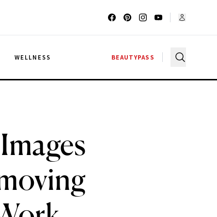
G
WELLNESS
BEAUTYPASS
 Images
emoving
 Work