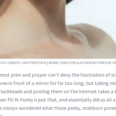
OTO CREDITS: SHUTTERSTOCK | MODEL USED FOR ILLUSTRATIVE PURPOSE O
most prim and proper can’t deny the fascination of st
ores in front of a mirror for far too long, but taking 
blackheads and posting them on the internet takes a 
ser Fit-N-Funky is just that, and essentially did us all 
ve
always
wondered what those pesky, stubborn pores 