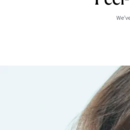
We’ve