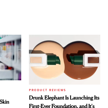
PRODUCT REVIEWS
Drunk Elephant Is Launching Its
 Skin
First-Ever Foundation, and It's