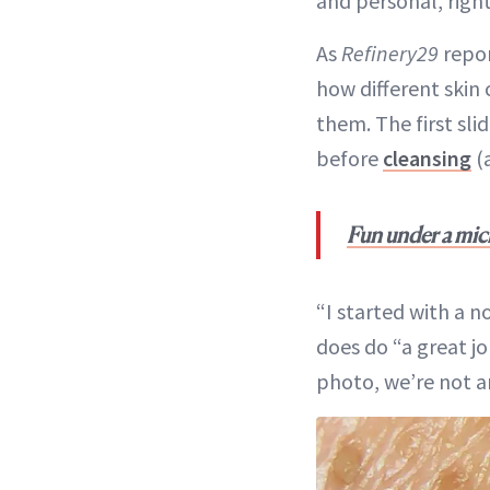
and personal, righ
As
Refinery29
repor
how different skin
them. The first sl
before
cleansing
(
Fun under a mic
“I started with a n
does do “a great j
photo, we’re not a