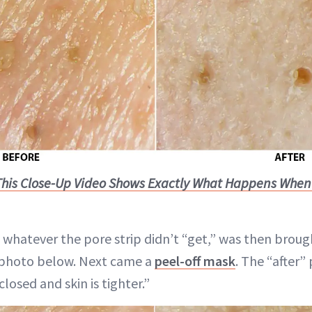
This Close-Up Video Shows Exactly What Happens When
 whatever the pore strip didn’t “get,” was then brough
st photo below. Next came a
peel-off mask
. The “after”
closed and skin is tighter.”