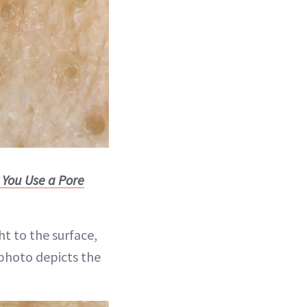
 You Use a Pore
t to the surface,
 photo depicts the