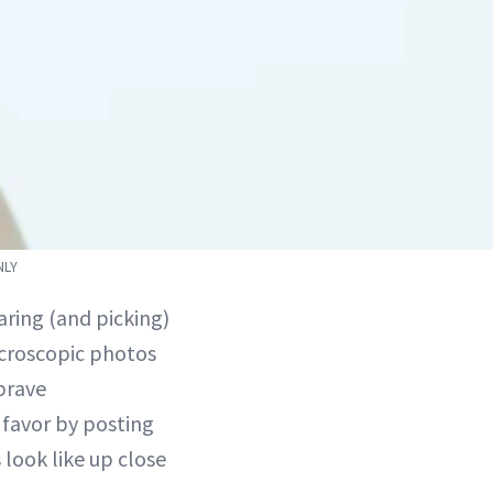
NLY
aring (and picking)
microscopic photos
brave
a favor by posting
look like up close