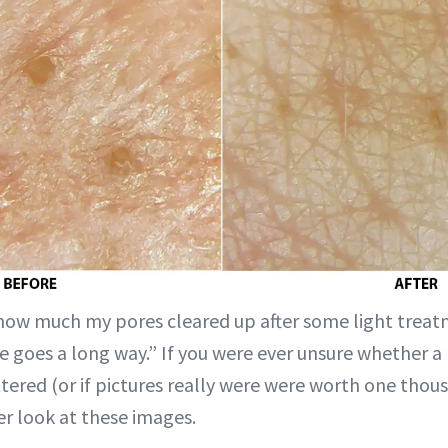
 how much my pores cleared up after some light treat
le goes a long way.” If you were ever unsure whether a
ered (or if pictures really were were worth one thous
r look at these images.