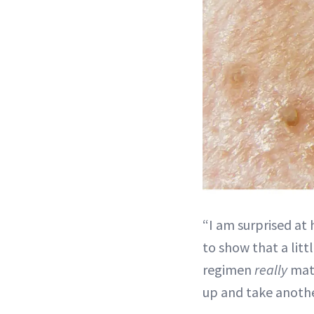
“I am surprised at
to show that a litt
regimen
really
matt
up and take anothe