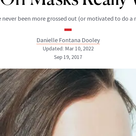
 never been more grossed out (or motivated to do a 
Danielle Fontana Dooley
Updated: Mar 10, 2022
Sep 19, 2017
Danielle Fontana Dooley
INSTAGRAM
ABOUT NEWBEAUTY