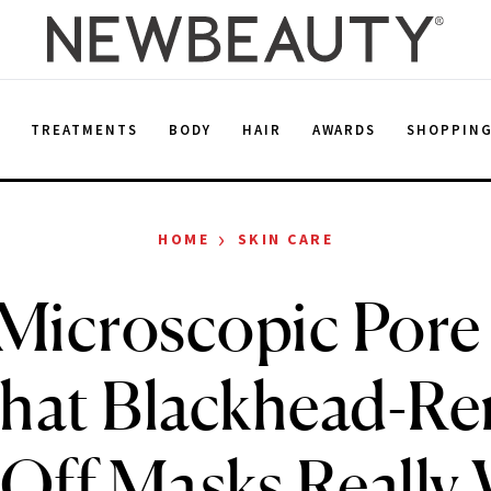
E
TREATMENTS
BODY
HAIR
AWARDS
SHOPPIN
›
HOME
SKIN CARE
Microscopic Pore
that Blackhead-R
-Off Masks Really