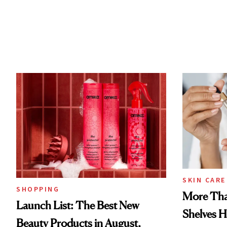
SKIN CARE
SHOPPING
More Tha
Launch List: The Best New
Shelves H
Beauty Products in August,