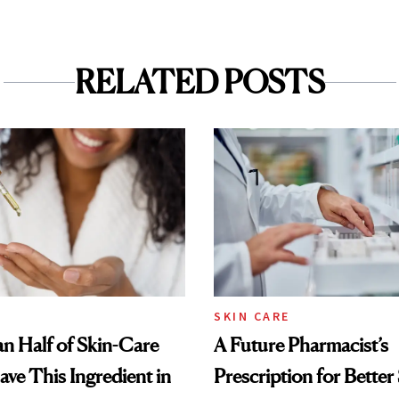
RELATED POSTS
SKIN CARE
n Half of Skin-Care
A Future Pharmacist’s
ave This Ingredient in
Prescription for Better