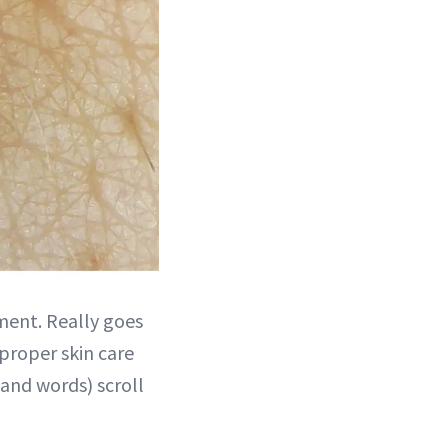
ment. Really goes
 proper skin care
and words) scroll