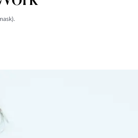
mask).