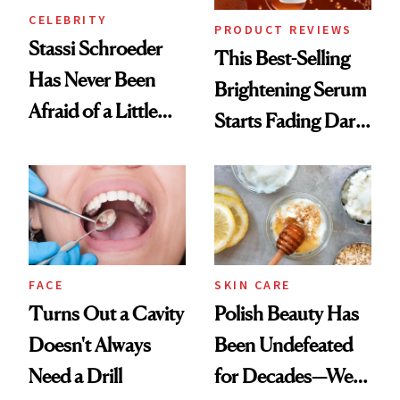
CELEBRITY
PRODUCT REVIEWS
Stassi Schroeder
This Best-Selling
Has Never Been
Brightening Serum
Afraid of a Little
Starts Fading Dark
Chaos
Spots in 7 Days
FACE
SKIN CARE
Turns Out a Cavity
Polish Beauty Has
Doesn't Always
Been Undefeated
Need a Drill
for Decades—We