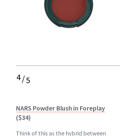
4
/
5
NARS Powder Blush in Foreplay
($34)
Think of this as the hybrid between