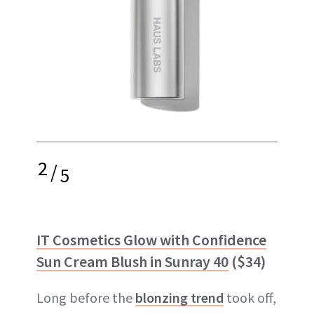
2
/
5
IT Cosmetics Glow with Confidence
Sun Cream Blush in Sunray 40
($34)
Long before the
blonzing trend
took off,