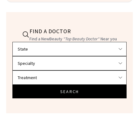
FIND A DOCTOR
Find a NewBeauty
"Top Beauty Doctor"
Near you
Filter doctors by location and specialty
SEARCH