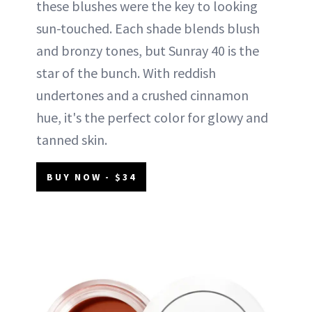
these blushes were the key to looking
sun-touched. Each shade blends blush
and bronzy tones, but Sunray 40 is the
star of the bunch. With reddish
undertones and a crushed cinnamon
hue, it's the perfect color for glowy and
tanned skin.
BUY NOW - $34