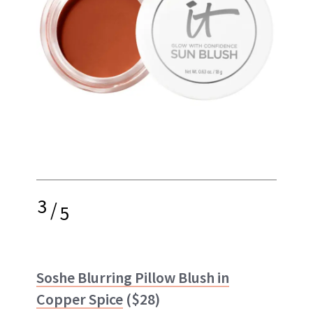
3
/
5
Soshe Blurring Pillow Blush in
Copper Spice
($28)