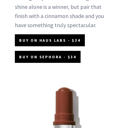
shine alone is a winner, but pair that
finish with a cinnamon shade and you
have something truly spectacular.
BUY ON HAUS LABS - $34
BUY ON SEPHORA - $34