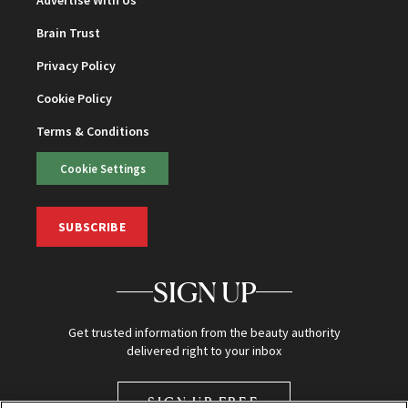
Advertise With Us
Brain Trust
Privacy Policy
Cookie Policy
Terms & Conditions
Cookie Settings
SUBSCRIBE
SIGN UP
Get trusted information from the beauty authority
delivered right to your inbox
SIGN UP FREE