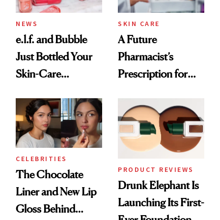
NEWS
SKIN CARE
e.l.f. and Bubble
A Future
Just Bottled Your
Pharmacist’s
Skin-Care
Prescription for
Cocktailing
Better Skin
Routine
CELEBRITIES
PRODUCT REVIEWS
The Chocolate
Drunk Elephant Is
Liner and New Lip
Launching Its First-
Gloss Behind
Ever Foundation,