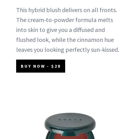
This hybrid blush delivers on all fronts.
The cream-to-powder formula melts
into skin to give you a diffused and
flushed look, while the cinnamon hue
leaves you looking perfectly sun-kissed.
BUY NOW - $28