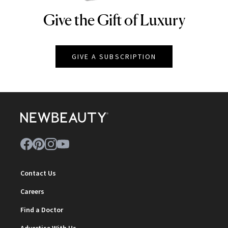
Give the Gift of Luxury
NEWBEAUTY
GIVE A SUBSCRIPTION
Contact Us
Careers
Find a Doctor