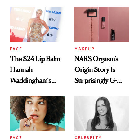
Just Weren’t
Paying Attention
FACE
MAKEUP
The $24 Lip Balm
NARS Orgasm’s
Hannah
Origin Story Is
Waddingham's
Surprisingly G-
Makeup Artist
Rated
Calls 'a Slice of
Heaven in a Tube'
FACE
CELEBRITY