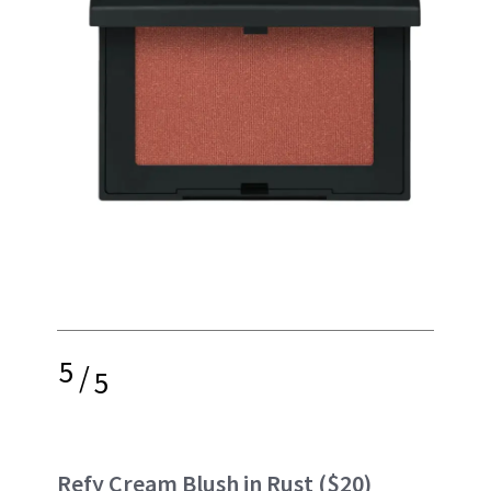
5
/
5
Refy Cream Blush in Rust
($20)