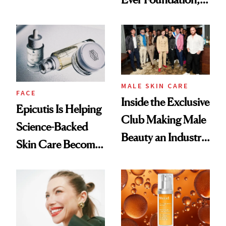
Olivia Rodrigo's
and It's Really
Ethereal
Good
Lollapalooza Look
MALE SKIN CARE
FACE
Inside the Exclusive
Epicutis Is Helping
Club Making Male
Science-Backed
Beauty an Industry
Skin Care Become
Conversation
the New Luxury
Spa Standard