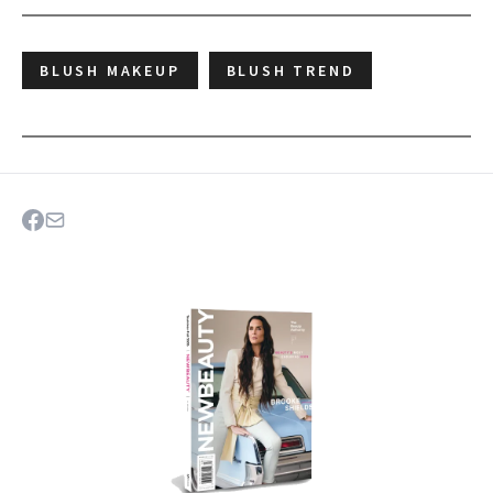
BLUSH MAKEUP
BLUSH TREND