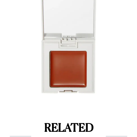
RELATED