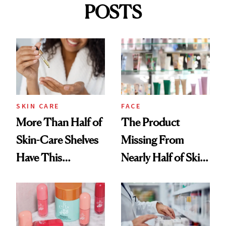
POSTS
SKIN CARE
FACE
More Than Half of
The Product
Skin-Care Shelves
Missing From
Have This
Nearly Half of Skin-
Ingredient in
Care Shelves
Common