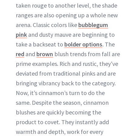
taken rouge to another level, the shade
ranges are also opening up a whole new
arena. Classic colors like
bubblegum
pink
and dusty mauve are beginning to
take a backseat to
bolder options
. The
red
and
brown
blush trends from fall are
prime examples. Rich and rustic, they've
deviated from traditional pinks and are
bringing vibrancy back to the category.
Now, it’s cinnamon’s turn to do the
same. Despite the season, cinnamon
blushes are quickly becoming the
product to covet. They instantly add
warmth and depth, work for every