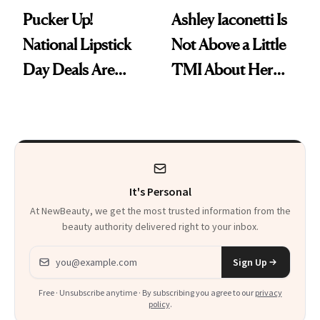
Pucker Up!
Ashley Iaconetti Is
National Lipstick
Not Above a Little
Day Deals Are
TMI About Her
Here
Skin Care
It's Personal
At NewBeauty, we get the most trusted information from the
beauty authority delivered right to your inbox.
Email address
Sign Up
Free · Unsubscribe anytime · By subscribing you agree to our
privacy
policy
.