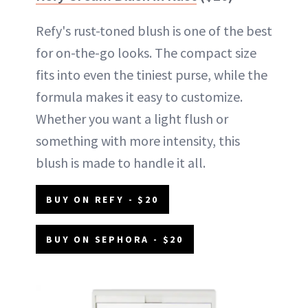
Refy's rust-toned blush is one of the best
for on-the-go looks. The compact size
fits into even the tiniest purse, while the
formula makes it easy to customize.
Whether you want a light flush or
something with more intensity, this
blush is made to handle it all.
BUY ON REFY - $20
BUY ON SEPHORA - $20