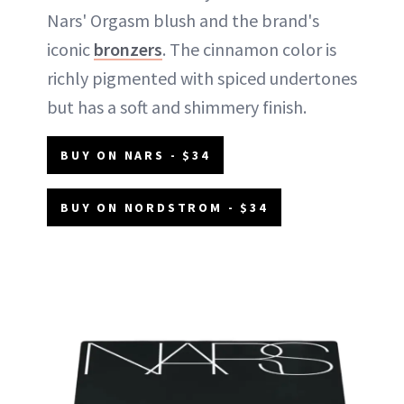
Nars' Orgasm blush and the brand's
iconic
bronzers
. The cinnamon color is
richly pigmented with spiced undertones
but has a soft and shimmery finish.
BUY ON NARS - $34
BUY ON NORDSTROM - $34