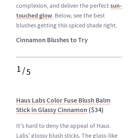
complexion, and deliver the perfect
sun-
touched glow
. Below, see the best
blushes getting this spiced shade right.
Cinnamon Blushes to Try
1
/
5
Haus Labs Color Fuse Blush Balm
Stick in Glassy Cinnamon
($34)
It's hard to deny the appeal of Haus
Labs' glossy blush sticks. The glass-like