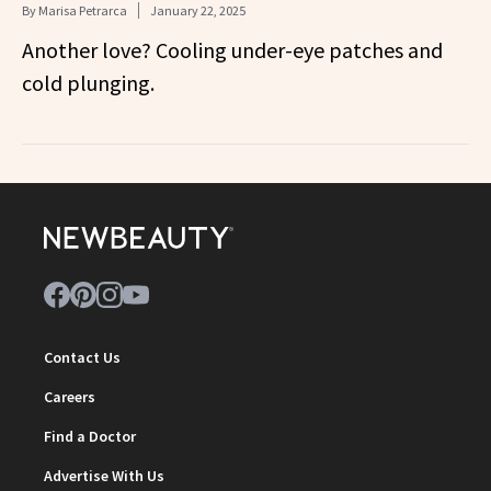
By
Marisa Petrarca
January 22, 2025
Another love? Cooling under-eye patches and
cold plunging.
Contact Us
Careers
Find a Doctor
Advertise With Us