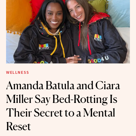
WELLNESS
Amanda Batula and Ciara
Miller Say Bed-Rotting Is
Their Secret to a Mental
Reset