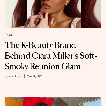
FACE
The K-Beauty Brand
Behind Ciara Miller’s Soft-
Smoky Reunion Glam
By
Allie Hogan
May 28, 2026