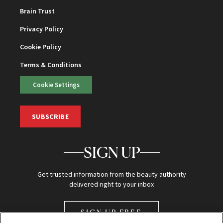
Brain Trust
Privacy Policy
Cookie Policy
Terms & Conditions
Cookie Settings
SUBSCRIBE
SIGN UP
Get trusted information from the beauty authority
delivered right to your inbox
SIGN UP FREE