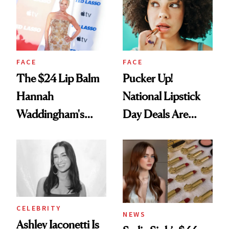
Paying Attention
FACE
FACE
The $24 Lip Balm
Pucker Up!
Hannah
National Lipstick
Waddingham's
Day Deals Are
Makeup Artist
Here
Calls 'a Slice of
Heaven in a Tube'
CELEBRITY
NEWS
Ashley Iaconetti Is