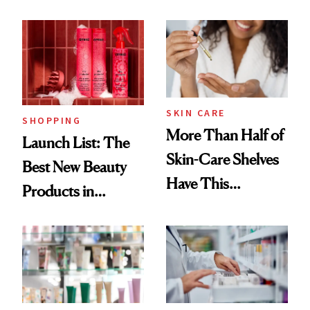
SKIN CARE
SHOPPING
More Than Half of
Launch List: The
Skin-Care Shelves
Best New Beauty
Have This
Products in
Ingredient in
August, From
Common
Urban Decay's
Ghosting Spray to
amika's Protector