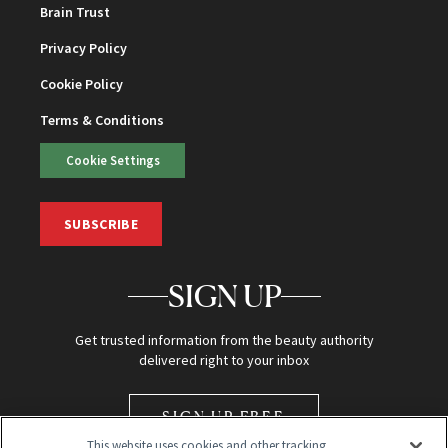
Brain Trust
Privacy Policy
Cookie Policy
Terms & Conditions
Cookie Settings
SUBSCRIBE
SIGN UP
Get trusted information from the beauty authority
delivered right to your inbox
SIGN UP FREE
This website uses cookies and other tracking