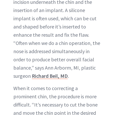
incision underneath the chin and the
insertion of an implant. A silicone
implant is often used, which can be cut
and shaped before it’s inserted to
enhance the result and fix the flaw.
“Often when we do a chin operation, the
nose is addressed simultaneously in
order to produce better overall facial
balance,” says Ann Arborm, MI, plastic
surgeon
Richard Beil, MD
.
When it comes to correcting a
prominent chin, the procedure is more
difficult. “It’s necessary to cut the bone
and move the chin point in the desired