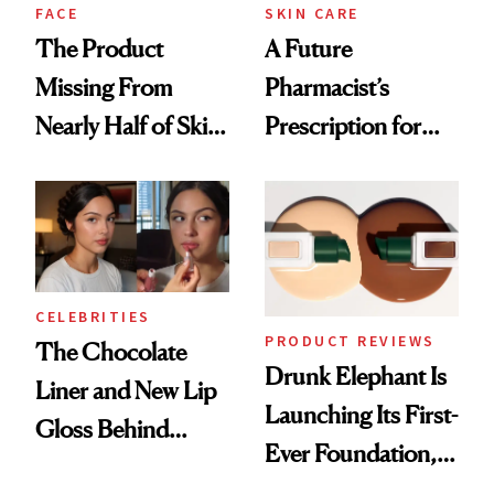
Treatment
FACE
SKIN CARE
The Product
A Future
Missing From
Pharmacist’s
Nearly Half of Skin-
Prescription for
Care Shelves
Better Skin
CELEBRITIES
PRODUCT REVIEWS
The Chocolate
Drunk Elephant Is
Liner and New Lip
Launching Its First-
Gloss Behind
Ever Foundation,
Olivia Rodrigo's
and It's Really