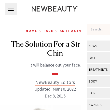
Skip to main content
Skip to main content
›
›
HOME
FACE
ANTI-AGING
The Solution For a Stronger
NEWS
Chin
View All
Ne
FACE
It will balance out your face.
Celebrity
View All
Fac
TREATMENTS
New Launch
Acne
View All
Tre
NewBeauty Editors
BODY
Treatment 
Anti-Aging
Updated: Mar 10, 2022
Neurotoxin
View All
Bo
HAIR
Industry & 
Dec 8, 2015
Celebrity
Fillers
Skin Care
View All
Hair
AWARDS
Eye Care
Lasers & En