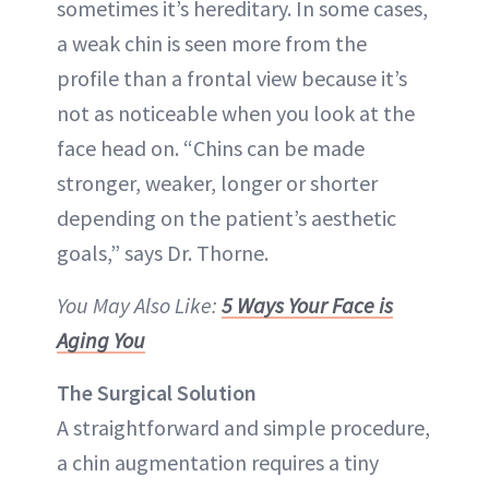
sometimes it’s hereditary. In some cases,
a weak chin is seen more from the
profile than a frontal view because it’s
not as noticeable when you look at the
face head on. “Chins can be made
stronger, weaker, longer or shorter
depending on the patient’s aesthetic
goals,” says Dr. Thorne.
You May Also Like:
5 Ways Your Face is
Aging You
The Surgical Solution
A straightforward and simple procedure,
a chin augmentation requires a tiny