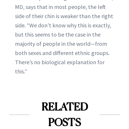
MD, says that in most people, the left
side of their chin is weaker than the right
side. “We don’t know why this is exactly,
but this seems to be the case in the
majority of people in the world—from
both sexes and different ethnic groups.
There’s no biological explanation for
this.”
RELATED
POSTS