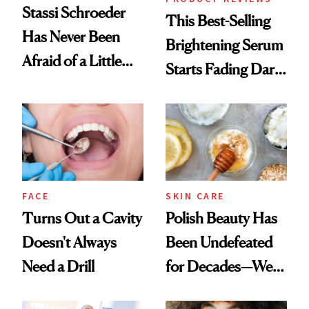
Stassi Schroeder
This Best-Selling
Has Never Been
Brightening Serum
Afraid of a Little
Starts Fading Dark
Chaos
Spots in 7 Days
FACE
SKIN CARE
Turns Out a Cavity
Polish Beauty Has
Doesn't Always
Been Undefeated
Need a Drill
for Decades—We
Just Weren’t