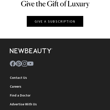
Give the Gift of Luxury
NEWBEAUTY
GIVE A SUBSCRIPTION
Contact Us
Careers
Find a Doctor
Advertise With Us