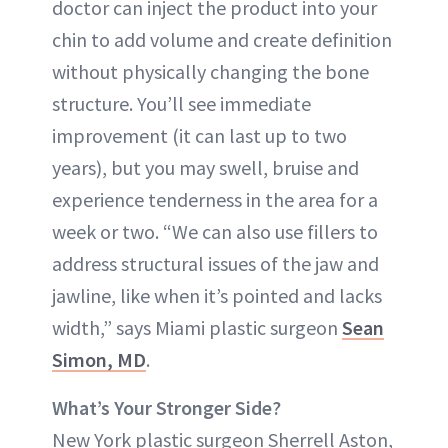
doctor can inject the product into your
chin to add volume and create definition
without physically changing the bone
structure. You’ll see immediate
improvement (it can last up to two
years), but you may swell, bruise and
experience tenderness in the area for a
week or two. “We can also use fillers to
address structural issues of the jaw and
jawline, like when it’s pointed and lacks
width,” says Miami plastic surgeon
Sean
Simon, MD
.
What’s Your Stronger Side?
New York plastic surgeon Sherrell Aston,