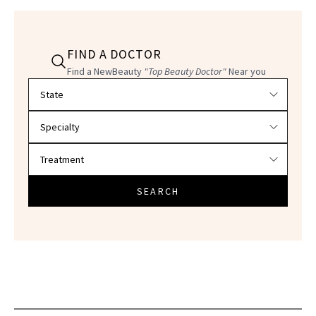
FIND A DOCTOR
Find a NewBeauty
"Top Beauty Doctor"
Near you
Filter doctors by location and specialty
SEARCH