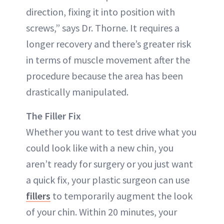
direction, fixing it into position with
screws,” says Dr. Thorne. It requires a
longer recovery and there’s greater risk
in terms of muscle movement after the
procedure because the area has been
drastically manipulated.
The Filler Fix
Whether you want to test drive what you
could look like with a new chin, you
aren’t ready for surgery or you just want
a quick fix, your plastic surgeon can use
fillers
to temporarily augment the look
of your chin. Within 20 minutes, your