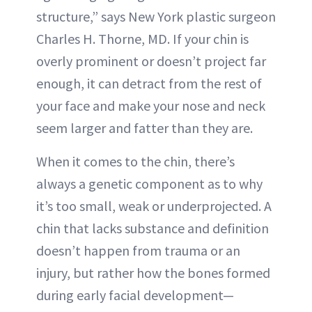
structure,” says New York plastic surgeon
Charles H. Thorne, MD. If your chin is
overly prominent or doesn’t project far
enough, it can detract from the rest of
your face and make your nose and neck
seem larger and fatter than they are.
When it comes to the chin, there’s
always a genetic component as to why
it’s too small, weak or underprojected. A
chin that lacks substance and definition
doesn’t happen from trauma or an
injury, but rather how the bones formed
during early facial development—