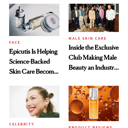
Ethereal
Good
Lollapalooza Look
MALE SKIN CARE
FACE
Inside the Exclusive
Epicutis Is Helping
Club Making Male
Science-Backed
Beauty an Industry
Skin Care Become
Conversation
the New Luxury
Spa Standard
CELEBRITY
PRODUCT REVIEWS