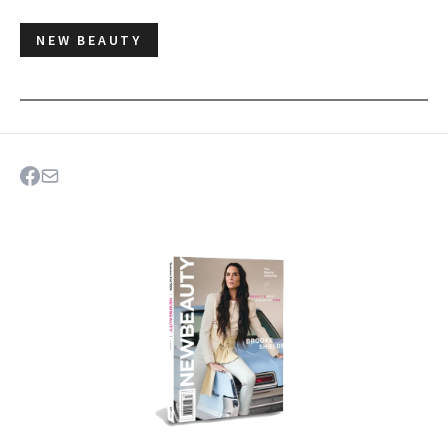
NEW BEAUTY