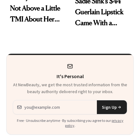
Sadie Sink’s $44
Not Above a Little
Guerlain Lipstick
TMI About Her
Came With a
Skin Care
Seriously Chic
Twist
It's Personal
At NewBeauty, we get the most trusted information from the
beauty authority delivered right to your inbox.
Email address
Sign Up
Free · Unsubscribe anytime · By subscribing you agree to our
privacy
policy
.