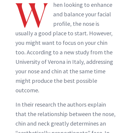
W
hen looking to enhance
and balance your facial
profile, the nose is
usually a good place to start. However,
you might want to focus on your chin
too. According to a new study from the
University of Verona in Italy, addressing
your nose and chin at the same time
might produce the best possible
outcome.
In their research the authors explain
that the relationship between the nose,
chin and neck greatly determines an
“aesthetically proportionate” face. In