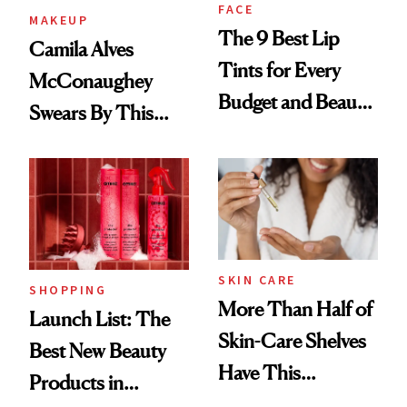
FACE
MAKEUP
The 9 Best Lip
Camila Alves
Tints for Every
McConaughey
Budget and Beauty
Swears By This
Routine
Brazilian Beauty
Ritual That's
Trending Big Right
Now
SKIN CARE
SHOPPING
More Than Half of
Launch List: The
Skin-Care Shelves
Best New Beauty
Have This
Products in
Ingredient in