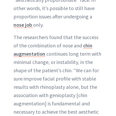
other words, it’s possible to still have
proportion issues after undergoing a
nose job
only.
The researchers found that the success
of the combination of nose and
chin
augmentation
continues long term with
minimal change, or instability, in the
shape of the patient’s chin. “We can for
sure improve facial profile with stable
results with rhinoplasty alone, but the
association with genioplasty [chin
augmentation] is fundamental and
necessary to achieve the best aesthetic