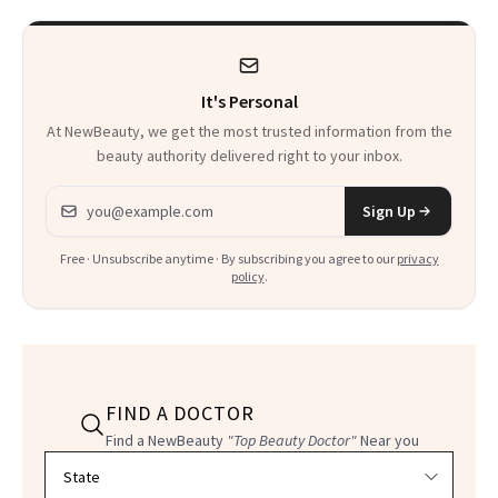
Heaven in a Tube'
It's Personal
At NewBeauty, we get the most trusted information from the
beauty authority delivered right to your inbox.
Email address
Sign Up
Free · Unsubscribe anytime · By subscribing you agree to our
privacy
policy
.
FIND A DOCTOR
Find a NewBeauty
"Top Beauty Doctor"
Near you
Filter doctors by location and specialty