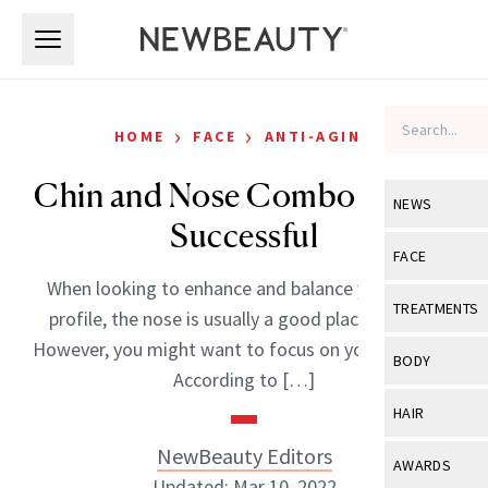
Skip to main content
Skip to main content
›
›
HOME
FACE
ANTI-AGING
Chin and Nose Combo Proves
NEWS
Successful
View All
Ne
FACE
When looking to enhance and balance your facial
Celebrity
View All
Fac
TREATMENTS
profile, the nose is usually a good place to start.
New Launch
Acne
However, you might want to focus on your chin too.
View All
Tre
BODY
According to […]
Treatment 
Anti-Aging
Neurotoxin
View All
Bo
HAIR
Industry & 
Celebrity
Fillers
Skin Care
NewBeauty Editors
View All
Hair
AWARDS
Eye Care
Lasers & En
Updated: Mar 10, 2022