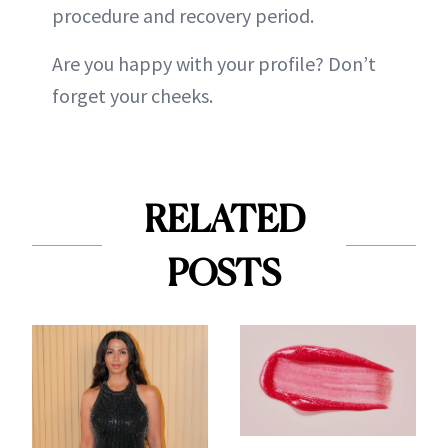
procedure and recovery period.
Are you happy with your profile? Don’t
forget your cheeks.
RELATED
POSTS