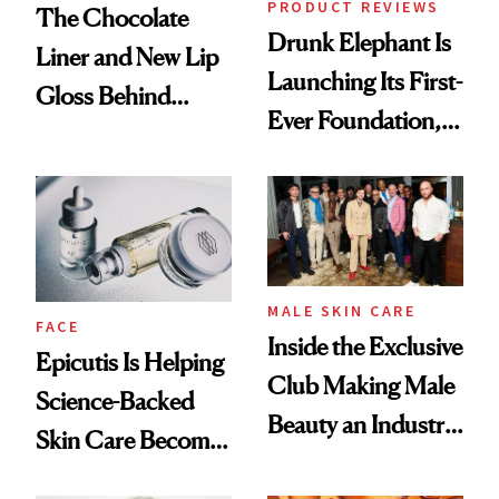
PRODUCT REVIEWS
The Chocolate
Drunk Elephant Is
Liner and New Lip
Launching Its First-
Gloss Behind
Ever Foundation,
Olivia Rodrigo's
and It's Really
Ethereal
Good
Lollapalooza Look
MALE SKIN CARE
FACE
Inside the Exclusive
Epicutis Is Helping
Club Making Male
Science-Backed
Beauty an Industry
Skin Care Become
Conversation
the New Luxury