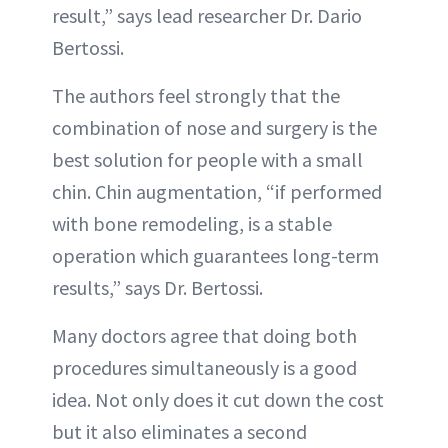
result,” says lead researcher Dr. Dario
Bertossi.
The authors feel strongly that the
combination of nose and surgery is the
best solution for people with a small
chin. Chin augmentation, “if performed
with bone remodeling, is a stable
operation which guarantees long-term
results,” says Dr. Bertossi.
Many doctors agree that doing both
procedures simultaneously is a good
idea. Not only does it cut down the cost
but it also eliminates a second