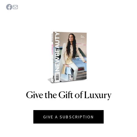
Give the Gift of Luxury
NEWBEAUTY
GIVE A SUBSCRIPTION