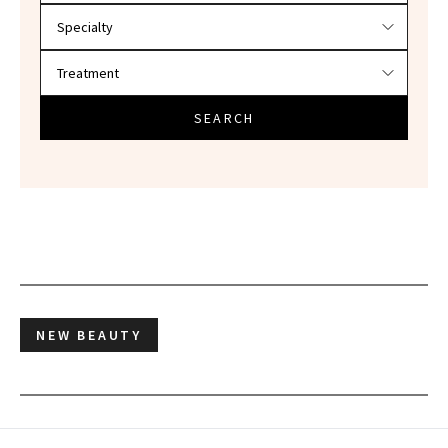
SEARCH
NEW BEAUTY