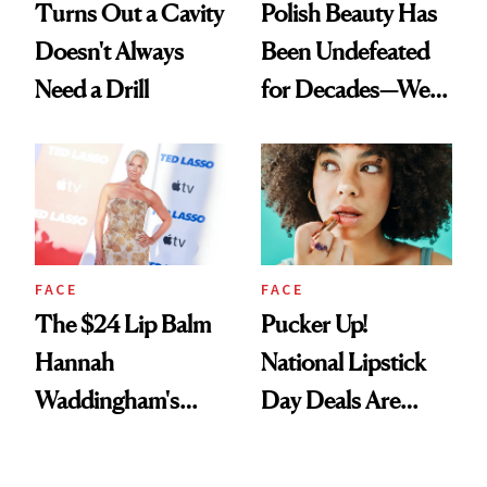
Turns Out a Cavity
Polish Beauty Has
Doesn't Always
Been Undefeated
Need a Drill
for Decades—We
Just Weren’t
Paying Attention
FACE
FACE
The $24 Lip Balm
Pucker Up!
Hannah
National Lipstick
Waddingham's
Day Deals Are
Makeup Artist
Here
Calls 'a Slice of