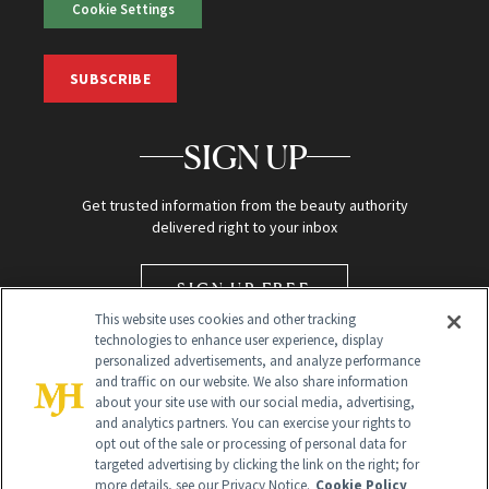
Cookie Settings
SUBSCRIBE
SIGN UP
Get trusted information from the beauty authority
delivered right to your inbox
SIGN UP FREE
This website uses cookies and other tracking
technologies to enhance user experience, display
personalized advertisements, and analyze performance
and traffic on our website. We also share information
about your site use with our social media, advertising,
and analytics partners. You can exercise your rights to
opt out of the sale or processing of personal data for
targeted advertising by clicking the link on the right; for
Global Headquarters
more details, see our Privacy Notice.
Cookie Policy