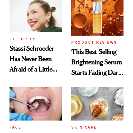
Spa Standard
CELEBRITY
PRODUCT REVIEWS
Stassi Schroeder
This Best-Selling
Has Never Been
Brightening Serum
Afraid of a Little
Starts Fading Dark
Chaos
Spots in 7 Days
FACE
SKIN CARE