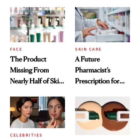
August, From
Common
Urban Decay's
Ghosting Spray to
amika's Protector
Treatment
FACE
SKIN CARE
The Product
A Future
Missing From
Pharmacist’s
Nearly Half of Skin-
Prescription for
Care Shelves
Better Skin
CELEBRITIES