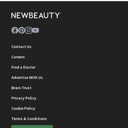
Contact Us
Careers
Find a Doctor
Advertise With Us
Brain Trust
Privacy Policy
Cookie Policy
Terms & Conditions