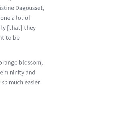
istine Dagousset,
done a lot of
ly [that] they
nt to be
t orange blossom,
femininity and
t
so
much easier.