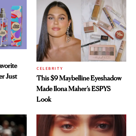
vorite
CELEBRITY
r Just
This $9 Maybelline Eyeshadow
Made Ilona Maher’s ESPYS
Look