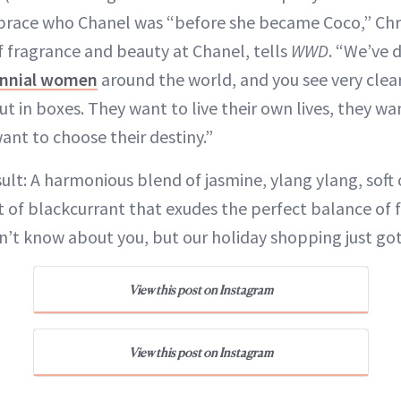
brace who Chanel was “before she became Coco,” Chr
f fragrance and beauty at Chanel, tells
WWD
. “We’ve 
ennial women
around the world, and you see very clear
t in boxes. They want to live their own lives, they wa
ant to choose their destiny.”
ult: A harmonious blend of jasmine, ylang ylang, sof
t of blackcurrant that exudes the perfect balance of 
n’t know about you, but our holiday shopping just go
View this post on Instagram
View this post on Instagram