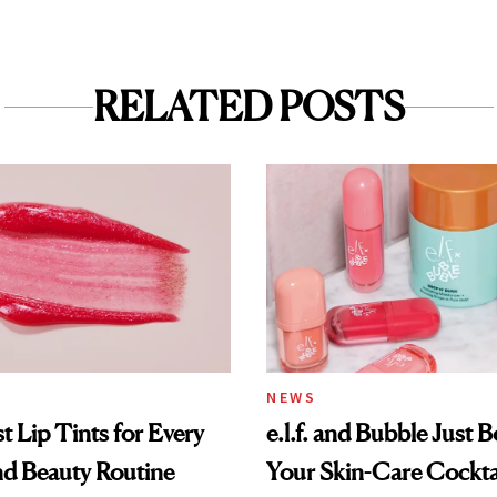
RELATED POSTS
NEWS
t Lip Tints for Every
e.l.f. and Bubble Just B
nd Beauty Routine
Your Skin-Care Cockta