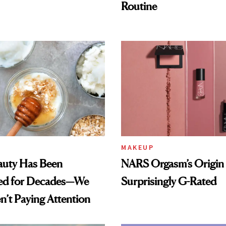
Routine
MAKEUP
auty Has Been
NARS Orgasm’s Origin 
ed for Decades—We
Surprisingly G-Rated
n’t Paying Attention