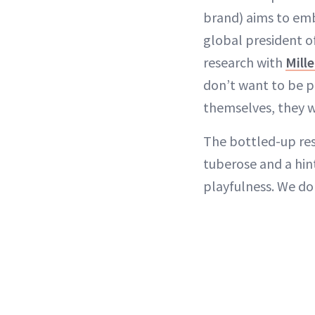
brand) aims to em
global president o
research with
Mill
don’t want to be pu
themselves, they w
The bottled-up res
tuberose and a hin
playfulness. We do