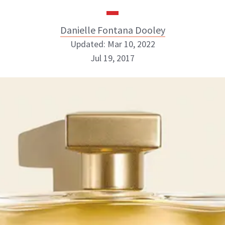
Danielle Fontana Dooley
Updated: Mar 10, 2022
Jul 19, 2017
Danielle Fontana Dooley
INSTAGRAM
ABOUT NEWBEAUTY