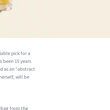
able pick for a
’s been 15 years
d as an “abstract
erself, will be
dbag from the