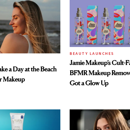
BEAUTY LAUNCHES
Jamie Makeup’s Cult-Fa
ke a Day at the Beach
BFMR Makeup Remove
r Makeup
Got a Glow Up