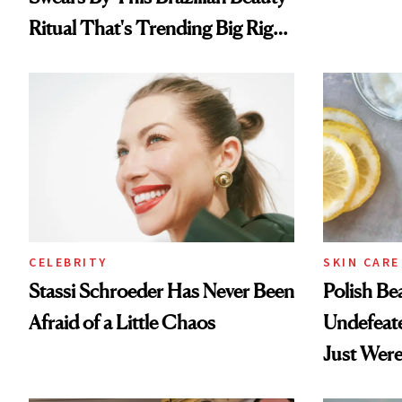
Ritual That's Trending Big Right
Now
CELEBRITY
SKIN CARE
Stassi Schroeder Has Never Been
Polish Be
Afraid of a Little Chaos
Undefeat
Just Were