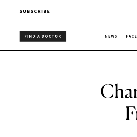
Skip to main content
Skip to main content
SUBSCRIBE
FIND A DOCTOR
NEWS
FAC
Chane
F