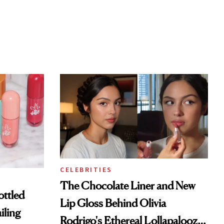
CELEBRITIES
The Chocolate Liner and New
ottled
Lip Gloss Behind Olivia
iling
Rodrigo's Ethereal Lollapalooza