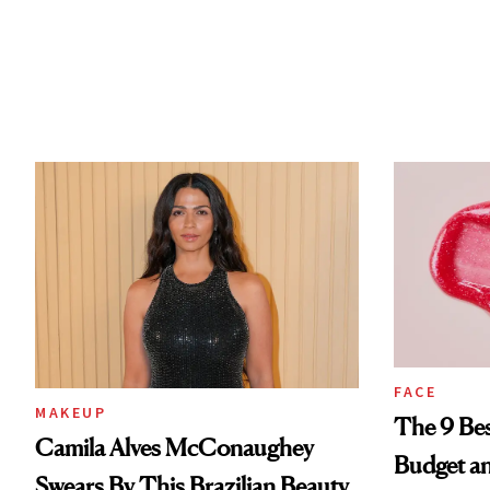
FACE
MAKEUP
The 9 Bes
Camila Alves McConaughey
Budget a
Swears By This Brazilian Beauty