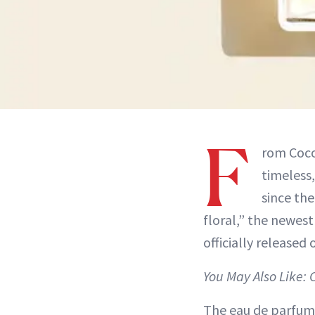
F
rom Coco
timeless,
since the
floral,” the newes
officially released
You May Also Like: 
The eau de parfum