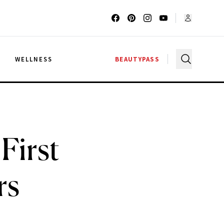
G
WELLNESS
BEAUTYPASS
 First
rs