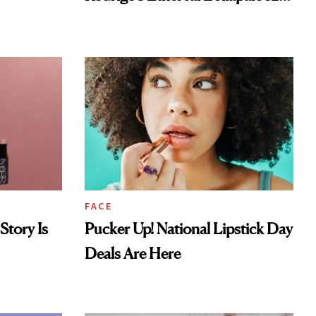
Look
FACE
Story Is
Pucker Up! National Lipstick Day
Deals Are Here