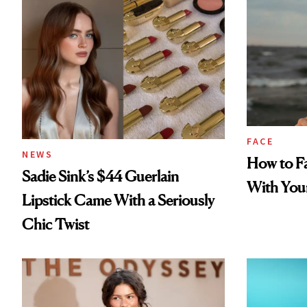
FACE
NEWS
How to Fa
Sadie Sink’s $44 Guerlain
With You
Lipstick Came With a Seriously
Chic Twist