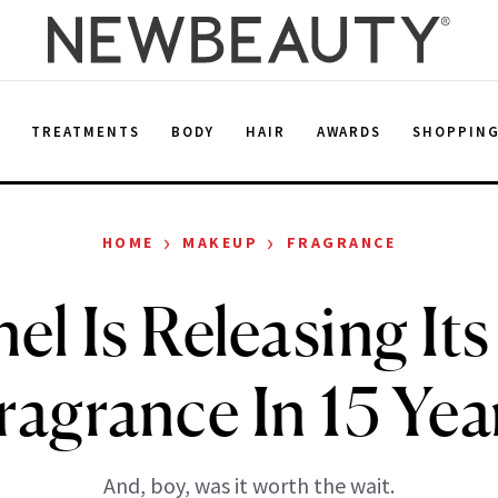
E
TREATMENTS
BODY
HAIR
AWARDS
SHOPPIN
›
›
HOME
MAKEUP
FRAGRANCE
l Is Releasing Its
ragrance In 15 Yea
And, boy, was it worth the wait.