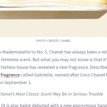
PHOTO CREDITS: CHANEL
 Mademoiselle to No. 5, Chanel has always been a reli
 feminine scent. But what you may not know is that it
 fashion house has revealed a new fragrance. Describe
t
fragrance
called Gabrielle, named after Coco Chanel h
 on September 1.
Chanel’s Most Classic Scent May Be in Serious Trouble
 (it is also being debuted with a new eponymous han