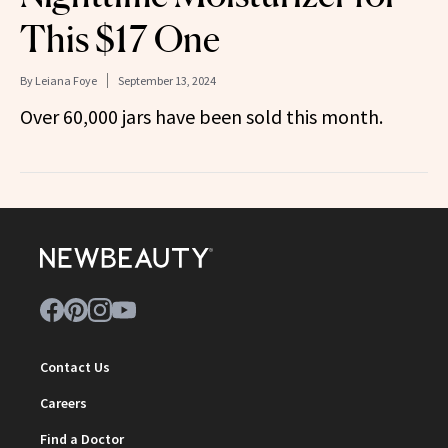
This $17 One
By
Leiana Foye
September 13, 2024
Over 60,000 jars have been sold this month.
Contact Us
Careers
Find a Doctor