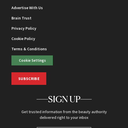
Advertise With Us
Brain Trust
Privacy Policy
Cookie Policy
Terms & Conditions
Cookie Settings
SUBSCRIBE
SIGN UP
Get trusted information from the beauty authority
delivered right to your inbox