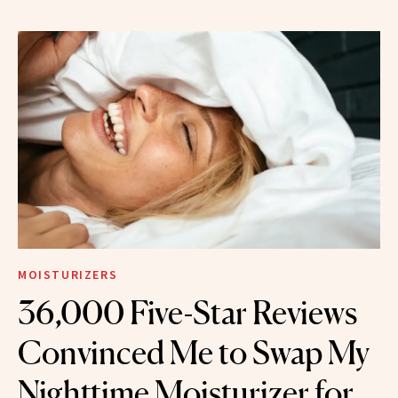
MOISTURIZERS
36,000 Five-Star Reviews
Convinced Me to Swap My
Nighttime Moisturizer for