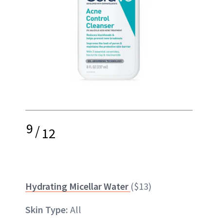
9
/
12
Hydrating Micellar Water
($13)
Skin Type:
All