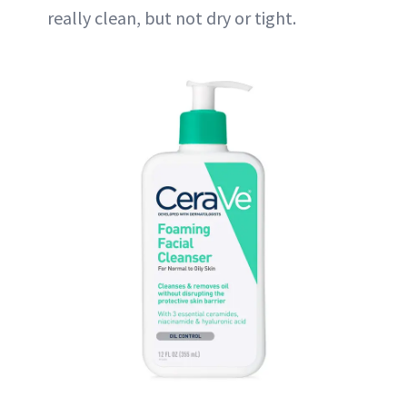
really clean, but not dry or tight.