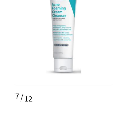
7
/
12