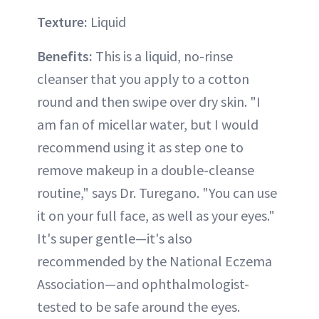
Texture:
Liquid
Benefits:
This is a liquid, no-rinse
cleanser that you apply to a cotton
round and then swipe over dry skin. "I
am fan of micellar water, but I would
recommend using it as step one to
remove makeup in a double-cleanse
routine," says Dr. Turegano. "You can use
it on your full face, as well as your eyes."
It's super gentle—it's also
recommended by the National Eczema
Association—and ophthalmologist-
tested to be safe around the eyes.