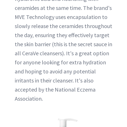
ceramides at the same time. The brand's
MVE Technology uses encapsulation to
slowly release the ceramides throughout
the day, ensuring they effectively target
the skin barrier (this is the secret sauce in
all CeraVe cleansers). It's a great option
for anyone looking for extra hydration
and hoping to avoid any potential
irritants in their cleanser. It's also
accepted by the National Eczema
Association.