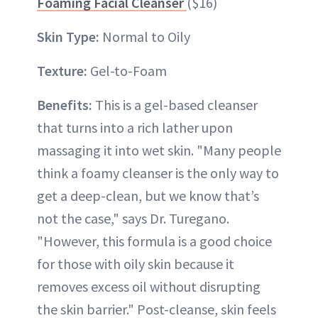
Foaming Facial Cleanser
($16)
Skin Type:
Normal to Oily
Texture:
Gel-to-Foam
Benefits:
This is a gel-based cleanser
that turns into a rich lather upon
massaging it into wet skin. "Many people
think a foamy cleanser is the only way to
get a deep-clean, but we know that’s
not the case," says Dr. Turegano.
"However, this formula is a good choice
for those with oily skin because it
removes excess oil without disrupting
the skin barrier." Post-cleanse, skin feels