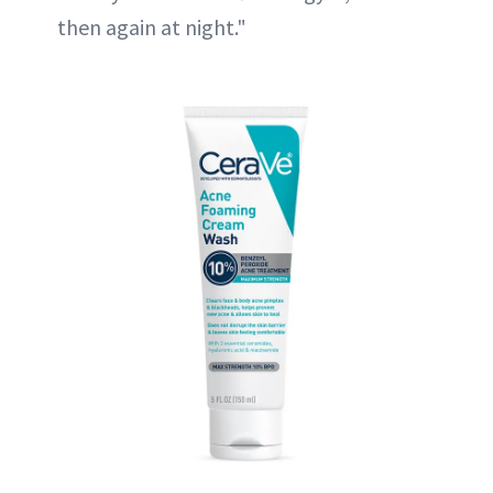
then again at night."