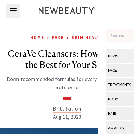
Skip to main content
Skip to main content
›
›
HOME
FACE
SKIN HEALTH
CeraVe Cleansers: How to Pick
NEWS
the Best for Your Skin
View All
Ne
FACE
Derm-recommended formulas for every skin type and
Celebrity
View All
Fac
TREATMENTS
preference.
New Launch
Acne
View All
Tre
BODY
Treatment 
Anti-Aging
Britt Fallon
Neurotoxin
View All
Bo
HAIR
Industry & 
Aug 11, 2023
Celebrity
Fillers
Skin Care
View All
Hair
AWARDS
Eye Care
Lasers & En