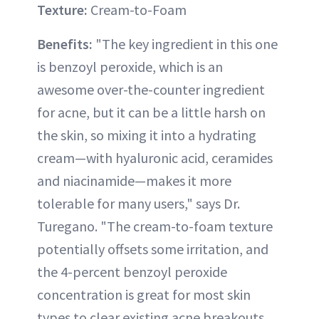
Texture:
Cream-to-Foam
Benefits:
"The key ingredient in this one
is benzoyl peroxide, which is an
awesome over-the-counter ingredient
for acne, but it can be a little harsh on
the skin, so mixing it into a hydrating
cream—with hyaluronic acid, ceramides
and niacinamide—makes it more
tolerable for many users," says Dr.
Turegano. "The cream-to-foam texture
potentially offsets some irritation, and
the 4-percent benzoyl peroxide
concentration is great for most skin
types to clear existing acne breakouts,