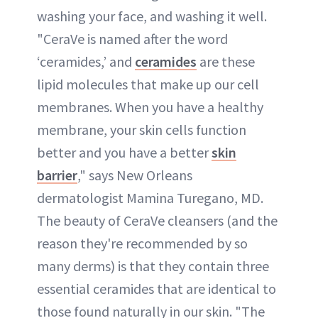
washing your face, and washing it well.
"CeraVe is named after the word
‘ceramides,’ and
ceramides
are these
lipid molecules that make up our cell
membranes. When you have a healthy
membrane, your skin cells function
better and you have a better
skin
barrier
," says New Orleans
dermatologist Mamina Turegano, MD.
The beauty of CeraVe cleansers (and the
reason they're recommended by so
many derms) is that they contain three
essential ceramides that are identical to
those found naturally in our skin. "The