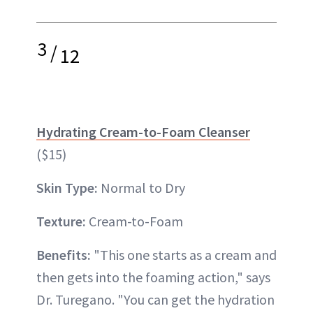
3
/
12
Hydrating Cream-to-Foam Cleanser
($15)
Skin Type:
Normal to Dry
Texture:
Cream-to-Foam
Benefits:
"This one starts as a cream and
then gets into the foaming action," says
Dr. Turegano. "You can get the hydration