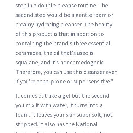
step in a double-cleanse routine. The
second step would be a gentle foam or
creamy hydrating cleanser. The beauty
of this product is that in addition to
containing the brand's three essential
ceramides, the oil that's used is
squalane, and it's noncomedogenic.
Therefore, you can use this cleanser even
if you're acne-prone or super sensitive."
It comes out like a gel but the second
you mix it with water, it turns into a
foam. It leaves your skin super soft, not
stripped. It also has the National