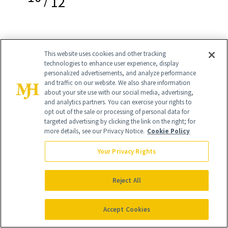
12
This website uses cookies and other tracking
Makeup Removing Cleanser Balm
($14)
technologies to enhance user experience, display
personalized advertisements, and analyze performance
"One of the brand's newest launches, it’s
and traffic on our website. We also share information
about your site use with our social media, advertising,
appropriate that this cleansing balm is
and analytics partners. You can exercise your rights to
opt out of the sale or processing of personal data for
coming out now because more people
targeted advertising by clicking the link on the right; for
are wearing makeup again," Dr.
more details, see our Privacy Notice.
Cookie Policy
Turegano says. "Double-cleansing has
Your Privacy Rights
also become more popular. Don’t get
me wrong, I’m happy if my patients can
Reject All
wash their face just once, but we are
Accept Cookies
seeing the benefits of that extra step. A