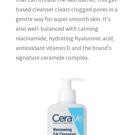
based cleanser clears clogged pores in a
gentle way for super smooth skin. It's
also well-balanced with calming
niacinamide, hydrating hyaluronic acid,
antioxidant vitamin D and the brand's
signature ceramide complex.