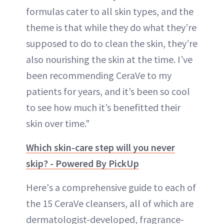
formulas cater to all skin types, and the
theme is that while they do what they’re
supposed to do to clean the skin, they’re
also nourishing the skin at the time. I’ve
been recommending CeraVe to my
patients for years, and it’s been so cool
to see how much it’s benefitted their
skin over time."
Which skin-care step will you never
skip? - Powered By PickUp
Here's a comprehensive guide to each of
the 15 CeraVe cleansers, all of which are
dermatologist-developed, fragrance-