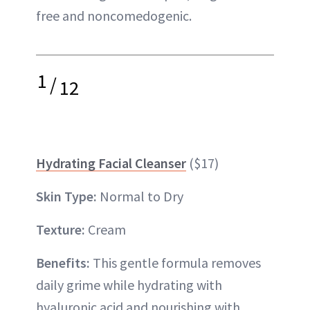
free and noncomedogenic.
1
/
12
Hydrating Facial Cleanser
($17)
Skin Type:
Normal to Dry
Texture:
Cream
Benefits:
This gentle formula removes
daily grime while hydrating with
hyaluronic acid and nourishing with