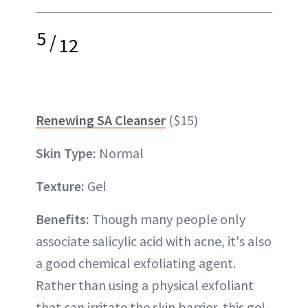
5
/
12
Renewing SA Cleanser
($15)
Skin Type:
Normal
Texture:
Gel
Benefits:
Though many people only
associate salicylic acid with acne, it's also
a good chemical exfoliating agent.
Rather than using a physical exfoliant
that can irritate the skin barrier, this gel-