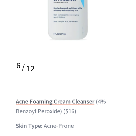
6
/
12
Acne Foaming Cream Cleanser
(4%
Benzoyl Peroxide) ($16)
Skin Type:
Acne-Prone