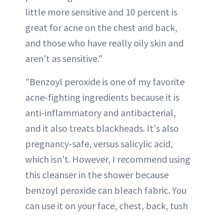
little more sensitive and 10 percent is
great for acne on the chest and back,
and those who have really oily skin and
aren't as sensitive."
"Benzoyl peroxide is one of my favorite
acne-fighting ingredients because it is
anti-inflammatory and antibacterial,
and it also treats blackheads. It's also
pregnancy-safe, versus salicylic acid,
which isn't. However, I recommend using
this cleanser in the shower because
benzoyl peroxide can bleach fabric. You
can use it on your face, chest, back, tush