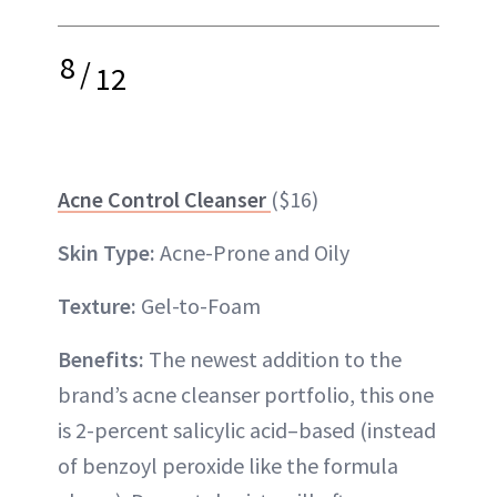
8
/
12
Acne Control Cleanser
($16)
Skin Type:
Acne-Prone and Oily
Texture:
Gel-to-Foam
Benefits:
The newest addition to the
brand’s acne cleanser portfolio, this one
is 2-percent salicylic acid–based (instead
of benzoyl peroxide like the formula