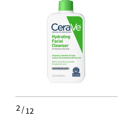
2
/
12