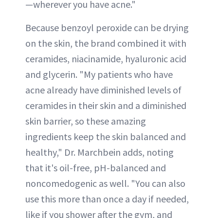
—wherever you have acne."
Because benzoyl peroxide can be drying
on the skin, the brand combined it with
ceramides, niacinamide, hyaluronic acid
and glycerin. "My patients who have
acne already have diminished levels of
ceramides in their skin and a diminished
skin barrier, so these amazing
ingredients keep the skin balanced and
healthy," Dr. Marchbein adds, noting
that it's oil-free, pH-balanced and
noncomedogenic as well. "You can also
use this more than once a day if needed,
like if you shower after the gym, and