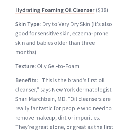
Hydrating Foaming Oil Cleanser
($18)
Skin Type:
Dry to Very Dry Skin (it's also
good for sensitive skin, eczema-prone
skin and babies older than three
months)
Texture:
Oily Gel-to-Foam
Benefits:
"This is the brand's first oil
cleanser," says New York dermatologist
Shari Marchbein, MD. "Oil cleansers are
really fantastic for people who need to
remove makeup, dirt or impurities.
They're great alone, or great as the first