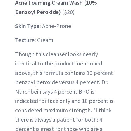
Acne Foaming Cream Wash (10%
Benzoyl Peroxide)
($20)
Skin Type:
Acne-Prone
Texture:
Cream
Though this cleanser looks nearly
identical to the product mentioned
above, this formula contains 10 percent
benzoyl peroxide versus 4 percent. Dr.
Marchbein says 4 percent BPO is
indicated for face only and 10 percent is
considered maximum strength. "I think
there is always a patient for both: 4
percent is great for those who are a