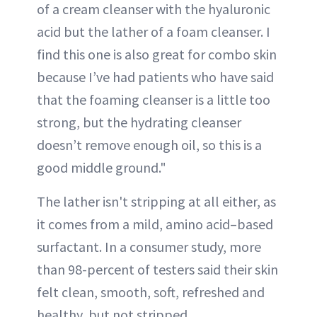
of a cream cleanser with the hyaluronic
acid but the lather of a foam cleanser. I
find this one is also great for combo skin
because I’ve had patients who have said
that the foaming cleanser is a little too
strong, but the hydrating cleanser
doesn’t remove enough oil, so this is a
good middle ground."
The lather isn't stripping at all either, as
it comes from a mild, amino acid–based
surfactant. In a consumer study, more
than 98-percent of testers said their skin
felt clean, smooth, soft, refreshed and
healthy, but not stripped.