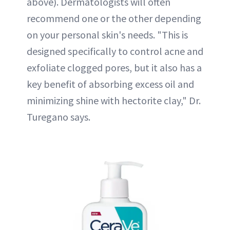
above). Dermatologists will often
recommend one or the other depending
on your personal skin's needs. "This is
designed specifically to control acne and
exfoliate clogged pores, but it also has a
key benefit of absorbing excess oil and
minimizing shine with hectorite clay," Dr.
Turegano says.