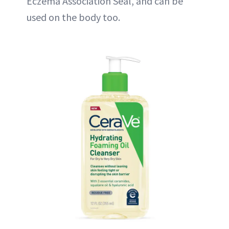
Eczema Association Seal, and can be
used on the body too.