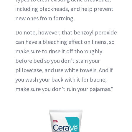
including blackheads, and help prevent
new ones from forming.
Do note, however, that benzoyl peroxide
can have a bleaching effect on linens, so
make sure to rinse it off thoroughly
before bed so you don’t stain your
pillowcase, and use white towels. And if
you wash your back with it for bacne,
make sure you don’t ruin your pajamas."