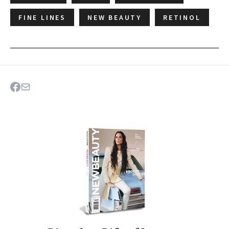
FINE LINES
NEW BEAUTY
RETINOL