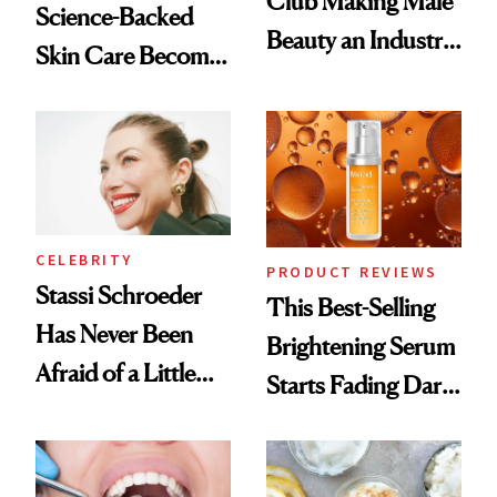
Club Making Male
Science-Backed
Beauty an Industry
Skin Care Become
Conversation
the New Luxury
Spa Standard
CELEBRITY
PRODUCT REVIEWS
Stassi Schroeder
This Best-Selling
Has Never Been
Brightening Serum
Afraid of a Little
Starts Fading Dark
Chaos
Spots in 7 Days