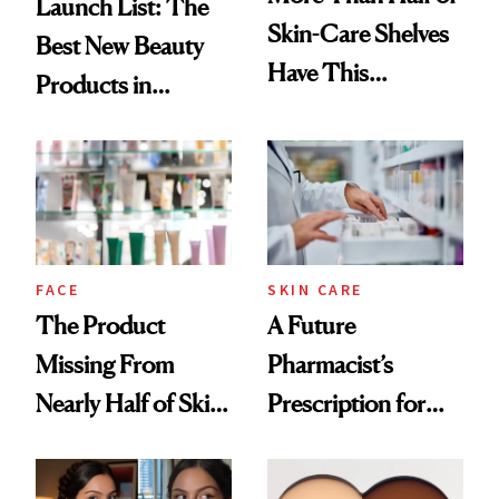
Launch List: The
Skin-Care Shelves
Best New Beauty
Have This
Products in
Ingredient in
August, From
Common
Urban Decay's
Ghosting Spray to
amika's Protector
Treatment
FACE
SKIN CARE
The Product
A Future
Missing From
Pharmacist’s
Nearly Half of Skin-
Prescription for
Care Shelves
Better Skin