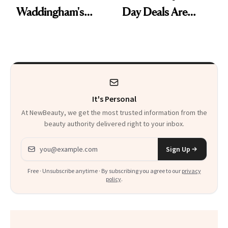
Waddingham's
Day Deals Are
Makeup Artist
Here
Calls 'a Slice of
Heaven in a Tube'
It's Personal
At NewBeauty, we get the most trusted information from the
beauty authority delivered right to your inbox.
Email address
Sign Up
Free · Unsubscribe anytime · By subscribing you agree to our
privacy
policy
.