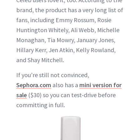
brand, the product has a very long list of
fans, including Emmy Rossum, Rosie
Huntington Whitely, Ali Webb, Michelle
Monaghan, Tia Mowry, January Jones,
Hillary Kerr, Jen Atkin, Kelly Rowland,
and Shay Mitchell.
If you’re still not convinced,
Sephora.com
also has a
mini version for
sale
($30) so you can test-drive before
committing in full.