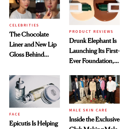
CELEBRITIES
PRODUCT REVIEWS
The Chocolate
Drunk Elephant Is
Liner and New Lip
Launching Its First-
Gloss Behind
Ever Foundation,
Olivia Rodrigo's
and It's Really
Ethereal
Good
Lollapalooza Look
MALE SKIN CARE
FACE
Inside the Exclusive
Epicutis Is Helping