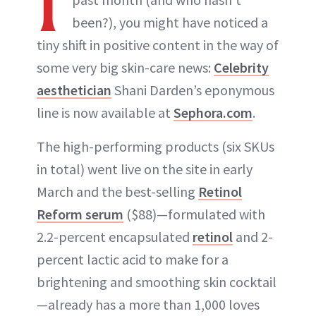
I
been?), you might have noticed a
tiny shift in positive content in the way of
some very big skin-care news:
Celebrity
aesthetician
Shani Darden’s eponymous
line is now available at
Sephora.com
.
The high-performing products (six SKUs
in total) went live on the site in early
March and the best-selling
Retinol
Reform serum
($88)—formulated with
2.2-percent encapsulated
retinol
and 2-
percent lactic acid to make for a
brightening and smoothing skin cocktail
—already has a more than 1,000 loves