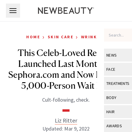
Skip to main content
Skip to main content
›
›
HOME
SKIN CARE
WRINKLES
This Celeb-Loved Retinol
NEWS
Launched Last Month on
View All
Ne
FACE
Sephora.com and Now It Has a
Celebrity
View All
Fac
5,000-Person Wait List
TREATMENTS
New Launch
Acne
View All
Tre
BODY
Cult-following, check.
Treatment 
Anti-Aging
Neurotoxin
View All
Bo
HAIR
Industry & 
Celebrity
Fillers
Liz Ritter
Skin Care
View All
Hair
AWARDS
Updated: Mar 9, 2022
Eye Care
Lasers & En