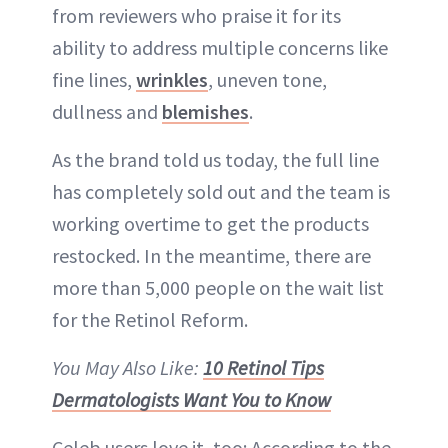
from reviewers who praise it for its
ability to address multiple concerns like
fine lines,
wrinkles
, uneven tone,
dullness and
blemishes
.
As the brand told us today, the full line
has completely sold out and the team is
working overtime to get the products
restocked. In the meantime, there are
more than 5,000 people on the wait list
for the Retinol Reform.
You May Also Like:
10 Retinol Tips
Dermatologists Want You to Know
Celeb users love it, too: According to the