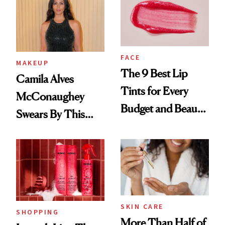
FACE
MAKEUP
The 9 Best Lip
Camila Alves
Tints for Every
McConaughey
Budget and Beauty
Swears By This
Routine
Brazilian Beauty
Ritual That's
Trending Big Right
Now
SKIN CARE
SHOPPING
More Than Half of