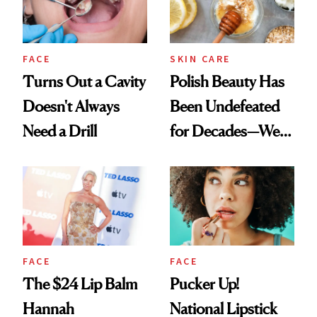
FACE
SKIN CARE
Turns Out a Cavity
Polish Beauty Has
Doesn't Always
Been Undefeated
Need a Drill
for Decades—We
Just Weren’t
Paying Attention
FACE
FACE
The $24 Lip Balm
Pucker Up!
Hannah
National Lipstick