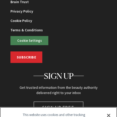
Brain Trust
Privacy Policy
Cookie Policy
Terms & Conditions
Cookie Settings
SUBSCRIBE
SIGN UP
Get trusted information from the beauty authority
delivered right to your inbox
SIGN UP FREE
This website uses cookies and other tracking