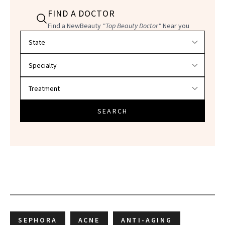
FIND A DOCTOR
Find a NewBeauty
"Top Beauty Doctor"
Near you
Filter doctors by location and specialty
SEARCH
SEPHORA
ACNE
ANTI-AGING