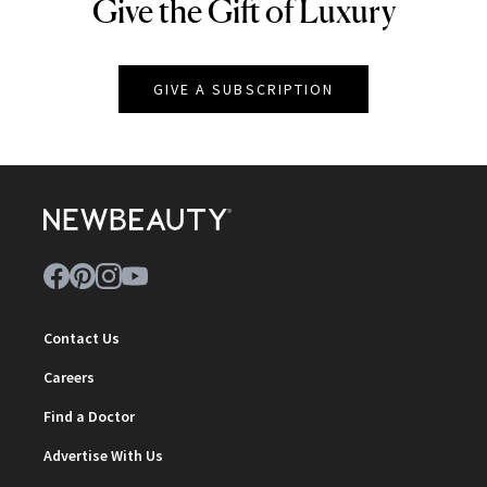
Give the Gift of Luxury
NEWBEAUTY
GIVE A SUBSCRIPTION
Contact Us
Careers
Find a Doctor
Advertise With Us