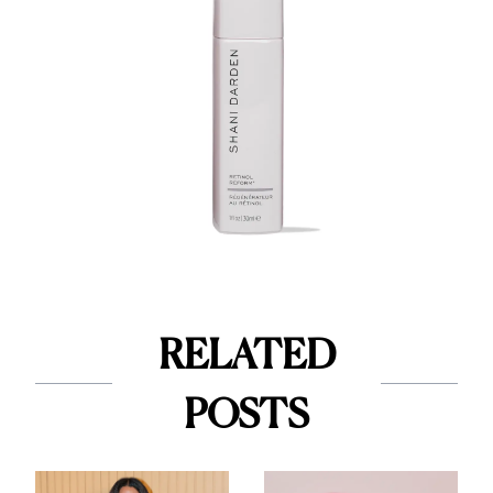
RELATED
POSTS