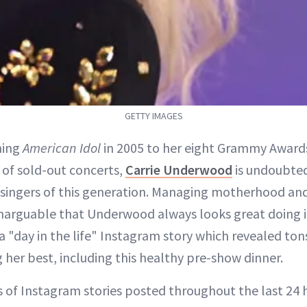
GETTY IMAGES
ning
American Idol
in 2005 to her eight Grammy Award
of sold-out concerts,
Carrie Underwood
is undoubted
 singers of this generation. Managing motherhood and
 inarguable that Underwood always looks great doing it
 "day in the life" Instagram story which revealed tons
 her best, including this healthy pre-show dinner.
 of Instagram stories posted throughout the last 24 