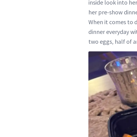
inside look into he
her pre-show dinner
When it comes to d
dinner everyday wi
two eggs, half of 