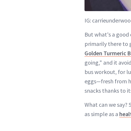
IG: carrieunderwo
But what's a good 
primarily there to 
Golden Turmeric B
going," and it avoi
bus workout, for 
eggs—fresh from he
snacks thanks to it
What can we say? S
as simple as a
heal