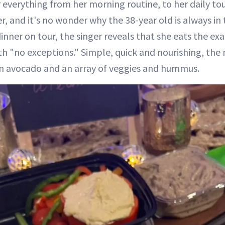
r everything from her morning routine, to her daily to
, and it's no wonder why the 38-year old is always in 
inner on tour, the singer reveals that she eats the ex
th "no exceptions." Simple, quick and nourishing, the 
an avocado and an array of veggies and hummus.