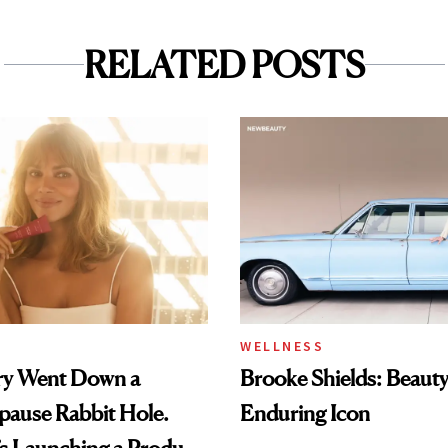
RELATED POSTS
WELLNESS
rry Went Down a
Brooke Shields: Beauty
pause Rabbit Hole.
Enduring Icon
s Launching a Product