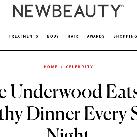
E
TREATMENTS
BODY
HAIR
AWARDS
SHOPPIN
›
HOME
CELEBRITY
ie Underwood Eats
thy Dinner Every
Night