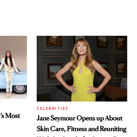
CELEBRITIES
’s Most
Jane Seymour Opens up About
Skin Care, Fitness and Reuniting