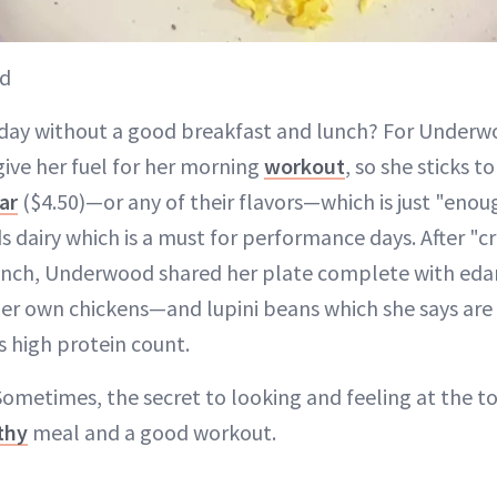
od
day without a good breakfast and lunch? For Underwo
give her fuel for her morning
workout
, so she sticks t
ar
($4.50)—or any of their flavors—which is just "enou
ds dairy which is a must for performance days. After "c
lunch, Underwood shared her plate complete with ed
r own chickens—and lupini beans which she says are 
s high protein count.
ometimes, the secret to looking and feeling at the to
thy
meal and a good workout.