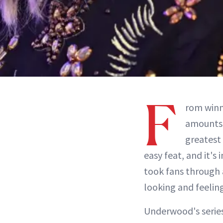
F
rom win
amounts 
greatest
easy feat, and it's
took fans through a
looking and feeling
Underwood's series