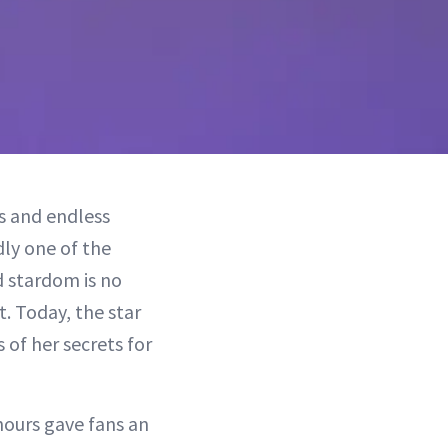
s and endless
ly one of the
 stardom is no
. Today, the star
 of her secrets for
hours gave fans an