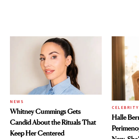
NEWS
CELEBRITY
Whitney Cummings Gets
Halle Be
Candid About the Rituals That
Perimeno
Keep Her Centered
Now, She’