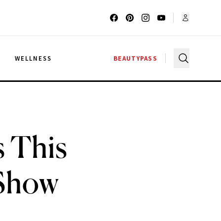
G
WELLNESS
BEAUTYPASS
 This
 Show