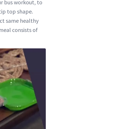
ur bus workout, to
tip top shape.
act same healthy
meal consists of