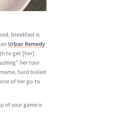
od, breakfast is
o an
Urban Remedy
gh to get [her]
rushing" her tour
amame, hard boiled
one of her go-to
p of your game is