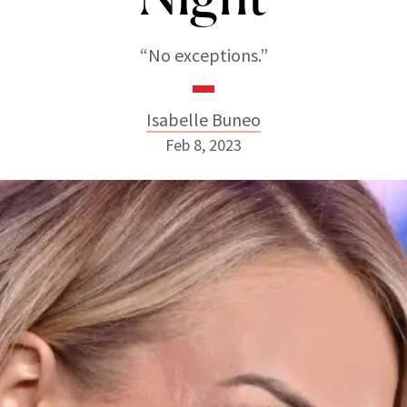
“No exceptions.”
Isabelle Buneo
Feb 8, 2023
Isabelle Buneo
INSTAGRAM
ABOUT NEWBEAUTY