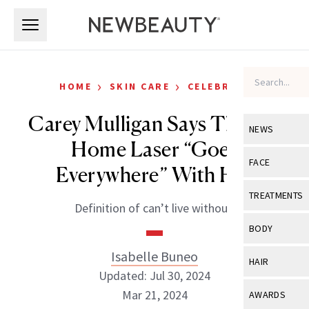
Skip to main content
Skip to main content
›
›
HOME
SKIN CARE
CELEBRITY
Carey Mulligan Says This At-
NEWS
Home Laser “Goes
View All
Ne
FACE
Everywhere” With Her
Celebrity
View All
Fac
TREATMENTS
Definition of can’t live without.
New Launch
Acne
View All
Tre
BODY
Treatment 
Anti-Aging
Neurotoxin
Isabelle Buneo
View All
Bo
HAIR
Industry & 
Celebrity
Updated: Jul 30, 2024
Fillers
Skin Care
View All
Hair
Mar 21, 2024
AWARDS
Eye Care
Lasers & En