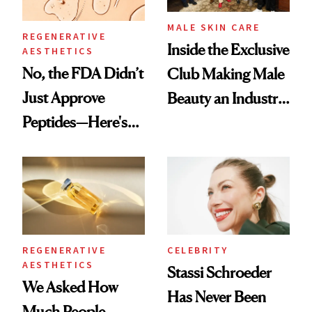
MALE SKIN CARE
REGENERATIVE
Inside the Exclusive
AESTHETICS
No, the FDA Didn’t
Club Making Male
Just Approve
Beauty an Industry
Peptides—Here's
Conversation
What Happened
REGENERATIVE
CELEBRITY
AESTHETICS
Stassi Schroeder
We Asked How
Has Never Been
Much People