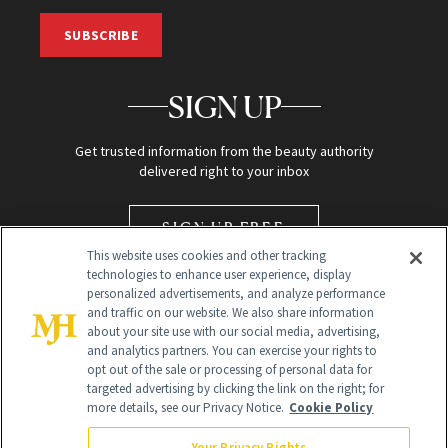
SUBSCRIBE
SIGN UP
Get trusted information from the beauty authority
delivered right to your inbox
SIGN UP FREE
This website uses cookies and other tracking
technologies to enhance user experience, display
personalized advertisements, and analyze performance
and traffic on our website. We also share information
about your site use with our social media, advertising,
and analytics partners. You can exercise your rights to
opt out of the sale or processing of personal data for
targeted advertising by clicking the link on the right; for
Global Headquarters
more details, see our Privacy Notice.
Cookie Policy
259 Prospect Plains Rd Building H
Monroe Township, NJ 08831 info@newbeauty.com
Your Privacy Rights