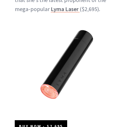
mega-popular
Lyma Laser
($2,695).
BUY NOW - $2,695