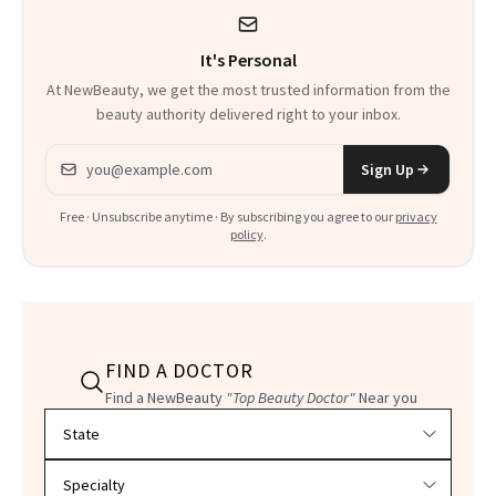
It's Personal
At NewBeauty, we get the most trusted information from the
beauty authority delivered right to your inbox.
Email address
Sign Up
Free · Unsubscribe anytime · By subscribing you agree to our
privacy
policy
.
FIND A DOCTOR
Find a NewBeauty
"Top Beauty Doctor"
Near you
Filter doctors by location and specialty