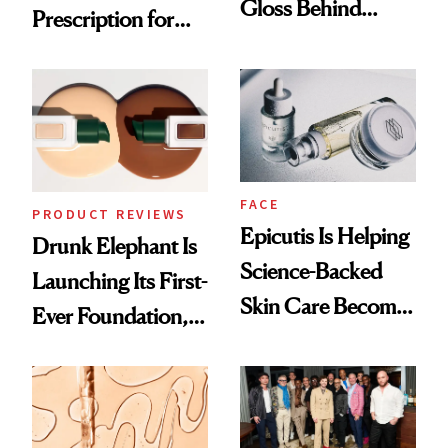
Gloss Behind
Prescription for
Olivia Rodrigo's
Better Skin
Ethereal
Lollapalooza Look
FACE
PRODUCT REVIEWS
Epicutis Is Helping
Drunk Elephant Is
Science-Backed
Launching Its First-
Skin Care Become
Ever Foundation,
the New Luxury
and It's Really
Spa Standard
Good