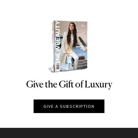
Give the Gift of Luxury
NEWBEAUTY
GIVE A SUBSCRIPTION