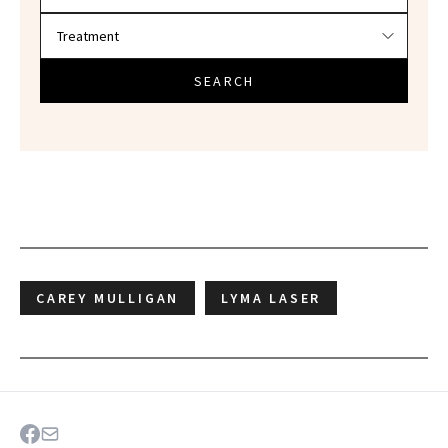
SEARCH
CAREY MULLIGAN
LYMA LASER