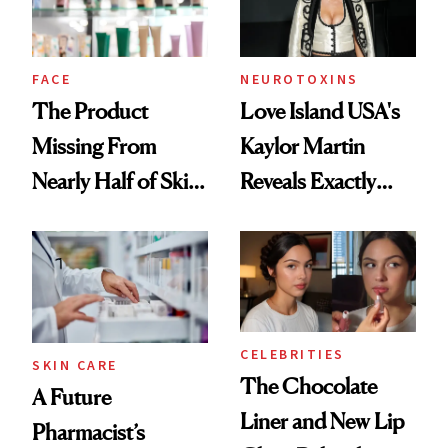
Ghosting Spray to
amika's Protector
Treatment
FACE
NEUROTOXINS
The Product
Love Island USA's
Missing From
Kaylor Martin
Nearly Half of Skin-
Reveals Exactly
Care Shelves
Which Injectables
She's Tried
CELEBRITIES
SKIN CARE
The Chocolate
A Future
Liner and New Lip
Pharmacist’s