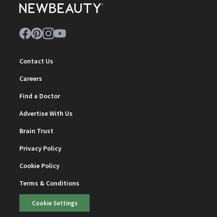
Contact Us
Careers
Find a Doctor
Advertise With Us
Brain Trust
Privacy Policy
Cookie Policy
Terms & Conditions
Cookie Settings