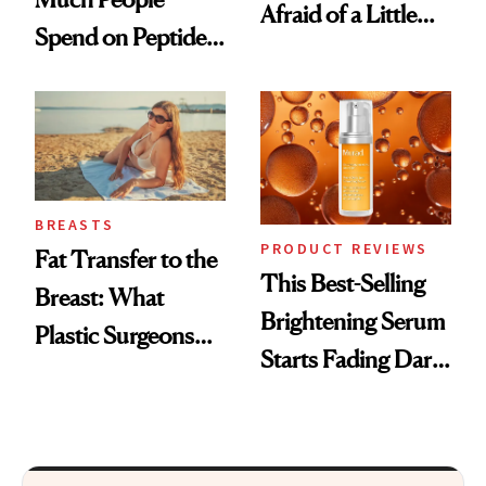
Afraid of a Little
Spend on Peptides
Chaos
—and the Answer
Surprised Us
BREASTS
PRODUCT REVIEWS
Fat Transfer to the
This Best-Selling
Breast: What
Brightening Serum
Plastic Surgeons
Starts Fading Dark
Want You to Know
Spots in 7 Days