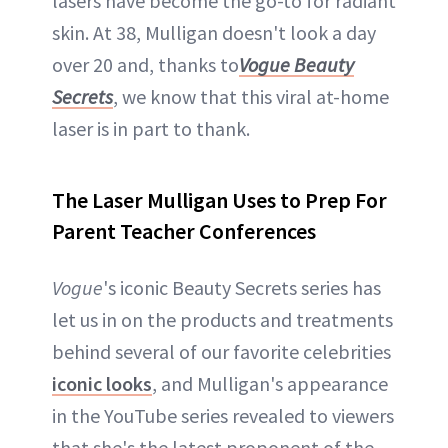
lasers have become the go-to for radiant
skin. At 38, Mulligan doesn't look a day
over 20 and, thanks to
Vogue Beauty
Secrets
, we know that this viral at-home
laser is in part to thank.
The Laser Mulligan Uses to Prep For
Parent Teacher Conferences
Vogue
's iconic Beauty Secrets series has
let us in on the products and treatments
behind several of our favorite celebrities
iconic looks
, and Mulligan's appearance
in the YouTube series revealed to viewers
that she's the latest proponent of the