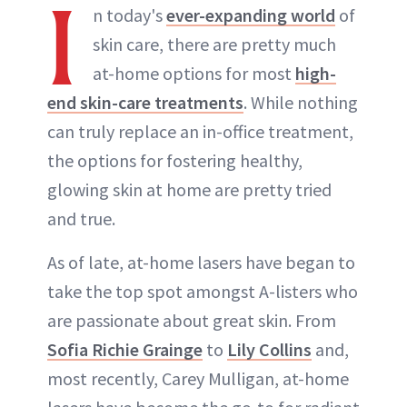
I
n today's
ever-expanding world
of
skin care, there are pretty much
at-home options for most
high-
end skin-care treatments
. While nothing
can truly replace an in-office treatment,
the options for fostering healthy,
glowing skin at home are pretty tried
and true.
As of late, at-home lasers have began to
take the top spot amongst A-listers who
are passionate about great skin. From
Sofia Richie Grainge
to
Lily Collins
and,
most recently, Carey Mulligan, at-home