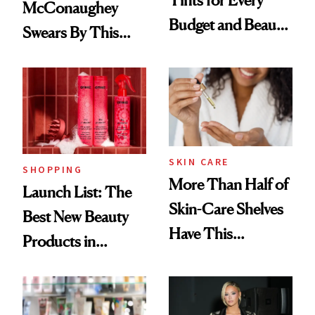
McConaughey
Budget and Beauty
Swears By This
Routine
Brazilian Beauty
Ritual That's
Trending Big Right
Now
SKIN CARE
SHOPPING
More Than Half of
Launch List: The
Skin-Care Shelves
Best New Beauty
Have This
Products in
Ingredient in
August, From
Common
Urban Decay's