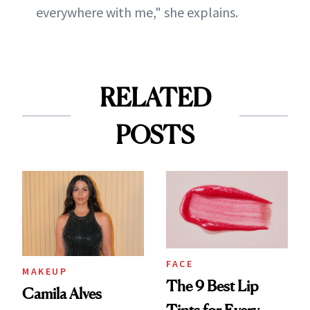
everywhere with me," she explains.
RELATED
POSTS
FACE
MAKEUP
The 9 Best Lip
Camila Alves
Tints for Every