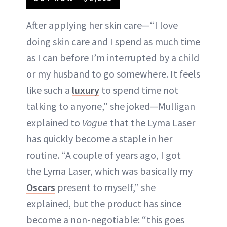
After applying her skin care—“I love
doing skin care and I spend as much time
as I can before I’m interrupted by a child
or my husband to go somewhere. It feels
like such a
luxury
to spend time not
talking to anyone," she joked—Mulligan
explained to
Vogue
that the Lyma Laser
has quickly become a staple in her
routine. “A couple of years ago, I got
the Lyma Laser, which was basically my
Oscars
present to myself,” she
explained, but the product has since
become a non-negotiable: “this goes