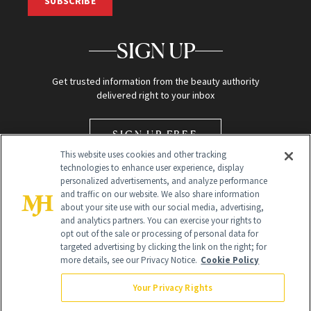
SUBSCRIBE
SIGN UP
Get trusted information from the beauty authority
delivered right to your inbox
SIGN UP FREE
This website uses cookies and other tracking
technologies to enhance user experience, display
personalized advertisements, and analyze performance
and traffic on our website. We also share information
about your site use with our social media, advertising,
and analytics partners. You can exercise your rights to
opt out of the sale or processing of personal data for
Global Headquarters
targeted advertising by clicking the link on the right; for
more details, see our Privacy Notice.
Cookie Policy
259 Prospect Plains Rd Building H
Monroe Township, NJ 08831 info@newbeauty.com
Your Privacy Rights
info@newbeauty.com
NewBeauty may earn a portion of sales from products that are