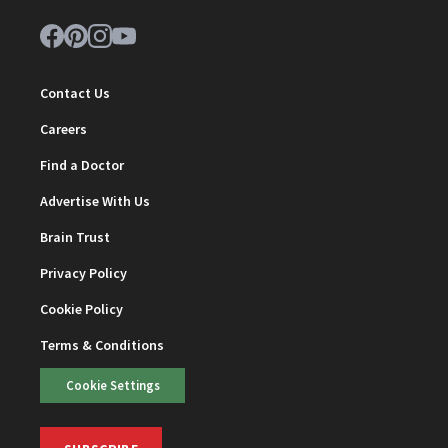
Contact Us
Careers
Find a Doctor
Advertise With Us
Brain Trust
Privacy Policy
Cookie Policy
Terms & Conditions
Cookie Settings