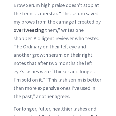
Brow Serum high praise doesn’t stop at
the tennis superstar. “This serum saved
my brows from the carnage I created by
overtweezing
them,” writes one
shopper. A diligent reviewer who tested
The Ordinary on their left eye and
another growth serum on their right
notes that after two months the left
eye’s lashes were “thicker and longer.
I’m sold on it.” “This lash serum is better
than more expensive ones I’ve used in
the past,” another agrees.
For longer, fuller, healthier lashes and