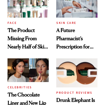
Ghosting Spray to
amika's Protector
Treatment
FACE
SKIN CARE
The Product
A Future
Missing From
Pharmacist’s
Nearly Half of Skin-
Prescription for
Care Shelves
Better Skin
CELEBRITIES
PRODUCT REVIEWS
The Chocolate
Drunk Elephant Is
Liner and New Lip