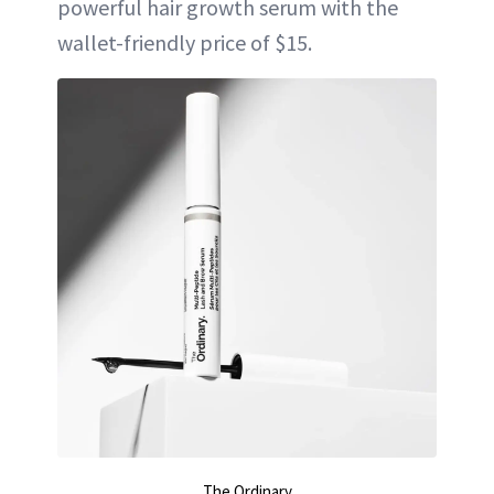
powerful hair growth serum with the
wallet-friendly price of $15.
The Ordinary