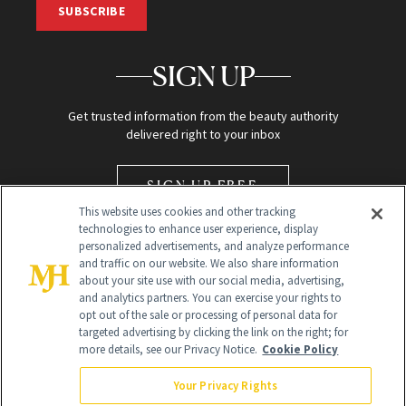
SUBSCRIBE
SIGN UP
Get trusted information from the beauty authority
delivered right to your inbox
SIGN UP FREE
This website uses cookies and other tracking
technologies to enhance user experience, display
personalized advertisements, and analyze performance
and traffic on our website. We also share information
about your site use with our social media, advertising,
and analytics partners. You can exercise your rights to
opt out of the sale or processing of personal data for
Global Headquarters
targeted advertising by clicking the link on the right; for
more details, see our Privacy Notice.
Cookie Policy
259 Prospect Plains Rd Building H
Monroe Township, NJ 08831 info@newbeauty.com
Your Privacy Rights
info@newbeauty.com