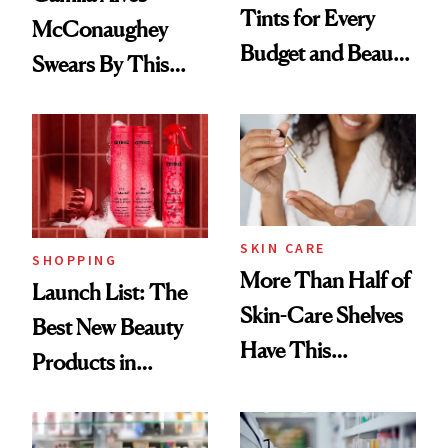
Tints for Every
McConaughey
Budget and Beauty
Swears By This
Routine
Brazilian Beauty
Ritual That's
Trending Big Right
Now
SKIN CARE
SHOPPING
More Than Half of
Launch List: The
Skin-Care Shelves
Best New Beauty
Have This
Products in
Ingredient in
August, From
Common
Urban Decay's