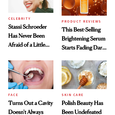
CELEBRITY
PRODUCT REVIEWS
Stassi Schroeder
This Best-Selling
Has Never Been
Brightening Serum
Afraid of a Little
Starts Fading Dark
Chaos
Spots in 7 Days
FACE
SKIN CARE
Turns Out a Cavity
Polish Beauty Has
Doesn't Always
Been Undefeated