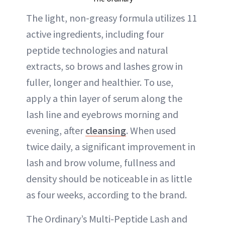
The light, non-greasy formula utilizes 11
active ingredients, including four
peptide technologies and natural
extracts, so brows and lashes grow in
fuller, longer and healthier. To use,
apply a thin layer of serum along the
lash line and eyebrows morning and
evening, after
cleansing
. When used
twice daily, a significant improvement in
lash and brow volume, fullness and
density should be noticeable in as little
as four weeks, according to the brand.
The Ordinary’s Multi-Peptide Lash and