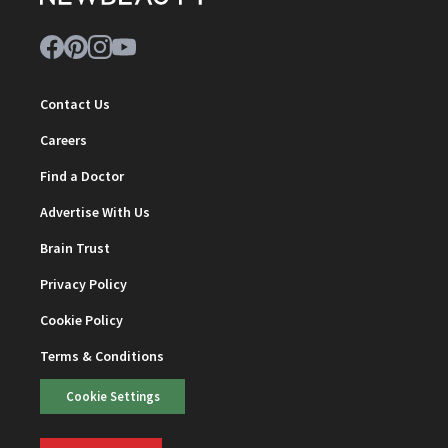
Contact Us
Careers
Find a Doctor
Advertise With Us
Brain Trust
Privacy Policy
Cookie Policy
Terms & Conditions
Cookie Settings