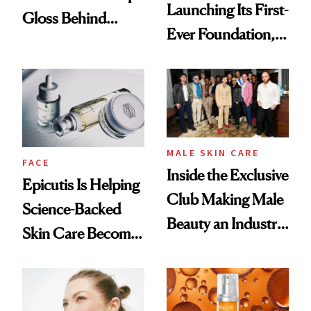
Launching Its First-
Gloss Behind
Ever Foundation,
Olivia Rodrigo's
and It's Really
Ethereal
Good
Lollapalooza Look
MALE SKIN CARE
FACE
Inside the Exclusive
Epicutis Is Helping
Club Making Male
Science-Backed
Beauty an Industry
Skin Care Become
Conversation
the New Luxury
Spa Standard