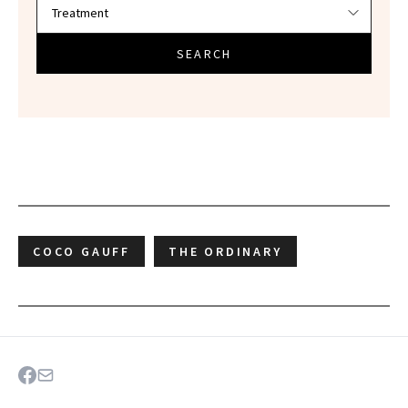
SEARCH
COCO GAUFF
THE ORDINARY