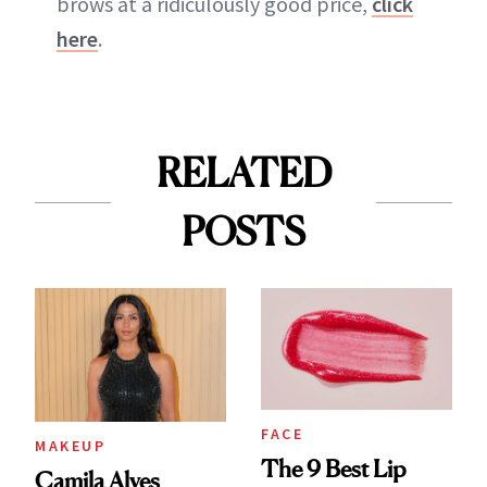
brows at a ridiculously good price,
click
here
.
RELATED
POSTS
FACE
MAKEUP
The 9 Best Lip
Camila Alves