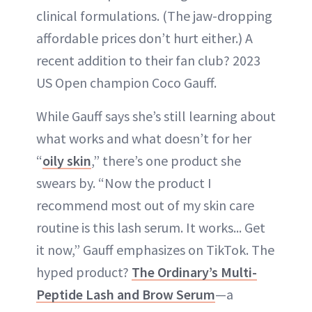
clinical formulations. (The jaw-dropping
affordable prices don’t hurt either.) A
recent addition to their fan club? 2023
US Open champion Coco Gauff.
While Gauff says she’s still learning about
what works and what doesn’t for her
“
oily skin
,” there’s one product she
swears by. “Now the product I
recommend most out of my skin care
routine is this lash serum. It works... Get
it now,” Gauff emphasizes on TikTok. The
hyped product?
The Ordinary’s Multi-
Peptide Lash and Brow Serum
—a