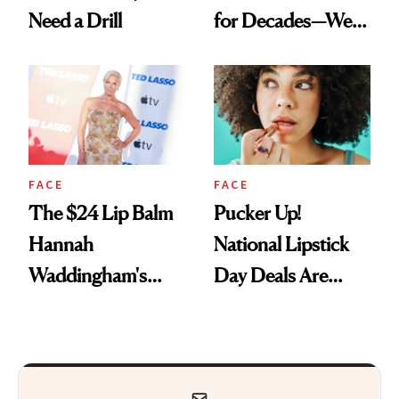
Need a Drill
for Decades—We
Just Weren’t
Paying Attention
FACE
FACE
The $24 Lip Balm
Pucker Up!
Hannah
National Lipstick
Waddingham's
Day Deals Are
Makeup Artist
Here
Calls 'a Slice of
Heaven in a Tube'