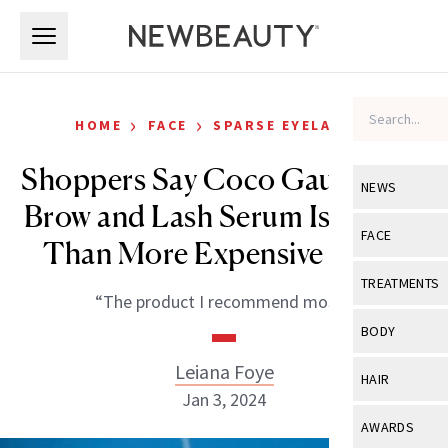
Skip to main content
Skip to main content
›
›
HOME
FACE
SPARSE EYELASHES
Shoppers Say Coco Gauff’s $15
NEWS
Brow and Lash Serum Is ‘Better
View All
Ne
FACE
Than More Expensive Ones’
Celebrity
View All
Fac
TREATMENTS
“The product I recommend most.”
New Launch
Acne
View All
Tre
BODY
Treatment 
Anti-Aging
Neurotoxin
Leiana Foye
View All
Bo
HAIR
Industry & 
Celebrity
Jan 3, 2024
Fillers
Skin Care
View All
Hair
AWARDS
Eye Care
Lasers & En