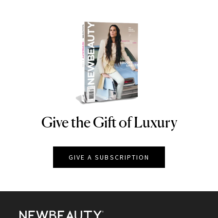
Give the Gift of Luxury
NEWBEAUTY
GIVE A SUBSCRIPTION