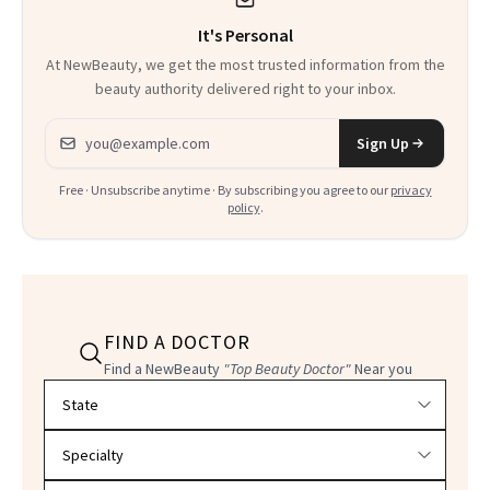
It's Personal
At NewBeauty, we get the most trusted information from the
beauty authority delivered right to your inbox.
Email address
Sign Up
Free · Unsubscribe anytime · By subscribing you agree to our
privacy
policy
.
FIND A DOCTOR
Find a NewBeauty
"Top Beauty Doctor"
Near you
Filter doctors by location and specialty