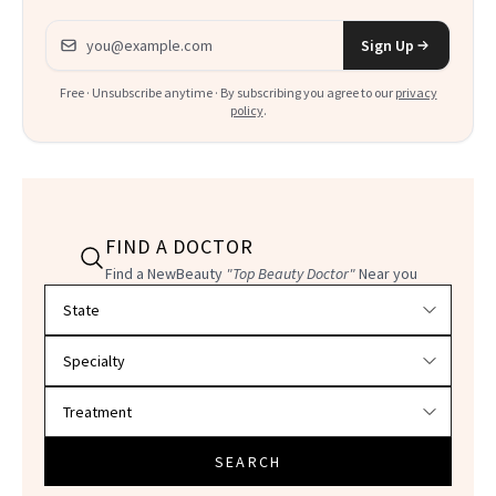
Email address
Sign Up
Free · Unsubscribe anytime · By subscribing you agree to our
privacy
policy
.
FIND A DOCTOR
Find a NewBeauty
"Top Beauty Doctor"
Near you
Filter doctors by location and specialty
SEARCH