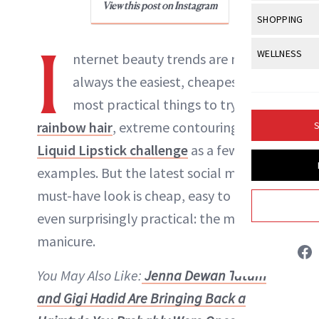
Body Sculpt
View this post on Instagram
Bond Repai
NewBeauty Editors
View All
Awa
SHOPPING
Hyperpigme
Microneedl
Breasts
Celebrity Ha
NB100 Awar
I
Makeup
View All
Sho
WELLNESS
Post-Proce
nternet beauty trends are not
ABOUT NEWBEAUTY
Butts
Dry Hair
16th Annual
Sensitive S
BeautyRepo
always the easiest, cheapest or the
Regenerati
View All
Wel
Cellulite
Frizzy Hair
2025 NewBe
most practical things to try—take
Skin Care
Gift Guides
Skin Lifting
Fitness
Fragrance
Gray Hair
rainbow hair
, extreme contouring or the
S
Skin Condit
NewBeauty 
GLP-1s
Hands + Nai
Liquid Lipstick challenge
as a few
Hair Color
Smile
Product Re
Health
examples. But the latest social media
Legs
Hair Growth
Sun Care
must-have look is cheap, easy to do and
Menopause
Pregnancy
Hair Repair
even surprisingly practical: the mirrored
Scalp Healt
manicure.
Tips + Tutor
You May Also Like:
Jenna Dewan Tatum
and Gigi Hadid Are Bringing Back a