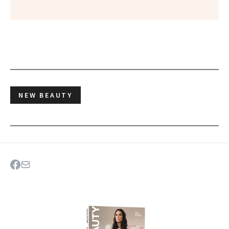
NEW BEAUTY