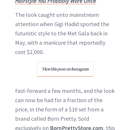
Hairstyle You Probably Wore Once
The look caught onto mainstream
attention when Gigi Hadid sported the
futuristic style to the Met Gala back in
May, with a manicure that reportedly
cost $2,000.
View this post on Instagram
Fast-forward a few months, and the look
can now be had for a fraction of the
price, in the form of a $10 set from a
brand called Born Pretty. Sold
exclusively on
BornPrettyStore.com
, this