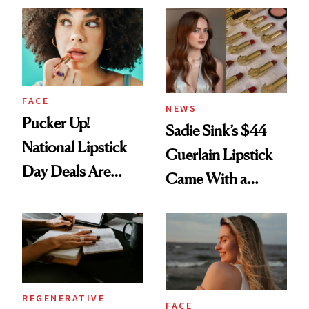
Paying Attention
FACE
NEWS
Pucker Up!
Sadie Sink’s $44
National Lipstick
Guerlain Lipstick
Day Deals Are
Came With a
Here
Seriously Chic
Twist
REGENERATIVE
FACE