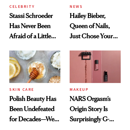
CELEBRITY
NEWS
Stassi Schroeder
Hailey Bieber,
Has Never Been
Queen of Nails,
Afraid of a Little
Just Chose Your
Chaos
August Color
SKIN CARE
MAKEUP
Polish Beauty Has
NARS Orgasm’s
Been Undefeated
Origin Story Is
for Decades—We
Surprisingly G-
Just Weren’t
Rated