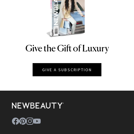
Give the Gift of Luxury
NEWBEAUTY
GIVE A SUBSCRIPTION