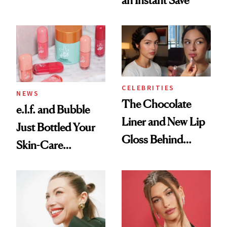
CELEBRITIES
NEWS
The Chocolate
e.l.f. and Bubble
Liner and New Lip
Just Bottled Your
Gloss Behind
Skin-Care
Olivia Rodrigo's
Cocktailing
Ethereal
Routine
Lollapalooza Look