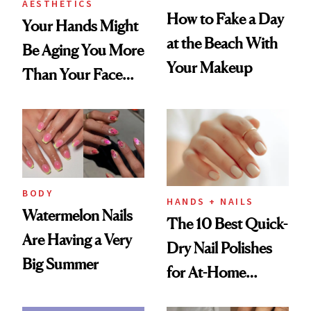
AESTHETICS
How to Fake a Day
Your Hands Might
at the Beach With
Be Aging You More
Your Makeup
Than Your Face—
Here's the
Injectable Solution
BODY
HANDS + NAILS
Watermelon Nails
The 10 Best Quick-
Are Having a Very
Dry Nail Polishes
Big Summer
for At-Home
Manicures