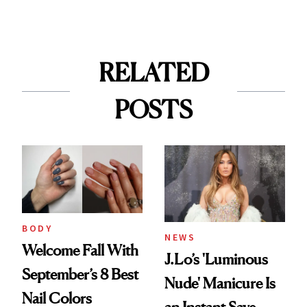
RELATED
POSTS
BODY
NEWS
Welcome Fall With
J.Lo’s 'Luminous
September’s 8 Best
Nude' Manicure Is
Nail Colors
an Instant Save