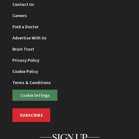
Contact Us
Careers
Find a Doctor
Advertise With Us
Brain Trust
Privacy Policy
Cookie Policy
Terms & Conditions
Cookie Settings
SUBSCRIBE
SIGN UP