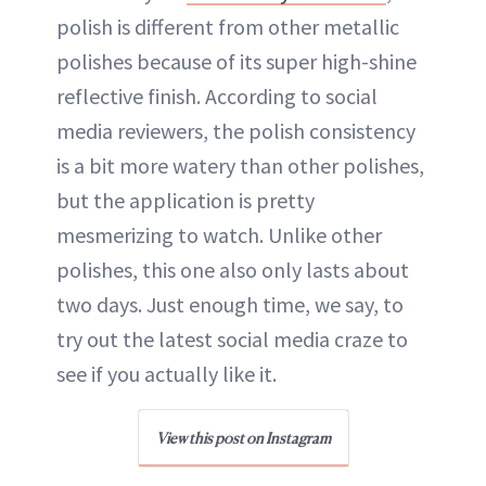
polish is different from other metallic
polishes because of its super high-shine
reflective finish. According to social
media reviewers, the polish consistency
is a bit more watery than other polishes,
but the application is pretty
mesmerizing to watch. Unlike other
polishes, this one also only lasts about
two days. Just enough time, we say, to
try out the latest social media craze to
see if you actually like it.
View this post on Instagram