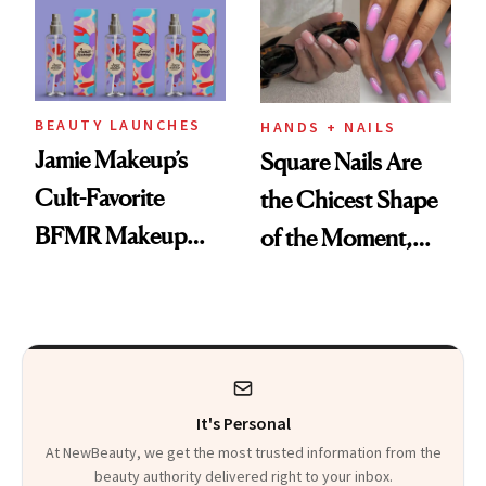
BEAUTY LAUNCHES
HANDS + NAILS
Jamie Makeup’s
Square Nails Are
Cult-Favorite
the Chicest Shape
BFMR Makeup
of the Moment,
Remover Just Got a
and We've Got the
Glow Up
Proof
It's Personal
At NewBeauty, we get the most trusted information from the
beauty authority delivered right to your inbox.