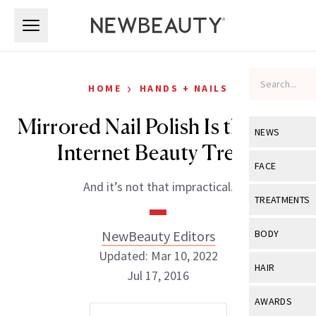
Skip to main content
Skip to main content
›
HOME
HANDS + NAILS
Mirrored Nail Polish Is the Next
NEWS
Internet Beauty Trend
View All
Ne
FACE
And it’s not that impractical.
Celebrity
View All
Fac
TREATMENTS
New Launch
Acne
View All
Tre
NewBeauty Editors
BODY
Treatment 
Anti-Aging
Updated: Mar 10, 2022
Neurotoxin
View All
Bo
HAIR
Industry & 
Jul 17, 2016
Celebrity
Fillers
Skin Care
View All
Hair
AWARDS
Eye Care
Lasers & En