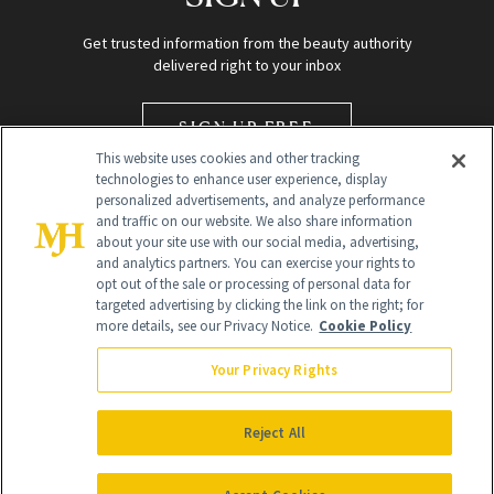
Get trusted information from the beauty authority
delivered right to your inbox
SIGN UP FREE
This website uses cookies and other tracking
technologies to enhance user experience, display
personalized advertisements, and analyze performance
and traffic on our website. We also share information
about your site use with our social media, advertising,
and analytics partners. You can exercise your rights to
opt out of the sale or processing of personal data for
targeted advertising by clicking the link on the right; for
Global Headquarters
more details, see our Privacy Notice.
Cookie Policy
259 Prospect Plains Rd Building H
Monroe Township, NJ 08831 info@newbeauty.com
Your Privacy Rights
info@newbeauty.com
NewBeauty may earn a portion of sales from products that are
purchased through our site as part of our affiliate partnerships with
Reject All
retailers.
©
2026
All Rights Reserved