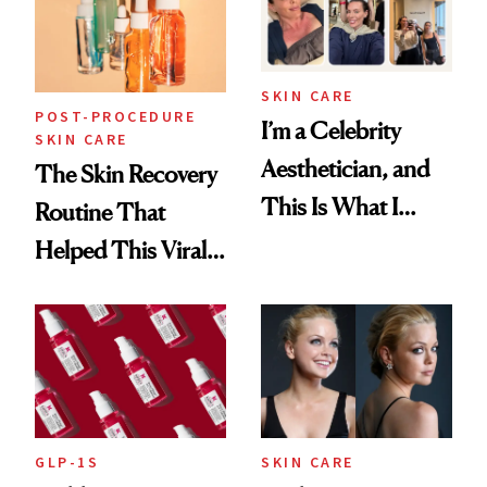
SKIN CARE
POST-PROCEDURE
I’m a Celebrity
SKIN CARE
Aesthetician, and
The Skin Recovery
This Is What I
Routine That
Brought Back
Helped This Viral
From Seoul
Patient Heal
GLP-1S
SKIN CARE