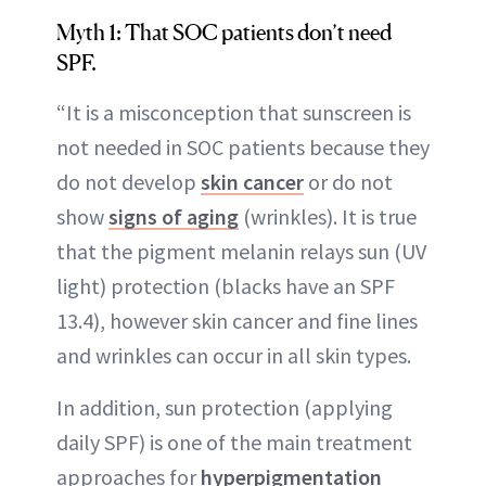
Myth 1: That SOC patients don’t need
SPF.
“It is a misconception that sunscreen is
not needed in SOC patients because they
do not develop
skin cancer
or do not
show
signs of aging
(wrinkles). It is true
that the pigment melanin relays sun (UV
light) protection (blacks have an SPF
13.4), however skin cancer and fine lines
and wrinkles can occur in all skin types.
In addition, sun protection (applying
daily SPF) is one of the main treatment
approaches for
hyperpigmentation