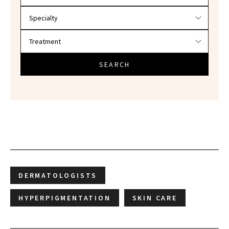
SEARCH
DERMATOLOGISTS
HYPERPIGMENTATION
SKIN CARE