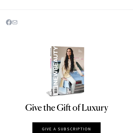
Give the Gift of Luxury
NEWBEAUTY
GIVE A SUBSCRIPTION