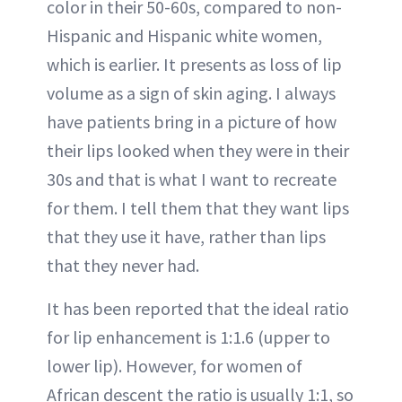
color in their 50-60s, compared to non-
Hispanic and Hispanic white women,
which is earlier. It presents as loss of lip
volume as a sign of skin aging. I always
have patients bring in a picture of how
their lips looked when they were in their
30s and that is what I want to recreate
for them. I tell them that they want lips
that they use it have, rather than lips
that they never had.
It has been reported that the ideal ratio
for lip enhancement is 1:1.6 (upper to
lower lip). However, for women of
African descent the ratio is usually 1:1, so