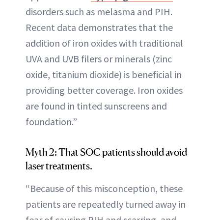
disorders such as melasma and PIH.
Recent data demonstrates that the
addition of iron oxides with traditional
UVA and UVB filers or minerals (zinc
oxide, titanium dioxide) is beneficial in
providing better coverage. Iron oxides
are found in tinted sunscreens and
foundation.”
Myth 2: That SOC patients should avoid
laser treatments.
“Because of this misconception, these
patients are repeatedly turned away in
fear of causing PIH and scarring, and