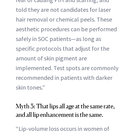
told they are not candidates for laser
hair removal or chemical peels. These
aesthetic procedures can be performed
safely in SOC patients—as long as
specific protocols that adjust for the
amount of skin pigment are
implemented. Test spots are commonly
recommended in patients with darker
skin tones.”
Myth 3: That lips all age at the same rate,
and all lip enhancement is the same.
“Lip-volume loss occurs in women of