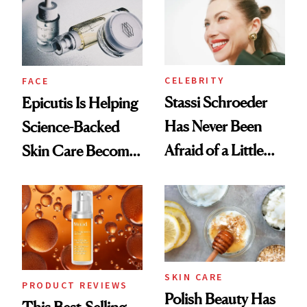
Good
CELEBRITY
FACE
Stassi Schroeder
Epicutis Is Helping
Has Never Been
Science-Backed
Afraid of a Little
Skin Care Become
Chaos
the New Luxury
Spa Standard
SKIN CARE
PRODUCT REVIEWS
Polish Beauty Has
This Best-Selling