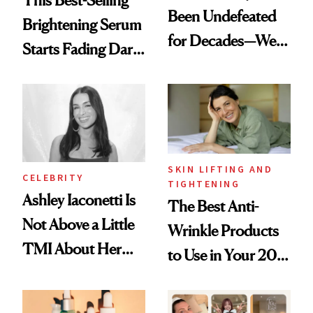
Been Undefeated
Brightening Serum
for Decades—We
Starts Fading Dark
Just Weren’t
Spots in 7 Days
Paying Attention
SKIN LIFTING AND
CELEBRITY
TIGHTENING
Ashley Iaconetti Is
The Best Anti-
Not Above a Little
Wrinkle Products
TMI About Her
to Use in Your 20s,
Skin Care
30s, 40s, 50s and
Beyond