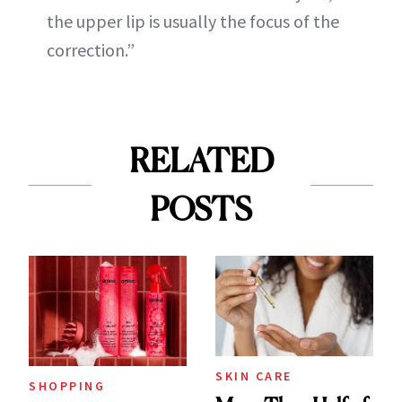
the upper lip is usually the focus of the
correction.”
RELATED
POSTS
SKIN CARE
SHOPPING