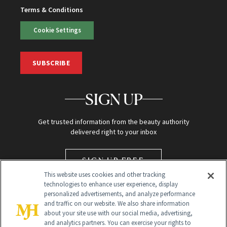
Terms & Conditions
Cookie Settings
SUBSCRIBE
SIGN UP
Get trusted information from the beauty authority
delivered right to your inbox
SIGN UP FREE
This website uses cookies and other tracking
technologies to enhance user experience, display
personalized advertisements, and analyze performance
and traffic on our website. We also share information
about your site use with our social media, advertising,
and analytics partners. You can exercise your rights to