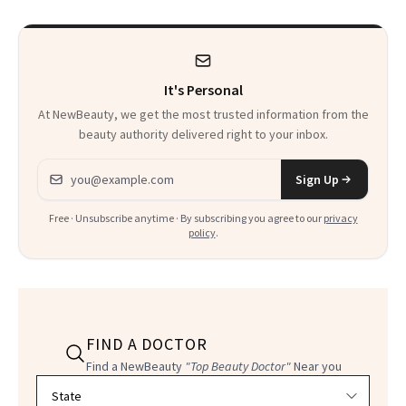
It's Personal
At NewBeauty, we get the most trusted information from the
beauty authority delivered right to your inbox.
Email address
Sign Up
Free · Unsubscribe anytime · By subscribing you agree to our
privacy
policy
.
FIND A DOCTOR
Find a NewBeauty
"Top Beauty Doctor"
Near you
Filter doctors by location and specialty