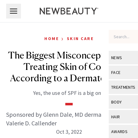
Skip to main content
Skip to main content
›
HOME
SKIN CARE
The Biggest Misconceptions in
NEWS
Treating Skin of Color,
View All
Ne
FACE
According to a Dermatologist
Celebrity
View All
Fac
TREATMENTS
Yes, the use of SPF is a big one.
New Launch
Acne
View All
Tre
BODY
Treatment 
Anti-Aging
Neurotoxin
Sponsored by Glenn Dale, MD dermatologist Dr.
View All
Bo
HAIR
Industry & 
Celebrity
Valerie D. Callender
Fillers
Skin Care
View All
Hair
Oct 3, 2022
AWARDS
Eye Care
Lasers & En