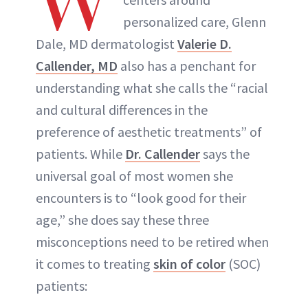
W
personalized care, Glenn
Dale, MD dermatologist
Valerie D.
Callender, MD
also has a penchant for
understanding what she calls the “racial
and cultural differences in the
preference of aesthetic treatments” of
patients. While
Dr. Callender
says the
universal goal of most women she
encounters is to “look good for their
age,” she does say these three
misconceptions need to be retired when
it comes to treating
skin of color
(SOC)
patients: