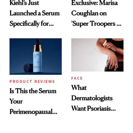
Kiehl’s Just
Exclusive: Marisa
Launched a Serum
Coughlan on
Specifically for
'Super Troopers 3'
GLP-1 Skin
and the Skin Care
Changes
That Survives Four
Kids
FACE
PRODUCT REVIEWS
What
Is This the Serum
Dermatologists
Your
Want Psoriasis
Perimenopausal
Patients on GLP-1s
Skin Has Been
to Know
Waiting For?