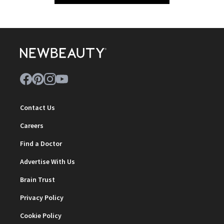
Contact Us
Careers
Find a Doctor
Advertise With Us
Brain Trust
Privacy Policy
Cookie Policy