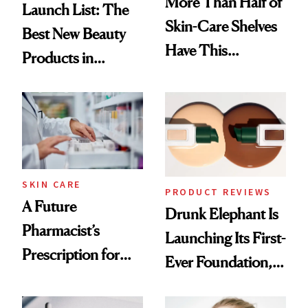
More Than Half of
Launch List: The
Skin-Care Shelves
Best New Beauty
Have This
Products in
Ingredient in
August, From
Common
Urban Decay's
Ghosting Spray to
amika's Protector
Treatment
SKIN CARE
PRODUCT REVIEWS
A Future
Drunk Elephant Is
Pharmacist’s
Launching Its First-
Prescription for
Ever Foundation,
Better Skin
and It's Really