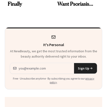
Finally
Want Psoriasis
Patients on GLP-1s
to Know
It's Personal
At NewBeauty, we get the most trusted information from the
beauty authority delivered right to your inbox.
Email address
Sign Up
Free · Unsubscribe anytime · By subscribing you agree to our
privacy
policy
.