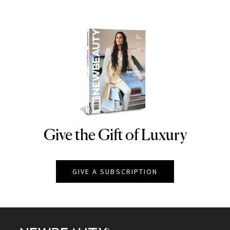
Give the Gift of Luxury
NEWBEAUTY
GIVE A SUBSCRIPTION