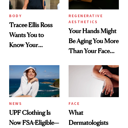
BODY
REGENERATIVE
AESTHETICS
Tracee Ellis Ross
Your Hands Might
Wants You to
Be Aging You More
Know Your
Than Your Face—
Armpits Deserve
Here's the
Diamonds and
Injectable Solution
Pearls
NEWS
FACE
UPF Clothing Is
What
Now FSA-Eligible—
Dermatologists