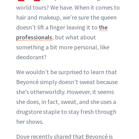
world tours? We have. When it comes to
hair and makeup, we’re sure the queen
doesn’t lift a finger leaving it to
the
professionals
, but what about
something a bit more personal, like
deodorant?
We wouldn’t be surprised to learn that
Beyoncé simply doesn’t sweat because
she’s otherworldly. However, it seems
she does, in fact, sweat, and she uses a
drugstore staple to stay fresh through
her shows.
Dove recently shared that Beyoncé is