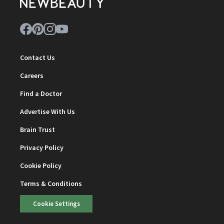
Contact Us
Careers
Find a Doctor
Advertise With Us
Brain Trust
Privacy Policy
Cookie Policy
Terms & Conditions
Cookie Settings