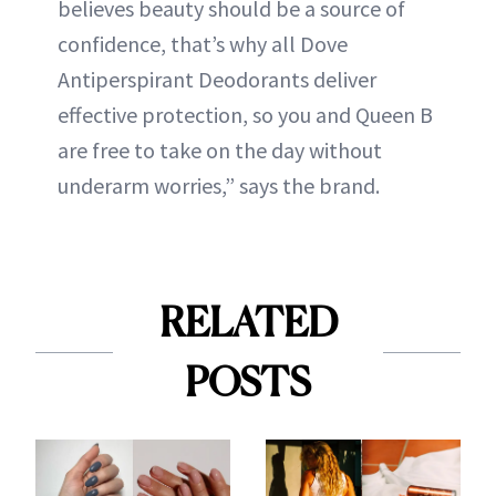
believes beauty should be a source of
confidence, that’s why all Dove
Antiperspirant Deodorants deliver
effective protection, so you and Queen B
are free to take on the day without
underarm worries,” says the brand.
RELATED
POSTS