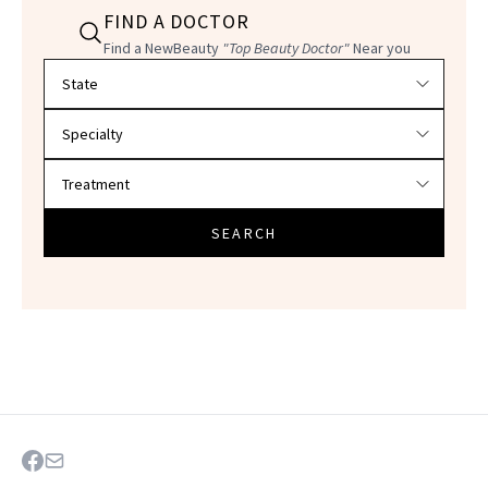
FIND A DOCTOR
Find a NewBeauty
"Top Beauty Doctor"
Near you
Filter doctors by location and specialty
SEARCH