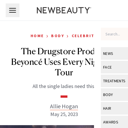
Skip to main content
Skip to main content
›
›
HOME
BODY
CELEBRITY
The Drugstore Product
NEWS
Beyoncé Uses Every Night on
View All
Ne
FACE
Tour
Celebrity
View All
Fac
TREATMENTS
All the single ladies need this.
New Launch
Acne
View All
Tre
BODY
Treatment 
Anti-Aging
Neurotoxin
Allie Hogan
View All
Bo
HAIR
Industry & 
Celebrity
May 25, 2023
Fillers
Skin Care
View All
Hair
AWARDS
Eye Care
Lasers & En