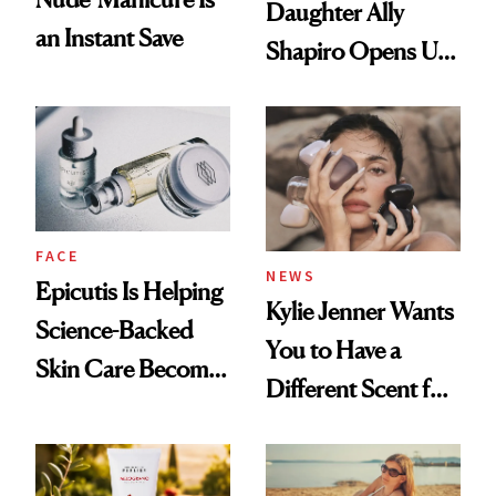
Daughter Ally
an Instant Save
Shapiro Opens Up
About Her 'Breast
Restoration' After
GLP-1 Weight Loss
FACE
NEWS
Epicutis Is Helping
Kylie Jenner Wants
Science-Backed
You to Have a
Skin Care Become
Different Scent for
the New Luxury
Every Mood
Spa Standard