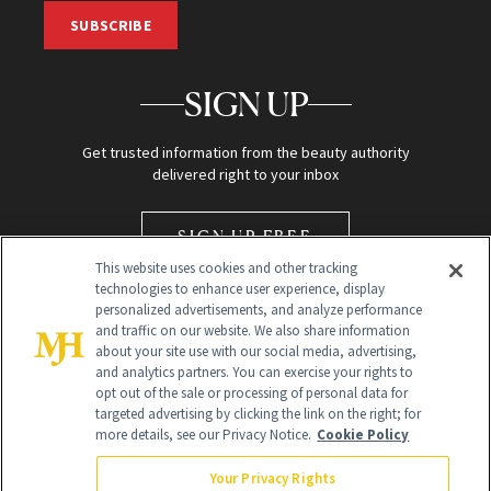
SUBSCRIBE
SIGN UP
Get trusted information from the beauty authority
delivered right to your inbox
SIGN UP FREE
This website uses cookies and other tracking
technologies to enhance user experience, display
personalized advertisements, and analyze performance
and traffic on our website. We also share information
about your site use with our social media, advertising,
and analytics partners. You can exercise your rights to
opt out of the sale or processing of personal data for
Global Headquarters
targeted advertising by clicking the link on the right; for
more details, see our Privacy Notice.
Cookie Policy
259 Prospect Plains Rd Building H
Monroe Township, NJ 08831 info@newbeauty.com
Your Privacy Rights
info@newbeauty.com