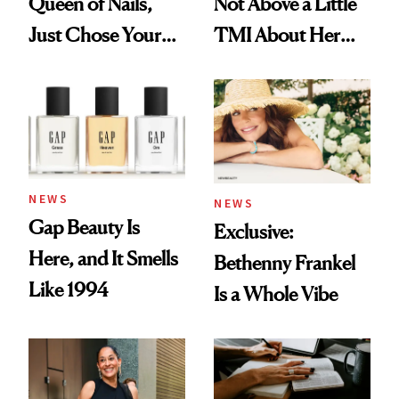
Queen of Nails,
Not Above a Little
Just Chose Your
TMI About Her
August Color
Skin Care
NEWS
NEWS
Gap Beauty Is
Exclusive:
Here, and It Smells
Bethenny Frankel
Like 1994
Is a Whole Vibe