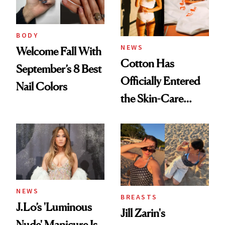
BODY
NEWS
Welcome Fall With
Cotton Has
September’s 8 Best
Officially Entered
Nail Colors
the Skin-Care
Conversation
NEWS
BREASTS
J.Lo’s 'Luminous
Jill Zarin's
Nude' Manicure Is