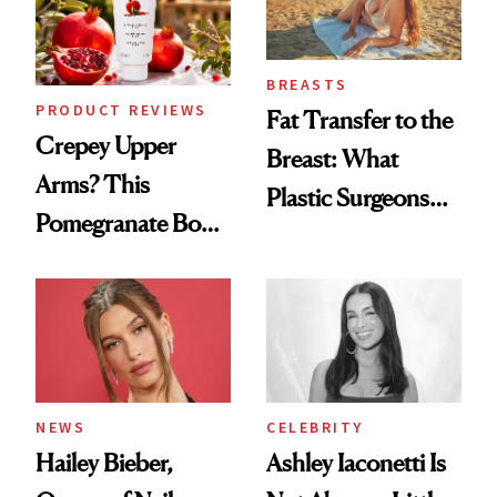
BREASTS
PRODUCT REVIEWS
Fat Transfer to the
Crepey Upper
Breast: What
Arms? This
Plastic Surgeons
Pomegranate Body
Want You to Know
Cream Can Help
NEWS
CELEBRITY
Hailey Bieber,
Ashley Iaconetti Is