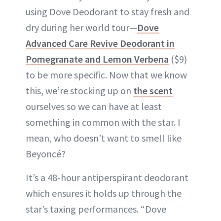
using Dove Deodorant to stay fresh and
dry during her world tour—
Dove
Advanced Care Revive Deodorant in
Pomegranate and Lemon Verbena
($9)
to be more specific. Now that we know
this, we’re stocking up on
the scent
ourselves so we can have at least
something in common with the star. I
mean, who doesn’t want to smell like
Beyoncé?
It’s a 48-hour antiperspirant deodorant
which ensures it holds up through the
star’s taxing performances. “Dove