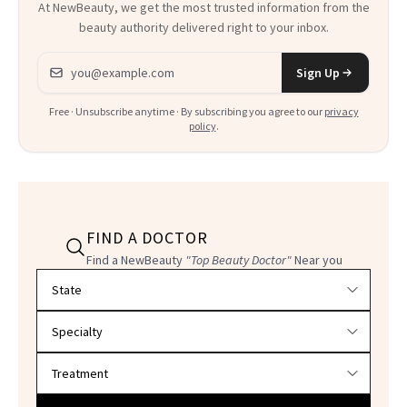
At NewBeauty, we get the most trusted information from the
beauty authority delivered right to your inbox.
Email address
Sign Up
Free · Unsubscribe anytime · By subscribing you agree to our
privacy
policy
.
FIND A DOCTOR
Find a NewBeauty
"Top Beauty Doctor"
Near you
Filter doctors by location and specialty