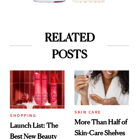
RELATED
POSTS
SKIN CARE
SHOPPING
More Than Half of
Launch List: The
Skin-Care Shelves
Best New Beauty