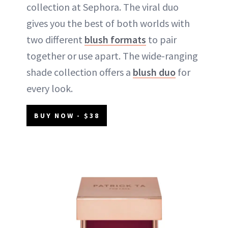
collection at Sephora. The viral duo
gives you the best of both worlds with
two different
blush formats
to pair
together or use apart. The wide-ranging
shade collection offers a
blush duo
for
every look.
BUY NOW - $38