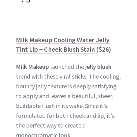
Milk Makeup Cooling Water Jelly
Tint Lip + Cheek Blush Stain
($26)
Milk Makeup
launched the
jelly blush
trend with these viral sticks. The cooling,
bouncy jelly texture is deeply satisfying
to apply and leaves a beautiful, sheer,
buildable flush in its wake. Since it’s
formulated for both cheek and lip, it’s
the perfect way to create a
monochromatic look.