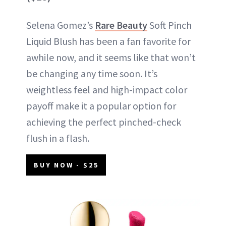
Selena Gomez’s
Rare Beauty
Soft Pinch
Liquid Blush has been a fan favorite for
awhile now, and it seems like that won’t
be changing any time soon. It’s
weightless feel and high-impact color
payoff make it a popular option for
achieving the perfect pinched-check
flush in a flash.
BUY NOW - $25