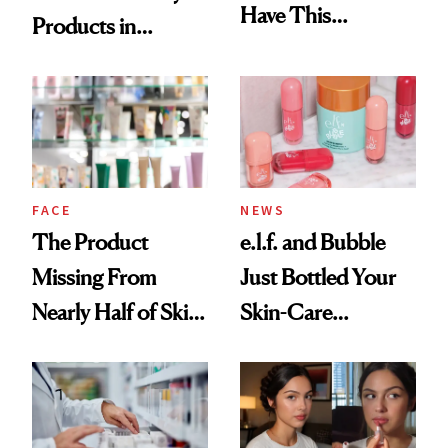
Have This
Products in
Ingredient in
August, From
Common
Urban Decay's
Ghosting Spray to
amika's Protector
Treatment
FACE
NEWS
The Product
e.l.f. and Bubble
Missing From
Just Bottled Your
Nearly Half of Skin-
Skin-Care
Care Shelves
Cocktailing
Routine