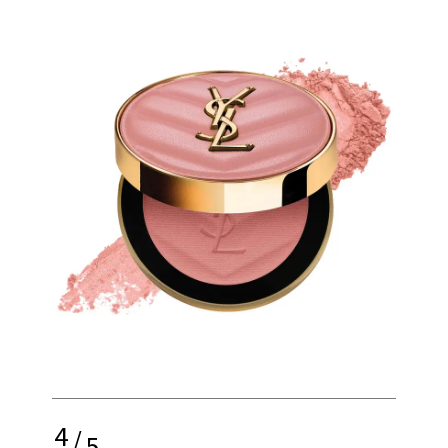
4
/
5