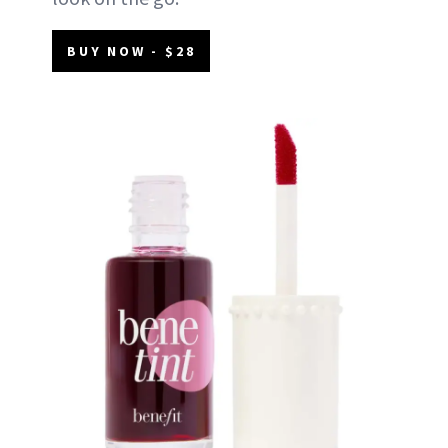
BUY NOW - $28