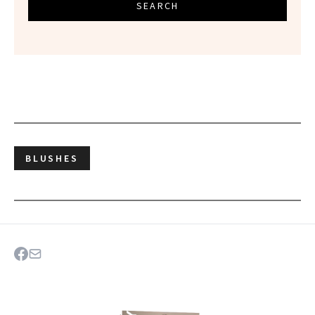
SEARCH
BLUSHES