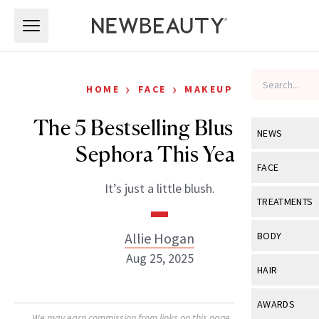
Skip to main content
Skip to main content
›
›
HOME
FACE
MAKEUP
The 5 Bestselling Blushes at
NEWS
Sephora This Year
View All
Ne
FACE
It’s just a little blush.
Celebrity
View All
Fac
TREATMENTS
New Launch
Acne
View All
Tre
Allie Hogan
BODY
Treatment 
Anti-Aging
Aug 25, 2025
Neurotoxin
View All
Bo
HAIR
Industry & 
Celebrity
Fillers
Skin Care
View All
Hair
AWARDS
Eye Care
Lasers & En
We may earn commission from links on this page. Each product