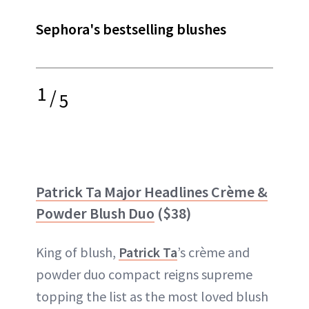
Sephora's bestselling blushes
1
/
5
Patrick Ta Major Headlines Crème &
Powder Blush Duo
($38)
King of blush,
Patrick Ta
’s crème and
powder duo compact reigns supreme
topping the list as the most loved blush