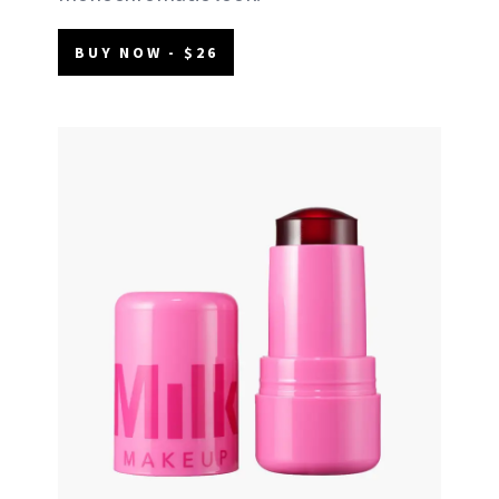
BUY NOW - $26