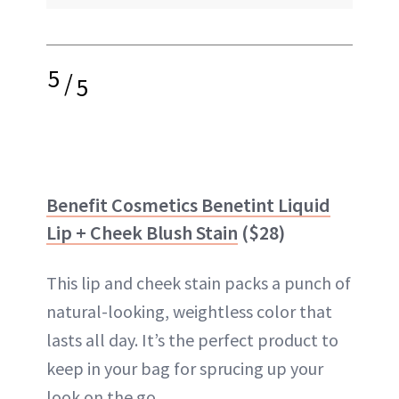
5
/
5
Benefit Cosmetics Benetint Liquid
Lip + Cheek Blush Stain
($28)
This lip and cheek stain packs a punch of
natural-looking, weightless color that
lasts all day. It’s the perfect product to
keep in your bag for sprucing up your
look on the go.