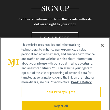
SIGN UP
Get trusted information from the beauty authority
delivered right to your inbox
SIGN UP FREE
This website uses cookies and other tracking
technologies to enhance user experience, display
personalized advertisements, and analyze performance
and traffic on our website. We also share information
about your site use with our social media, advertising,
and analytics partners. You can exercise your rights to
opt out of the sale or processing of personal data for
targeted advertising by clicking the link on the right; for
Global Headquarters
more details, see our Privacy Notice.
Cookie Policy
259 Prospect Plains Rd Building H
Monroe Township, NJ 08831 info@newbeauty.com
Your Privacy Rights
info@newbeauty.com
NewBeauty may earn a portion of sales from products that are
purchased through our site as part of our affiliate partnerships with
Reject All
retailers.