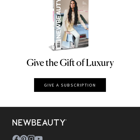
Give the Gift of Luxury
NEWBEAUTY
GIVE A SUBSCRIPTION