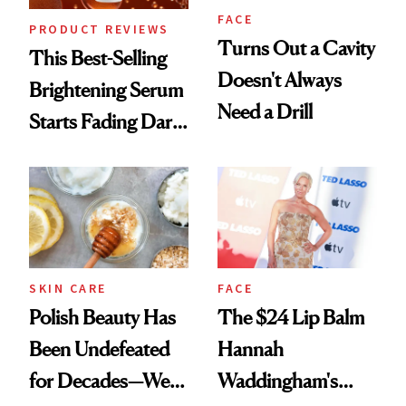
FACE
PRODUCT REVIEWS
Turns Out a Cavity
This Best-Selling
Doesn't Always
Brightening Serum
Need a Drill
Starts Fading Dark
Spots in 7 Days
SKIN CARE
FACE
Polish Beauty Has
The $24 Lip Balm
Been Undefeated
Hannah
for Decades—We
Waddingham's