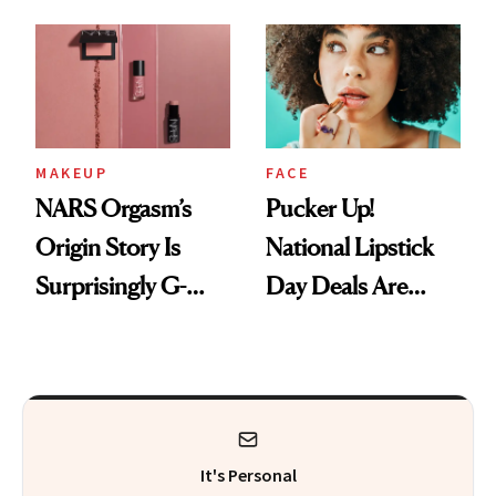
Just Weren’t
Makeup Artist
Paying Attention
Calls 'a Slice of
Heaven in a Tube'
MAKEUP
FACE
NARS Orgasm’s
Pucker Up!
Origin Story Is
National Lipstick
Surprisingly G-
Day Deals Are
Rated
Here
It's Personal