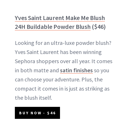
Yves Saint Laurent Make Me Blush
24H Buildable Powder Blush
($46)
Looking for an ultra-luxe powder blush?
Yves Saint Laurent has been winning
Sephora shoppers over all year. It comes
in both matte and
satin finishes
so you
can choose your adventure. Plus, the
compact it comes in is just as striking as
the blush itself.
BUY NOW - $46