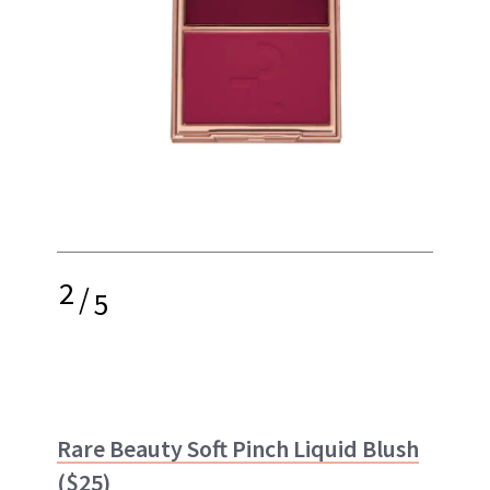
2
/
5
Rare Beauty Soft Pinch Liquid Blush
($25)