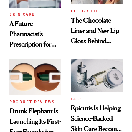
CELEBRITIES
SKIN CARE
The Chocolate
A Future
Liner and New Lip
Pharmacist’s
Gloss Behind
Prescription for
Olivia Rodrigo's
Better Skin
Ethereal
Lollapalooza Look
FACE
PRODUCT REVIEWS
Epicutis Is Helping
Drunk Elephant Is
Science-Backed
Launching Its First-
Skin Care Become
Ever Foundation,