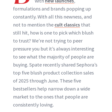
with
new launches
,
formulations and brands popping up
constantly. With all this newness, and
not to mention the
cult classics
that
still hit, how is one to pick which blush
to trust? We’re not trying to peer
pressure you but it’s always interesting
to see what the majority of people are
buying. Spate recently shared Sephora’s
top five blush product collection sales
of 2025 through June. These five
bestsellers help narrow down a wide
market to the ones that people are
consistently loving.