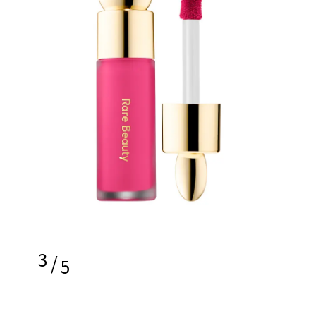
3
/
5