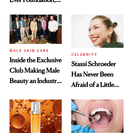
the New Luxury
and It's Really
Spa Standard
Good
MALE SKIN CARE
CELEBRITY
Inside the Exclusive
Stassi Schroeder
Club Making Male
Has Never Been
Beauty an Industry
Afraid of a Little
Conversation
Chaos