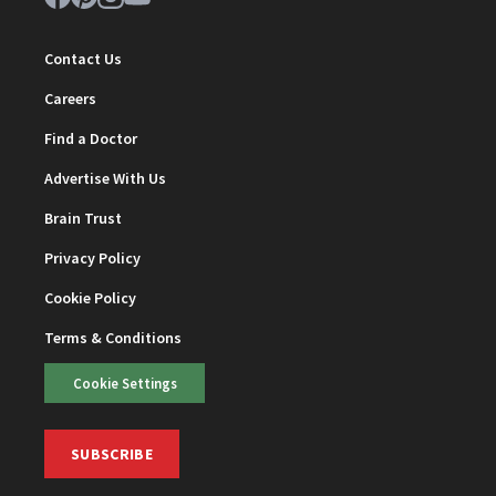
Contact Us
Careers
Find a Doctor
Advertise With Us
Brain Trust
Privacy Policy
Cookie Policy
Terms & Conditions
Cookie Settings
SUBSCRIBE