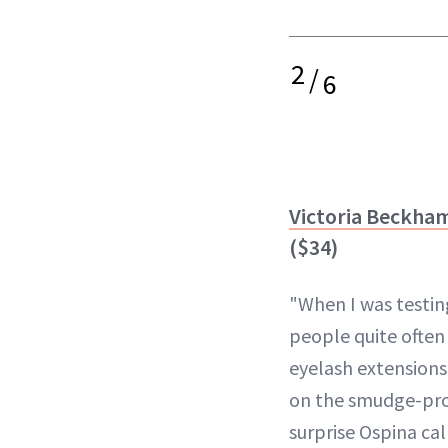
2
/
6
Victoria Beckham
($34)
"When I was testin
people quite often
eyelash extensions
on the smudge-proo
surprise Ospina cal