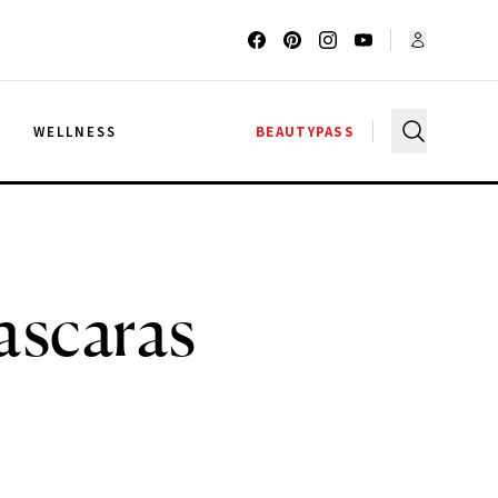
G
WELLNESS
BEAUTYPASS
ascaras