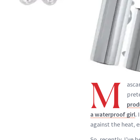
M
ascar
prete
prod
a waterproof girl
.
against the heat, 
So, recently, I've