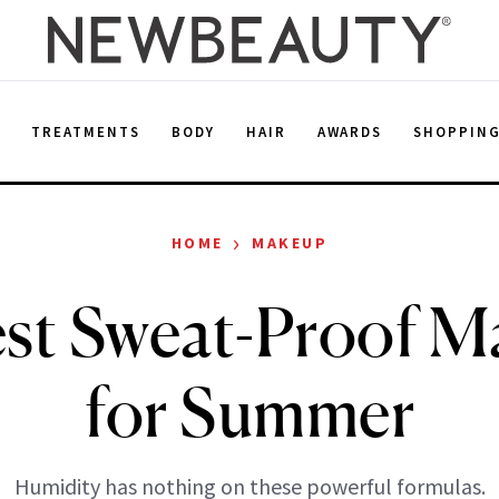
E
TREATMENTS
BODY
HAIR
AWARDS
SHOPPIN
›
HOME
MAKEUP
st Sweat-Proof M
for Summer
Humidity has nothing on these powerful formulas.