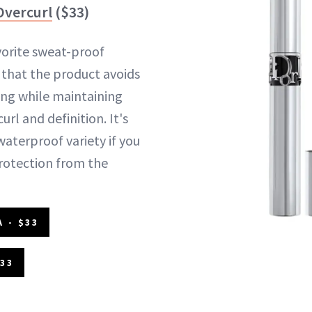
Overcurl
($33)
vorite sweat-proof
 that the product avoids
ng while maintaining
url and definition. It's
 waterproof variety if you
rotection from the
 - $33
$33