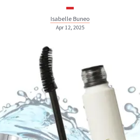
Isabelle Buneo
Apr 12, 2025
Isabelle Buneo
INSTAGRAM
ABOUT NEWBEAUTY