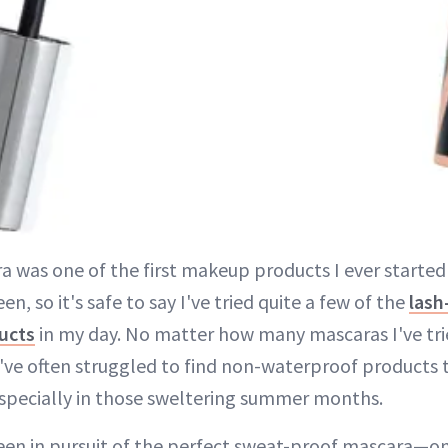
a was one of the first makeup products I ever started
en, so it's safe to say I've tried quite a few of the
lash
ucts
in my day. No matter how many mascaras I've tri
 I've often struggled to find non-waterproof products 
especially in those sweltering summer months.
 been in pursuit of the perfect sweat-proof mascara—o