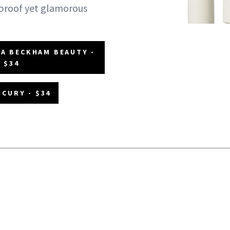
-proof yet glamorous
IA BECKHAM BEAUTY -
$34
CURY - $34