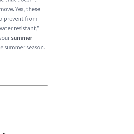
move. Yes, these
to prevent from
ater resistant,"
 your
summer
the summer season.