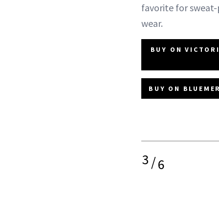
favorite for sweat
wear.
BUY ON VICTOR
BUY ON BLUEMER
3
/
6