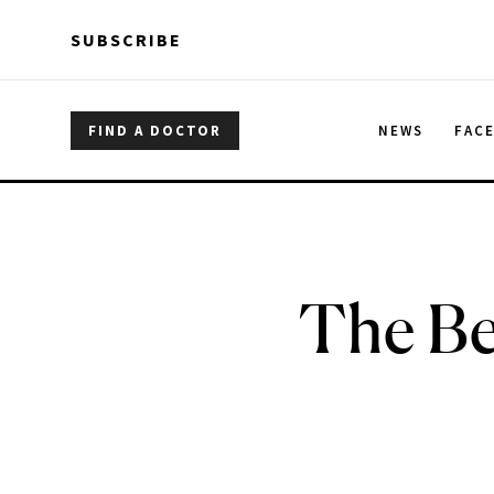
Skip to main content
Skip to main content
SUBSCRIBE
FIND A DOCTOR
NEWS
FAC
The Be