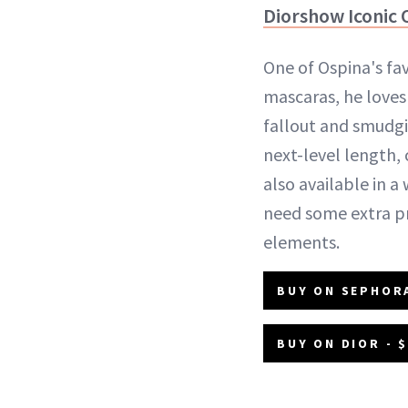
Diorshow Iconic 
One of Ospina's fa
mascaras, he loves
fallout and smudgi
next-level length, c
also available in a
need some extra p
elements.
BUY ON SEPHORA
BUY ON DIOR - 