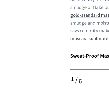
smudge or flake bu
gold-standard ma
smudge and moistur
says celebrity make
mascara soulmate
Sweat-Proof Mas
1
/
6