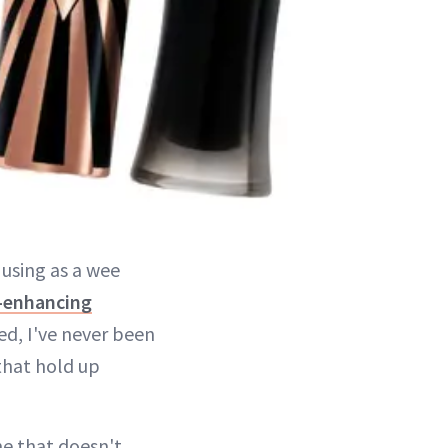
 using as a wee
-enhancing
ed, I've never been
that hold up
ne that doesn't