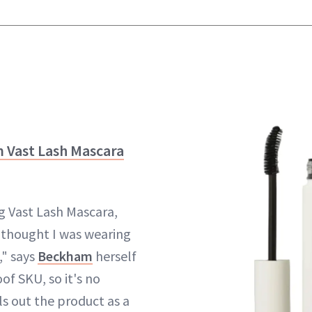
 Vast Lash Mascara
g Vast Lash Mascara,
 thought I was wearing
," says
Beckham
herself
f SKU, so it's no
ls out the product as a