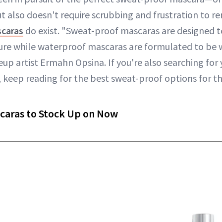
t also doesn't require scrubbing and frustration to re
scaras
do exist. "Sweat-proof mascaras are designed 
e while waterproof mascaras are formulated to be w
up artist Ermahn Opsina. If you're also searching for
, keep reading for the best sweat-proof options for 
caras to Stock Up on Now