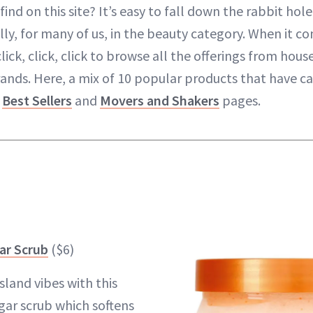
find on this site? It’s easy to fall down the rabbit hole
y, for many of us, in the beauty category. When it co
lick, click, click to browse all the offerings from ho
ands. Here, a mix of 10 popular products that have c
s
Best Sellers
and
Movers and Shakers
pages.
ar Scrub
($6)
island vibes with this
ar scrub which softens