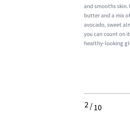
and smooths skin. 
butter and a mix of
avocado, sweet al
you can count on it
healthy-looking gl
2
/
10