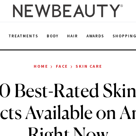
E
TREATMENTS
BODY
HAIR
AWARDS
SHOPPIN
›
›
HOME
FACE
SKIN CARE
0 Best-Rated Ski
cts Available on 
Right Now