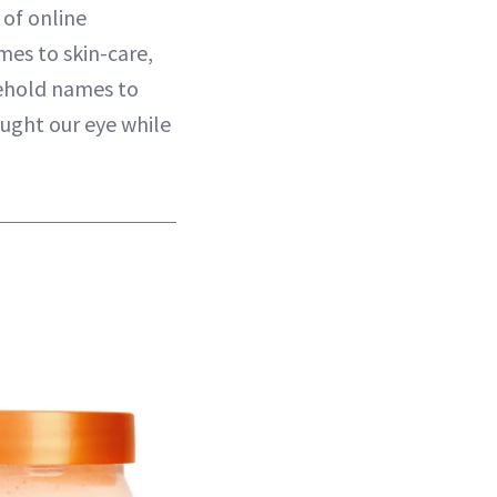
 of online
mes to skin-care,
usehold names to
aught our eye while