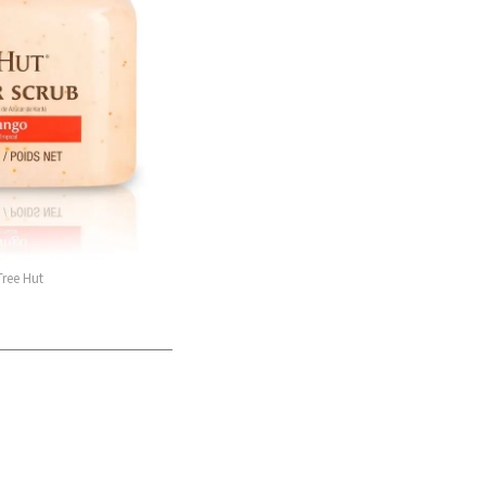
Tree Hut