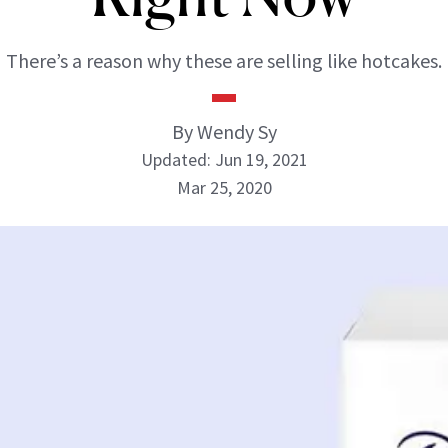
There’s a reason why these are selling like hotcakes.
By Wendy Sy
Updated: Jun 19, 2021
Mar 25, 2020