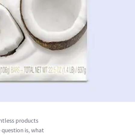
ntless products
 question is, what