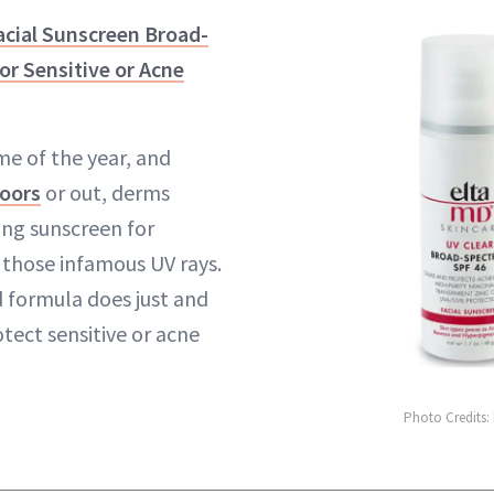
acial Sunscreen Broad-
r Sensitive or Acne
e of the year, and
oors
or out, derms
g sunscreen for
 those infamous UV rays.
 formula does just and
tect sensitive or acne
Photo Credits: