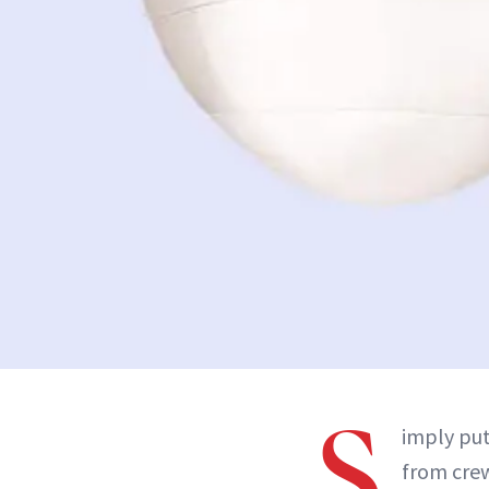
S
imply put
from crew