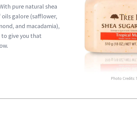
With pure natural shea
 oils galore (safflower,
mond, and macadamia),
 to give you that
ow.
Photo Credits: 