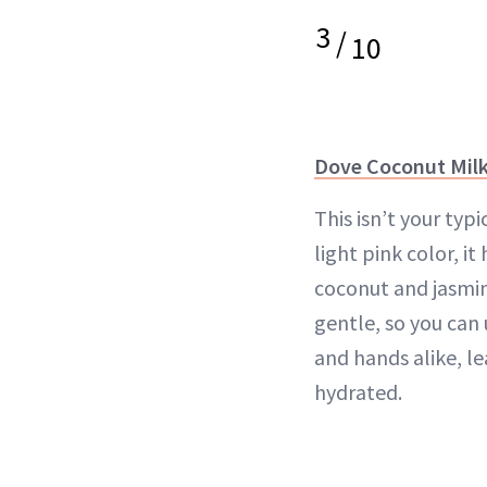
3
/
10
Dove Coconut Milk
This isn’t your typ
light pink color, it
coconut and jasmine
gentle, so you can 
and hands alike, le
hydrated.