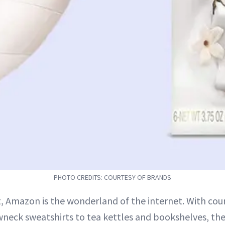
PHOTO CREDITS: COURTESY OF BRANDS
, Amazon is the wonderland of the internet. With cou
neck sweatshirts to tea kettles and bookshelves, the