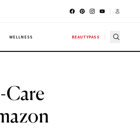
G
WELLNESS
BEAUTYPASS
n-Care
Amazon