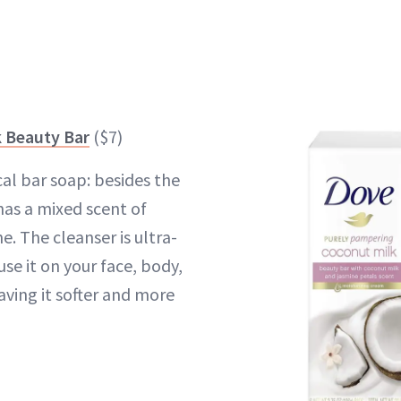
 Beauty Bar
($7)
ical bar soap: besides the
 has a mixed scent of
. The cleanser is ultra-
use it on your face, body,
aving it softer and more