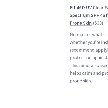
EltaMD UV Clear F
Spectrum SPF 46 fo
Prone Skin
($33)
No matter what tim
whether you’re
ind
recommend applyin
protection against
This mineral-based
helps calm and pro
prone skin.