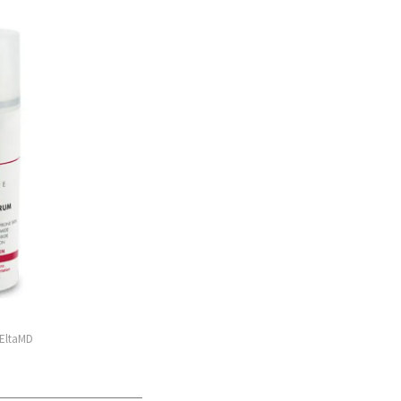
 EltaMD