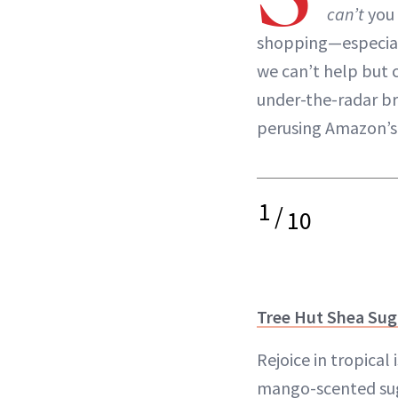
can’t
you 
shopping—especiall
we can’t help but c
under-the-radar br
perusing Amazon’
1
/
10
Tree Hut Shea Sug
Rejoice in tropical 
mango-scented sug