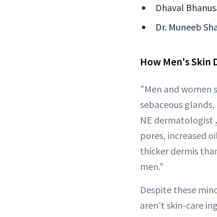
Dhaval Bhanusa
Dr. Muneeb Sha
How Men's Skin 
"Men and women sh
sebaceous glands, 
NE dermatologist
pores, increased o
thicker dermis than
men."
Despite these mino
aren't skin-care i