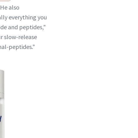
 He also
lly everything you
mide and peptides,"
ur slow-release
nal-peptides."