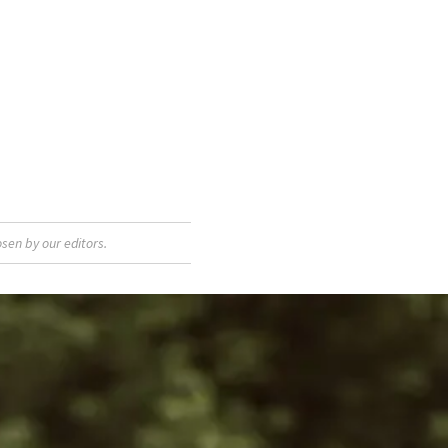
sen by our editors.