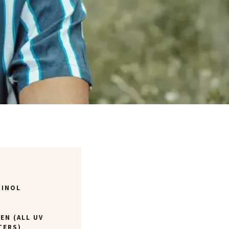
TINOL
EN (ALL UV
TERS)