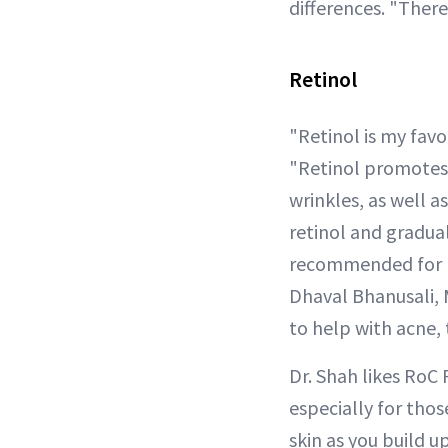
differences. "There
Retinol
"Retinol is my favo
"Retinol promotes 
wrinkles, as well a
retinol and graduall
recommended for m
Dhaval Bhanusali, M
to help with acne, 
Dr. Shah likes RoC
especially for thos
skin as you build u