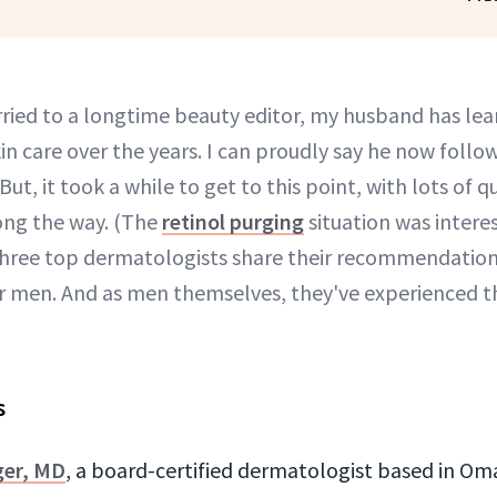
ried to a longtime beauty editor, my husband has lea
in care over the years. I can proudly say he now follow
 But, it took a while to get to this point, with lots of 
long the way. (The
retinol purging
situation was intere
 three top dermatologists share their recommendations
or men. And as men themselves, they've experienced t
s
ger, MD
, a board-certified dermatologist based in O