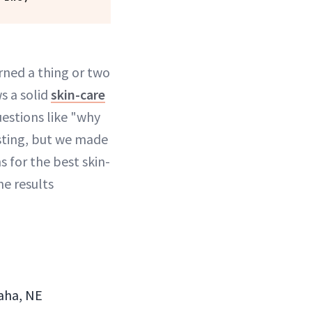
rned a thing or two
s a solid
skin-care
questions like "why
sting, but we made
 for the best skin-
he results
maha, NE