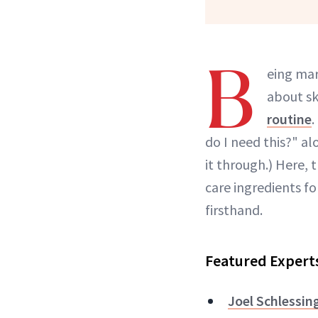
B
eing mar
about sk
routine
.
do I need this?" a
it through.) Here,
care ingredients f
firsthand.
Featured Expert
Joel Schlessin