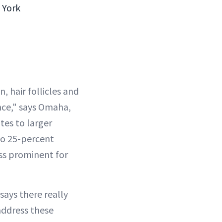
 York
n, hair follicles and
nce," says Omaha,
tes to larger
to 25-percent
ess prominent for
ays there really
address these