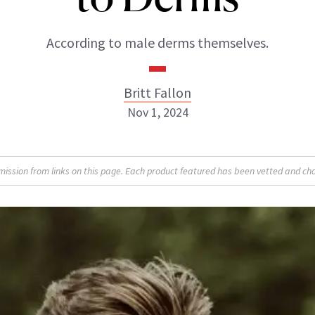
According to male derms themselves.
Britt Fallon
Nov 1, 2024
Britt Fallon
sion from links on this page. Each product featured has been vetted and cho
INSTAGRAM
ABOUT NEWBEAUTY