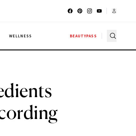
G
WELLNESS
BEAUTYPASS
edients
cording