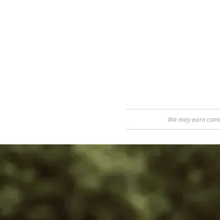
We may earn commis