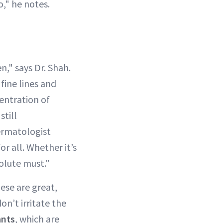
o," he notes.
n," says Dr. Shah.
fine lines and
centration of
still
ermatologist
or all. Whether it’s
solute must."
ese are great,
don’t irritate the
ants
, which are