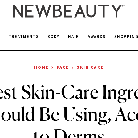
E
TREATMENTS
BODY
HAIR
AWARDS
SHOPPIN
›
›
HOME
FACE
SKIN CARE
st Skin-Care Ingr
ould Be Using, Ac
to Derms