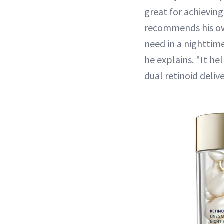
great for achieving
recommends his own
need in a nighttime
he explains. "It he
dual retinoid deli