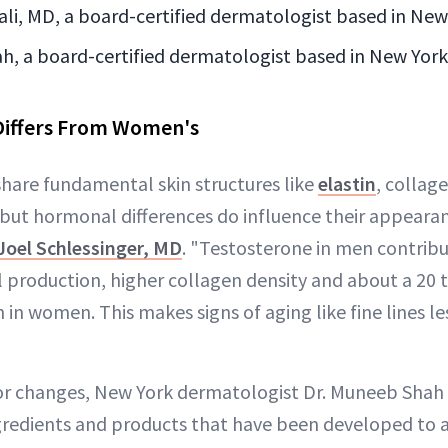
li, MD, a board-certified dermatologist based in New
h, a board-certified dermatologist based in New York
Differs From Women's
are fundamental skin structures like
elastin
, collage
but hormonal differences do influence their appeara
Joel Schlessinger, MD
. "Testosterone in men contribu
il production, higher collagen density and about a 20 
 in women. This makes signs of aging like fine lines l
r changes, New York dermatologist Dr. Muneeb Shah s
ngredients and products that have been developed to 