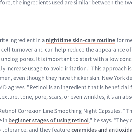
fore, the ingredients used are similar between the tw
rite ingredient in a
nighttime skin-care routine
for me
cell turnover and can help reduce the appearance of 
s unclog pores. It is important to start with a low con
y increase usage to avoid irritation." This approach is 
en, even though they have thicker skin. New York d
D agrees. "Retinol is an ingredient that is beneficial f
texture, tone, pore, scars, or even wrinkles, it’s an ab
 Retinol Correxion Line Smoothing Night Capsules. "Th
e in
beginner stages of using retinol
," he says. "They 
p tolerance, and they feature
ceramides and antioxid