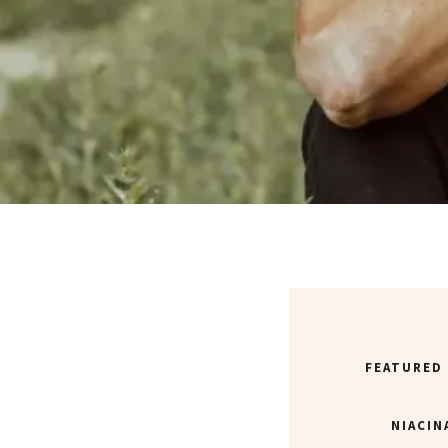
FEATURED
NIACIN