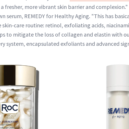
 a fresher, more vibrant skin barrier and complexion."
 serum, REMEDY for Healthy Aging. "This has basica
 skin-care routine: retinol, exfoliating acids, niacina
lps to mitigate the loss of collagen and elastin with o
very system, encapsulated exfoliants and advanced sig