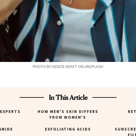
PHOTO BY KENZIE KRAFT ON UNSPLASH
In This Article
 EXPERTS
HOW MEN'S SKIN DIFFERS
RE
FROM WOMEN'S
AMIDE
EXFOLIATING ACIDS
SUNSCRE
FIL