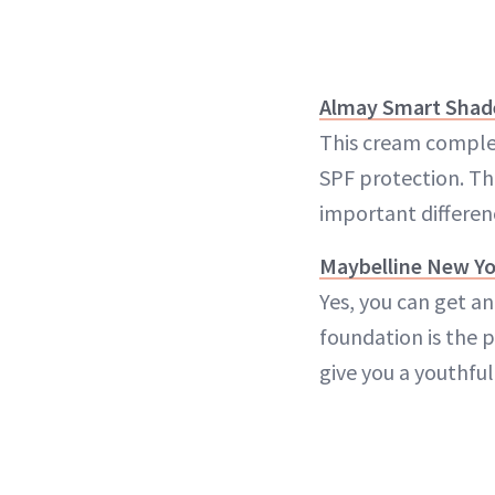
Almay Smart Shad
This cream complem
SPF protection. The
important differen
Maybelline New Yo
Yes, you can get a
foundation is the 
give you a youthful