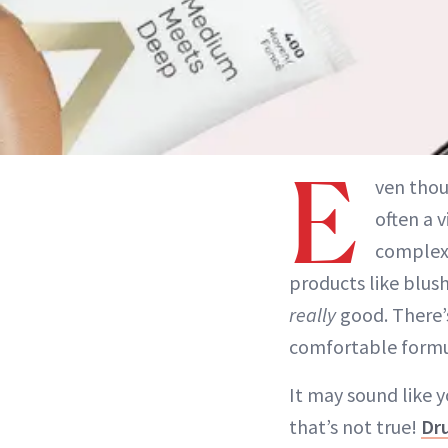
E
ven tho
often a 
complexi
products like blush
really
good. There’s
comfortable formul
It may sound like 
that’s not true!
Dr