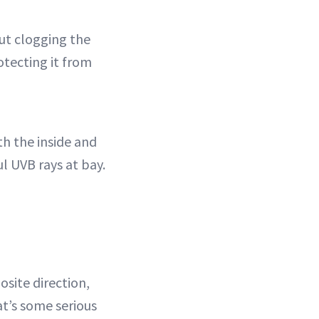
out clogging the
otecting it from
h the inside and
l UVB rays at bay.
site direction,
at’s some serious