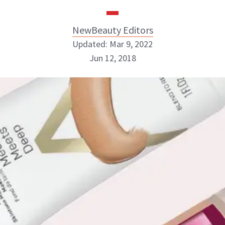
NewBeauty Editors
Updated: Mar 9, 2022
Jun 12, 2018
NewBeauty Editors
ABOUT NEWBEAUTY