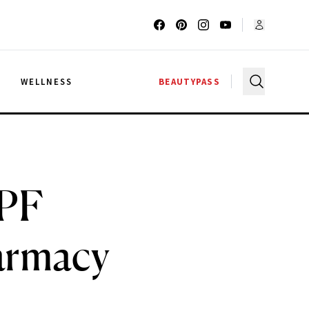
G
WELLNESS
BEAUTYPASS
SPF
armacy