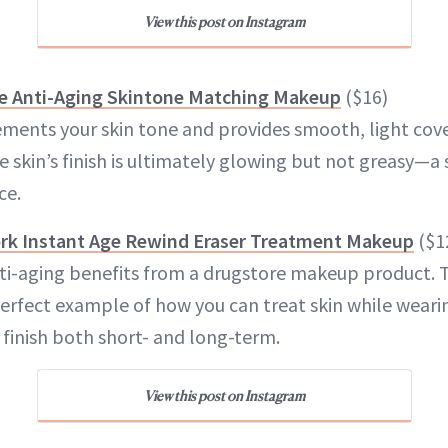
View this post on Instagram
e Anti-Aging Skintone Matching Makeup
($16)
ents your skin tone and provides smooth, light cove
 skin’s finish is ultimately glowing but not greasy—a
ce.
rk Instant Age Rewind Eraser Treatment Makeup
($1
nti-aging benefits from a drugstore makeup product. 
perfect example of how you can treat skin while weari
 finish both short- and long-term.
View this post on Instagram