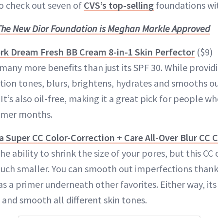
to check out seven of
CVS’s top-selling
foundations wi
The New Dior Foundation is Meghan Markle Approved
rk Dream Fresh BB Cream 8-in-1 Skin Perfector
($9)
many more benefits than just its SPF 30. While provid
ion tones, blurs, brightens, hydrates and smooths out
t’s also oil-free, making it a great pick for people wh
armer months.
 Super CC Color-Correction + Care All-Over Blur CC
he ability to shrink the size of your pores, but this C
h smaller. You can smooth out imperfections thanks 
as a primer underneath other favorites. Either way, its
and smooth all different skin tones.