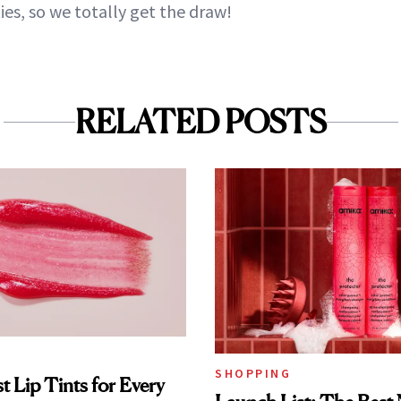
ies, so we totally get the draw!
RELATED POSTS
SHOPPING
t Lip Tints for Every