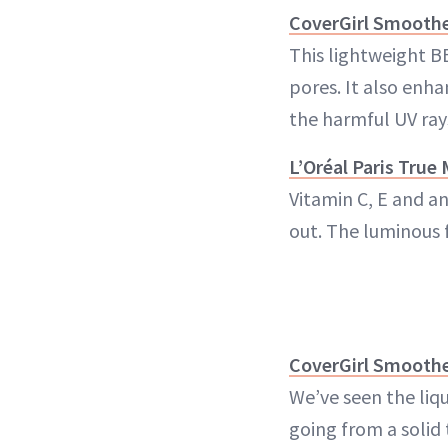
CoverGirl Smoothe
This lightweight B
pores. It also enha
the harmful UV ray
L’Oréal Paris Tru
Vitamin C, E and a
out. The luminous 
CoverGirl Smooth
We’ve seen the liq
going from a solid 