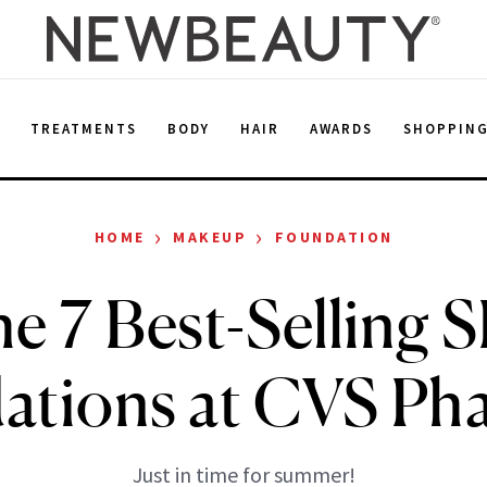
E
TREATMENTS
BODY
HAIR
AWARDS
SHOPPIN
›
›
HOME
MAKEUP
FOUNDATION
e 7 Best-Selling 
ations at CVS Ph
Just in time for summer!