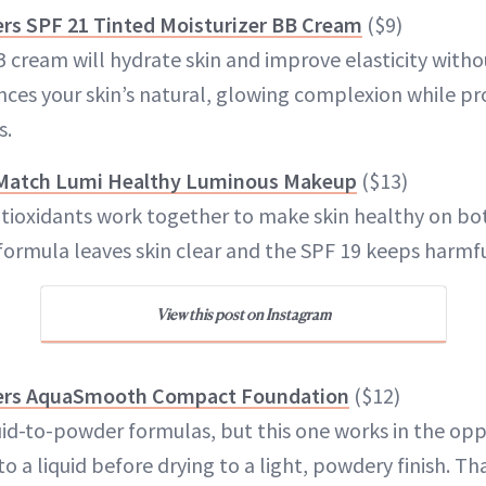
rs SPF 21 Tinted Moisturizer BB Cream
($9)
B cream will hydrate skin and improve elasticity with
nces your skin’s natural, glowing complexion while pr
s.
e Match Lumi Healthy Luminous Makeup
($13)
ntioxidants work together to make skin healthy on bot
formula leaves skin clear and the SPF 19 keeps harmfu
View this post on Instagram
ers AquaSmooth Compact Foundation
($12)
uid-to-powder formulas, but this one works in the oppo
to a liquid before drying to a light, powdery finish. Th