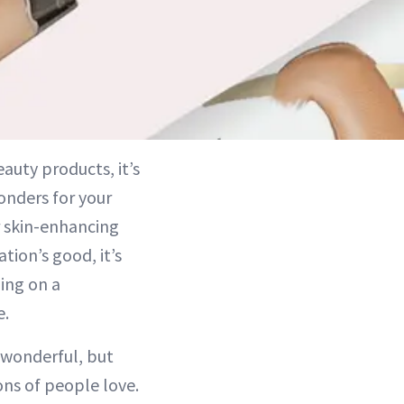
auty products, it’s
onders for your
r skin-enhancing
tion’s good, it’s
ing on a
e.
 wonderful, but
ns of people love.