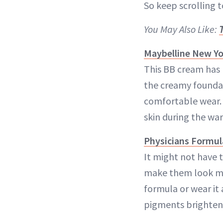
So keep scrolling 
You May Also Like:
Maybelline New Yo
This BB cream has 
the creamy foundat
comfortable wear. I
skin during the w
Physicians Formula
It might not have t
make them look muc
formula or wear it 
pigments brighten 