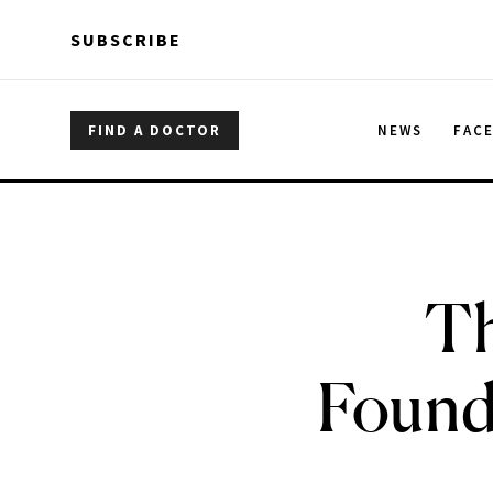
Skip to main content
Skip to main content
SUBSCRIBE
FIND A DOCTOR
NEWS
FAC
Th
Found