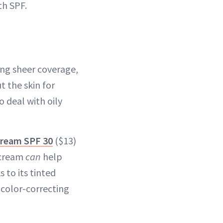
th SPF.
ing sheer coverage,
 the skin for
o deal with oily
 Cream SPF 30
($13)
C cream
can
help
to its tinted
 color-correcting