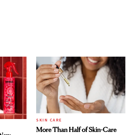
SKIN CARE
More Than Half of Skin-Care