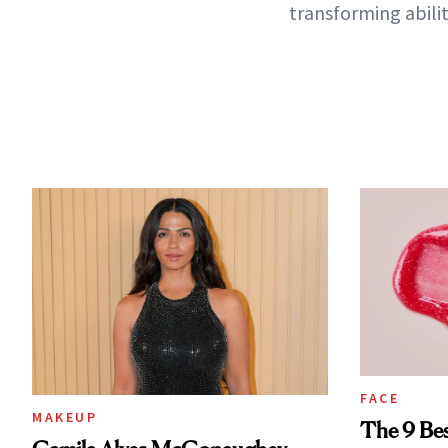
transforming abilit
FACE
MAKEUP
The 9 Bes