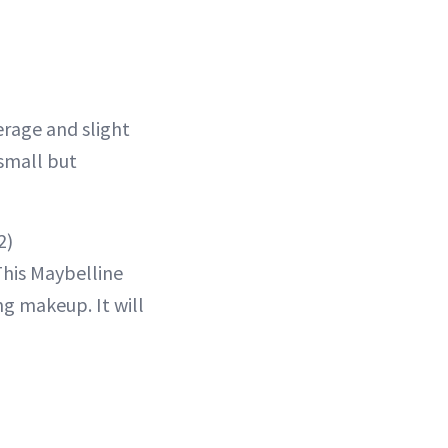
rage and slight
 small but
2)
This Maybelline
ng makeup. It will