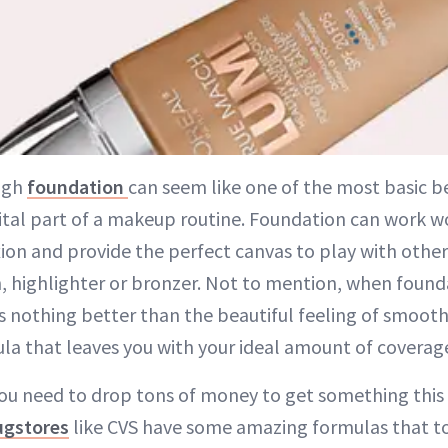
ugh
foundation
can seem like one of the most basic be
vital part of a makeup routine. Foundation can work w
on and provide the perfect canvas to play with othe
, highlighter or bronzer. Not to mention, when founda
 nothing better than the beautiful feeling of smooth
a that leaves you with your ideal amount of coverag
you need to drop tons of money to get something this
ugstores
like CVS have some amazing formulas that to