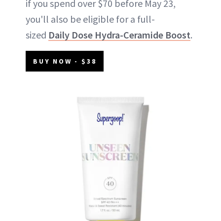
if you spend over $70 before May 23,
you'll also be eligible for a full-
sized
Daily Dose Hydra-Ceramide Boost
.
BUY NOW - $38