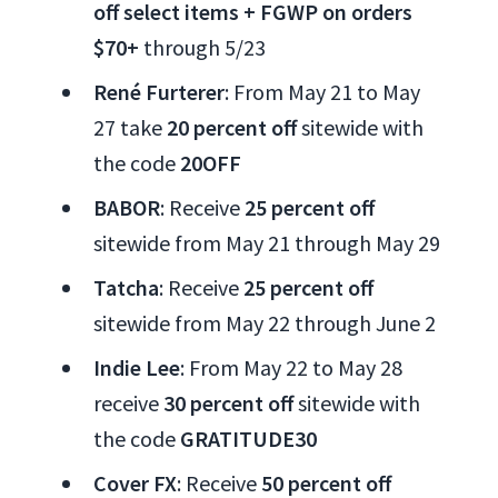
off select items + FGWP on orders
$70+
through 5/23
René Furterer
: From May 21 to May
27 take
20 percent off
sitewide with
the code
20OFF
BABOR
: Receive
25 percent off
sitewide from May 21 through May 29
Tatcha
: Receive
25 percent off
sitewide from May 22 through June 2
Indie Lee
: From May 22 to May 28
receive
30 percent off
sitewide with
the code
GRATITUDE30
Cover FX
: Receive
50 percent off