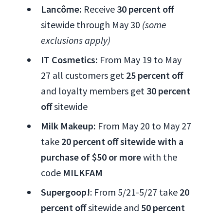
Lancôme:
Receive
30 percent off
sitewide through May 30
(some
exclusions apply)
IT Cosmetics:
From May 19 to May
27 all customers get
25 percent off
and loyalty members get
30 percent
off
sitewide
Milk Makeup:
From May 20 to May 27
take
20 percent off sitewide with a
purchase of $50 or more
with the
code
MILKFAM
Supergoop!
: From 5/21-5/27 take
20
percent off
sitewide and
50 percent