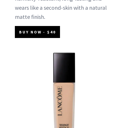
wears like a second-skin with a natural
matte finish.
BUY NOW - $40