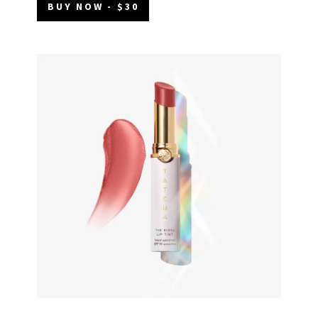
BUY NOW - $30