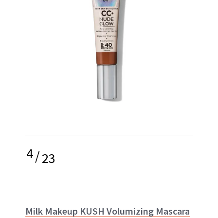
4
/
23
Milk Makeup KUSH Volumizing Mascara