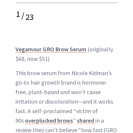
1
/
23
Vegamour GRO Brow Serum
(originally
$68, now $51)
This brow serum from Nicole Kidman’s
go-to hair growth brand is hormone-
free, plant-based and won’t cause
irritation or discoloration—and it works
fast. A self-proclaimed “victim of
90s
overplucked brows
”
shared
in a
review they can’t believe “how fast [GRO