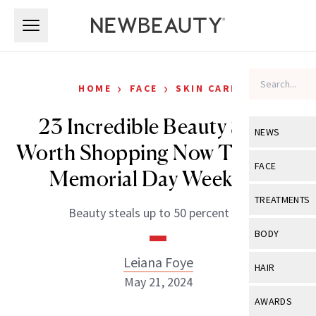
Skip to main content
Skip to main content
›
›
HOME
FACE
SKIN CARE
23 Incredible Beauty Sales
NEWS
Worth Shopping Now Through
View All
Ne
FACE
Memorial Day Weekend
Celebrity
View All
Fac
TREATMENTS
Beauty steals up to 50 percent off.
New Launch
Acne
View All
Tre
BODY
Treatment 
Anti-Aging
Neurotoxin
Leiana Foye
View All
Bo
HAIR
Industry & 
Celebrity
May 21, 2024
Fillers
Skin Care
View All
Hair
AWARDS
Eye Care
Lasers & En