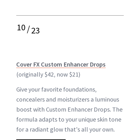
10
/
23
Cover FX Custom Enhancer Drops
(originally $42, now $21)
Give your favorite foundations,
concealers and moisturizers a luminous
boost with Custom Enhancer Drops. The
formula adapts to your unique skin tone
for a radiant glow that's all your own.