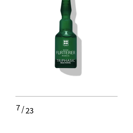
7
/
23