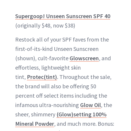
Supergoop! Unseen Sunscreen SPF 40
(originally $48, now $38)
Restock all of your SPF faves from the
first-of-its-kind Unseen Sunscreen
(shown), cult-favorite
Glowscreen
, and
effortless, lightweight skin
tint,
Protec(tint)
. Throughout the sale,
the brand will also be offering 50
percent off select items including the
infamous ultra-nourishing
Glow Oil
, the
sheer, shimmery
(Glow)setting 100%
Mineral Powder
, and much more. Bonus: