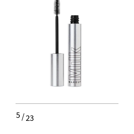
5
/
23