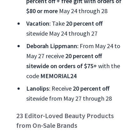
percent off + free gift with orders of
$80 or more
May 24 through 28
Vacation
: Take
20 percent off
sitewide May 24 through 27
Deborah Lippmann
: From May 24 to
May 27 receive
20 percent off
sitewide on orders of $75+
with the
code
MEMORIAL24
Lanolips
: Receive
20 percent off
sitewide from May 27 through 28
23 Editor-Loved Beauty Products
from On-Sale Brands