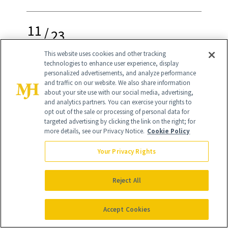
11
/
23
This website uses cookies and other tracking
technologies to enhance user experience, display
personalized advertisements, and analyze performance
and traffic on our website. We also share information
Dermaflash Luxe+
(originally $199, now
about your site use with our social media, advertising,
and analytics partners. You can exercise your rights to
$139)
opt out of the sale or processing of personal data for
targeted advertising by clicking the link on the right; for
Here’s what I tell people who haven’t
more details, see our Privacy Notice.
Cookie Policy
tried dermaplaning yet: this skin-care
Your Privacy Rights
technique changed my life. While other
dermaplaning tools have hit the shelves
Reject All
over the last several years, Dermaflash
Accept Cookies
remains a NewBeauty top pick. Our