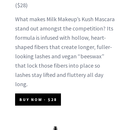
($28)
What makes Milk Makeup’s Kush Mascara
stand out amongst the competition? Its
formula is infused with hollow, heart-
shaped fibers that create longer, fuller-
looking lashes and vegan “beeswax”
that lock those fibers into place so
lashes stay lifted and fluttery all day
long.
BUY NOW - $28