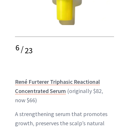
6
/
23
René Furterer Triphasic Reactional
Concentrated Serum
(originally $82,
now $66)
A strengthening serum that promotes
growth, preserves the scalp’s natural