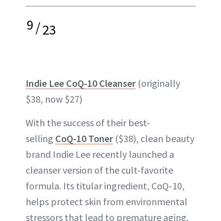
9
/
23
Indie Lee CoQ-10 Cleanser
(originally
$38, now $27)
With the success of their best-
selling
CoQ-10 Toner
($38), clean beauty
brand Indie Lee recently launched a
cleanser version of the cult-favorite
formula. Its titular ingredient, CoQ-10,
helps protect skin from environmental
stressors that lead to premature aging.