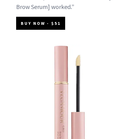
Brow Serum] worked.”
BUY NOW - $51