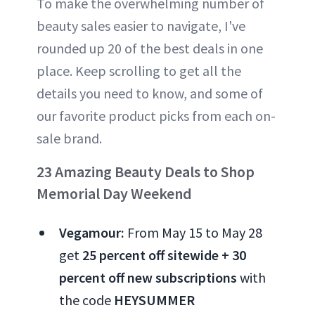
To make the overwhelming number of
beauty sales easier to navigate, I've
rounded up 20 of the best deals in one
place. Keep scrolling to get all the
details you need to know, and some of
our favorite product picks from each on-
sale brand.
23 Amazing Beauty Deals to Shop
Memorial Day Weekend
Vegamour:
From May 15 to May 28
get
25 percent off sitewide + 30
percent
off new subscriptions
with
the code
HEYSUMMER