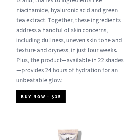
niacinamide, hyaluronic acid and green
tea extract. Together, these ingredients
address a handful of skin concerns,
including dullness, uneven skin tone and
texture and dryness, in just four weeks.
Plus, the product—available in 22 shades
—provides 24 hours of hydration for an
unbeatable glow.
BUY NOW - $35