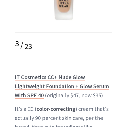
3
/
23
IT Cosmetics CC+ Nude Glow
Lightweight Foundation + Glow Serum
With SPF 40
(originally $47, now $35)
It's a CC (
color-correcting
) cream that's
actually 90 percent skin care, per the
brand, thanks to ingredients like