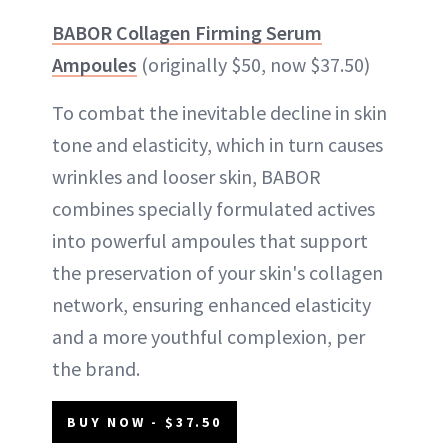
BABOR Collagen Firming Serum
Ampoules
(originally $50, now $37.50)
To combat the inevitable decline in skin
tone and elasticity, which in turn causes
wrinkles and looser skin, BABOR
combines specially formulated actives
into powerful ampoules that support
the preservation of your skin's collagen
network, ensuring enhanced elasticity
and a more youthful complexion, per
the brand.
BUY NOW - $37.50