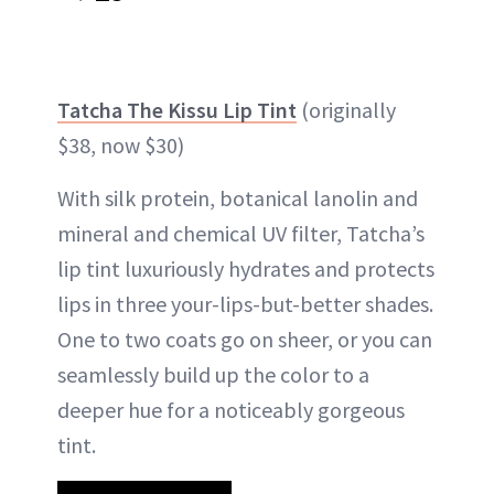
Tatcha The Kissu Lip Tint
(originally
$38, now $30)
With silk protein, botanical lanolin and
mineral and chemical UV filter, Tatcha’s
lip tint luxuriously hydrates and protects
lips in three your-lips-but-better shades.
One to two coats go on sheer, or you can
seamlessly build up the color to a
deeper hue for a noticeably gorgeous
tint.