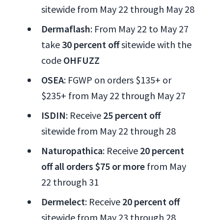
sitewide from May 22 through May 28
Dermaflash
: From May 22 to May 27
take
30 percent off
sitewide with the
code
OHFUZZ
OSEA
: FGWP on orders $135+ or
$235+ from May 22 through May 27
ISDIN
: Receive
25 percent off
sitewide from May 22 through 28
Naturopathica
: Receive
20 percent
off all orders $75 or more
from May
22 through 31
Dermelect
: Receive
20 percent off
sitewide from May 23 through 28