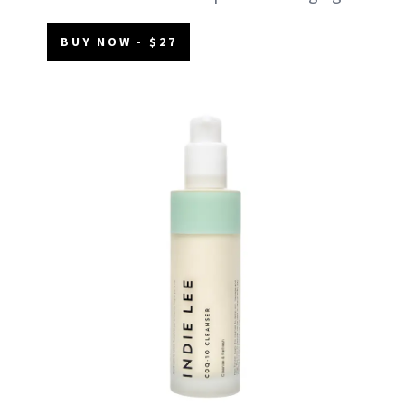
BUY NOW - $27