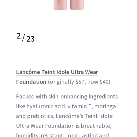
2
/
23
Lancôme Teint Idole Ultra Wear
Foundation
(originally $57, now $40)
Packed with skin-enhancing ingredients
like hyaluronic acid, vitamin E, moringa
and prebiotics, Lancôme’s Teint Idole
Ultra Wear Foundation is breathable,
humidity-resistant, long-lasting and