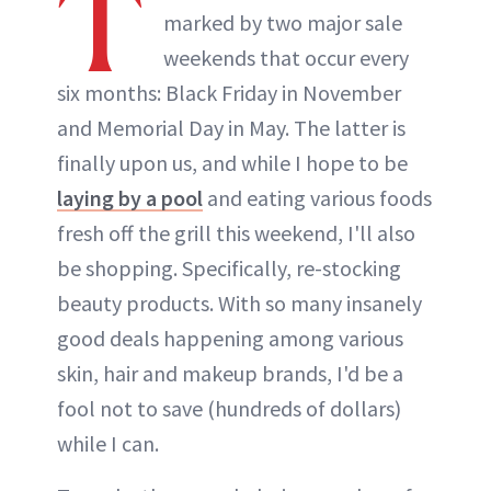
T
marked by two major sale
weekends that occur every
six months: Black Friday in November
and Memorial Day in May. The latter is
finally upon us, and while I hope to be
laying by a pool
and eating various foods
fresh off the grill this weekend, I'll also
be shopping. Specifically, re-stocking
beauty products. With so many insanely
good deals happening among various
skin, hair and makeup brands, I'd be a
fool not to save (hundreds of dollars)
while I can.