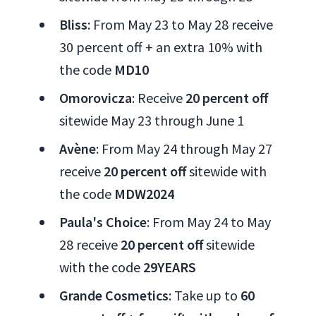
Bliss
: From May 23 to May 28 receive
30 percent off + an extra 10% with
the code
MD10
Omorovicza
: Receive
20 percent off
sitewide May 23 through June 1
Avène
: From May 24 through May 27
receive
20 percent off
sitewide with
the code
MDW2024
Paula's Choice
: From May 24 to May
28 receive
20 percent off
sitewide
with the code
29YEARS
Grande Cosmetics
: Take up to
60