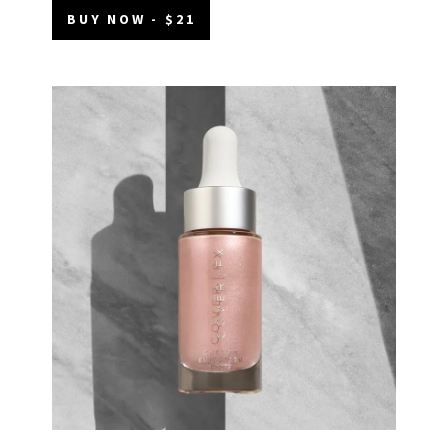
BUY NOW - $21