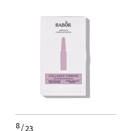
8
/
23