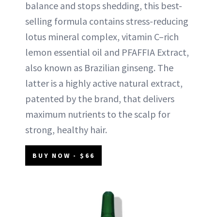
balance and stops shedding, this best-
selling formula contains stress-reducing
lotus mineral complex, vitamin C–rich
lemon essential oil and PFAFFIA Extract,
also known as Brazilian ginseng. The
latter is a highly active natural extract,
patented by the brand, that delivers
maximum nutrients to the scalp for
strong, healthy hair.
BUY NOW - $66