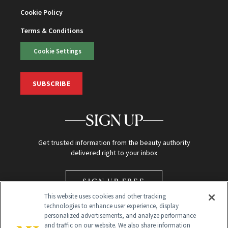
Cookie Policy
Terms & Conditions
Cookie Settings
SUBSCRIBE
SIGN UP
Get trusted information from the beauty authority
delivered right to your inbox
SIGN UP FREE
This website uses cookies and other tracking
technologies to enhance user experience, display
personalized advertisements, and analyze performance
and traffic on our website. We also share information