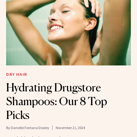
DRY HAIR
Hydrating Drugstore
Shampoos: Our 8 Top
Picks
By
Danielle Fontana Dooley
November 21, 2024