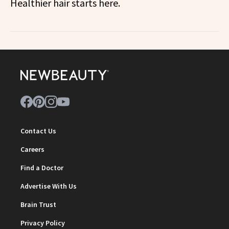
Healthier hair starts here.
Contact Us
Careers
Find a Doctor
Advertise With Us
Brain Trust
Privacy Policy