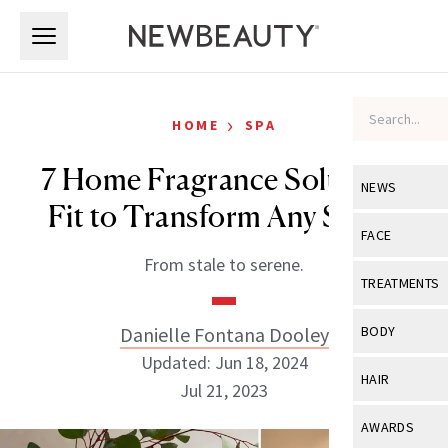
Skip to main content
Skip to main content
›
HOME
SPA
7 Home Fragrance Solutions
NEWS
Fit to Transform Any Space
View All
Ne
FACE
From stale to serene.
Celebrity
View All
Fac
TREATMENTS
New Launch
Acne
View All
Tre
Danielle Fontana Dooley
BODY
Treatment 
Anti-Aging
Updated: Jun 18, 2024
Neurotoxin
View All
Bo
HAIR
Industry & 
Jul 21, 2023
Celebrity
Fillers
Skin Care
View All
Hair
AWARDS
Eye Care
Lasers & En