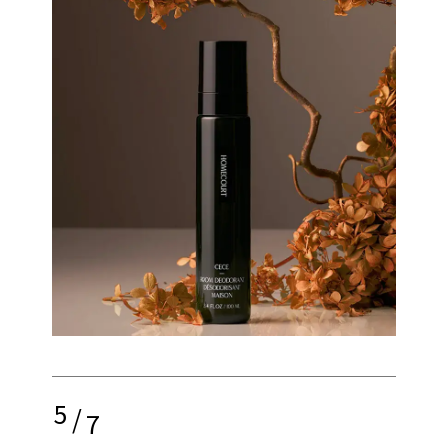
5
/
7