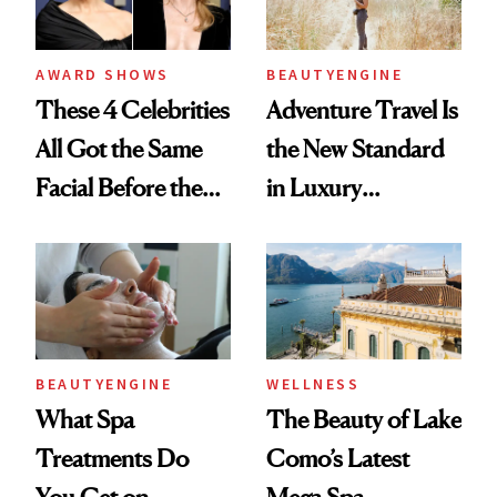
AWARD SHOWS
BEAUTYENGINE
These 4 Celebrities
Adventure Travel Is
All Got the Same
the New Standard
Facial Before the
in Luxury
Emmy Awards—
Getaways, Data
And We Know
Shows
Every Product
Used
BEAUTYENGINE
WELLNESS
What Spa
The Beauty of Lake
Treatments Do
Como’s Latest