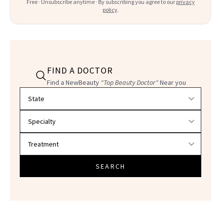
Free · Unsubscribe anytime · By subscribing you agree to our
privacy
policy
.
FIND A DOCTOR
Find a NewBeauty
"Top Beauty Doctor"
Near you
Filter doctors by location and specialty
SEARCH