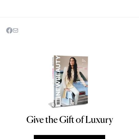
Give the Gift of Luxury
NEWBEAUTY