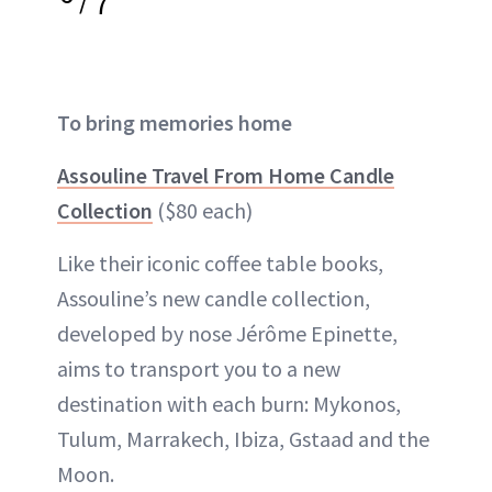
7
To bring memories home
Assouline Travel From Home Candle
Collection
($80 each)
Like their iconic coffee table books,
Assouline’s new candle collection,
developed by nose Jérôme Epinette,
aims to transport you to a new
destination with each burn: Mykonos,
Tulum, Marrakech, Ibiza, Gstaad and the
Moon.