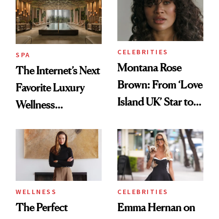
CELEBRITIES
SPA
Montana Rose
The Internet’s Next
Brown: From ‘Love
Favorite Luxury
Island UK’ Star to
Wellness
Wellness Retreat
Destination Just
Entrepreneur
Opened in the
Cayman Islands
WELLNESS
CELEBRITIES
The Perfect
Emma Hernan on