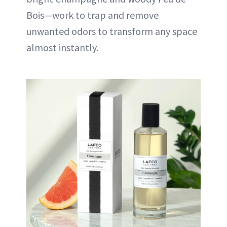
Bois—work to trap and remove
unwanted odors to transform any space
almost instantly.