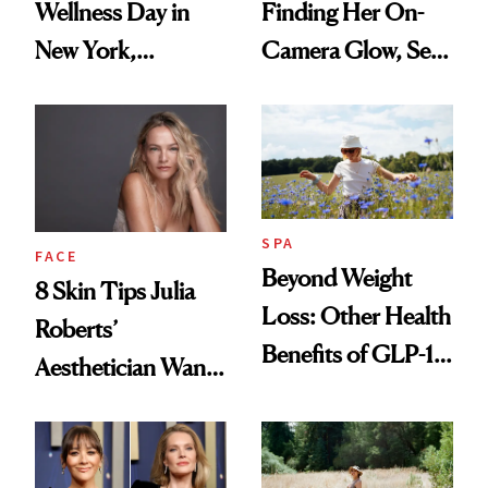
Wellness Day in
Finding Her On-
New York,
Camera Glow, Self-
According to
Care Essentials
Kristina Romanova
and Why ‘Health Is
Beauty’
SPA
FACE
Beyond Weight
8 Skin Tips Julia
Loss: Other Health
Roberts’
Benefits of GLP-1
Aesthetician Wants
Medications
You to Know