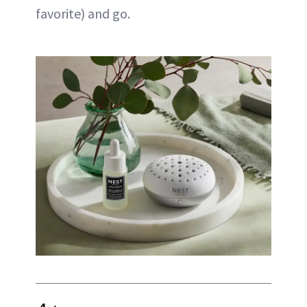
favorite) and go.