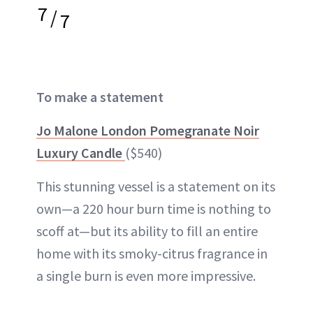
7
/
7
To make a statement
Jo Malone London Pomegranate Noir
Luxury Candle
($540)
This stunning vessel is a statement on its
own—a 220 hour burn time is nothing to
scoff at—but its ability to fill an entire
home with its smoky-citrus fragrance in
a single burn is even more impressive.