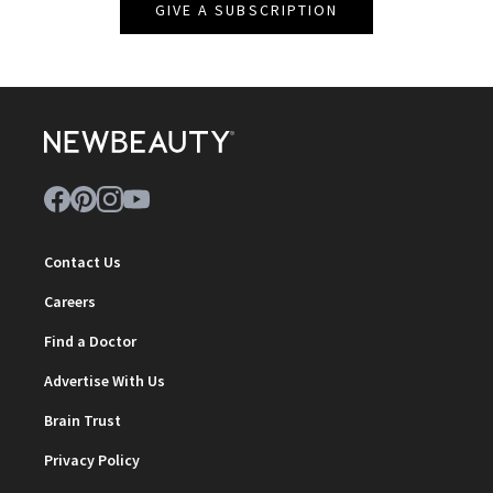
GIVE A SUBSCRIPTION
Contact Us
Careers
Find a Doctor
Advertise With Us
Brain Trust
Privacy Policy