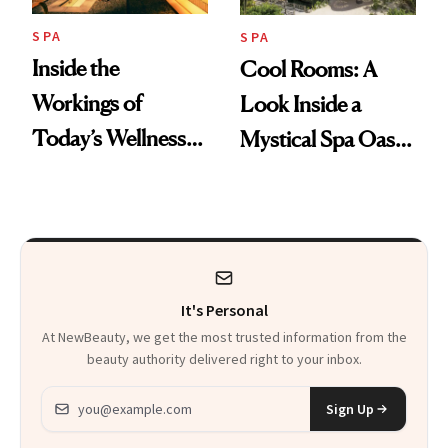
SPA
SPA
Inside the
Cool Rooms: A
Workings of
Look Inside a
Today’s Wellness
Mystical Spa Oasis
Clubs
Where ‘Gentle
Detox’ Meets
Luxurious
Wellness
It's Personal
At NewBeauty, we get the most trusted information from the
beauty authority delivered right to your inbox.
Email address
Sign Up