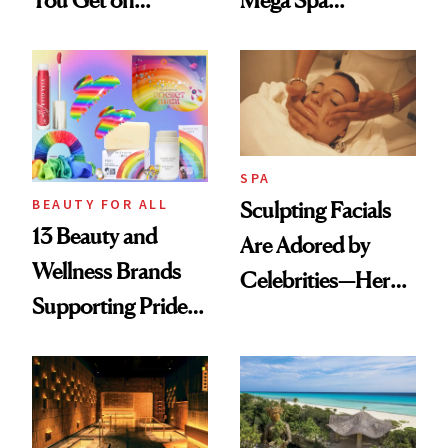
You Get on
Mega Spa
Vacation? We
Makeover
Asked, You
Answered
SPA
BEAUTY FOR ALL
Sculpting Facials
13 Beauty and
Are Adored by
Wellness Brands
Celebrities—Here’s
Supporting Pride
Why
Month