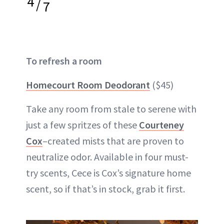
4
/
7
To refresh a room
Homecourt Room Deodorant
($45)
Take any room from stale to serene with
just a few spritzes of these
Courteney
Cox
–created mists that are proven to
neutralize odor. Available in four must-
try scents, Cece is Cox’s signature home
scent, so if that’s in stock, grab it first.