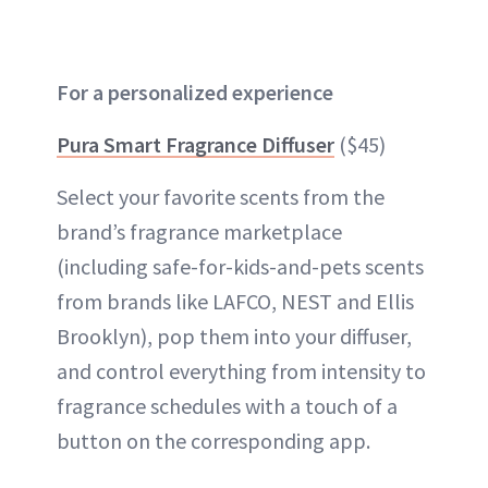
For a personalized experience
Pura Smart Fragrance Diffuser
($45)
Select your favorite scents from the
brand’s fragrance marketplace
(including safe-for-kids-and-pets scents
from brands like LAFCO, NEST and Ellis
Brooklyn), pop them into your diffuser,
and control everything from intensity to
fragrance schedules with a touch of a
button on the corresponding app.