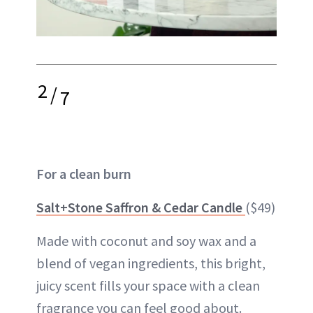
2
/
7
For a clean burn
Salt+Stone Saffron & Cedar Candle
($49)
Made with coconut and soy wax and a
blend of vegan ingredients, this bright,
juicy scent fills your space with a clean
fragrance you can feel good about.