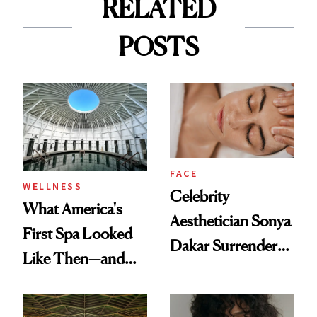
RELATED
POSTS
FACE
WELLNESS
Celebrity
What America's
Aesthetician Sonya
First Spa Looked
Dakar Surrenders
Like Then—and
License After Viral
Why It's Worth
Client Complaint
Visiting Today