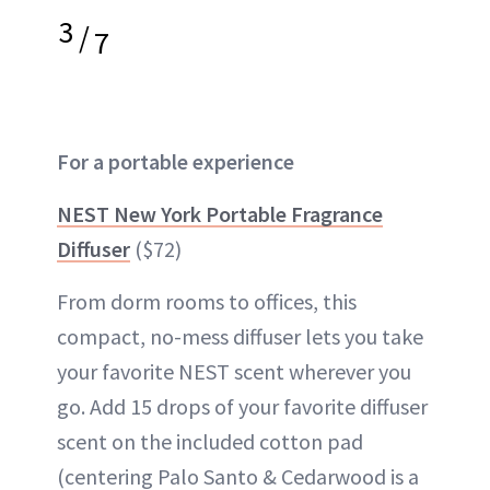
3
/
7
For a portable experience
NEST New York Portable Fragrance
Diffuser
($72)
From dorm rooms to offices, this
compact, no-mess diffuser lets you take
your favorite NEST scent wherever you
go. Add 15 drops of your favorite diffuser
scent on the included cotton pad
(centering Palo Santo & Cedarwood is a