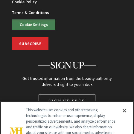
Cookie Policy
Terms & Conditions
Cookie Settings
SUBSCRIBE
SIGN UP
Get trusted information from the beauty authority
delivered right to your inbox
SIGN UP FREE
This website uses cookies and other tracking
technologies to enhance user experience, display
personalized advertisements, and analyze performance
and traffic on our website. We also share information
about your site use with our social media, advertising,