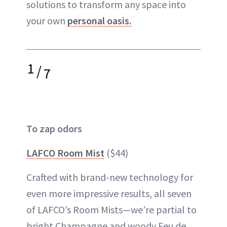
solutions to transform any space into
your own
personal oasis.
1
/
7
To zap odors
LAFCO Room Mist
($44)
Crafted with brand-new technology for
even more impressive results, all seven
of LAFCO’s Room Mists—we’re partial to
bright Champagne and woody Feu de