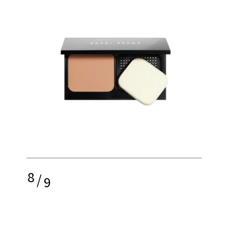
8
/
9