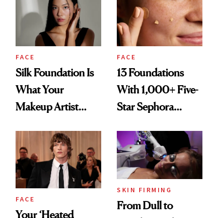
Months
Competition
FACE
FACE
Silk Foundation Is
13 Foundations
What Your
With 1,000+ Five-
Makeup Artist
Star Sephora
Can’t Stop
Reviews
Reaching for Lately
SKIN FIRMING
FACE
From Dull to
Your ‘Heated