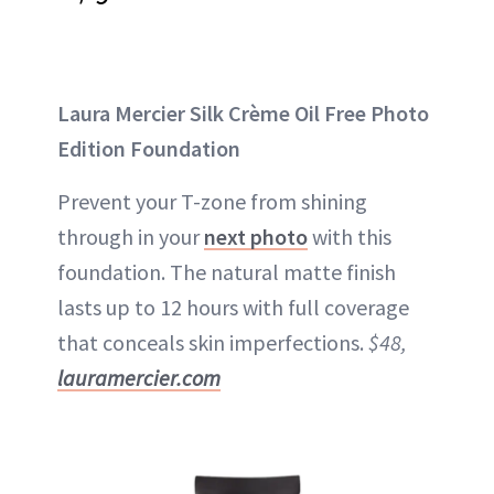
Laura Mercier Silk Crème Oil Free Photo
Edition Foundation
Prevent your T-zone from shining
through in your
next photo
with this
foundation. The natural matte finish
lasts up to 12 hours with full coverage
that conceals skin imperfections.
$48,
lauramercier.com