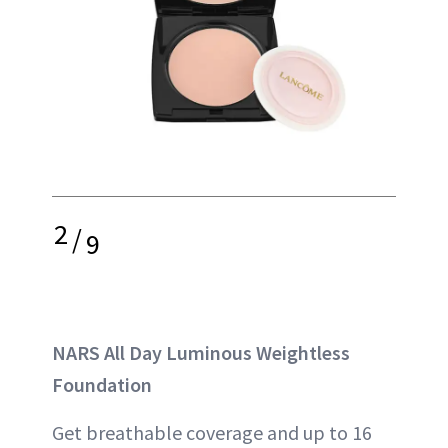
2
/
9
NARS All Day Luminous Weightless
Foundation
Get breathable coverage and up to 16