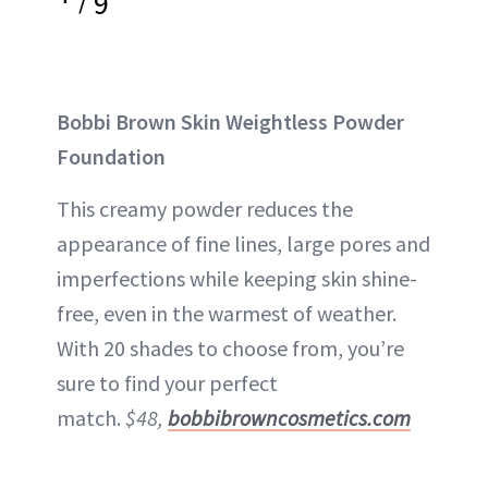
9
Bobbi Brown Skin Weightless Powder
Foundation
This creamy powder reduces the
appearance of fine lines, large pores and
imperfections while keeping skin shine-
free, even in the warmest of weather.
With 20 shades to choose from, you’re
sure to find your perfect
match.
$48,
bobbibrowncosmetics.com