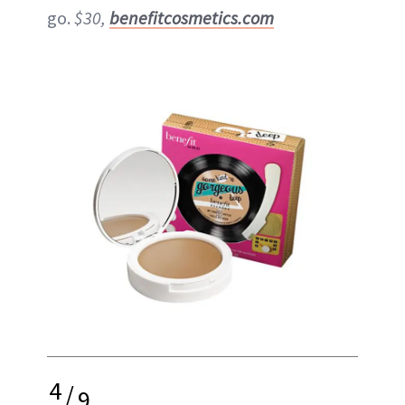
go.
$30,
benefitcosmetics.com
4
/
9