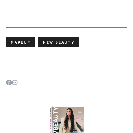
MAKEUP
NEW BEAUTY