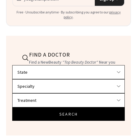
Free · Unsubscribe anytime · By subscribing you agree to our
privacy
policy
.
FIND A DOCTOR
Find a NewBeauty
"Top Beauty Doctor"
Near you
Filter doctors by location and specialty
SEARCH