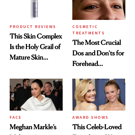
PRODUCT REVIEWS
COSMETIC
TREATMENTS
This Skin Complex
The Most Crucial
Is the Holy Grail of
Dos and Don’ts for
Mature Skin
Forehead
Products
Neurotoxins
FACE
AWARD SHOWS
Meghan Markle’s
This Celeb-Loved