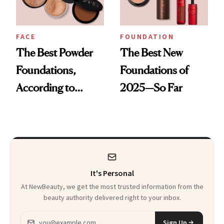
FACE
FOUNDATION
The Best Powder
The Best New
Foundations,
Foundations of
According to
2025—So Far
Experts and
Shoppers
It's Personal
At NewBeauty, we get the most trusted information from the
beauty authority delivered right to your inbox.
Email address
Sign Up