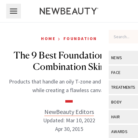
Skip to main content
Skip to main content
›
HOME
FOUNDATION
The 9 Best Foundations For
NEWS
Combination Skin
View All
Ne
FACE
Products that handle an oily T-zone and normal skin
Celebrity
View All
Fac
TREATMENTS
while creating a flawless canvas
New Launch
Acne
View All
Tre
BODY
Treatment 
Anti-Aging
NewBeauty Editors
Neurotoxin
View All
Bo
HAIR
Industry & 
Updated: Mar 10, 2022
Celebrity
Fillers
Skin Care
Apr 30, 2015
View All
Hair
AWARDS
Eye Care
Lasers & En