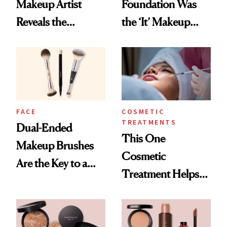
Makeup Artist
Foundation Was
Reveals the
the ‘It’ Makeup
Products and
Item at the Emmy
Secret Technique
Awards—Here’s
Used to Get Her
Who Wore It
Viral Glowy Look
FACE
COSMETIC
TREATMENTS
Dual-Ended
This One
Makeup Brushes
Cosmetic
Are the Key to a
Treatment Helps
Flawless Face
My Results Last
Longer