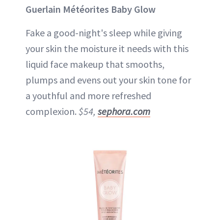
Guerlain Météorites Baby Glow
Fake a good-night's sleep while giving
your skin the moisture it needs with this
liquid face makeup that smooths,
plumps and evens out your skin tone for
a youthful and more refreshed
complexion.
$54,
sephora.com