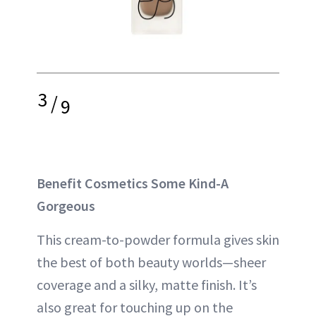
3
/
9
Benefit Cosmetics Some Kind-A
Gorgeous
This cream-to-powder formula gives skin
the best of both beauty worlds—sheer
coverage and a silky, matte finish. It’s
also great for touching up on the