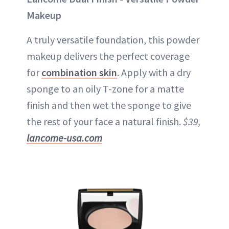
Makeup
A truly versatile foundation, this powder
makeup delivers the perfect coverage
for
combination skin
. Apply with a dry
sponge to an oily T-zone for a matte
finish and then wet the sponge to give
the rest of your face a natural finish.
$39,
lancome-usa.com