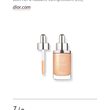
dior.com
7
/