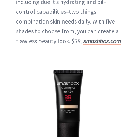
including due it’s hydrating and oil-
control capabilities–two things
combination skin needs daily. With five
shades to choose from, you can create a
flawless beauty look.
$39,
smashbox.com