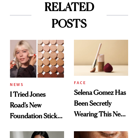
RELATED
POSTS
FACE
NEWS
Selena Gomez Has
I Tried Jones
Been Secretly
Road’s New
Wearing This New
Foundation Stick,
Rare Beauty
and Now My DIOR
Foundation for
Favorite Has