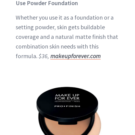
Use Powder Foundation
Whether you use it as a foundation or a
setting powder, skin gets buildable
coverage and a natural matte finish that
combination skin needs with this
formula.
$36,
makeupforever.com