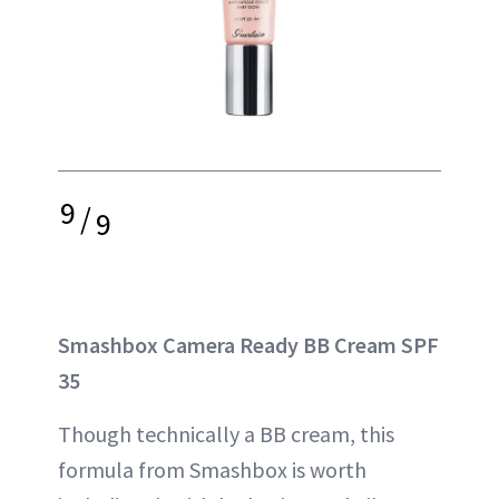
9
/
9
Smashbox Camera Ready BB Cream SPF
35
Though technically a BB cream, this
formula from Smashbox is worth