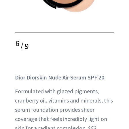
6
/
9
Dior Diorskin Nude Air Serum SPF 20
Formulated with glazed pigments,
cranberry oil, vitamins and minerals, this
serum foundation provides sheer
coverage that feels incredibly light on
skin for a radiant complexion.
$53,