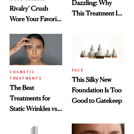
Dazzling: Why
Rivalry’ Crush
This Treatment Is
Wore Your Favorite
the Future of Skin
Brow Gel and Skin
Resurfacing
Tint to the Golden
Globes
FACE
COSMETIC
TREATMENTS
This Silky New
The Best
Foundation Is Too
Treatments for
Good to Gatekeep
Static Wrinkles vs.
Dynamic Wrinkles