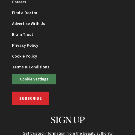
Careers
Find a Doctor
Advertise With Us
Brain Trust
Privacy Policy
Cookie Policy
Terms & Conditions
Cookie Settings
SUBSCRIBE
SIGN UP
Get trusted information from the beauty authority