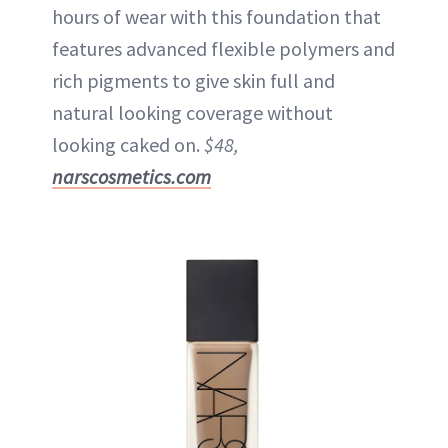
hours of wear with this foundation that
features advanced flexible polymers and
rich pigments to give skin full and
natural looking coverage without
looking caked on.
$48,
narscosmetics.com