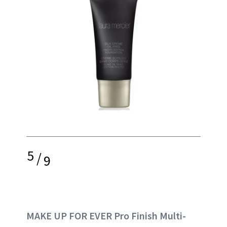
5
/
9
MAKE UP FOR EVER Pro Finish Multi-