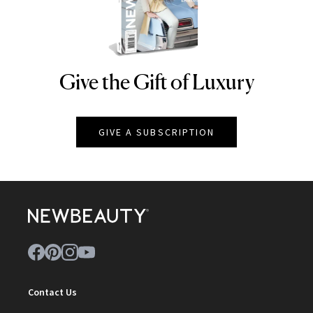
Give the Gift of Luxury
NEWBEAUTY
GIVE A SUBSCRIPTION
Contact Us