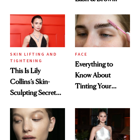
Brow Gel and Skin
Serum Is Great for
Tint to the Golden
Sensitive Eyes
Globes
SKIN LIFTING AND
FACE
TIGHTENING
Everything to
This Is Lily
Know About
Collins’s Skin-
Tinting Your
Sculpting Secret
Brows at Home
for the Red Carpet