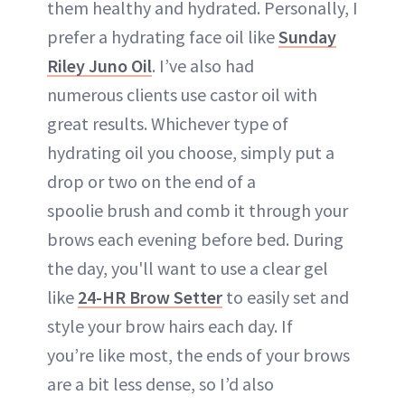
them healthy and hydrated. Personally, I
prefer a hydrating face oil like
Sunday
Riley Juno Oil
. I’ve also had
numerous clients use castor oil with
great results. Whichever type of
hydrating oil you choose, simply put a
drop or two on the end of a
spoolie brush and comb it through your
brows each evening before bed. During
the day, you'll want to use a clear gel
like
24-HR Brow Setter
to easily set and
style your brow hairs each day. If
you’re like most, the ends of your brows
are a bit less dense, so I’d also