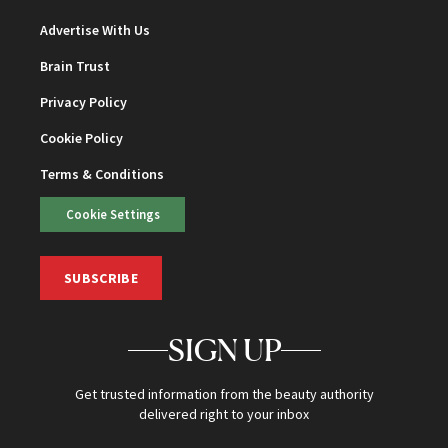
Advertise With Us
Brain Trust
Privacy Policy
Cookie Policy
Terms & Conditions
Cookie Settings
SUBSCRIBE
SIGN UP
Get trusted information from the beauty authority
delivered right to your inbox