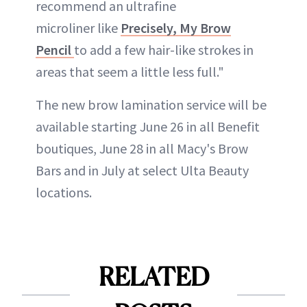
recommend an ultrafine
microliner like
Precisely, My Brow
Pencil
to add a few hair-like strokes in
areas that seem a little less full."
The new brow lamination service will be
available starting June 26 in all Benefit
boutiques, June 28 in all Macy's Brow
Bars and in July at select Ulta Beauty
locations.
RELATED