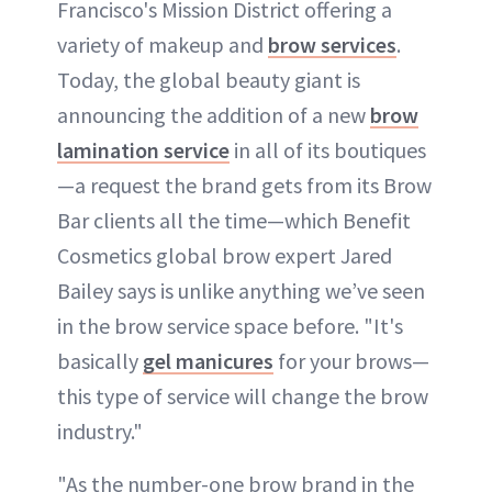
Francisco's Mission District offering a
variety of makeup and
brow services
.
Today, the global beauty giant is
announcing the addition of a new
brow
lamination service
in all of its boutiques
—a request the brand gets from its Brow
Bar clients all the time—which Benefit
Cosmetics global brow expert Jared
Bailey says is unlike anything we’ve seen
in the brow service space before. "It's
basically
gel manicures
for your brows—
this type of service will change the brow
industry."
"As the number-one brow brand in the