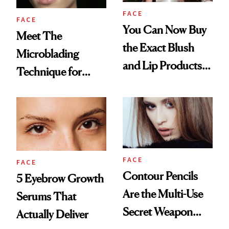
FACE
FACE
You Can Now Buy
Meet The
the Exact Blush
Microblading
and Lip Products
Technique for
Selena Gomez
Natural-Looking
Wore on Her
Brows
Wedding Day
FACE
FACE
Contour Pencils
5 Eyebrow Growth
Are the Multi-Use
Serums That
Secret Weapon
Actually Deliver