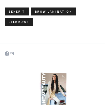
BENEFIT
BROW LAMINATION
EYEBROWS