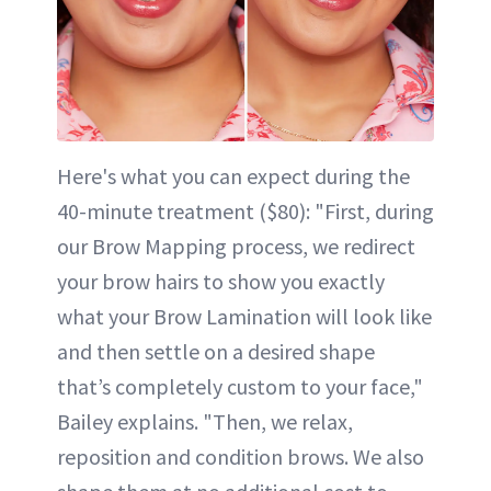
Here's what you can expect during the
40-minute treatment ($80): "First, during
our Brow Mapping process, we redirect
your brow hairs to show you exactly
what your Brow Lamination will look like
and then settle on a desired shape
that’s completely custom to your face,"
Bailey explains. "Then, we relax,
reposition and condition brows. We also