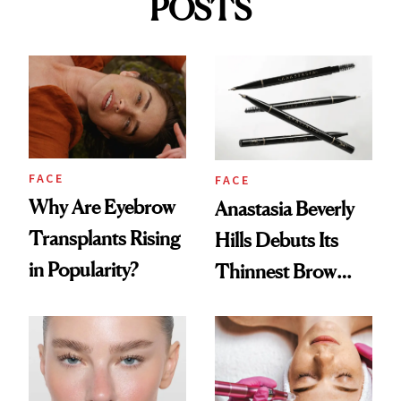
POSTS
FACE
FACE
Why Are Eyebrow
Anastasia Beverly
Transplants Rising
Hills Debuts Its
in Popularity?
Thinnest Brow
Pencil Yet