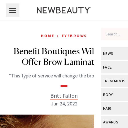
Skip to main content
Skip to main content
›
HOME
EYEBROWS
Benefit Boutiques Will Now
NEWS
Offer Brow Lamination
View All
Ne
FACE
“This type of service will change the brow industry.”
Celebrity
View All
Fac
TREATMENTS
New Launch
Acne
View All
Tre
Britt Fallon
BODY
Treatment 
Anti-Aging
Jun 24, 2022
Neurotoxin
View All
Bo
HAIR
Industry & 
Celebrity
Fillers
Skin Care
View All
Hair
AWARDS
Eye Care
Lasers & En