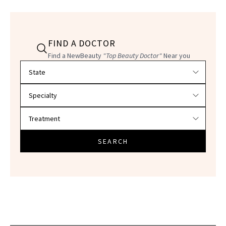
FIND A DOCTOR
Find a NewBeauty
"Top Beauty Doctor"
Near you
Filter doctors by location and specialty
SEARCH