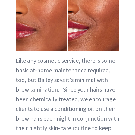
Like any cosmetic service, there is some
basic at-home maintenance required,
too, but Bailey says it's minimal with
brow lamination. "Since your hairs have
been chemically treated, we encourage
clients to use a conditioning oil on their
brow hairs each night in conjunction with
their nightly skin-care routine to keep