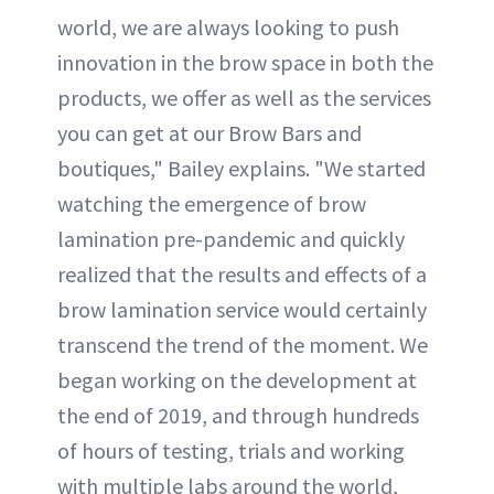
world, we are always looking to push
innovation in the brow space in both the
products, we offer as well as the services
you can get at our Brow Bars and
boutiques," Bailey explains. "We started
watching the emergence of brow
lamination pre-pandemic and quickly
realized that the results and effects of a
brow lamination service would certainly
transcend the trend of the moment. We
began working on the development at
the end of 2019, and through hundreds
of hours of testing, trials and working
with multiple labs around the world,