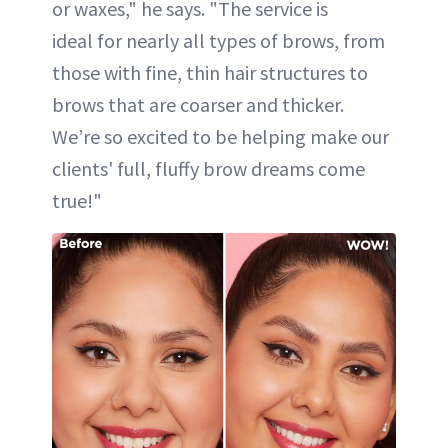
or waxes," he says. "The service is
ideal for nearly all types of brows, from
those with fine, thin hair structures to
brows that are coarser and thicker.
We’re so excited to be helping make our
clients' full, fluffy brow dreams come
true!"