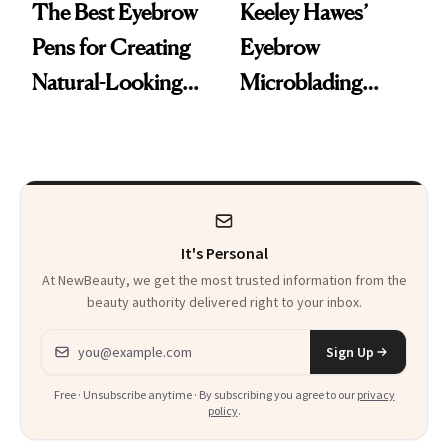
The Best Eyebrow
Keeley Hawes’
Pens for Creating
Eyebrow
Natural-Looking
Microblading
Brows With Fine,
Experience
Hair-Like Strokes
It's Personal
At NewBeauty, we get the most trusted information from the
beauty authority delivered right to your inbox.
Email address
Sign Up
Free · Unsubscribe anytime · By subscribing you agree to our
privacy
policy
.