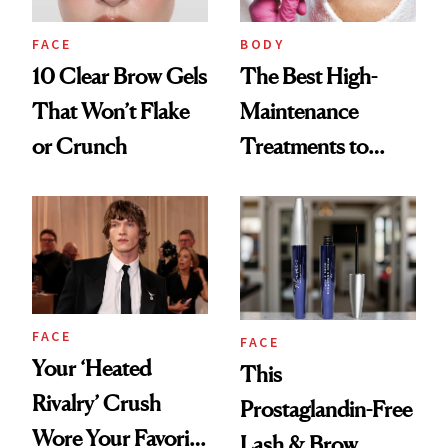
FACE
BODY
10 Clear Brow Gels
The Best High-
That Won’t Flake
Maintenance
or Crunch
Treatments to
Keep Your Daily
Routine Low
Maintenance
FACE
FACE
Your ‘Heated
This
Rivalry’ Crush
Prostaglandin-Free
Wore Your Favorite
Lash & Brow