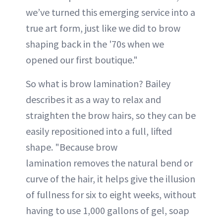
we’ve turned this emerging service into a
true art form, just like we did to brow
shaping back in the '70s when we
opened our first boutique."
So what is brow lamination? Bailey
describes it as a way to relax and
straighten the brow hairs, so they can be
easily repositioned into a full, lifted
shape. "Because brow
lamination removes the natural bend or
curve of the hair, it helps give the illusion
of fullness for six to eight weeks, without
having to use 1,000 gallons of gel, soap