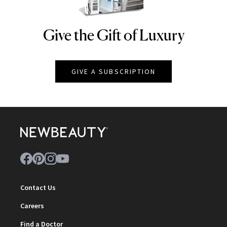
Give the Gift of Luxury
NEWBEAUTY
GIVE A SUBSCRIPTION
Contact Us
Careers
Find a Doctor