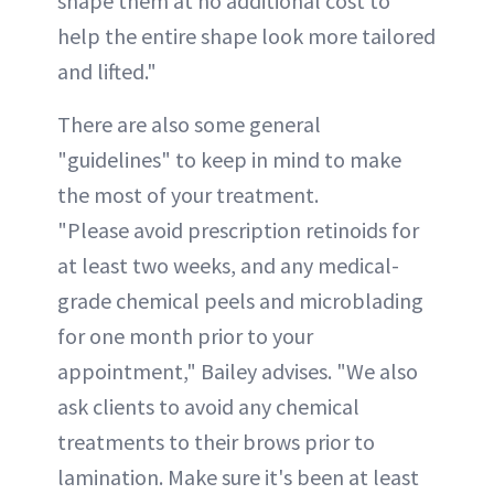
shape them at no additional cost to
help the entire shape look more tailored
and lifted."
There are also some general
"guidelines" to keep in mind to make
the most of your treatment.
"Please avoid prescription retinoids for
at least two weeks, and any medical-
grade chemical peels and microblading
for one month prior to your
appointment," Bailey advises. "We also
ask clients to avoid any chemical
treatments to their brows prior to
lamination. Make sure it's been at least