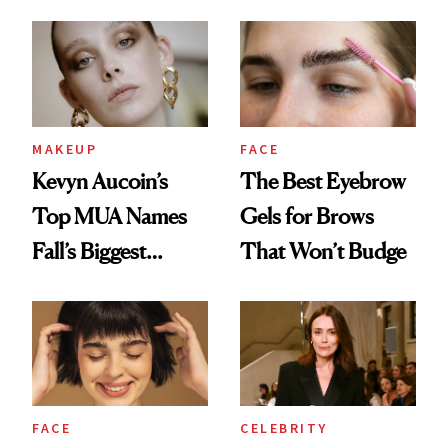
Your Makeup
Routine Needs
MAKEUP
FACE
Kevyn Aucoin’s
The Best Eyebrow
Top MUA Names
Gels for Brows
Fall’s Biggest
That Won’t Budge
Trends
FACE
CELEBRITY