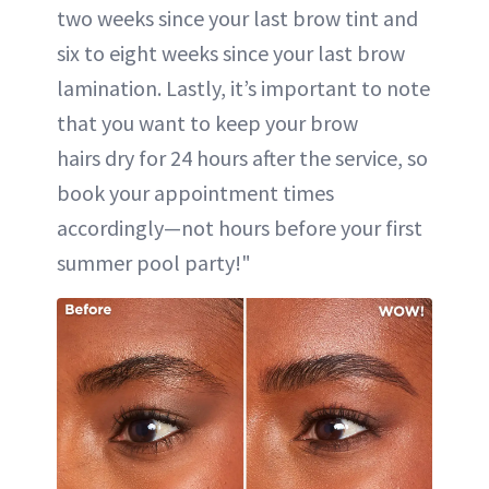
two weeks since your last brow tint and
six to eight weeks since your last brow
lamination. Lastly, it’s important to note
that you want to keep your brow
hairs dry for 24 hours after the service, so
book your appointment times
accordingly—not hours before your first
summer pool party!"