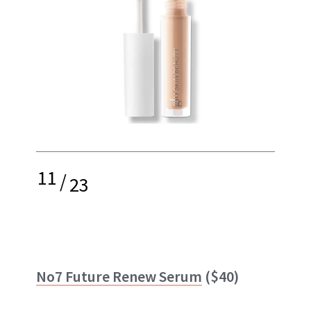
11
/
23
No7 Future Renew Serum
($40)