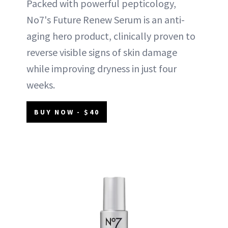
Packed with powerful pepticology,
No7's Future Renew Serum is an anti-
aging hero product, clinically proven to
reverse visible signs of skin damage
while improving dryness in just four
weeks.
BUY NOW - $40