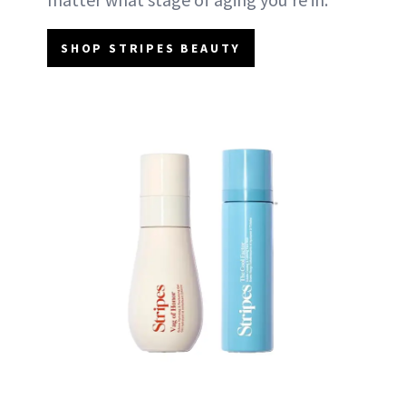
SHOP STRIPES BEAUTY