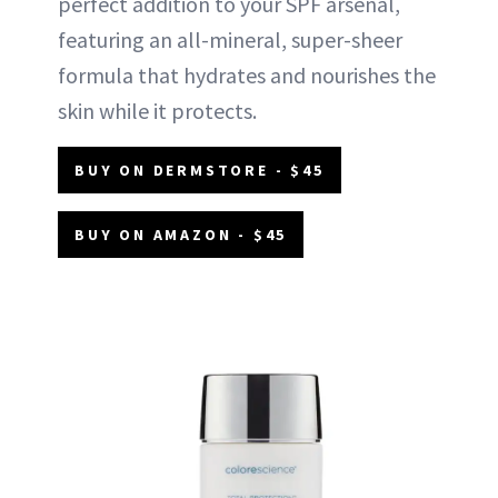
perfect addition to your SPF arsenal,
featuring an all-mineral, super-sheer
formula that hydrates and nourishes the
skin while it protects.
BUY ON DERMSTORE - $45
BUY ON AMAZON - $45