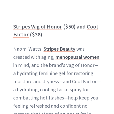
Stripes Vag of Honor
($50) and
Cool
Factor
($38)
Naomi Watts'
Stripes Beauty
was
created with aging,
menopausal women
in mind, and the brand's Vag of Honor—
a hydrating feminine gel for restoring
moisture and dryness—and Cool Factor—
a hydrating, cooling facial spray for
combatting hot flashes—help keep you
feeling refreshed and confident no
matter what stage of aging you're in.