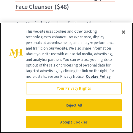
Face Cleanser
($48)
Jan Marini's Bioglycolic Face Cleanser is
This website uses cookies and other tracking
its most popular, and it provides deep
technologies to enhance user experience, display
follicular cleansing while exfoliating and
personalized advertisements, and analyze performance
and traffic on our website. We also share information
leaving the skin softer, more hydrated
about your site use with our social media, advertising,
and analytics partners. You can exercise your rights to
and never stripped.
opt out of the sale or processing of personal data for
targeted advertising by clicking the link on the right; for
more details, see our Privacy Notice.
Cookie Policy
BUY ON AMAZON - $48
Your Privacy Rights
BUY ON JAN MARINI - $48
Reject All
Accept Cookies