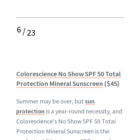
6
/
23
Colorescience No Show SPF 50 Total
Protection Mineral Sunscreen
($45)
Summer may be over, but
sun
protection
is a year-round necessity, and
Colorescience's No Show SPF 50 Total
Protection Mineral Sunscreen is the