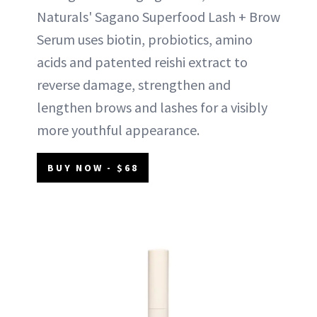
Naturals' Sagano Superfood Lash + Brow
Serum uses biotin, probiotics, amino
acids and patented reishi extract to
reverse damage, strengthen and
lengthen brows and lashes for a visibly
more youthful appearance.
BUY NOW - $68