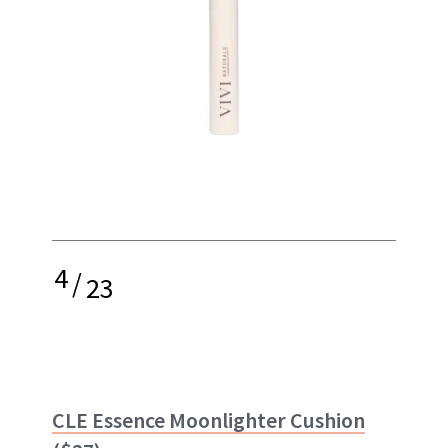
4
/
23
CLE Essence Moonlighter Cushion