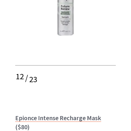
12
/
23
Epionce Intense Recharge Mask
($80)