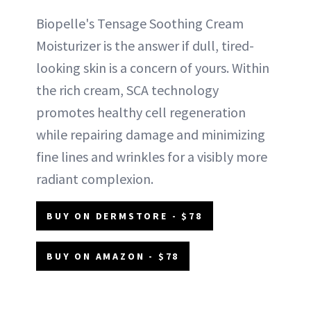
Biopelle's Tensage Soothing Cream
Moisturizer is the answer if dull, tired-
looking skin is a concern of yours. Within
the rich cream, SCA technology
promotes healthy cell regeneration
while repairing damage and minimizing
fine lines and wrinkles for a visibly more
radiant complexion.
BUY ON DERMSTORE - $78
BUY ON AMAZON - $78