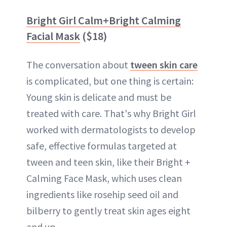
Bright Girl Calm+Bright Calming
Facial Mask
($18)
The conversation about
tween skin care
is complicated, but one thing is certain:
Young skin is delicate and must be
treated with care. That's why Bright Girl
worked with dermatologists to develop
safe, effective formulas targeted at
tween and teen skin, like their Bright +
Calming Face Mask, which uses clean
ingredients like rosehip seed oil and
bilberry to gently treat skin ages eight
and up.