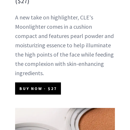
($27)
A new take on highlighter, CLE's
Moonlighter comes in a cushion
compact and features pearl powder and
moisturizing essence to help illuminate
the high points of the face while feeding
the complexion with skin-enhancing
ingredients.
BUY NOW - $27