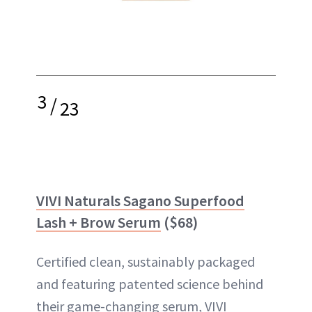
3
/
23
VIVI Naturals Sagano Superfood
Lash + Brow Serum
($68)
Certified clean, sustainably packaged
and featuring patented science behind
their game-changing serum, VIVI