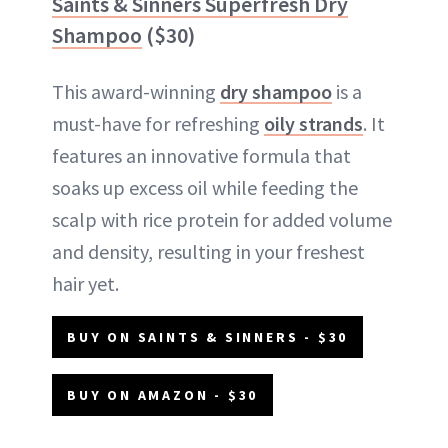
Saints & Sinners Superfresh Dry
Shampoo
($30)
This award-winning
dry shampoo
is a
must-have for refreshing
oily strands
. It
features an innovative formula that
soaks up excess oil while feeding the
scalp with rice protein for added volume
and density, resulting in your freshest
hair yet.
BUY ON SAINTS & SINNERS - $30
BUY ON AMAZON - $30