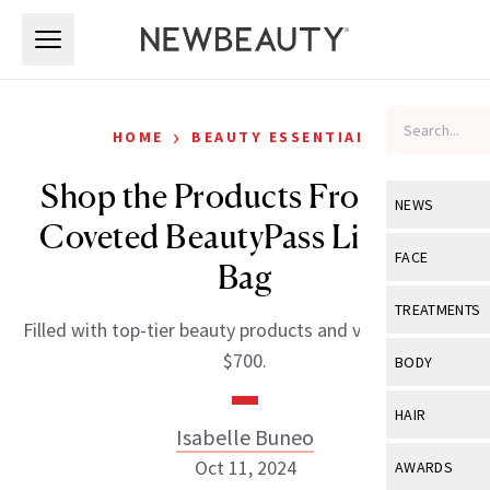
Skip to main content
Skip to main content
›
HOME
BEAUTY ESSENTIALS
Shop the Products From Our
NEWS
Coveted BeautyPass Live Gift
View All
Ne
FACE
Bag
Celebrity
View All
Fac
TREATMENTS
Filled with top-tier beauty products and valued at over
New Launch
Acne
View All
Tre
$700.
BODY
Treatment 
Anti-Aging
Neurotoxin
View All
Bo
HAIR
Industry & 
Celebrity
Isabelle Buneo
Fillers
Skin Care
View All
Hair
Oct 11, 2024
AWARDS
Eye Care
Lasers & En