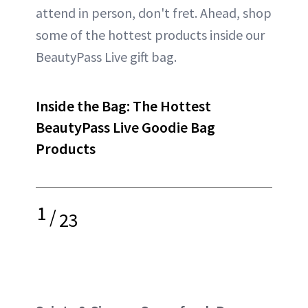
attend in person, don't fret. Ahead, shop
some of the hottest products inside our
BeautyPass Live gift bag.
Inside the Bag: The Hottest
BeautyPass Live Goodie Bag
Products
1
/
23