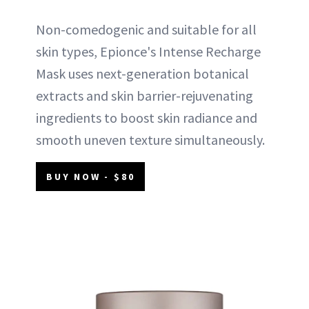
Non-comedogenic and suitable for all
skin types, Epionce's Intense Recharge
Mask uses next-generation botanical
extracts and skin barrier-rejuvenating
ingredients to boost skin radiance and
smooth uneven texture simultaneously.
BUY NOW - $80