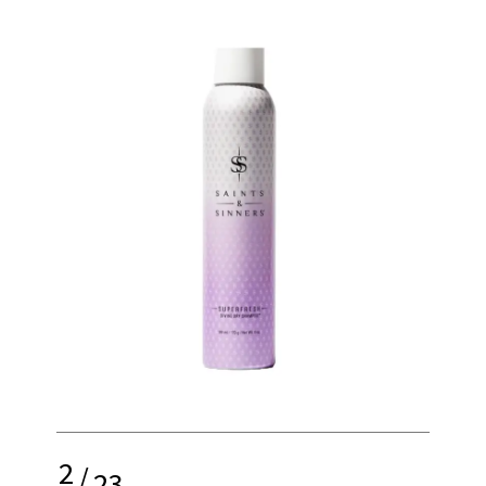
2
/
23