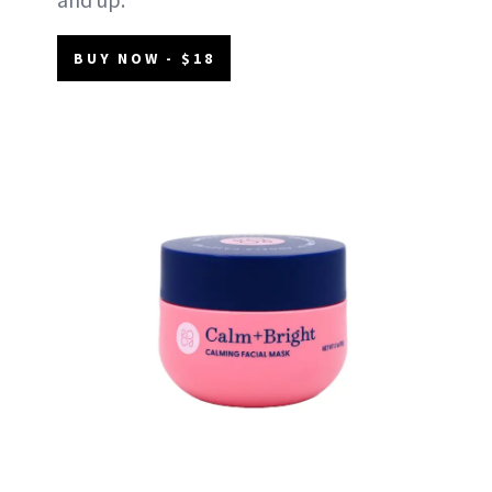
BUY NOW - $18