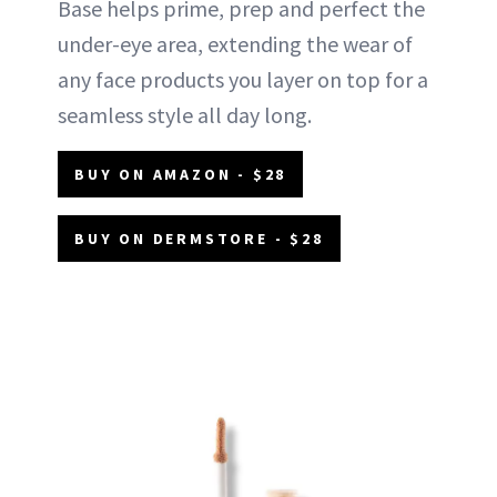
Base helps prime, prep and perfect the
under-eye area, extending the wear of
any face products you layer on top for a
seamless style all day long.
BUY ON AMAZON - $28
BUY ON DERMSTORE - $28