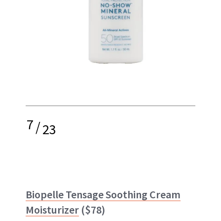
7
/
23
Biopelle Tensage Soothing Cream
Moisturizer
($78)