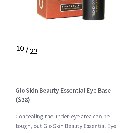
10
/
23
Glo Skin Beauty Essential Eye Base
($28)
Concealing the under-eye area can be
tough, but Glo Skin Beauty Essential Eye