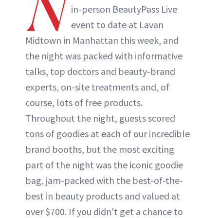
N
in-person BeautyPass Live
event to date at Lavan
Midtown in Manhattan this week, and
the night was packed with informative
talks, top doctors and beauty-brand
experts, on-site treatments and, of
course, lots of free products.
Throughout the night, guests scored
tons of goodies at each of our incredible
brand booths, but the most exciting
part of the night was the iconic goodie
bag, jam-packed with the best-of-the-
best in beauty products and valued at
over $700. If you didn't get a chance to