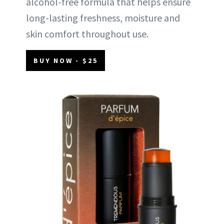
alcohol-free formula that helps ensure
long-lasting freshness, moisture and
skin comfort throughout use.
BUY NOW - $25