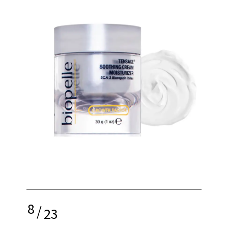
8
/
23