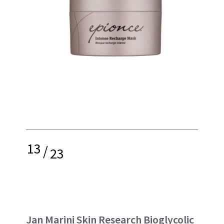
13
/
23
Jan Marini Skin Research Bioglycolic