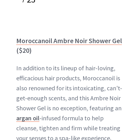
Moroccanoil Ambre Noir Shower Gel
($20)
In addition to its lineup of hair-loving,
efficacious hair products, Moroccanoil is
also renowned for its intoxicating, can't-
get-enough scents, and this Ambre Noir
Shower Gel is no exception, featuring an
argan oil
-infused formula to help
cleanse, tighten and firm while treating
your senses to a spa-like experience.