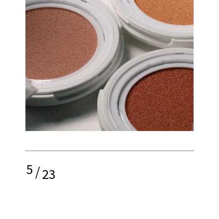
5
/
23