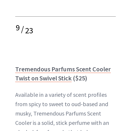
9
/
23
Tremendous Parfums Scent Cooler
Twist on Swivel Stick
($25)
Available in a variety of scent profiles
from spicy to sweet to oud-based and
musky, Tremendous Parfums Scent
Cooler is a solid, stick perfume with an