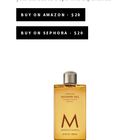
BUY ON AMAZON - $20
BUY ON SEPHORA - $20