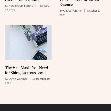
Essence
By
NewBeauty Editors
February
10, 2022
By
Olivia Wohlner
October 8,
2021
The Hair Masks You Need
for Shiny, Lustrous Locks
By
Olivia Wohlner
September 10,
2021