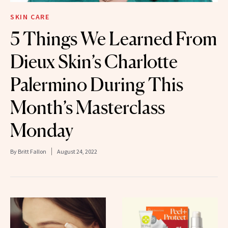
SKIN CARE
5 Things We Learned From
Dieux Skin’s Charlotte
Palermino During This
Month’s Masterclass
Monday
By
Britt Fallon
August 24, 2022