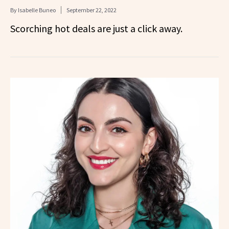
By
Isabelle Buneo
September 22, 2022
Scorching hot deals are just a click away.