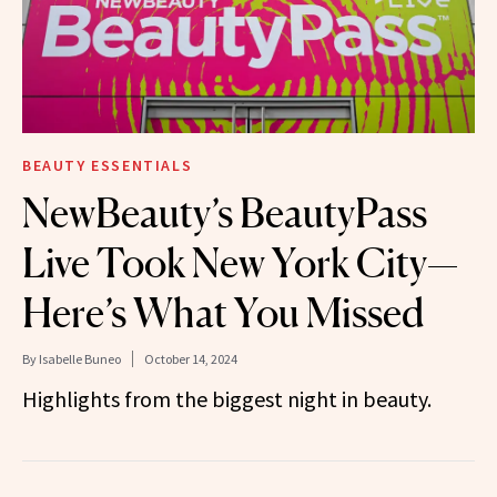
BEAUTY ESSENTIALS
NewBeauty’s BeautyPass
Live Took New York City—
Here’s What You Missed
By
Isabelle Buneo
October 14, 2024
Highlights from the biggest night in beauty.