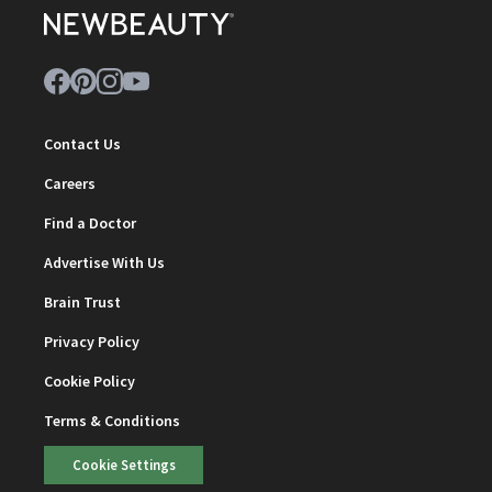
Contact Us
Careers
Find a Doctor
Advertise With Us
Brain Trust
Privacy Policy
Cookie Policy
Terms & Conditions
Cookie Settings