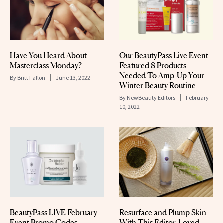
Have You Heard About
Our BeautyPass Live Event
Masterclass Monday?
Featured 8 Products
Needed To Amp-Up Your
By
Britt Fallon
June 13, 2022
Winter Beauty Routine
By
NewBeauty Editors
February
10, 2022
BeautyPass LIVE February
Resurface and Plump Skin
Event Promo Codes
With This Editor-Loved