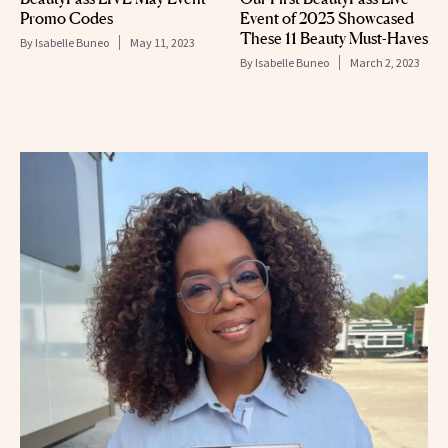
Promo Codes
Event of 2023 Showcased
These 11 Beauty Must-Haves
By
Isabelle Buneo
May 11, 2023
By
Isabelle Buneo
March 2, 2023