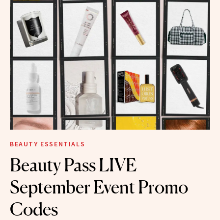
BEAUTY ESSENTIALS
Beauty Pass LIVE
September Event Promo
Codes