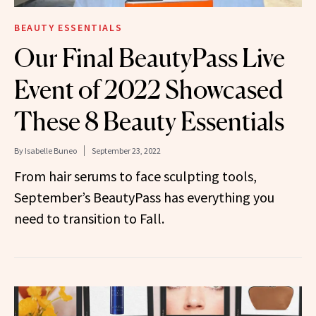
BEAUTY ESSENTIALS
Our Final BeautyPass Live
Event of 2022 Showcased
These 8 Beauty Essentials
By
Isabelle Buneo
September 23, 2022
From hair serums to face sculpting tools,
September’s BeautyPass has everything you
need to transition to Fall.