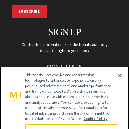
SUBSCRIBE
SIGN UP
Get trusted information from the beauty authority
delivered right to your inbox
SIGN UP FREE
This website uses cookies and other tracking
technologies to enhance user experience, display
personalized advertisements, and analyze performance
and traffic on our website. We also share information
about your site use with our social media, advertising,
and analytics partners. You can exercise your rights to
opt out of the sale or processing of personal data for
Global Headquarters
targeted advertising by clicking the link on the right; for
more details, see our Privacy Notice.
Cookie Policy
259 Prospect Plains Rd Building H
Monroe Township, NJ 08831 info@newbeauty.com