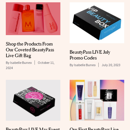
Shop the Products From
Our Coveted BeautyPass
BeautyPass LIVE July
Live Gift Bag
Promo Codes
By
Isabelle Buneo
October 11,
By
Isabelle Buneo
July 20, 2023
2024
BeautyPass LIVE May Event
Our First BeautyPass Live