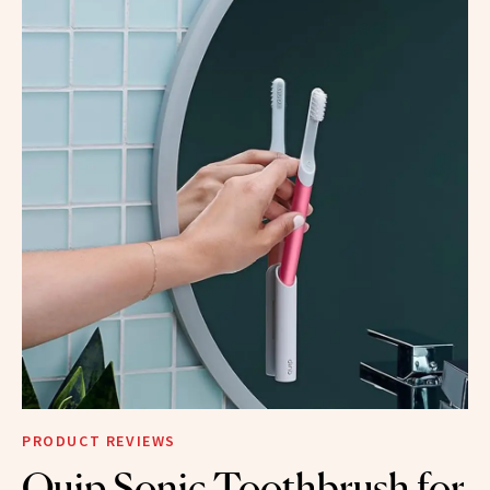
PRODUCT REVIEWS
Quip Sonic Toothbrush for