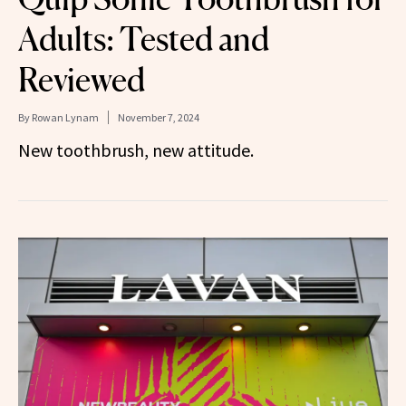
Adults: Tested and
Reviewed
By
Rowan Lynam
November 7, 2024
New toothbrush, new attitude.