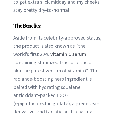
to get extra slick midday and my cheeks
stay pretty dry-to-normal.
The Benefits:
Aside from its celebrity-approved status,
the product is also known as “the
world’s first 20%
vitamin C serum
containing stabilized L-ascorbic acid,”
aka the purest version of vitamin C. The
radiance-boosting hero ingredient is
paired with hydrating squalane,
antioxidant-packed EGCG
(epigallocatechin gallate), a green tea–
derivative, and tartatic acid, a natural