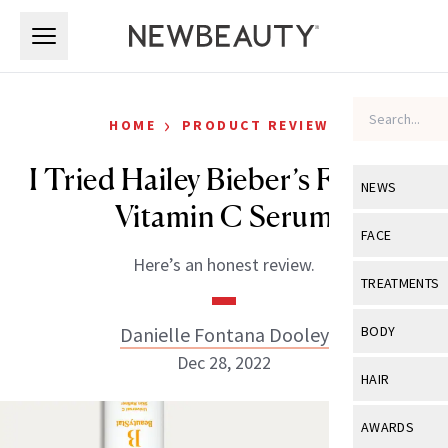
Skip to main content
Skip to main content
›
HOME
PRODUCT REVIEWS
I Tried Hailey Bieber’s Favorite
NEWS
Vitamin C Serum
View All
Ne
FACE
Here’s an honest review.
Celebrity
View All
Fac
TREATMENTS
New Launch
Acne
View All
Tre
Danielle Fontana Dooley
BODY
Treatment 
Anti-Aging
Dec 28, 2022
Neurotoxin
View All
Bo
HAIR
Industry & 
Celebrity
Fillers
Skin Care
View All
Hair
AWARDS
Eye Care
Lasers & En