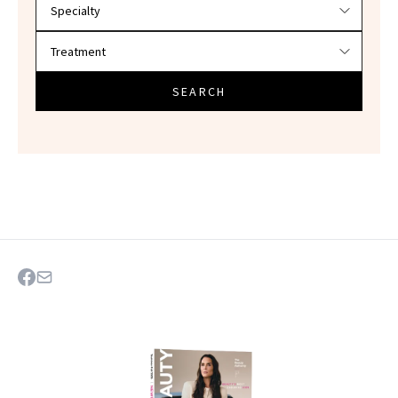
SEARCH