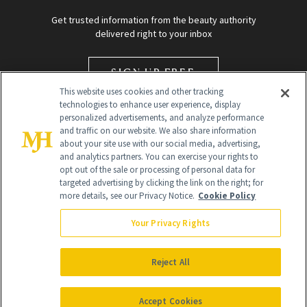
Get trusted information from the beauty authority
delivered right to your inbox
SIGN UP FREE
This website uses cookies and other tracking
technologies to enhance user experience, display
personalized advertisements, and analyze performance
and traffic on our website. We also share information
about your site use with our social media, advertising,
and analytics partners. You can exercise your rights to
opt out of the sale or processing of personal data for
targeted advertising by clicking the link on the right; for
Global Headquarters
more details, see our Privacy Notice.
Cookie Policy
259 Prospect Plains Rd Building H
Monroe Township, NJ 08831 info@newbeauty.com
Your Privacy Rights
info@newbeauty.com
NewBeauty may earn a portion of sales from products that are
purchased through our site as part of our affiliate partnerships with
Reject All
retailers.
©
2026
All Rights Reserved
Accept Cookies