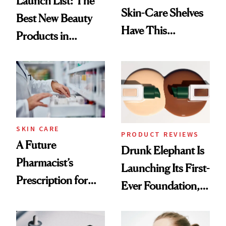
Launch List: The
Skin-Care Shelves
Best New Beauty
Have This
Products in
Ingredient in
August, From
Common
Urban Decay's
Ghosting Spray to
amika's Protector
Treatment
SKIN CARE
PRODUCT REVIEWS
A Future
Drunk Elephant Is
Pharmacist’s
Launching Its First-
Prescription for
Ever Foundation,
Better Skin
and It's Really
Good