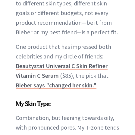
to different skin types, different skin
goals or different budgets, not every
product recommendation—be it from
Bieber or my best friend—is a perfect fit.
One product that has impressed both
celebrities and my circle of friends:
Beautystat Universal C Skin Refiner
Vitamin C Serum
($85), the pick that
Bieber says "changed her skin."
My Skin Type:
Combination, but leaning towards oily,
with pronounced pores. My T-zone tends