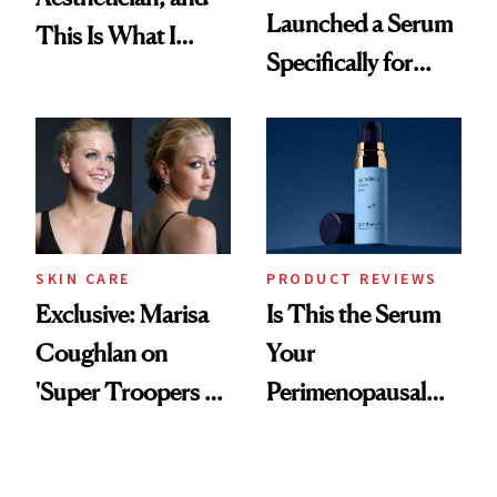
Launched a Serum
This Is What I
Specifically for
Brought Back
GLP-1 Skin
From Seoul
Changes
SKIN CARE
PRODUCT REVIEWS
Exclusive: Marisa
Is This the Serum
Coughlan on
Your
'Super Troopers 3'
Perimenopausal
and the Skin Care
Skin Has Been
That Survives Four
Waiting For?