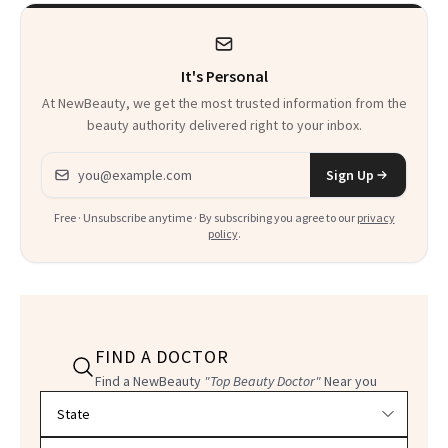
Kids
It's Personal
At NewBeauty, we get the most trusted information from the
beauty authority delivered right to your inbox.
Email address
Sign Up
Free · Unsubscribe anytime · By subscribing you agree to our
privacy
policy
.
FIND A DOCTOR
Find a NewBeauty
"Top Beauty Doctor"
Near you
Filter doctors by location and specialty