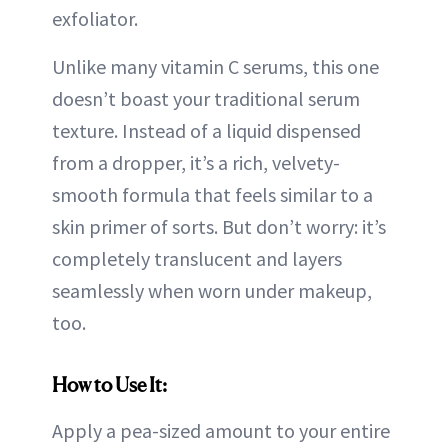
exfoliator.
Unlike many vitamin C serums, this one
doesn’t boast your traditional serum
texture. Instead of a liquid dispensed
from a dropper, it’s a rich, velvety-
smooth formula that feels similar to a
skin primer of sorts. But don’t worry: it’s
completely translucent and layers
seamlessly when worn under makeup,
too.
How to Use It:
Apply a pea-sized amount to your entire