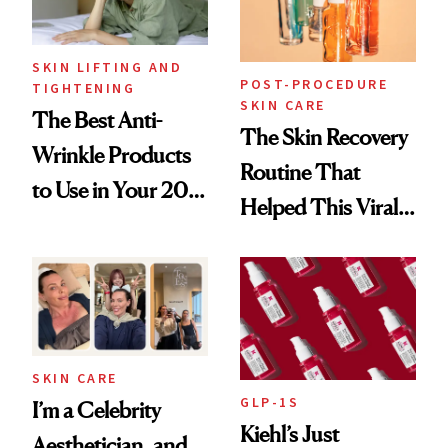
SKIN LIFTING AND
POST-PROCEDURE
TIGHTENING
SKIN CARE
The Best Anti-
The Skin Recovery
Wrinkle Products
Routine That
to Use in Your 20s,
Helped This Viral
30s, 40s, 50s and
Patient Heal
Beyond
SKIN CARE
GLP-1S
I’m a Celebrity
Kiehl’s Just
Aesthetician, and