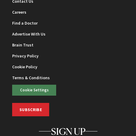
Contact Us
Careers
Find a Doctor
Advertise With Us
Brain Trust
Privacy Policy
Cookie Policy
Terms & Conditions
Cookie Settings
SUBSCRIBE
SIGN UP