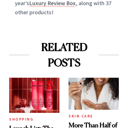
year’s
Luxury Review Box
, along with 37
other products!
RELATED
POSTS
SKIN CARE
SHOPPING
More Than Half of