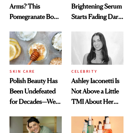
Arms? This
Brightening Serum
Pomegranate Body
Starts Fading Dark
Cream Can Help
Spots in 7 Days
SKIN CARE
CELEBRITY
Polish Beauty Has
Ashley Iaconetti Is
Been Undefeated
Not Above a Little
for Decades—We
TMI About Her
Just Weren’t
Skin Care
Paying Attention