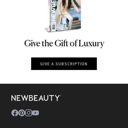
Give the Gift of Luxury
NEWBEAUTY
GIVE A SUBSCRIPTION