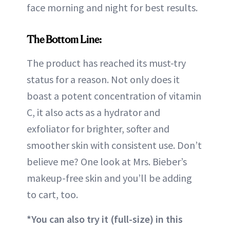
face morning and night for best results.
The Bottom Line:
The product has reached its must-try
status for a reason. Not only does it
boast a potent concentration of vitamin
C, it also acts as a hydrator and
exfoliator for brighter, softer and
smoother skin with consistent use. Don’t
believe me? One look at Mrs. Bieber’s
makeup-free skin and you’ll be adding
to cart, too.
*You can also try it (full-size) in this