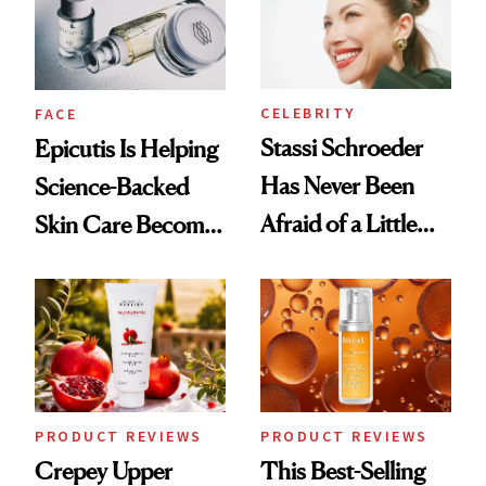
CELEBRITY
FACE
Stassi Schroeder
Epicutis Is Helping
Has Never Been
Science-Backed
Afraid of a Little
Skin Care Become
Chaos
the New Luxury
Spa Standard
PRODUCT REVIEWS
PRODUCT REVIEWS
Crepey Upper
This Best-Selling