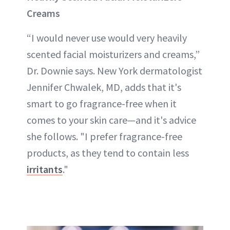
Creams
“I would never use would very heavily
scented facial moisturizers and creams,”
Dr. Downie says. New York dermatologist
Jennifer Chwalek, MD, adds that it's
smart to go fragrance-free when it
comes to your skin care—and it's advice
she follows. "I prefer fragrance-free
products, as they tend to contain less
irritants
."