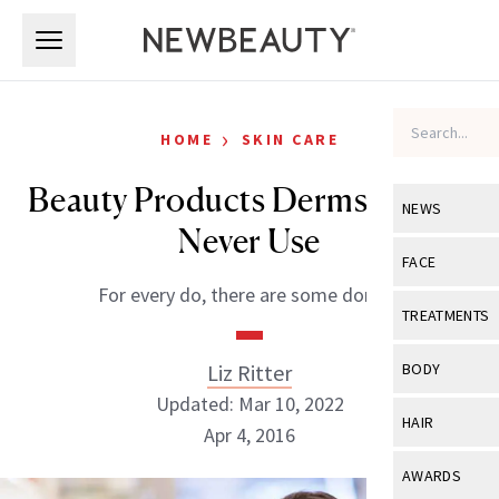
Skip to main content
Skip to main content
›
HOME
SKIN CARE
Beauty Products Derms Would
NEWS
Never Use
View All
Ne
FACE
For every do, there are some don’ts.
Celebrity
View All
Fac
TREATMENTS
New Launch
Acne
View All
Tre
Liz Ritter
BODY
Treatment 
Anti-Aging
Updated: Mar 10, 2022
Neurotoxin
View All
Bo
HAIR
Industry & 
Apr 4, 2016
Celebrity
Fillers
Skin Care
View All
Hair
AWARDS
Eye Care
Lasers & En