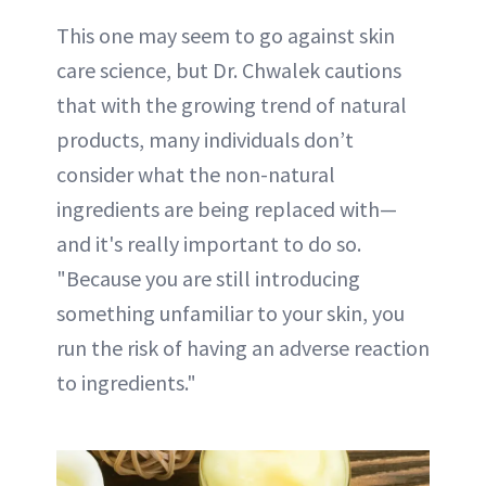
This one may seem to go against skin
care science, but Dr. Chwalek cautions
that with the growing trend of natural
products, many individuals don’t
consider what the non-natural
ingredients are being replaced with—
and it's really important to do so.
"Because you are still introducing
something unfamiliar to your skin, you
run the risk of having an adverse reaction
to ingredients."