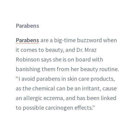
Parabens
Parabens
are a big-time buzzword when
it comes to beauty, and Dr. Mraz
Robinson says she is on board with
banishing them from her beauty routine.
“I avoid parabens in skin care products,
as the chemical can be an irritant, cause
an allergic eczema, and has been linked
to possible carcinogen effects.”