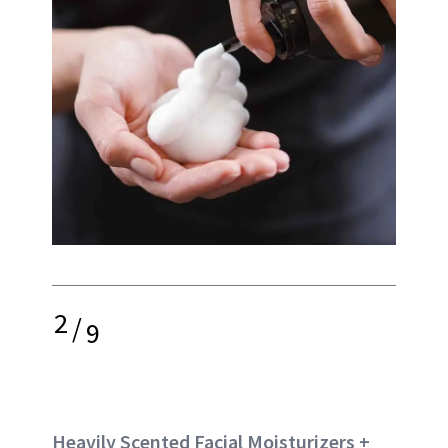
2
/
9
Heavily Scented Facial Moisturizers +