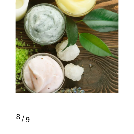
8
/
9