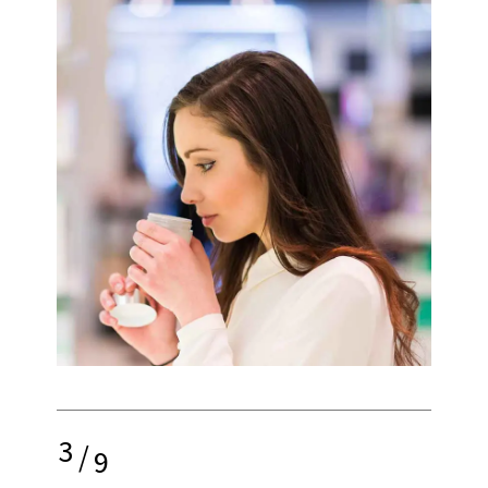
3
/
9