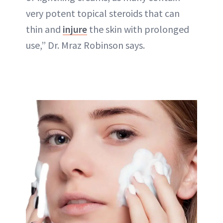
very potent topical steroids that can
thin and
injure
the skin with prolonged
use,” Dr. Mraz Robinson says.