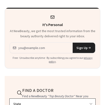
Changes
It's Personal
At NewBeauty, we get the most trusted information from the
beauty authority delivered right to your inbox.
Email address
Sign Up
Free · Unsubscribe anytime · By subscribing you agree to our
privacy
policy
.
FIND A DOCTOR
Find a NewBeauty
"Top Beauty Doctor"
Near you
Filter doctors by location and specialty