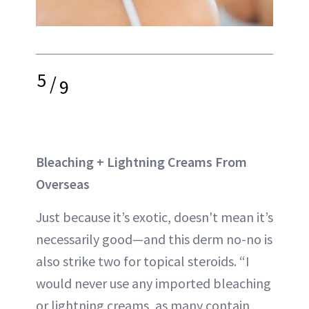
5
/
9
Bleaching + Lightning Creams From
Overseas
Just because it’s exotic, doesn't mean it’s
necessarily good—and this derm no-no is
also strike two for topical steroids. “I
would never use any imported bleaching
or lightning creams, as many contain