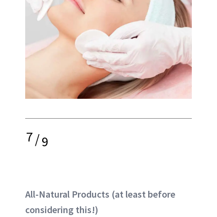
7
/
9
All-Natural Products (at least before
considering this!)