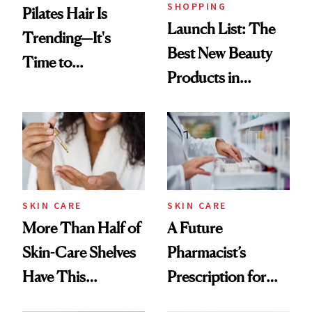
SHOPPING
Pilates Hair Is
Launch List: The
Trending—It's
Best New Beauty
Time to
Products in
Democratize the
August, From
Aesthetic
Urban Decay's
Ghosting Spray to
amika's Protector
Treatment
SKIN CARE
SKIN CARE
More Than Half of
A Future
Skin-Care Shelves
Pharmacist’s
Have This
Prescription for
Ingredient in
Better Skin