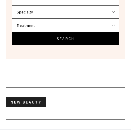
SEARCH
NEW BEAUTY