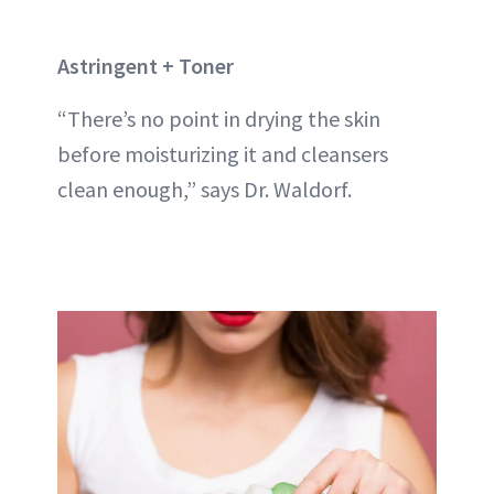
Astringent + Toner
“There’s no point in drying the skin
before moisturizing it and cleansers
clean enough,” says Dr. Waldorf.