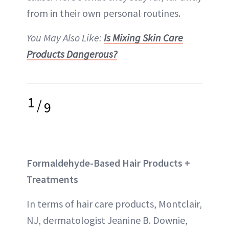
from in their own personal routines.
You May Also Like:
Is Mixing Skin Care
Products Dangerous?
1
/
9
Formaldehyde-Based Hair Products +
Treatments
In terms of hair care products, Montclair,
NJ, dermatologist Jeanine B. Downie,