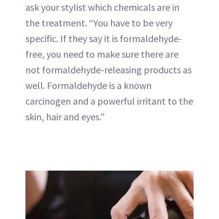
ask your stylist which chemicals are in
the treatment. “You have to be very
specific. If they say it is formaldehyde-
free, you need to make sure there are
not formaldehyde-releasing products as
well. Formaldehyde is a known
carcinogen and a powerful irritant to the
skin, hair and eyes.”