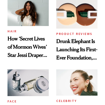
Common
HAIR
PRODUCT REVIEWS
How ‘Secret Lives
Drunk Elephant Is
of Mormon Wives’
Launching Its First-
Star Jessi Draper
Ever Foundation,
Turned a GED
and It's Really
Into a Hair Empire
Good
CELEBRITY
FACE