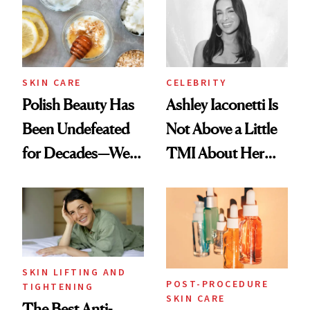
SKIN CARE
CELEBRITY
Polish Beauty Has
Ashley Iaconetti Is
Been Undefeated
Not Above a Little
for Decades—We
TMI About Her
Just Weren’t
Skin Care
Paying Attention
SKIN LIFTING AND
POST-PROCEDURE
TIGHTENING
SKIN CARE
The Best Anti-