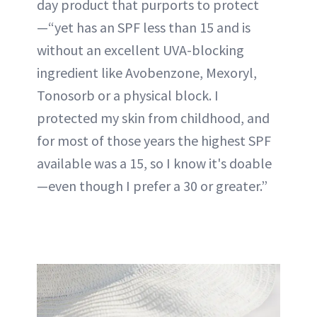
day product that purports to protect
—“yet has an SPF less than 15 and is
without an excellent UVA-blocking
ingredient like Avobenzone, Mexoryl,
Tonosorb or a physical block. I
protected my skin from childhood, and
for most of those years the highest SPF
available was a 15, so I know it's doable
—even though I prefer a 30 or greater.”