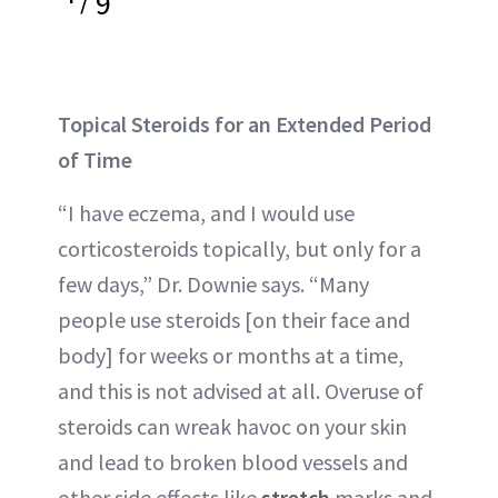
9
Topical Steroids for an Extended Period
of Time
“I have eczema, and I would use
corticosteroids topically, but only for a
few days,” Dr. Downie says. “Many
people use steroids [on their face and
body] for weeks or months at a time,
and this is not advised at all. Overuse of
steroids can wreak havoc on your skin
and lead to broken blood vessels and
other side effects like
stretch
marks and