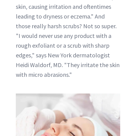
skin, causing irritation and oftentimes
leading to dryness or eczema." And
those really harsh scrubs? Not so super.
"I would never use any product with a
rough exfoliant or a scrub with sharp
edges," says New York dermatologist
Heidi Waldorf, MD. "They irritate the skin
with micro abrasions."