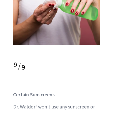
9
/
9
Certain Sunscreens
Dr. Waldorf won’t use any sunscreen or