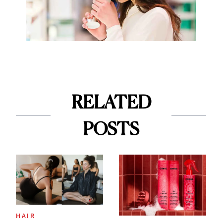
RELATED
POSTS
HAIR