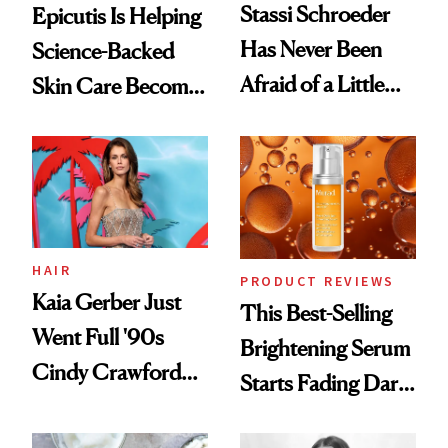
Stassi Schroeder
Epicutis Is Helping
Has Never Been
Science-Backed
Afraid of a Little
Skin Care Become
Chaos
the New Luxury
Spa Standard
HAIR
PRODUCT REVIEWS
Kaia Gerber Just
This Best-Selling
Went Full '90s
Brightening Serum
Cindy Crawford
Starts Fading Dark
With Her New
Spots in 7 Days
Brunette