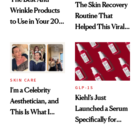
The Skin Recovery
Wrinkle Products
Routine That
to Use in Your 20s,
Helped This Viral
30s, 40s, 50s and
Patient Heal
Beyond
SKIN CARE
GLP-1S
I’m a Celebrity
Kiehl’s Just
Aesthetician, and
Launched a Serum
This Is What I
Specifically for
Brought Back
GLP-1 Skin
From Seoul