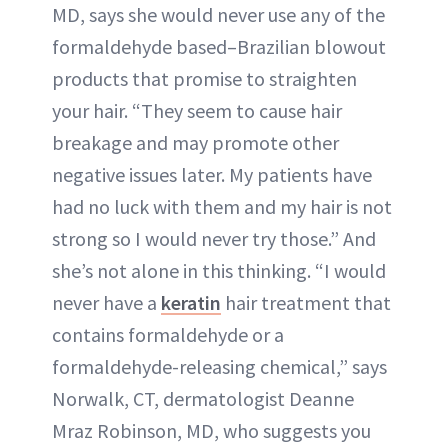
MD, says she would never use any of the
formaldehyde based–Brazilian blowout
products that promise to straighten
your hair. “They seem to cause hair
breakage and may promote other
negative issues later. My patients have
had no luck with them and my hair is not
strong so I would never try those.” And
she’s not alone in this thinking. “I would
never have a
keratin
hair treatment that
contains formaldehyde or a
formaldehyde-releasing chemical,” says
Norwalk, CT, dermatologist Deanne
Mraz Robinson, MD, who suggests you