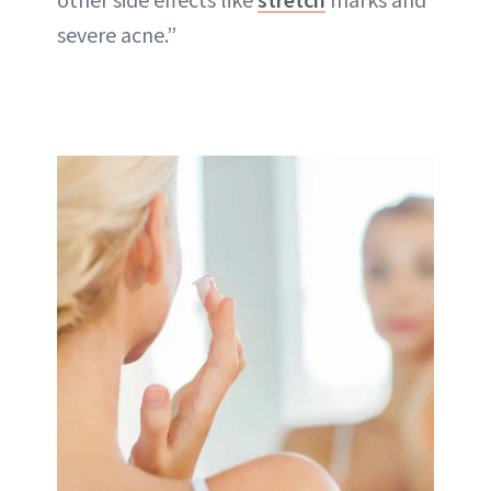
severe acne.”