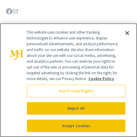
This website uses cookies and other tracking
technologies to enhance user experience, display
personalized advertisements, and analyze performance
and traffic on our website. We also share information
about your site use with our social media, advertising,
and analytics partners. You can exercise your rights to
opt out of the sale or processing of personal data for
targeted advertising by clicking the link on the right; for
more details, see our Privacy Notice.
Cookie Policy
Your Privacy Rights
Give the Gift of Luxury
NEWBEAUTY
Reject All
GIVE A SUBSCRIPTION
Accept Cookies