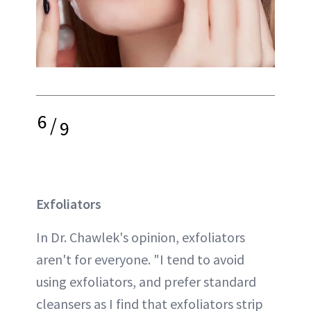
6
/
9
Exfoliators
In Dr. Chawlek's opinion, exfoliators
aren't for everyone. "I tend to avoid
using exfoliators, and prefer standard
cleansers as I find that exfoliators strip