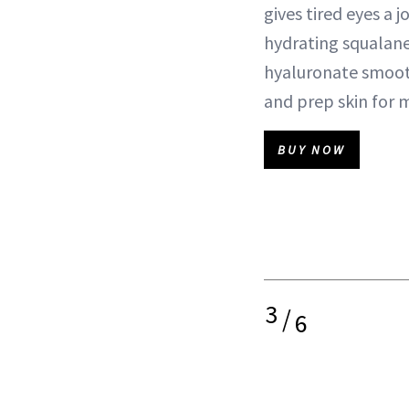
gives tired eyes a j
hydrating squalan
hyaluronate smooth
and prep skin for 
BUY NOW
3
/
6