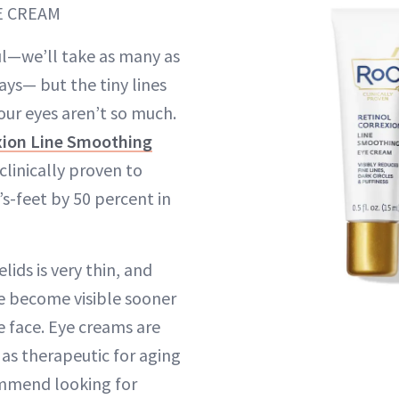
E CREAM
ul—we’ll take as many as
ays— but the tiny lines
our eyes aren’t so much.
xion Line Smoothing
 clinically proven to
’s-feet by 50 percent in
lids is very thin, and
re become visible sooner
e face. Eye creams are
 as therapeutic for aging
ommend looking for