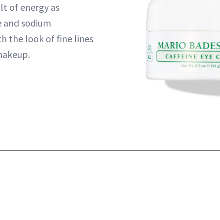
olt of energy as
e and sodium
 the look of fine lines
makeup.