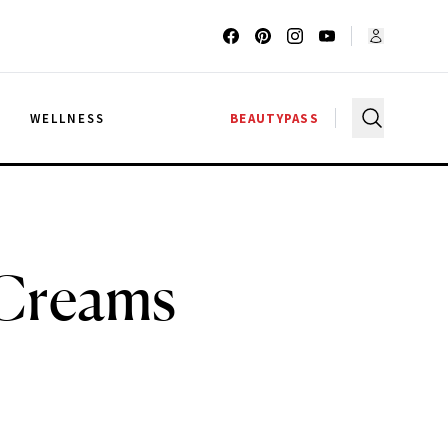
G
WELLNESS
BEAUTYPASS
 Creams