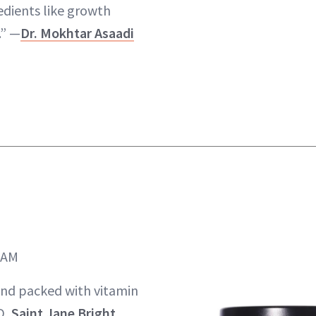
edients like growth
.” —
Dr. Mokhtar Asaadi
EAM
 and packed with vitamin
D,
Saint Jane Bright