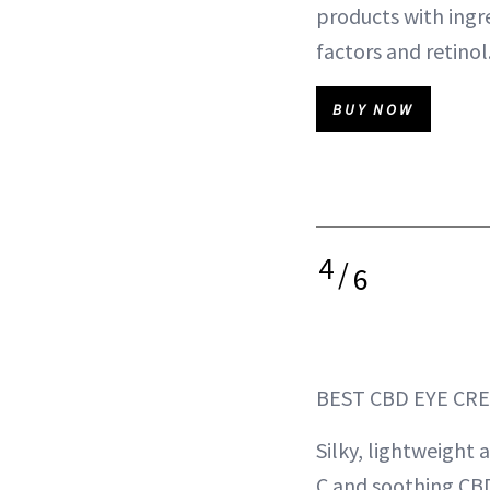
products with ingr
factors and retinol
BUY NOW
4
/
6
BEST CBD EYE CR
Silky, lightweight
C and soothing CB