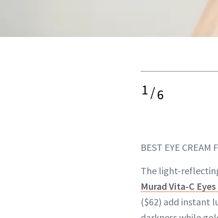
1
/
6
BEST EYE CREAM 
The light-reflecti
Murad Vita-C Eyes 
($62) add instant 
darkness while gol