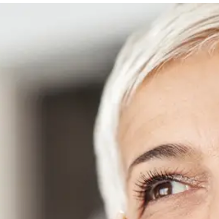
Danielle Fontana Dooley
INSTAGRAM
ABOUT NEWBEAUTY