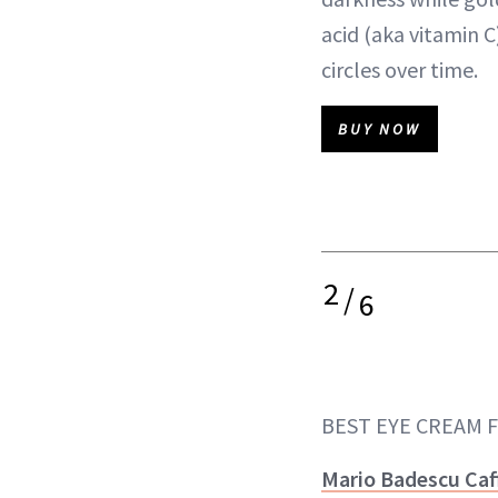
acid (aka vitamin C
circles over time.
BUY NOW
2
/
6
BEST EYE CREAM 
Mario Badescu Caf