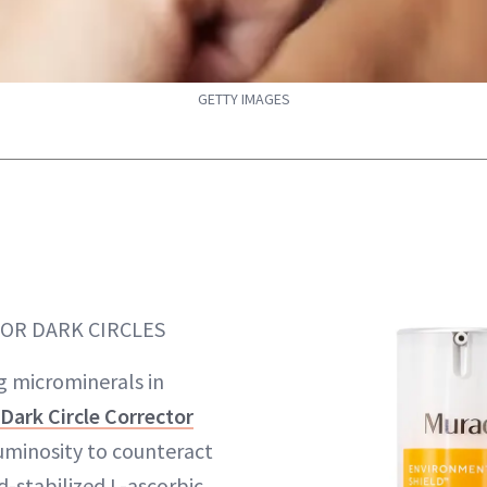
GETTY IMAGES
FOR DARK CIRCLES
ng microminerals in
Dark Circle Corrector
luminosity to counteract
d-stabilized L-ascorbic