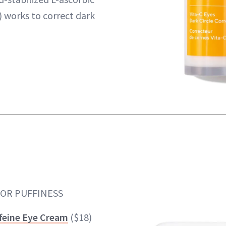
) works to correct dark
FOR PUFFINESS
feine Eye Cream
($18)