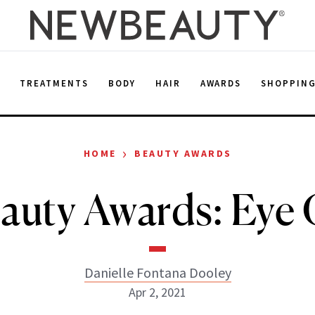
E
TREATMENTS
BODY
HAIR
AWARDS
SHOPPIN
›
HOME
BEAUTY AWARDS
uty Awards: Eye
Danielle Fontana Dooley
Apr 2, 2021