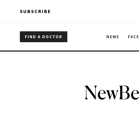
Skip to main content
Skip to main content
SUBSCRIBE
FIND A DOCTOR
NEWS
FAC
NewBea