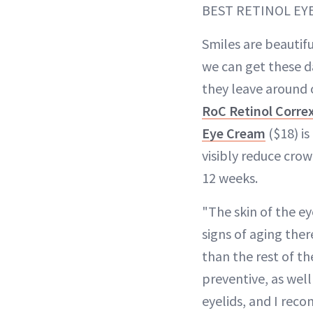
BEST RETINOL EY
Smiles are beautif
we can get these d
they leave around 
RoC Retinol Corre
Eye Cream
($18) is
visibly reduce crow
12 weeks.
"The skin of the eye
signs of aging the
than the rest of th
preventive, as well
eyelids, and I rec