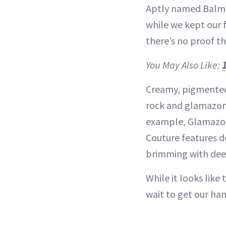
Aptly named Balmain
while we kept our f
there’s no proof th
You May Also Like:
Creamy, pigmented o
rock and glamazone
example, Glamazone
Couture features d
brimming with deep
While it looks like
wait to get our han