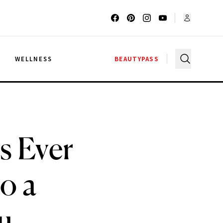
G
WELLNESS
BEAUTYPASS
s Ever
o a
u