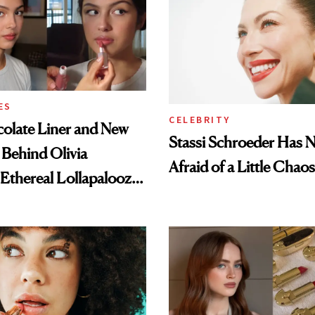
ES
CELEBRITY
olate Liner and New
Stassi Schroeder Has 
 Behind Olivia
Afraid of a Little Chaos
 Ethereal Lollapalooza