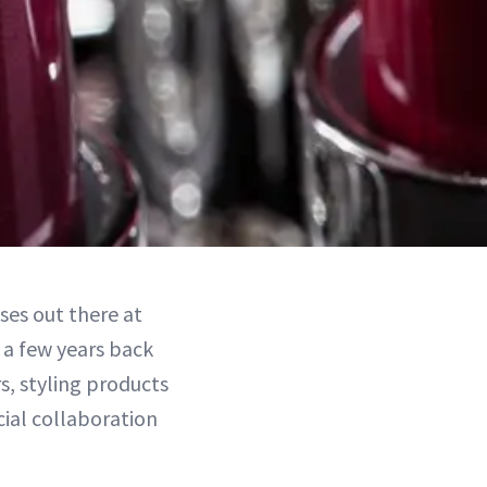
es out there at
 a few years back
s, styling products
ial collaboration