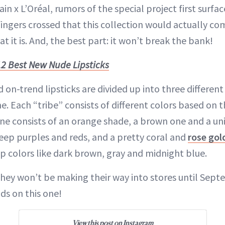
 x L’Oréal, rumors of the special project first surfac
ingers crossed that this collection would actually com
at it is. And, the best part: it won’t break the bank!
12 Best New Nude Lipsticks
n-trend lipsticks are divided up into three different 
. Each “tribe” consists of different colors based on t
 consists of an orange shade, a brown one and a uni
eep purples and reds, and a pretty coral and
rose gol
 colors like dark brown, gray and midnight blue.
 they won’t be making their way into stores until Sep
ds on this one!
View this post on Instagram