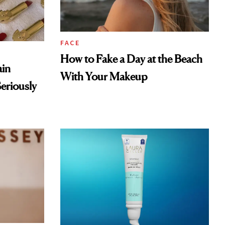
FACE
How to Fake a Day at the Beach
ain
With Your Makeup
eriously