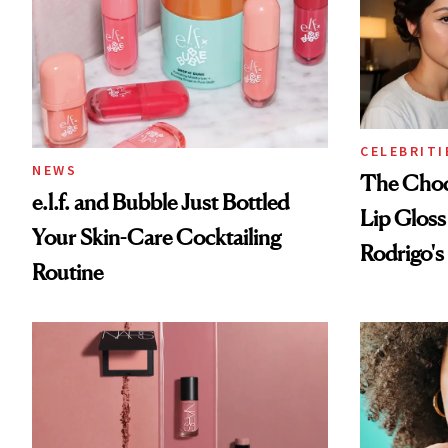
CELEBRITI
NEWS
The Choc
e.l.f. and Bubble Just Bottled
Lip Gloss
Your Skin-Care Cocktailing
Rodrigo's
Routine
Look