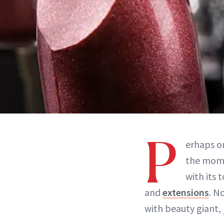
P
erhaps o
the mom
with its 
and
extensions
. N
with beauty giant,