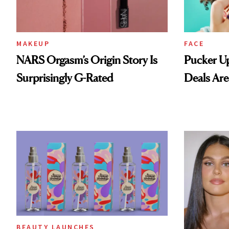
MAKEUP
FACE
NARS Orgasm’s Origin Story Is
Pucker Up
Surprisingly G-Rated
Deals Are
BEAUTY LAUNCHES