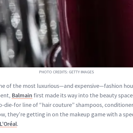
PHOTO CREDITS: GETTY IMAGES
ne of the most luxurious—and expensive—fashion hous
ent,
Balmain
first made its way into the beauty space
to-die-for line of “hair couture” shampoos, conditioner
ow, they’re getting in on the makeup game with a spec
L’Oréal
.