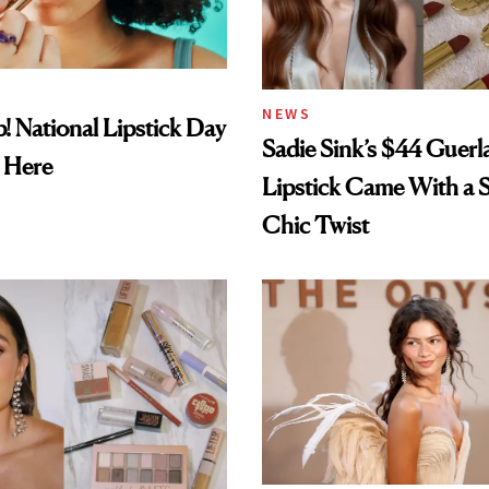
NEWS
! National Lipstick Day
Sadie Sink’s $44 Guerl
 Here
Lipstick Came With a S
Chic Twist