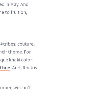
ed in May. And
e to fruition,
#tribes, couture,
heir theme. For
que khaki color.
d hue
. And, Rock is
tember, we can’t