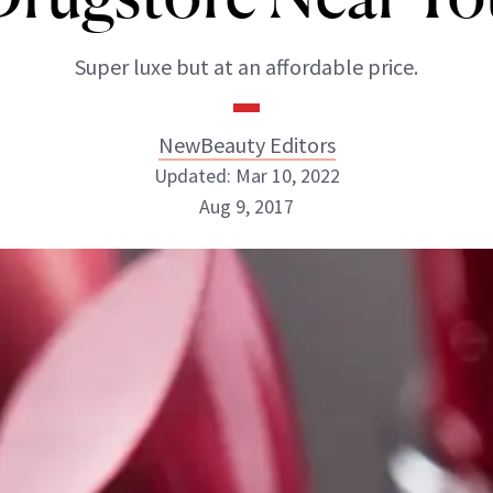
Super luxe but at an affordable price.
NewBeauty Editors
Updated: Mar 10, 2022
Aug 9, 2017
NewBeauty Editors
ABOUT NEWBEAUTY