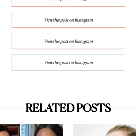
View this post on Instagram
View this post on Instagram
View this post on Instagram
RELATED POSTS