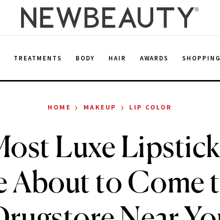
E
TREATMENTS
BODY
HAIR
AWARDS
SHOPPIN
›
›
HOME
MAKEUP
LIP COLOR
ost Luxe Lipstick
e About to Come t
Drugstore Near Yo