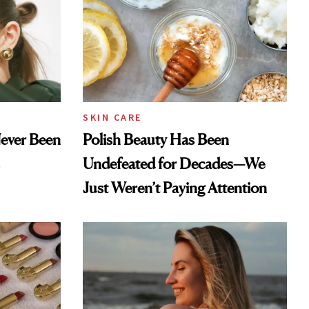
SKIN CARE
Never Been
Polish Beauty Has Been
Undefeated for Decades—We
Just Weren’t Paying Attention