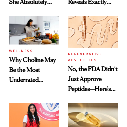
She Absolutely
Reveals Exactly
Doesn’t
Which Injectables
She's Tried
WELLNESS
REGENERATIVE
Why Choline May
AESTHETICS
No, the FDA Didn’t
Be the Most
Just Approve
Underrated
Peptides—Here's
Nutrient in
What Happened
Women's Health