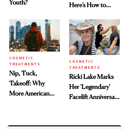
Youth?
Here’s How to
Reverse Them
COSMETIC
COSMETIC
TREATMENTS
TREATMENTS
Nip, Tuck,
Ricki Lake Marks
Takeoff: Why
Her 'Legendary'
More American
Facelift Anniversary
Men Are Flying
the Unfiltered Way
Abroad for
Cosmetic