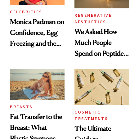
CELEBRITIES
REGENERATIVE
Monica Padman on
AESTHETICS
We Asked How
Confidence, Egg
Much People
Freezing and the
Spend on Peptides
Products She
—and the Answer
Always Goes Back
Surprised Us
To
BREASTS
COSMETIC
Fat Transfer to the
TREATMENTS
Breast: What
The Ultimate
Plastic Surgeons