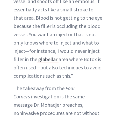
vessel and shoots off like an embolus, it
essentially acts like a small stroke to
that area. Blood is not getting to the eye
because the filler is occluding the blood
vessel. You want an injector that is not
only knows where to inject and what to
inject—for instance, I would never inject
filler in the
glabellar
area where Botox is
often used—but also techniques to avoid
complications such as this.”
The takeaway from the
Four
Corners
investigation is the same
message Dr. Mohadjer preaches,
noninvasive procedures are not without