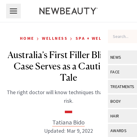
Skip to main content
Skip to main content
›
›
HOME
WELLNESS
SPA + WELLNESS
Australia’s First Filler Blindness
NEWS
Case Serves as a Cautionary
View All
Ne
FACE
Tale
Celebrity
View All
Fac
TREATMENTS
The right doctor will know techniques that reduce the
New Launch
Acne
View All
Tre
risk.
BODY
Treatment 
Anti-Aging
Neurotoxin
View All
Bo
HAIR
Industry & 
Celebrity
Tatiana Bido
Fillers
Skin Care
View All
Hair
Updated: Mar 9, 2022
AWARDS
Eye Care
Lasers & En