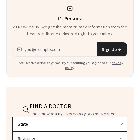
Procedures
It's Personal
At NewBeauty, we get the most trusted information from the
beauty authority delivered right to your inbox.
Email address
Sign Up
Free · Unsubscribe anytime · By subscribing you agree to our
privacy
policy
.
FIND A DOCTOR
Find a NewBeauty
"Top Beauty Doctor"
Near you
Filter doctors by location and specialty