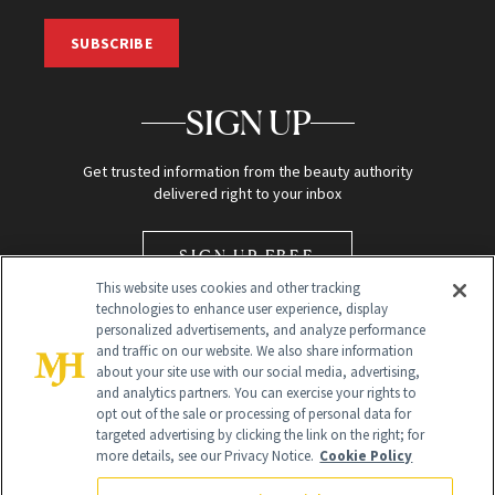
SUBSCRIBE
SIGN UP
Get trusted information from the beauty authority
delivered right to your inbox
SIGN UP FREE
This website uses cookies and other tracking
technologies to enhance user experience, display
personalized advertisements, and analyze performance
and traffic on our website. We also share information
about your site use with our social media, advertising,
and analytics partners. You can exercise your rights to
opt out of the sale or processing of personal data for
Global Headquarters
targeted advertising by clicking the link on the right; for
more details, see our Privacy Notice.
Cookie Policy
259 Prospect Plains Rd Building H
Monroe Township, NJ 08831 info@newbeauty.com