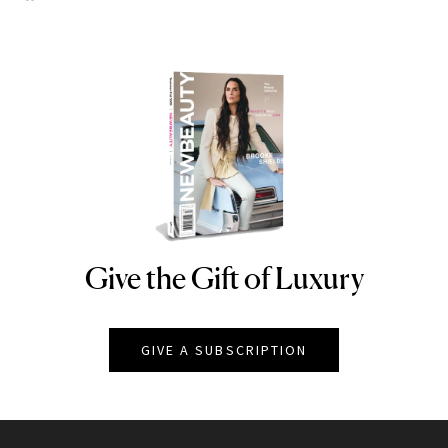
Give the Gift of Luxury
NEWBEAUTY
GIVE A SUBSCRIPTION