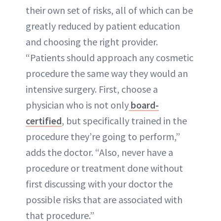
their own set of risks, all of which can be
greatly reduced by patient education
and choosing the right provider.
“Patients should approach any cosmetic
procedure the same way they would an
intensive surgery. First, choose a
physician who is not only
board-
certified
, but specifically trained in the
procedure they’re going to perform,”
adds the doctor. “Also, never have a
procedure or treatment done without
first discussing with your doctor the
possible risks that are associated with
that procedure.”