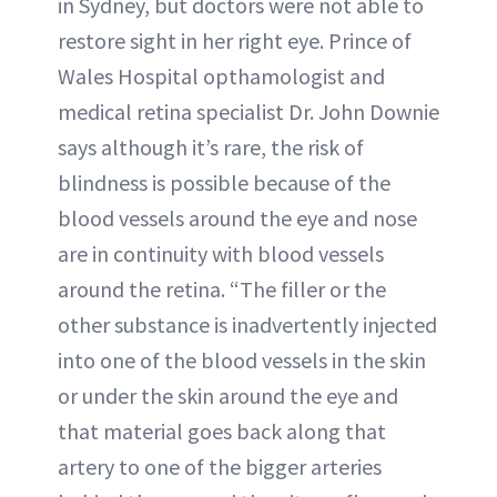
in Sydney, but doctors were not able to
restore sight in her right eye. Prince of
Wales Hospital opthamologist and
medical retina specialist Dr. John Downie
says although it’s rare, the risk of
blindness is possible because of the
blood vessels around the eye and nose
are in continuity with blood vessels
around the retina. “The filler or the
other substance is inadvertently injected
into one of the blood vessels in the skin
or under the skin around the eye and
that material goes back along that
artery to one of the bigger arteries