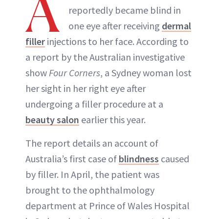
A
reportedly became blind in
one eye after receiving
dermal
ABOUT NEWBEAUTY
filler
injections to her face. According to
a report by the Australian investigative
show
Four Corners
, a Sydney woman lost
her sight in her right eye after
undergoing a filler procedure at a
beauty salon
earlier this year.
The report details an account of
Australia’s first case of
blindness
caused
by filler. In April, the patient was
brought to the ophthalmology
department at Prince of Wales Hospital