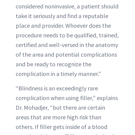
considered noninvasive, a patient should
take it seriously and find a reputable
place and provider. Whoever does the
procedure needs to be qualified, trained,
certified and well-versed in the anatomy
of the area and potential complications
and be ready to recognize the
complication in a timely manner.”
“Blindness is an exceedingly rare
complication when using filler,” explains
Dr. Mohadjer, “but there are certain
areas that are more high risk than
others. If filler gets inside of a blood