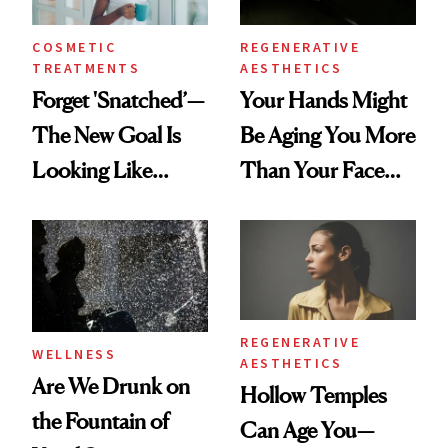
COSMETIC
REGENERATIVE
TREATMENTS
AESTHETICS
Forget 'Snatched’—
Your Hands Might
The New Goal Is
Be Aging You More
Looking Like
Than Your Face—
You're Well-Rested
Here's the
Injectable Solution
REGENERATIVE
WELLNESS
AESTHETICS
Are We Drunk on
Hollow Temples
the Fountain of
Can Age You—