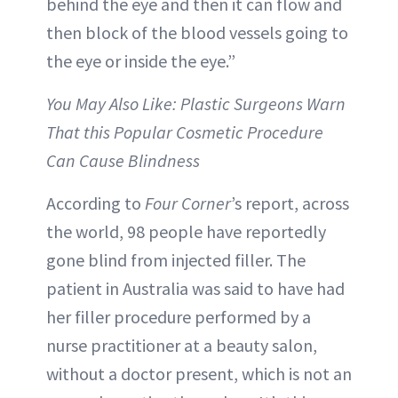
behind the eye and then it can flow and
then block of the blood vessels going to
the eye or inside the eye.”
You May Also Like: Plastic Surgeons Warn
That this Popular Cosmetic Procedure
Can Cause Blindness
According to
Four Corner
’s report, across
the world, 98 people have reportedly
gone blind from injected filler. The
patient in Australia was said to have had
her filler procedure performed by a
nurse practitioner at a beauty salon,
without a doctor present, which is not an