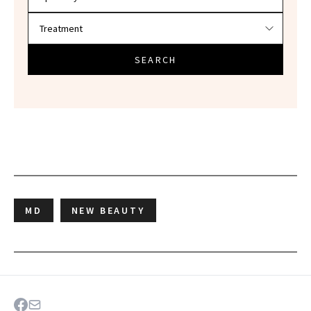
SEARCH
MD
NEW BEAUTY