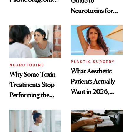
Guide to
Want You to Know
Neurotoxins for
Mature Skin
PLASTIC SURGERY
NEUROTOXINS
What Aesthetic
Why Some Toxin
Patients Actually
Treatments Stop
Want in 2026,
Performing the
According to New
Same Way Over
Data
Time