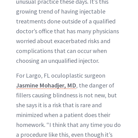
unusual practice these days. It’s this
growing trend of having injectable
treatments done outside of a qualified
doctor’s office that has many physicians
worried about exacerbated risks and
complications that can occur when
choosing an unqualified injector.
For Largo, FL oculoplastic surgeon
Jasmine Mohadjer, MD
, the danger of
fillers causing blindness is not new, but
she says it is a risk that is rare and
minimized when a patient does their
homework. “I think that any time you do
a procedure like this, even though it’s