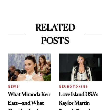
RELATED
POSTS
NEWS
NEUROTOXINS
What Miranda Kerr
Love Island USA's
Eats—and What
Kaylor Martin