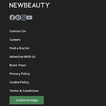
Contact Us
Careers
Find a Doctor
Advertise With Us
Brain Trust
Privacy Policy
Cookie Policy
Terms & Conditions
Cookie Settings