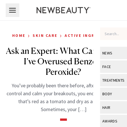
Skip to main content
Skip to main content
›
›
HOME
SKIN CARE
ACTIVE INGREDIENTS
Ask an Expert: What Can I Do if
NEWS
I’ve Overused Benzoyl
View All
Ne
FACE
Peroxide?
Celebrity
View All
Fac
TREATMENTS
You’ve probably been there before, after trying to
New Launch
Acne
View All
Tre
control and calm your breakouts, you end up with skin
BODY
Treatment 
that’s red as a tomato and dry as a desert.
Anti-Aging
Neurotoxin
View All
Bo
HAIR
Sometimes, your […]
Industry & 
Celebrity
Fillers
Skin Care
View All
Hair
AWARDS
Eye Care
Lasers & En