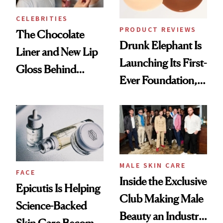
CELEBRITIES
PRODUCT REVIEWS
The Chocolate
Drunk Elephant Is
Liner and New Lip
Launching Its First-
Gloss Behind
Ever Foundation,
Olivia Rodrigo's
and It's Really
Ethereal
Good
Lollapalooza Look
MALE SKIN CARE
FACE
Inside the Exclusive
Epicutis Is Helping
Club Making Male
Science-Backed
Beauty an Industry