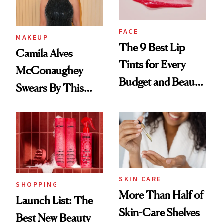
FACE
MAKEUP
The 9 Best Lip
Camila Alves
Tints for Every
McConaughey
Budget and Beauty
Swears By This
Routine
Brazilian Beauty
Ritual That's
Trending Big Right
Now
SKIN CARE
SHOPPING
More Than Half of
Launch List: The
Skin-Care Shelves
Best New Beauty