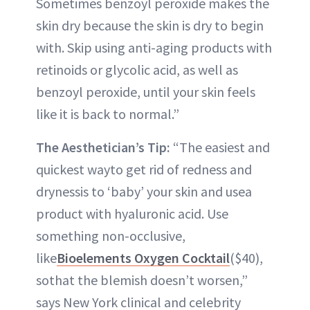
Sometimes benzoyl peroxide makes the
skin dry because the skin is dry to begin
with. Skip using anti-aging products with
retinoids or glycolic acid, as well as
benzoyl peroxide, until your skin feels
like it is back to normal.”
The Aesthetician’s Tip:
“The easiest and
quickest wayto get rid of redness and
drynessis to ‘baby’ your skin and usea
product with hyaluronic acid. Use
something non-occlusive,
like
Bioelements Oxygen Cocktail
($40),
sothat the blemish doesn’t worsen,”
says New York clinical and celebrity