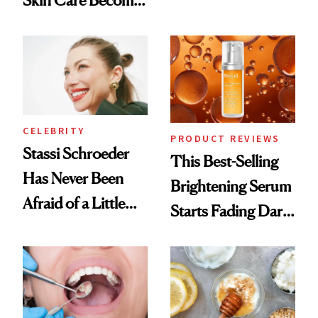
Skin Care Become
Conversation
the New Luxury
Spa Standard
CELEBRITY
PRODUCT REVIEWS
Stassi Schroeder
This Best-Selling
Has Never Been
Brightening Serum
Afraid of a Little
Starts Fading Dark
Chaos
Spots in 7 Days