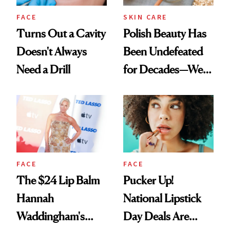
FACE
SKIN CARE
Turns Out a Cavity
Polish Beauty Has
Doesn't Always
Been Undefeated
Need a Drill
for Decades—We
Just Weren’t
Paying Attention
FACE
FACE
The $24 Lip Balm
Pucker Up!
Hannah
National Lipstick
Waddingham's
Day Deals Are