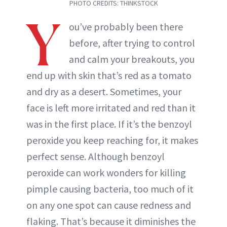
PHOTO CREDITS: THINKSTOCK
Y
ou’ve probably been there
before, after trying to control
and calm your breakouts, you
end up with skin that’s red as a tomato
and dry as a desert. Sometimes, your
face is left more irritated and red than it
was in the first place. If it’s the benzoyl
peroxide you keep reaching for, it makes
perfect sense. Although benzoyl
peroxide can work wonders for killing
pimple causing bacteria, too much of it
on any one spot can cause redness and
flaking. That’s because it diminishes the