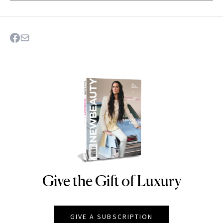
Give the Gift of Luxury
NEWBEAUTY
GIVE A SUBSCRIPTION