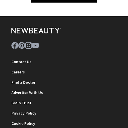
Contact Us
Careers
Find a Doctor
Advertise With Us
Brain Trust
Privacy Policy
Cookie Policy