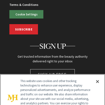
Terms & Conditions
Cookie Settings
SUBSCRIBE
SIGN UP
Get trusted information from the beauty authority
delivered right to your inbox
SIGN UP FREE
This website uses cookies and other tracking
technologies to enhance user experience, display
personalized advertisements, and analyze performance
and traffic on our website. We also share information
about your site use with our social media, advertising,
and analytics partners. You can exercise your rights to