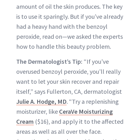
amount of oil the skin produces. The key
is to use it sparingly. But if you’ve already
had a heavy hand with the benzoyl
peroxide, read on—we asked the experts
how to handle this beauty problem.
The Dermatologist’s Tip:
“If you’ve
overused benzoyl peroxide, you’ll really
want to let your skin recover and repair
itself,” says Fullerton, CA, dermatologist
Julie A. Hodge, MD
. “Try a replenishing
moisturizer, like
CeraVe Moisturizing
Cream
($16), and apply it to the affected
areas as well as all over the face.