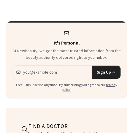
Makeup Artist
Here
Calls 'a Slice of
Heaven in a Tube'
It's Personal
At NewBeauty, we get the most trusted information from the
beauty authority delivered right to your inbox.
Email address
Sign Up
Free · Unsubscribe anytime · By subscribing you agree to our
privacy
policy
.
FIND A DOCTOR