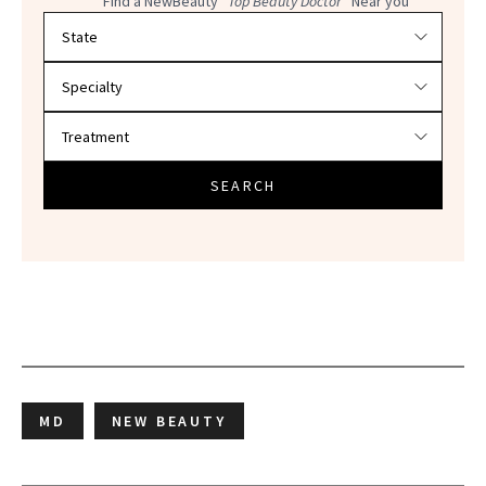
Find a NewBeauty
"Top Beauty Doctor"
Near you
Filter doctors by location and specialty
SEARCH
MD
NEW BEAUTY