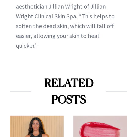
aesthetician Jillian Wright of Jillian
Wright Clinical Skin Spa. “This helps to
soften the dead skin, which will fall off
easier, allowing your skin to heal
quicker.”
RELATED
POSTS