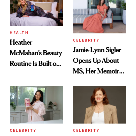
Joe Lando for
Season 5 of 'Harry
Wild'
HEALTH
CELEBRITY
Heather
Jamie-Lynn Sigler
McMahan’s Beauty
Opens Up About
Routine Is Built on
MS, Her Memoir
a Full Glam Beat
and Why She
and Better Sleep
Finally Opened
Her DMs
CELEBRITY
CELEBRITY