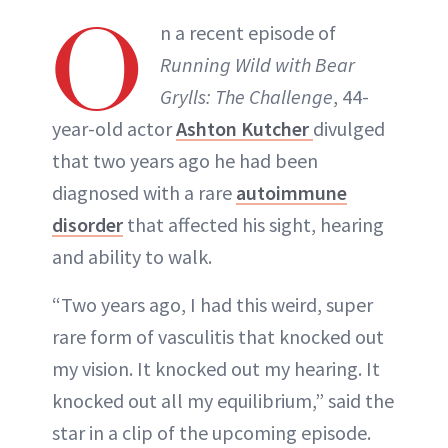
O
INSTAGRAM
n a recent episode of
Running Wild with Bear
ABOUT NEWBEAUTY
Grylls: The Challenge
, 44-
year-old actor
Ashton Kutcher
divulged
that two years ago he had been
diagnosed with a rare
autoimmune
disorder
that affected his sight, hearing
and ability to walk.
“Two years ago, I had this weird, super
rare form of vasculitis that knocked out
my vision. It knocked out my hearing. It
knocked out all my equilibrium,” said the
star in a clip of the upcoming episode.