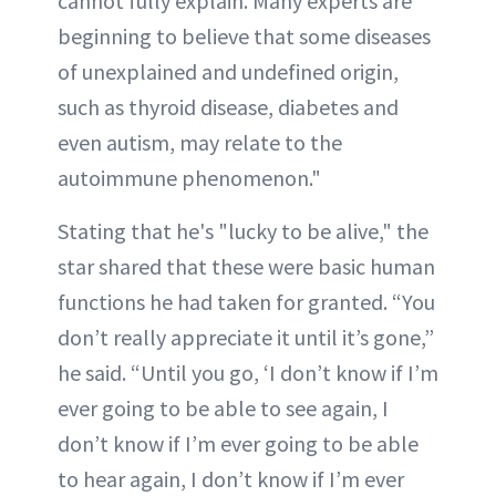
cannot fully explain. Many experts are
beginning to believe that some diseases
of unexplained and undefined origin,
such as thyroid disease, diabetes and
even autism, may relate to the
autoimmune phenomenon."
Stating that he's "lucky to be alive," the
star shared that these were basic human
functions he had taken for granted. “You
don’t really appreciate it until it’s gone,”
he said. “Until you go, ‘I don’t know if I’m
ever going to be able to see again, I
don’t know if I’m ever going to be able
to hear again, I don’t know if I’m ever