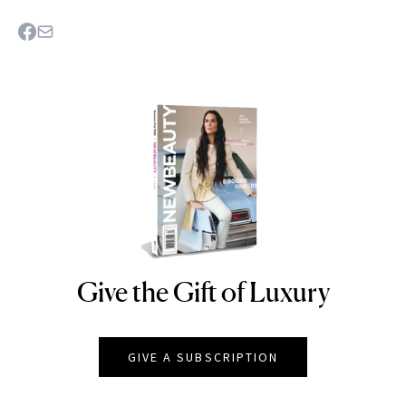
Give the Gift of Luxury
NEWBEAUTY
GIVE A SUBSCRIPTION