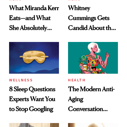
What Miranda Kerr
Whitney
Eats—and What
Cummings Gets
She Absolutely
Candid About the
Doesn’t
Rituals That Keep
Her Centered
WELLNESS
HEALTH
8 Sleep Questions
The Modern Anti-
Experts Want You
Aging
to Stop Googling
Conversation
Starts With