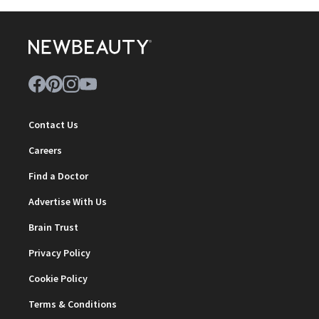
Contact Us
Careers
Find a Doctor
Advertise With Us
Brain Trust
Privacy Policy
Cookie Policy
Terms & Conditions