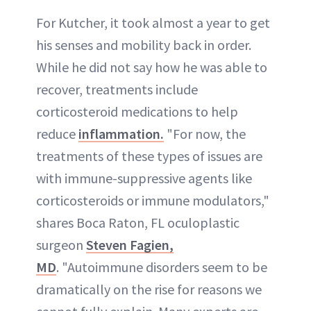
For Kutcher, it took almost a year to get
his senses and mobility back in order.
While he did not say how he was able to
recover, treatments include
corticosteroid medications to help
reduce
inflammation.
"For now, the
treatments of these types of issues are
with immune-suppressive agents like
corticosteroids or immune modulators,"
shares Boca Raton, FL oculoplastic
surgeon
Steven Fagien,
MD
. "Autoimmune disorders seem to be
dramatically on the rise for reasons we