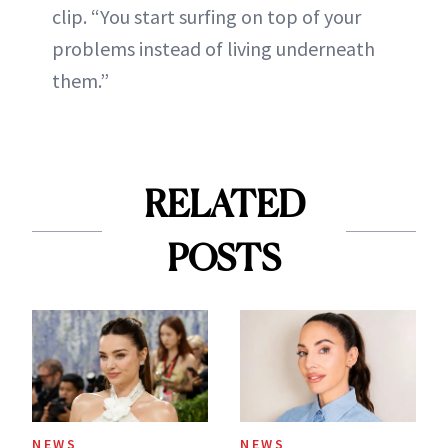
clip. “You start surfing on top of your
problems instead of living underneath
them.”
RELATED
POSTS
NEWS
NEWS