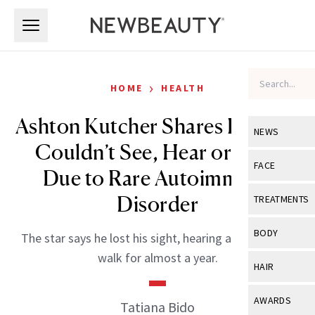
Skip to main content
Skip to main content
›
HOME
HEALTH
Ashton Kutcher Shares How He
NEWS
Couldn’t See, Hear or Walk
View All
Ne
FACE
Due to Rare Autoimmune
Celebrity
View All
Fac
Disorder
TREATMENTS
New Launch
Acne
View All
Tre
BODY
The star says he lost his sight, hearing and ability to
Treatment 
Anti-Aging
Neurotoxin
walk for almost a year.
View All
Bo
HAIR
Industry & 
Celebrity
Fillers
Skin Care
View All
Hair
AWARDS
Tatiana Bido
Eye Care
Lasers & En