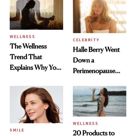
Longevity
WELLNESS
CELEBRITY
The Wellness
Halle Berry Went
Trend That
Down a
Explains Why You
Perimenopause
Feel Wired, Tired
Rabbit Hole. Now,
and Off
She’s Launching a
Product That
Could Change
Everything
WELLNESS
SMILE
20 Products to