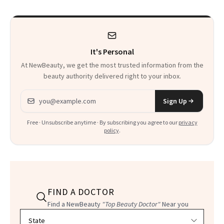
Spiritual Work
Record Straight
It's Personal
At NewBeauty, we get the most trusted information from the
beauty authority delivered right to your inbox.
Email address
Sign Up
Free · Unsubscribe anytime · By subscribing you agree to our
privacy
policy
.
FIND A DOCTOR
Find a NewBeauty
"Top Beauty Doctor"
Near you
Filter doctors by location and specialty