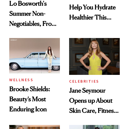
Lo Bosworth's
Help You Hydrate
Summer Non-
Healthier This
Negotiables, From
Summer
Deodorant to Oral
Care
WELLNESS
CELEBRITIES
Brooke Shields:
Jane Seymour
Beauty’s Most
Opens up About
Enduring Icon
Skin Care, Fitness
and Reuniting With