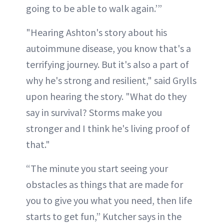
going to be able to walk again.’”
"Hearing Ashton's story about his
autoimmune disease, you know that's a
terrifying journey. But it's also a part of
why he's strong and resilient," said Grylls
upon hearing the story. "What do they
say in survival? Storms make you
stronger and I think he's living proof of
that."
“The minute you start seeing your
obstacles as things that are made for
you to give you what you need, then life
starts to get fun,” Kutcher says in the