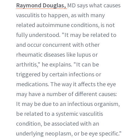
Raymond Douglas,
MD says what causes
vasculitis to happen, as with many
related autoimmune conditions, is not
fully understood. "It may be related to
and occur concurrent with other
rheumatic diseases like lupus or
arthritis," he explains. "It can be
triggered by certain infections or
medications. The way it affects the eye
may have a number of different causes:
It may be due to an infectious organism,
be related to a systemic vasculitis
condition, be associated with an
underlying neoplasm, or be eye specific."