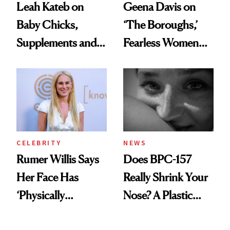
Leah Kateb on
Geena Davis on
Baby Chicks,
‘The Boroughs,’
Supplements and a
Fearless Women
Very Clean Routine
and Why She’s ‘Still
Me’ at Every Age
CELEBRITY
NEWS
Rumer Willis Says
Does BPC-157
Her Face Has
Really Shrink Your
‘Physically
Nose? A Plastic
Changed’ From
Surgeon Sets the