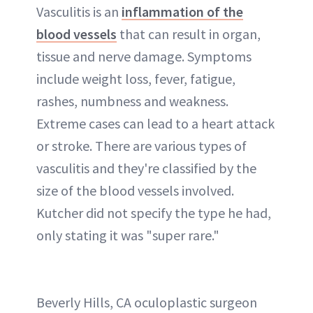
Vasculitis is an
inflammation of the
blood vessels
that can result in organ,
tissue and nerve damage. Symptoms
include weight loss, fever, fatigue,
rashes, numbness and weakness.
Extreme cases can lead to a heart attack
or stroke. There are various types of
vasculitis and they're classified by the
size of the blood vessels involved.
Kutcher did not specify the type he had,
only stating it was "super rare."
Beverly Hills, CA oculoplastic surgeon