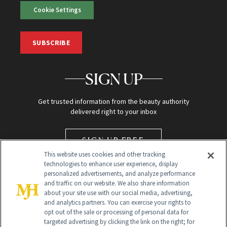
Cookie Settings
SUBSCRIBE
SIGN UP
Get trusted information from the beauty authority
delivered right to your inbox
SIGN UP FREE
This website uses cookies and other tracking
technologies to enhance user experience, display
personalized advertisements, and analyze performance
and traffic on our website. We also share information
about your site use with our social media, advertising,
and analytics partners. You can exercise your rights to
opt out of the sale or processing of personal data for
targeted advertising by clicking the link on the right; for
Global Headquarters