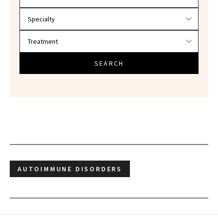
SEARCH
AUTOIMMUNE DISORDERS